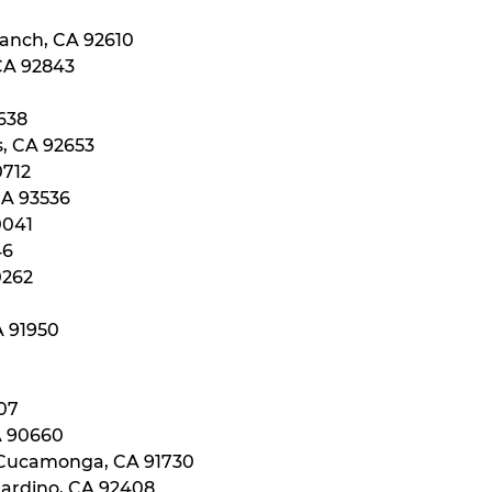
Ranch, CA 92610
 CA 92843
0638
s, CA 92653
0712
CA 93536
0041
46
0262
A 91950
107
A 90660
 Cucamonga, CA 91730
nardino, CA 92408