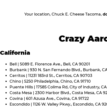
Your location, Chuck E. Cheese Tacoma,
d
Crazy Aaro
California
Bell | 5089 E. Florence Ave., Bell, CA 90201
Burbank | 930 N. San Fernando Blvd., Burbank, C
Cerritos | 11231 183rd St., Cerritos, CA 90703
Chino | 5250 Philadelphia, Chino, CA 91710
Puente Hills | 17585 Colima Rd, City of Industry, C
Costa Mesa | 2300 Harbor Blvd., Costa Mesa, CA 9
Covina | 601 Azusa Ave., Covina, CA 91722
Escondido | 1126 W. Valley Pkwy., Escondido, CA 9