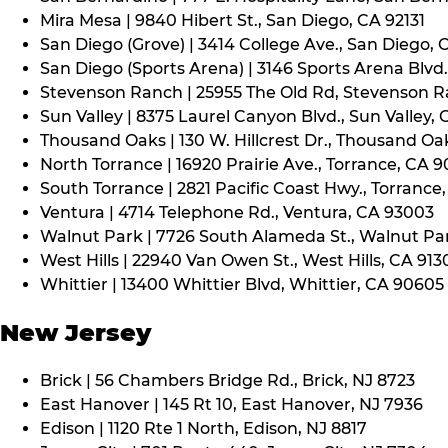
Mira Mesa | 9840 Hibert St., San Diego, CA 92131
San Diego (Grove) | 3414 College Ave., San Diego, 
San Diego (Sports Arena) | 3146 Sports Arena Blvd.
Stevenson Ranch | 25955 The Old Rd, Stevenson R
Sun Valley | 8375 Laurel Canyon Blvd., Sun Valley, 
Thousand Oaks | 130 W. Hillcrest Dr., Thousand Oa
North Torrance | 16920 Prairie Ave., Torrance, CA 
South Torrance | 2821 Pacific Coast Hwy., Torrance
Ventura | 4714 Telephone Rd., Ventura, CA 93003
Walnut Park | 7726 South Alameda St., Walnut Pa
West Hills | 22940 Van Owen St., West Hills, CA 913
Whittier | 13400 Whittier Blvd, Whittier, CA 90605
New Jersey
Brick | 56 Chambers Bridge Rd., Brick, NJ 8723
East Hanover | 145 Rt 10, East Hanover, NJ 7936
Edison | 1120 Rte 1 North, Edison, NJ 8817