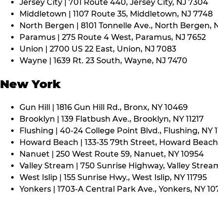
Jersey City | 701 Route 440, Jersey City, NJ 7304
Middletown | 1107 Route 35, Middletown, NJ 7748
North Bergen | 8101 Tonnelle Ave., North Bergen, 
Paramus | 275 Route 4 West, Paramus, NJ 7652
Union | 2700 US 22 East, Union, NJ 7083
Wayne | 1639 Rt. 23 South, Wayne, NJ 7470
New York
Gun Hill | 1816 Gun Hill Rd., Bronx, NY 10469
Brooklyn | 139 Flatbush Ave., Brooklyn, NY 11217
Flushing | 40-24 College Point Blvd., Flushing, NY 
Howard Beach | 133-35 79th Street, Howard Beach,
Nanuet | 250 West Route 59, Nanuet, NY 10954
Valley Stream | 750 Sunrise Highway, Valley Stream
West Islip | 155 Sunrise Hwy., West Islip, NY 11795
Yonkers | 1703-A Central Park Ave., Yonkers, NY 10