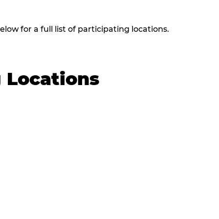
w for a full list of participating locations.
g Locations