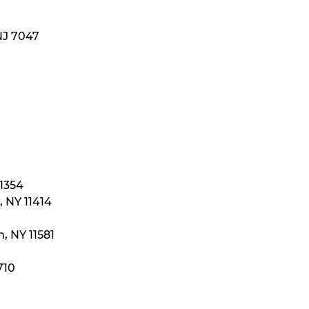
NJ 7047
11354
 NY 11414
, NY 11581
710