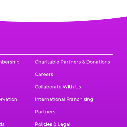
mbership
Charitable Partners & Donations
Careers
Collaborate With Us
rvation
International Franchising
Partners
ds
Policies & Legal