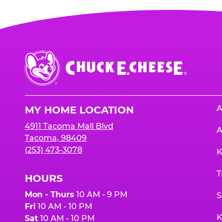
Chuck
E.
Cheese
Logo
A
MY HOME LOCATION
4911 Tacoma Mall Blvd
A
Tacoma, 98409
(253) 473-3078
K
T
HOURS
Mon - Thurs
10 AM - 9 PM
S
Fri
10 AM - 10 PM
K
Sat
10 AM - 10 PM