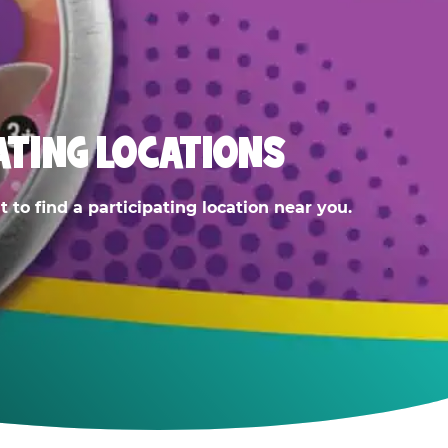
ATING LOCATIONS
 to find a participating location near you.