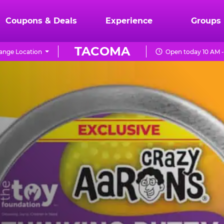
Coupons & Deals
Experience
Groups
TACOMA
ange Location
Open today 10 AM -