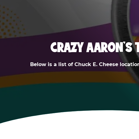
CRAZY AARON'S 
Below is a list of Chuck E. Cheese locatio