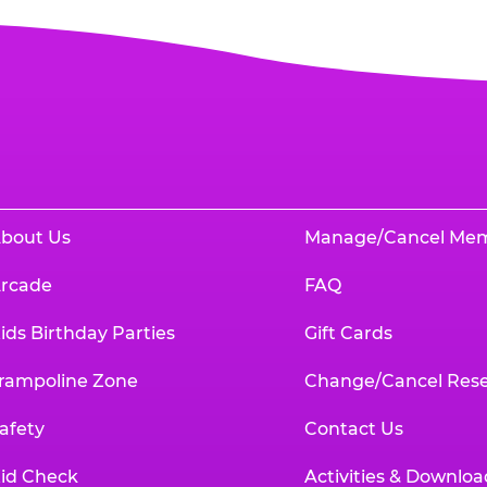
bout Us
Manage/Cancel Me
rcade
FAQ
ids Birthday Parties
Gift Cards
rampoline Zone
Change/Cancel Rese
afety
Contact Us
id Check
Activities & Downloa