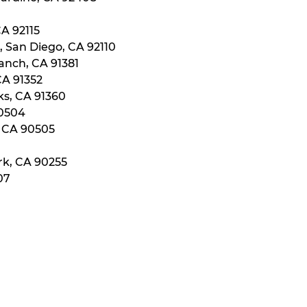
CA 92115
, San Diego, CA 92110
anch, CA 91381
CA 91352
ks, CA 91360
90504
, CA 90505
rk, CA 90255
07