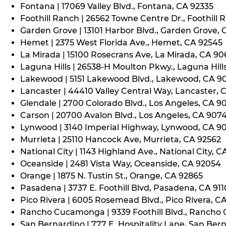
Fontana | 17069 Valley Blvd., Fontana, CA 92335
Foothill Ranch | 26562 Towne Centre Dr., Foothill 
Garden Grove | 13101 Harbor Blvd., Garden Grove,
Hemet | 2375 West Florida Ave., Hemet, CA 92545
La Mirada | 15100 Rosecrans Ave, La Mirada, CA 9
Laguna Hills | 26538-H Moulton Pkwy., Laguna Hill
Lakewood | 5151 Lakewood Blvd., Lakewood, CA 9
Lancaster | 44410 Valley Central Way, Lancaster, 
Glendale | 2700 Colorado Blvd., Los Angeles, CA 9
Carson | 20700 Avalon Blvd., Los Angeles, CA 907
Lynwood | 3140 Imperial Highway, Lynwood, CA 9
Murrieta | 25110 Hancock Ave, Murrieta, CA 92562
National City | 1143 Highland Ave., National City, C
Oceanside | 2481 Vista Way, Oceanside, CA 92054
Orange | 1875 N. Tustin St., Orange, CA 92865
Pasadena | 3737 E. Foothill Blvd, Pasadena, CA 91
Pico Rivera | 6005 Rosemead Blvd., Pico Rivera, C
Rancho Cucamonga | 9339 Foothill Blvd., Rancho
San Bernardino | 777 E. Hospitality Lane, San Ber