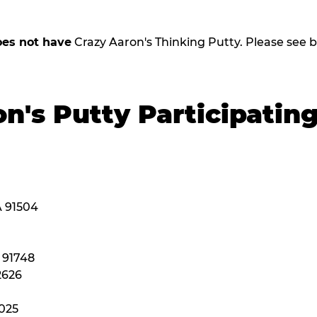
oes not have
Crazy Aaron's Thinking Putty. Please see belo
n's Putty Participatin
A 91504
A 91748
2626
2025