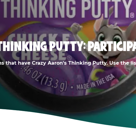
THINKING PUTTY: PARTICIP
ns that have Crazy Aaron's Thinking Putty. Use the list