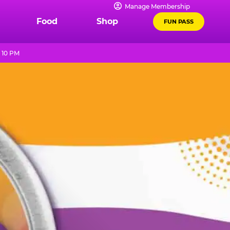
Manage Membership
Food
Shop
FUN PASS
 10 PM