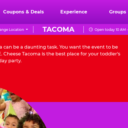
Coupons & Deals
Experience
Groups
TACOMA
ange Location
Open today 10 AM -
a can be a daunting task. You want the event to be
 Cheese Tacoma is the best place for your toddler's
day party.