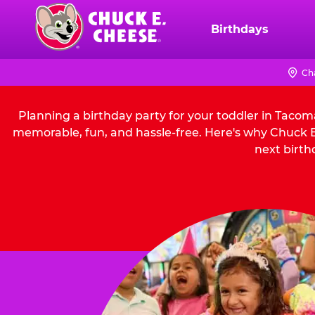
Skip
to
Birthdays
Chuck
main
E.
content
Cheese
Ch
Logo
Planning a birthday party for your toddler in Tacom
memorable, fun, and hassle-free. Here's why Chuck E.
next birth