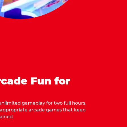
cade Fun for
 unlimited gameplay for two full hours,
-appropriate arcade games that keep
ained.