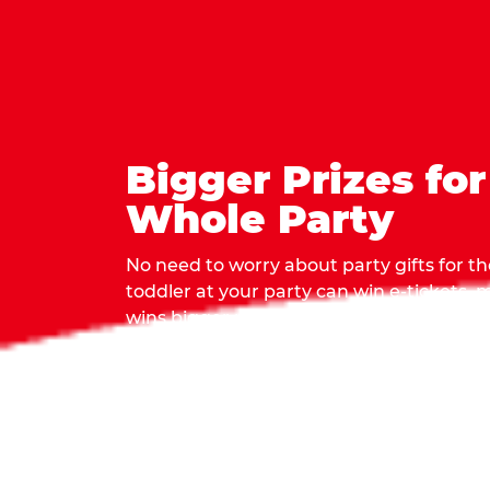
Bigger Prizes for
Whole Party
No need to worry about party gifts for the
toddler at your party can win e-tickets,
wins bigger prizes, no matter how many 