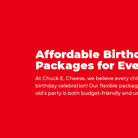
Affordable Birth
Packages for Eve
At Chuck E. Cheese, we believe every ch
birthday celebration! Our flexible packa
old’s party is both budget-friendly and u