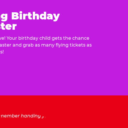
ng Birthday
ter
e! Your birthday child gets the chance
laster and grab as many flying tickets as
s!