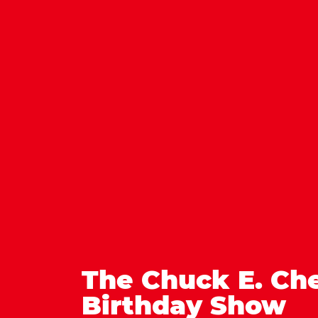
The Chuck E. Ch
Birthday Show