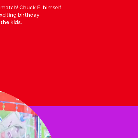
o match! Chuck E. himself
citing birthday
 the kids.