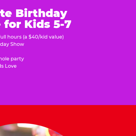
te Birthday
for Kids 5-7
ull hours (a $40/kid value)
hday Show
hole party
ds Love