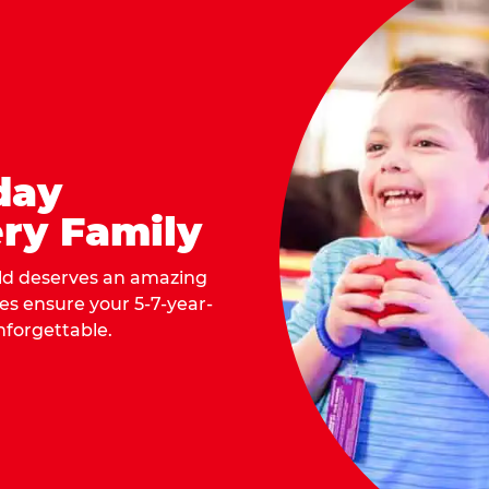
day
ry Family
ild deserves an amazing
ges ensure your 5-7-year-
nforgettable.