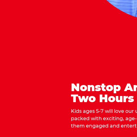
Nonstop Ar
Two Hours
Kids ages 5-7 will love our
packed with exciting, age
them engaged and entert