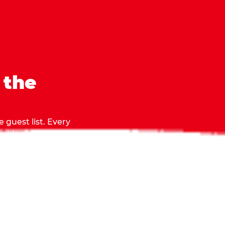
 the
 guest list. Every
 making sure everyone
they grab.