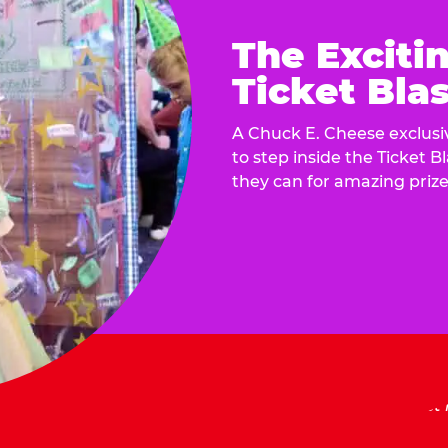
The Exciti
Ticket Blas
A Chuck E. Cheese exclusiv
to step inside the Ticket B
they can for amazing prize