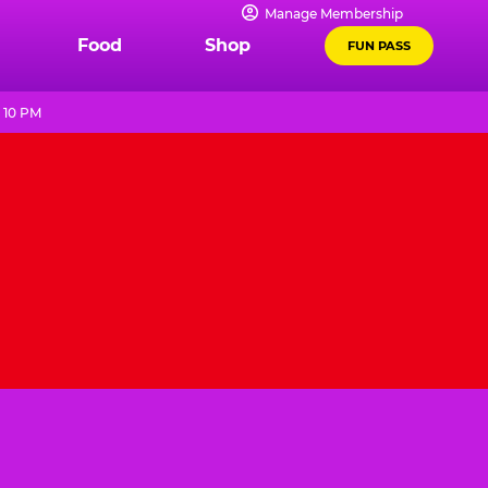
Manage Membership
Food
Shop
FUN PASS
 10 PM