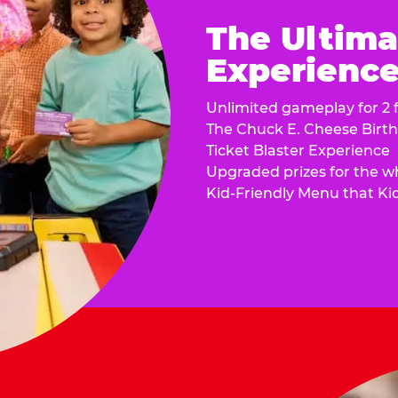
The Ultima
Experience 
Unlimited gameplay for 2 f
The Chuck E. Cheese Birt
Ticket Blaster Experience
Upgraded prizes for the w
Kid-Friendly Menu that Ki