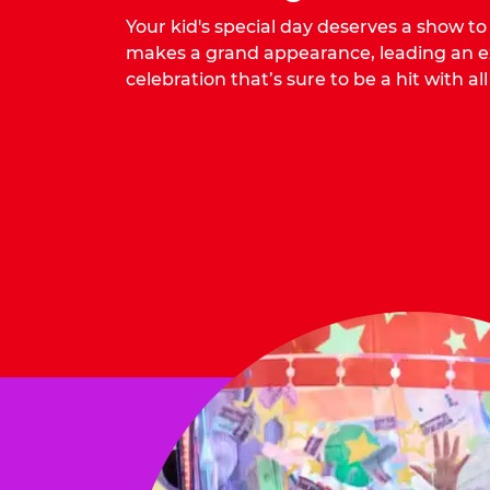
Your kid's special day deserves a show t
makes a grand appearance, leading an ex
celebration that’s sure to be a hit with all