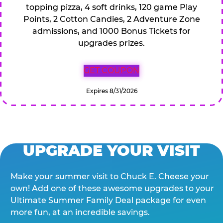
topping pizza, 4 soft drinks, 120 game Play
Points, 2 Cotton Candies, 2 Adventure Zone
admissions, and 1000 Bonus Tickets for
upgrades prizes.
GET COUPON
Expires 8/31/2026
UPGRADE YOUR VISIT
Make your summer visit to Chuck E. Cheese your
own! Add one of these awesome upgrades to your
Ultimate Summer Family Deal package for even
more fun, at an incredible savings.