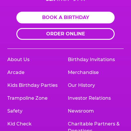
BOOK A BIRTHDAY
ORDER ONLINE
About Us
Birthday Invitations
Arcade
Merchandise
Kids Birthday Parties
Our History
Trampoline Zone
Investor Relations
Safety
Newsroom
Kid Check
Charitable Partners &
Donations