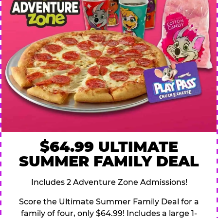
$64.99 ULTIMATE
SUMMER FAMILY DEAL
Includes 2 Adventure Zone Admissions!
Score the Ultimate Summer Family Deal for a
family of four, only $64.99! Includes a large 1-