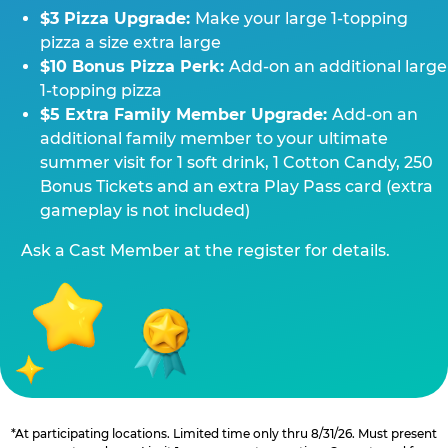
$3 Pizza Upgrade:
Make your large 1-topping
pizza a size extra large
$10 Bonus Pizza Perk:
Add-on an additional large
1-topping pizza
$5 Extra Family Member Upgrade:
Add-on an
additional family member to your ultimate
summer visit for 1 soft drink, 1 Cotton Candy, 250
Bonus Tickets and an extra Play Pass card (extra
gameplay is not included)
Ask a Cast Member at the register for details.
*At participating locations. Limited time only thru 8/31/26. Must present