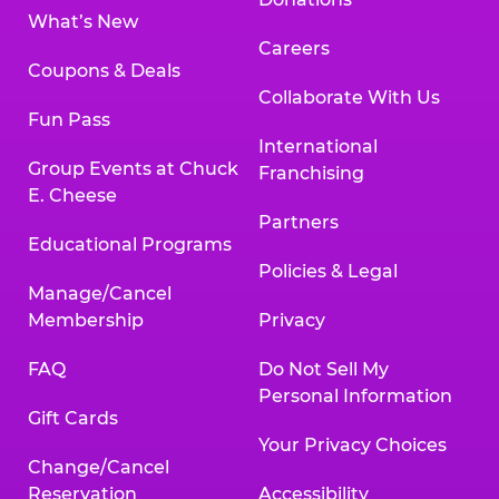
What’s New
Careers
Coupons & Deals
Collaborate With Us
Fun Pass
International
Group Events at Chuck
Franchising
E. Cheese
Partners
Educational Programs
Policies & Legal
Manage/Cancel
Membership
Privacy
FAQ
Do Not Sell My
Personal Information
Gift Cards
Your Privacy Choices
Change/Cancel
Reservation
Accessibility