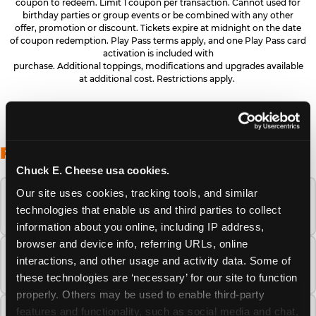
coupon to redeem. Limit 1 coupon per transaction. Cannot used for
birthday parties or group events or be combined with any other
offer, promotion or discount. Tickets expire at midnight on the date
of coupon redemption. Play Pass terms apply, and one Play Pass card
activation is included with
purchase. Additional toppings, modifications and upgrades available
at additional cost. Restrictions apply.
FREQUENTLY ASKED QUESTIONS
Chuck E. Cheese usa cookies.
Our site uses cookies, tracking tools, and similar 
When is the best time to visit Chuck E.
technologies that enable us and third parties to collect 
Cheese this summer?
information about you online, including IP address, 
browser and device info, referring URLs, online 
How many Chuck E. Cheese locations are
interactions, and other usage and activity data. Some of 
there?
these technologies are ‘necessary’ for our site to function 
properly. Others may be used to enable third-party 
features and functionality, such as social media and chat, 
Is Chuck E. Cheese safe and clean for young