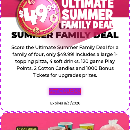
$49.99 ULTIMATE
SUMMER FAMILY DEAL
Score the Ultimate Summer Family Deal for a
family of four, only $49.99! Includes a large 1-
topping pizza, 4 soft drinks, 120 game Play
Points, 2 Cotton Candies and 1000 Bonus
Tickets for upgrades prizes.
GET COUPON
Expires 8/31/2026