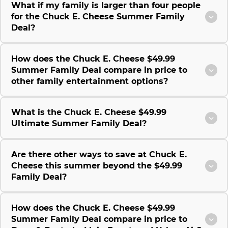
What if my family is larger than four people
for the Chuck E. Cheese Summer Family
Deal?
How does the Chuck E. Cheese $49.99
Summer Family Deal compare in price to
other family entertainment options?
What is the Chuck E. Cheese $49.99
Ultimate Summer Family Deal?
Are there other ways to save at Chuck E.
Cheese this summer beyond the $49.99
Family Deal?
How does the Chuck E. Cheese $49.99
Summer Family Deal compare in price to