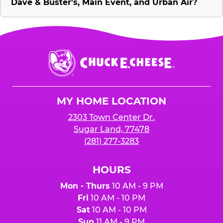
Dave & Buster's, Main Event, and Urban Air?
Chuck
E.
Cheese
Logo
MY HOME LOCATION
2303 Town Center Dr.
Sugar Land, 77478
(281) 277-3283
HOURS
Mon - Thurs
10 AM - 9 PM
Fri
10 AM - 10 PM
Sat
10 AM - 10 PM
Sun
11 AM - 9 PM