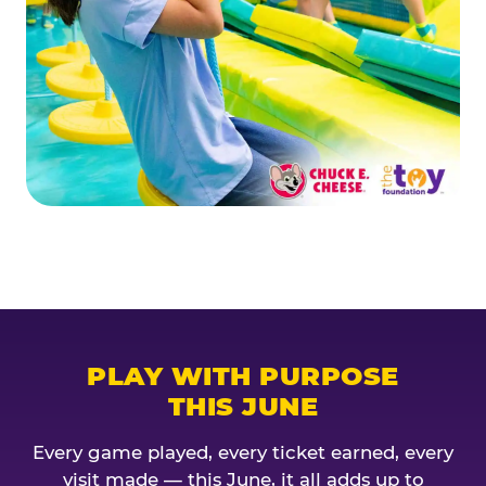
PLAY WITH PURPOSE
THIS JUNE
Every game played, every ticket earned, every
visit made — this June, it all adds up to