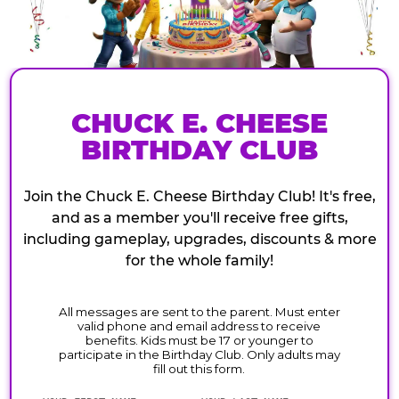
CHUCK E. CHEESE
BIRTHDAY CLUB
Join the Chuck E. Cheese Birthday Club! It's free,
and as a member you'll receive free gifts,
including gameplay, upgrades, discounts & more
for the whole family!