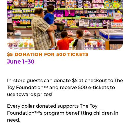
$5 DONATION FOR 500 TICKETS
June 1–30
In-store guests can donate $5 at checkout to The
Toy Foundation™ and receive 500 e-tickets to
use towards prizes!
Every dollar donated supports The Toy
Foundation™'s program benefitting children in
need.