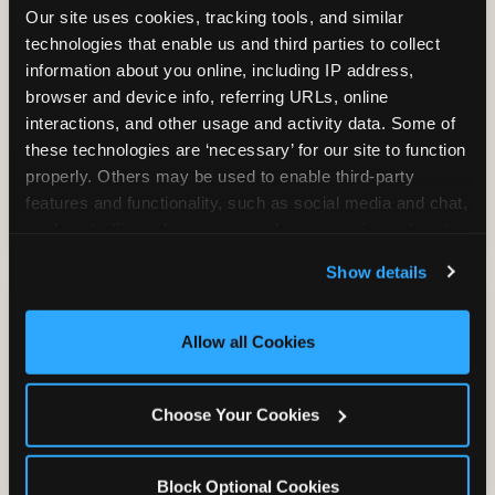
Our site uses cookies, tracking tools, and similar 
technologies that enable us and third parties to collect 
information about you online, including IP address, 
TRAMPOLINE ZONE
browser and device info, referring URLs, online 
interactions, and other usage and activity data. Some of 
Bounce, build coordination, and feel like
these technologies are ‘necessary’ for our site to function 
you're flying. The Trampoline Zone turns
properly. Others may be used to enable third-party 
pure energy into pure joy for kids who
features and functionality, such as social media and chat, 
need to move.
analyze traffic and usage, record user sessions, detect 
and remember user settings, personalize experiences, 
Show details
and measure and target content and ads, here and on 
third party sites. 
Click ‘Allow All Cookies’ to use this 
site with all cookies enabled, or click ‘Block Optional 
Allow all Cookies
Cookies’ to enable only necessary cookies.
Choose Your Cookies
Block Optional Cookies