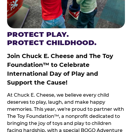
PROTECT PLAY.
PROTECT CHILDHOOD.
Join Chuck E. Cheese and The Toy
Foundation™ to Celebrate
International Day of Play and
Support the Cause!
At Chuck E. Cheese, we believe every child
deserves to play, laugh, and make happy
memories. This year, we're proud to partner with
The Toy Foundation™, a nonprofit dedicated to
bringing the joy of toys and play to children
facing hardship, with a special BOGO Adventure