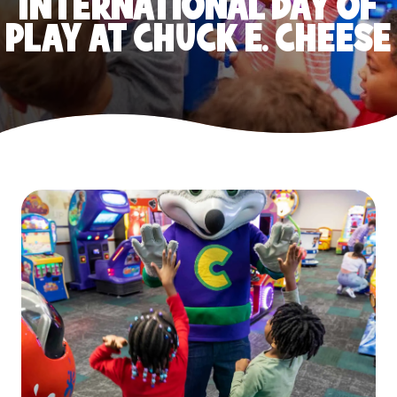
INTERNATIONAL DAY OF
PLAY AT CHUCK E. CHEESE