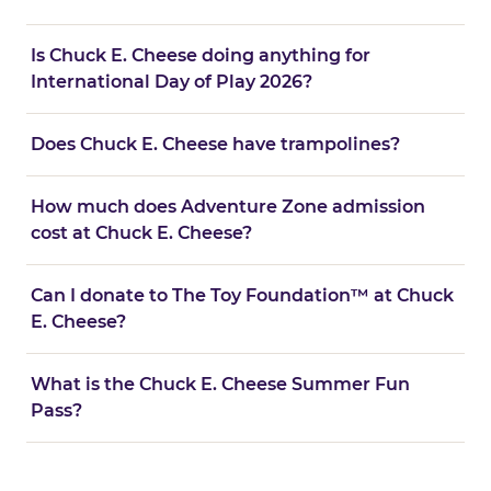
Is Chuck E. Cheese doing anything for
International Day of Play 2026?
Does Chuck E. Cheese have trampolines?
How much does Adventure Zone admission
cost at Chuck E. Cheese?
Can I donate to The Toy Foundation™ at Chuck
E. Cheese?
What is the Chuck E. Cheese Summer Fun
Pass?