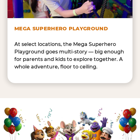
MEGA SUPERHERO PLAYGROUND
At select locations, the Mega Superhero
Playground goes multi-story — big enough
for parents and kids to explore together. A
whole adventure, floor to ceiling.