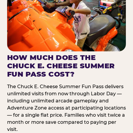
HOW MUCH DOES THE
CHUCK E. CHEESE SUMMER
FUN PASS COST?
The Chuck E. Cheese Summer Fun Pass delivers
unlimited visits from now through Labor Day —
including unlimited arcade gameplay and
Adventure Zone access at participating locations
— for a single flat price. Families who visit twice a
month or more save compared to paying per
visit.