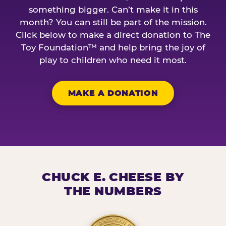
something bigger. Can’t make it in this
month? You can still be part of the mission.
Click below to make a direct donation to The
Toy Foundation™ and help bring the joy of
play to children who need it most.
MAKE A DONATION
CHUCK E. CHEESE BY
THE NUMBERS