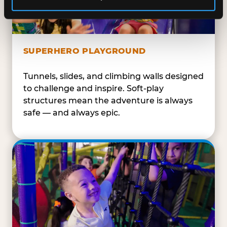
SUPERHERO PLAYGROUND
Tunnels, slides, and climbing walls designed
to challenge and inspire. Soft-play
structures mean the adventure is always
safe — and always epic.