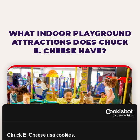
WHAT INDOOR PLAYGROUND
ATTRACTIONS DOES CHUCK
E. CHEESE HAVE?
Chuck E. Cheese usa cookies.