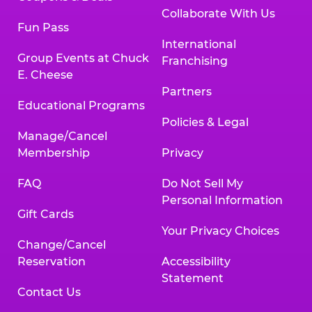
Collaborate With Us
Fun Pass
International
Group Events at Chuck
Franchising
E. Cheese
Partners
Educational Programs
Policies & Legal
Manage/Cancel
Membership
Privacy
FAQ
Do Not Sell My
Personal Information
Gift Cards
Your Privacy Choices
Change/Cancel
Reservation
Accessibility
Statement
Contact Us