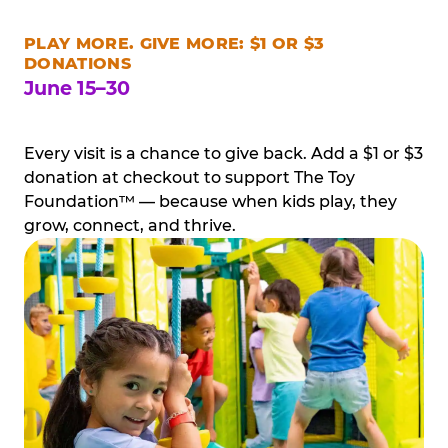
PLAY MORE. GIVE MORE: $1 OR $3
DONATIONS
June 15–30
Every visit is a chance to give back. Add a $1 or $3
donation at checkout to support The Toy
Foundation™ — because when kids play, they
grow, connect, and thrive.