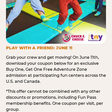
PLAY WITH A FRIEND: JUNE 11
Grab your crew and get moving! On June 11th,
download your coupon below for an exclusive
Buy One, Get One Free Adventure Zone
admission at participating fun centers across the
U.S. and Canada.
*This offer cannot be combined with any other
discounts or promotions, including Fun Pass
membership benefits. One coupon per visit, per
group.