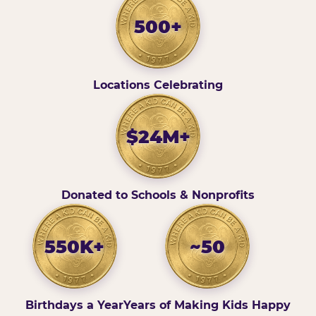
500+
Locations Celebrating
$24M+
Donated to Schools & Nonprofits
550K+
~50
Birthdays a Year
Years of Making Kids Happy