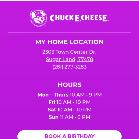
Chuck
E.
Cheese
Logo
MY HOME LOCATION
2303 Town Center Dr.
Sugar Land, 77478
(281) 277-3283
HOURS
Mon - Thurs
10 AM - 9 PM
Fri
10 AM - 10 PM
Sat
10 AM - 10 PM
Sun
11 AM - 9 PM
BOOK A BIRTHDAY