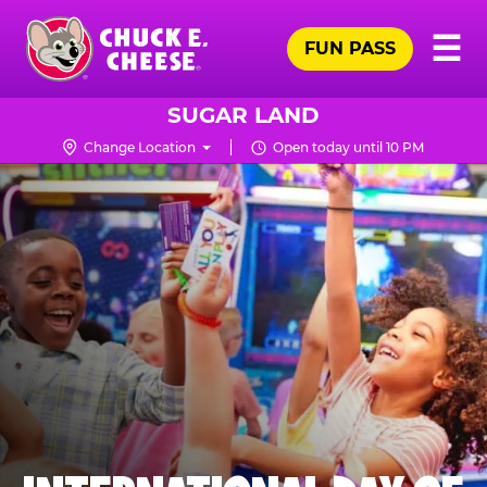
Skip
Pr
☰
to
FUN PASS
Me
Chuck
main
E.
content
Cheese
SUGAR LAND
Logo
Change Location
Open today until 10 PM