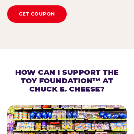
GET COUPON
HOW CAN I SUPPORT THE
TOY FOUNDATION™ AT
CHUCK E. CHEESE?