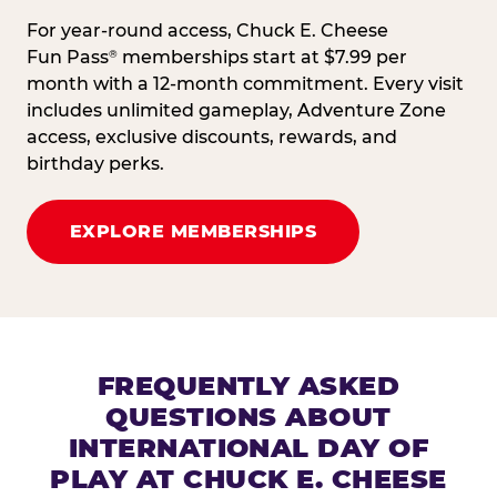
For year-round access, Chuck E. Cheese
Fun Pass
memberships start at $7.99 per
®
month with a 12-month commitment. Every visit
includes unlimited gameplay, Adventure Zone
access, exclusive discounts, rewards, and
birthday perks.
EXPLORE MEMBERSHIPS
FREQUENTLY ASKED
QUESTIONS ABOUT
INTERNATIONAL DAY OF
PLAY AT CHUCK E. CHEESE