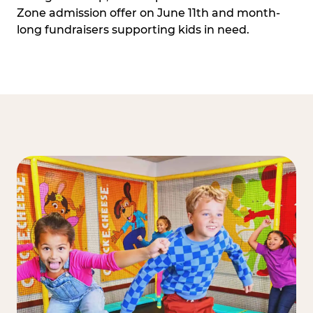
Zone admission offer on June 11th and month-
long fundraisers supporting kids in need.