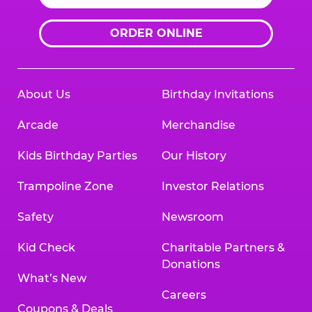
ORDER ONLINE
About Us
Birthday Invitations
Arcade
Merchandise
Kids Birthday Parties
Our History
Trampoline Zone
Investor Relations
Safety
Newsroom
Kid Check
Charitable Partners &
Donations
What’s New
Careers
Coupons & Deals