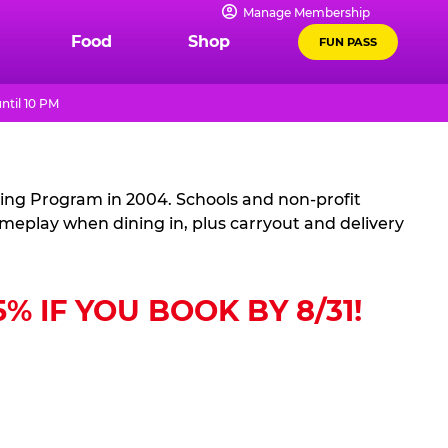
Manage Membership
Food
Shop
FUN PASS
ntil 10 PM
sing Program in 2004. Schools and non-profit
ameplay when dining in, plus carryout and delivery
 IF YOU BOOK BY 8/31!