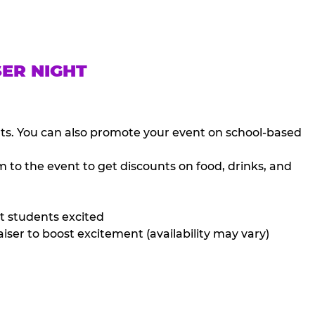
SER NIGHT
nts. You can also promote your event on school-based
 to the event to get discounts on food, drinks, and
t students excited
iser to boost excitement (availability may vary)