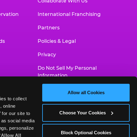
Collaborate With Us
rvation
International Franchising
Partners
ds
Policies & Legal
Privacy
Do Not Sell My Personal
Information
Your Privacy Choices
Allow all Cookies
es to collect 
Accessibility Statement
 online 
Choose Your Cookies
or our site to 
 as social media 
gs, personalize 
Block Optional Cookies
‘Allow All 