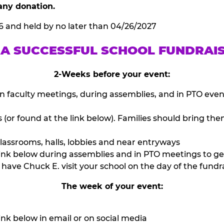
any donation.
6 and held by no later than 04/26/2027
 A SUCCESSFUL SCHOOL FUNDRAI
2-Weeks before your event:
n faculty meetings, during assemblies, and in PTO eve
or found at the link below). Families should bring them
lassrooms, halls, lobbies and near entryways
ink below during assemblies and in PTO meetings to ge
have Chuck E. visit your school on the day of the fundra
The week of your event:
nk below in email or on social media