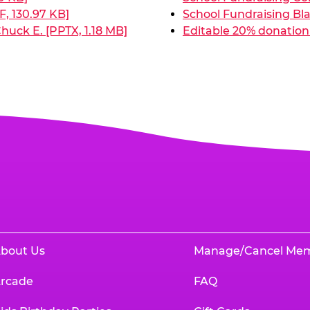
, 130.97 KB]
School Fundraising Bla
huck E. [PPTX, 1.18 MB]
Editable 20% donation 
bout Us
Manage/Cancel Me
rcade
FAQ