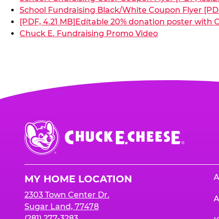
School Fundraising Black/White Coupon Flyer [PDF
[PDF, 4.21 MB]
Editable 20% donation poster with C
Chuck E. Fundraising Promo Video
Chuck
E.
Cheese
Logo
A
MY HOME LOCATION
2303 Town Center Dr.
A
Sugar Land, 77478
(281) 277-3283