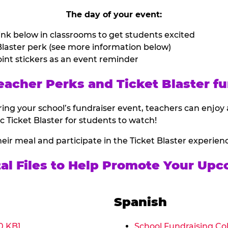
The day of your event:
nk below in classrooms to get students excited
laster perk (see more information below)
int stickers as an event reminder
eacher Perks and Ticket Blaster fu
ing your school’s fundraiser event, teachers can enjoy 
ic Ticket Blaster for students to watch!
heir meal and participate in the Ticket Blaster experien
tal Files to Help Promote Your Upc
Spanish
0 KB]
School Fundraising Col