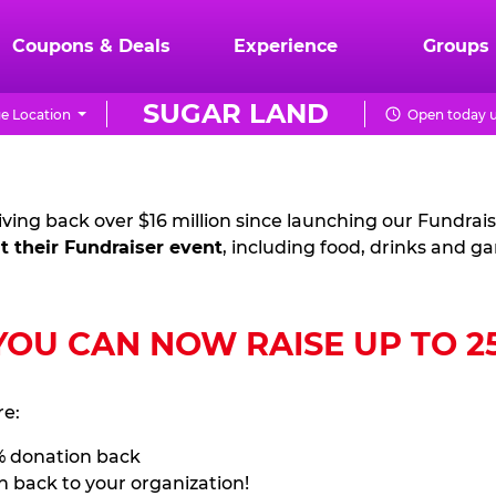
Coupons & Deals
Experience
Groups
SUGAR LAND
e Location
Open today u
ving back over $16 million since launching our Fundrai
t their Fundraiser event
, including food, drinks and g
U CAN NOW RAISE UP TO 25%
re:
% donation back
n back to your organization!