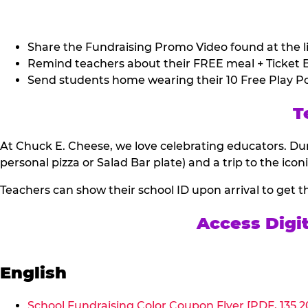
Share the Fundraising Promo Video found at the li
Remind teachers about their FREE meal + Ticket B
Send students home wearing their 10 Free Play Po
T
At Chuck E. Cheese, we love celebrating educators. Dur
personal pizza or Salad Bar plate) and a trip to the icon
Teachers can show their school ID upon arrival to get t
Access Digi
English
School Fundraising Color Coupon Flyer [PDF, 135.2