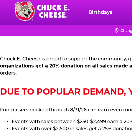
Skip
to
Birthdays
Chuck
main
E.
content
Cheese
Chang
FUNDRAISING
Logo
PR
Chuck E. Cheese is proud to support the community, gi
KIT
organizations get a 20% donation on all sales made a
orders.
DUE TO POPULAR DEMAND, YO
Fundraisers booked through 8/31/26 can earn even mo
Events with sales between $250-$2,499 earn a 20
Events with over $2,500 in sales get a 25% donatio