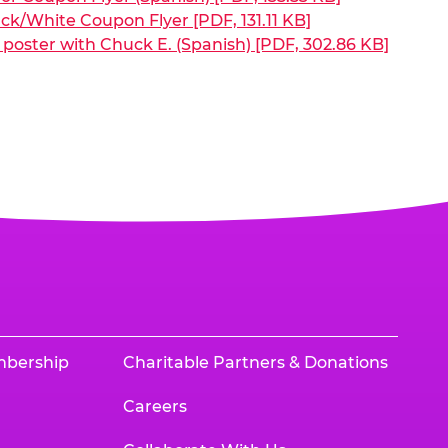
ck/White Coupon Flyer [PDF, 131.11 KB]
poster with Chuck E. (Spanish) [PDF, 302.86 KB]
mbership
Charitable Partners & Donations
Careers