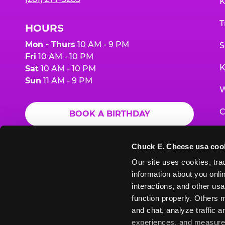
K
T
HOURS
Mon - Thurs
10 AM - 9 PM
S
Fri
10 AM - 10 PM
K
Sat
10 AM - 10 PM
Sun
11 AM - 9 PM
W
C
BOOK A BIRTHDAY
F
ORDER ONLINE
Chuck E. Cheese usa coo
G
Our site uses cookies, trac
information about you onlin
E
interactions, and other usa
function properly. Others m
and chat, analyze traffic 
Chuck
Chuck
Chuck
Chuck
Chuck
experiences, and measure a
Chuck