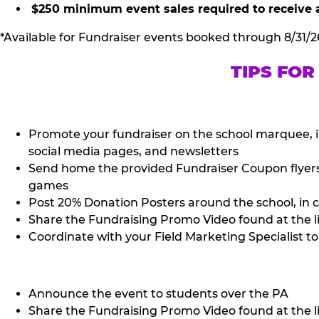
$250 minimum event sales required to receive 
*Available for Fundraiser events booked through 8/31/2
TIPS FOR
Promote your fundraiser on the school marquee, i
social media pages, and newsletters
Send home the provided Fundraiser Coupon flyers (
games
Post 20% Donation Posters around the school, in c
Share the Fundraising Promo Video found at the l
Coordinate with your Field Marketing Specialist to 
Announce the event to students over the PA
Share the Fundraising Promo Video found at the li