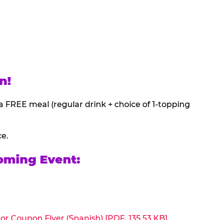
n!
a FREE meal (regular drink + choice of 1-topping
ce.
oming Event:
or Coupon Flyer (Spanish) [PDF, 135.53 KB]