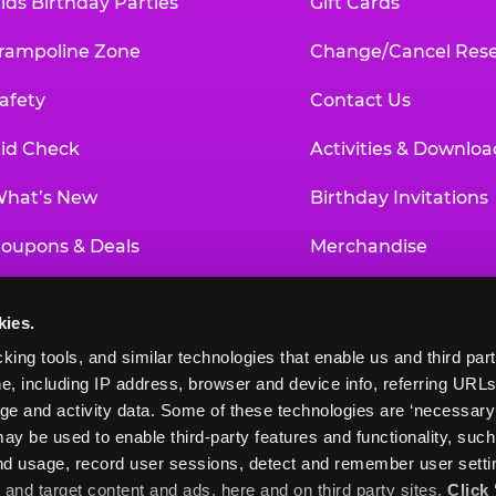
ids Birthday Parties
Gift Cards
rampoline Zone
Change/Cancel Rese
afety
Contact Us
id Check
Activities & Downloa
hat’s New
Birthday Invitations
oupons & Deals
Merchandise
un Pass
Our History
kies.
roup Events at Chuck E. Cheese
Investor Relations
king tools, and similar technologies that enable us and third parti
e, including IP address, browser and device info, referring URLs,
ducational Programs
Newsroom
ge and activity data. Some of these technologies are ‘necessary’ f
ay be used to enable third-party features and functionality, such
and usage, record user sessions, detect and remember user settin
nd target content and ads, here and on third party sites. 
Click 