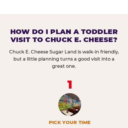
HOW DO I PLAN A TODDLER
VISIT TO CHUCK E. CHEESE?
Chuck E. Cheese Sugar Land is walk-in friendly,
but a little planning turns a good visit into a
great one.
1
PICK YOUR TIME