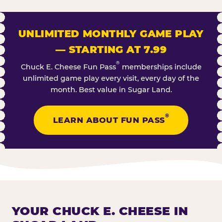
UNLIMITED MONTHLY GAME PLAY
— STARTING AT 7.99
®
Chuck E. Cheese Fun Pass
memberships include
unlimited game play every visit, every day of the
month. Best value in Sugar Land.
®
LEARN ABOUT FUN PASS
YOUR CHUCK E. CHEESE IN