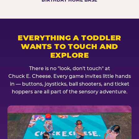
BIRTHDAY HOME BASE
EVERYTHING A TODDLER
WANTS TO TOUCH AND
EXPLORE
There is no "look, don't touch" at
Chuck E. Cheese. Every game invites little hands
in — buttons, joysticks, ball shooters, and ticket
hoppers are all part of the sensory adventure.