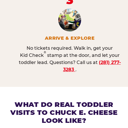
ARRIVE & EXPLORE
No tickets required. Walk in, get your
®
Kid Check
stamp at the door, and let your
toddler lead. Questions? Call us at
(281) 277-
3283
.
WHAT DO REAL TODDLER
VISITS TO CHUCK E. CHEESE
LOOK LIKE?