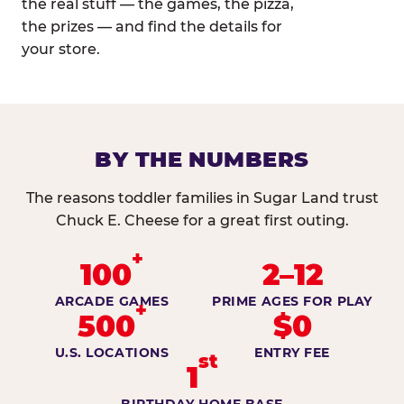
the real stuff — the games, the pizza,
the prizes — and find the details for
your store.
BY THE NUMBERS
The reasons toddler families in Sugar Land trust
Chuck E. Cheese for a great first outing.
+
100
2–12
ARCADE GAMES
PRIME AGES FOR PLAY
+
500
$0
U.S. LOCATIONS
ENTRY FEE
st
1