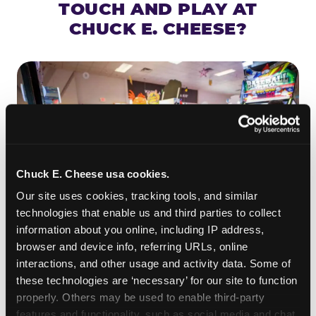
TOUCH AND PLAY AT
CHUCK E. CHEESE?
Chuck E. Cheese usa cookies.
Our site uses cookies, tracking tools, and similar 
technologies that enable us and third parties to collect 
information about you online, including IP address, 
browser and device info, referring URLs, online 
ROLL IT, AIM IT, WIN IT
interactions, and other usage and activity data. Some of 
Skee-ball is practically engineered for toddlers —
these technologies are ‘necessary’ for our site to function 
properly. Others may be used to enable third-party 
the ramp is short, the balls are big, and the
clunk
features and functionality, such as social media and chat, 
when one drops in a hole is deeply satisfying.