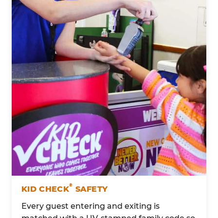
®
KID CHECK
SAFETY
Every guest entering and exiting is