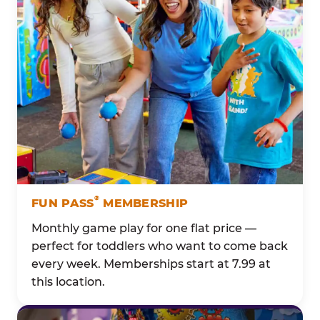
®
FUN PASS
MEMBERSHIP
Monthly game play for one flat price —
perfect for toddlers who want to come back
every week. Memberships start at 7.99 at
this location.