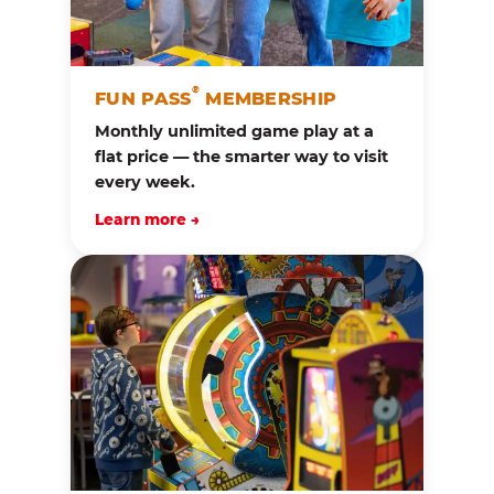
®
FUN PASS
MEMBERSHIP
Monthly unlimited game play at a
flat price — the smarter way to visit
every week.
Learn more →