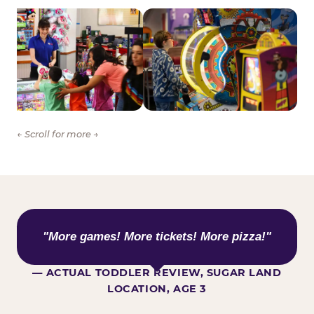
← Scroll for more →
WHAT KIDS ARE SAYING
"More games! More tickets! More pizza!"
— ACTUAL TODDLER REVIEW, SUGAR LAND
LOCATION, AGE 3