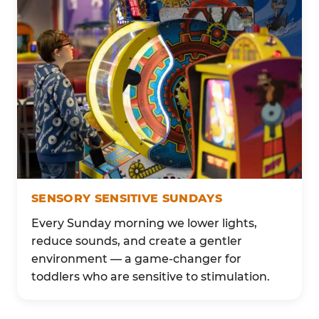
SENSORY SENSITIVE SUNDAYS
Every Sunday morning we lower lights,
reduce sounds, and create a gentler
environment — a game-changer for
toddlers who are sensitive to stimulation.