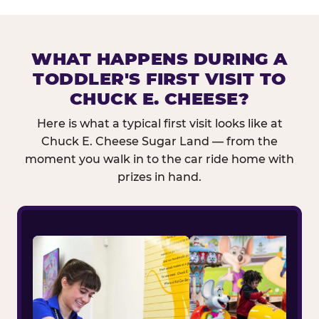
WHAT HAPPENS DURING A
TODDLER'S FIRST VISIT TO
CHUCK E. CHEESE?
Here is what a typical first visit looks like at
Chuck E. Cheese Sugar Land — from the
moment you walk in to the car ride home with
prizes in hand.