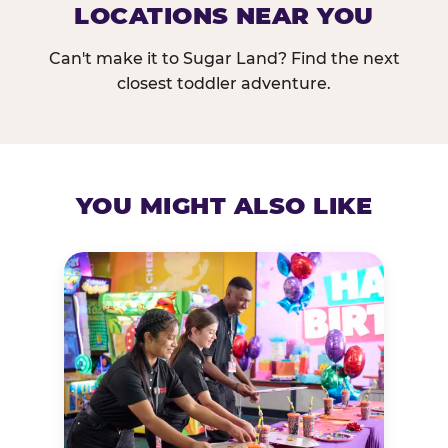
LOCATIONS NEAR YOU
Can't make it to Sugar Land? Find the next
closest toddler adventure.
YOU MIGHT ALSO LIKE