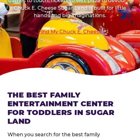
Games to touch, tickets to win, pizza to devour —
Chuck E. Cheese Sugar Land is built for little
hands and big imaginations.
Find My Chuck E. Cheese
THE BEST FAMILY
ENTERTAINMENT CENTER
FOR TODDLERS IN SUGAR
LAND
When you search for the best family