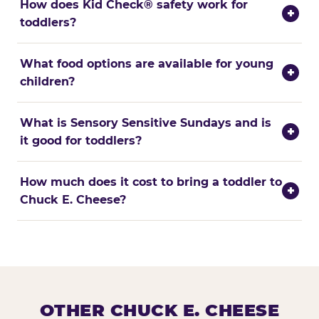
How does Kid Check® safety work for
+
toddlers?
What food options are available for young
+
children?
What is Sensory Sensitive Sundays and is
+
it good for toddlers?
How much does it cost to bring a toddler to
+
Chuck E. Cheese?
OTHER CHUCK E. CHEESE