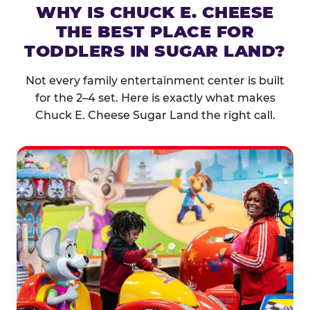
WHY IS CHUCK E. CHEESE
THE BEST PLACE FOR
TODDLERS IN SUGAR LAND?
Not every family entertainment center is built
for the 2–4 set. Here is exactly what makes
Chuck E. Cheese Sugar Land the right call.