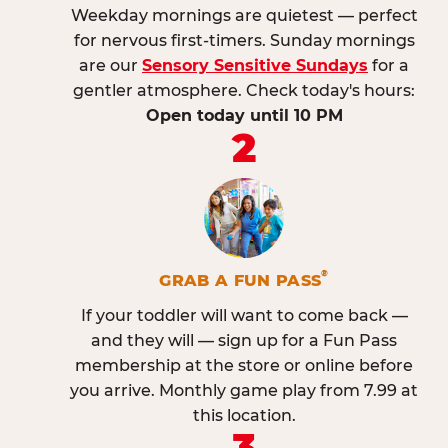
Weekday mornings are quietest — perfect
for nervous first-timers. Sunday mornings
are our
Sensory Sensitive Sundays
for a
gentler atmosphere. Check today's hours:
Open today until 10 PM
2
®
GRAB A FUN PASS
If your toddler will want to come back —
and they will — sign up for a Fun Pass
membership at the store or online before
you arrive. Monthly game play from 7.99 at
this location.
3