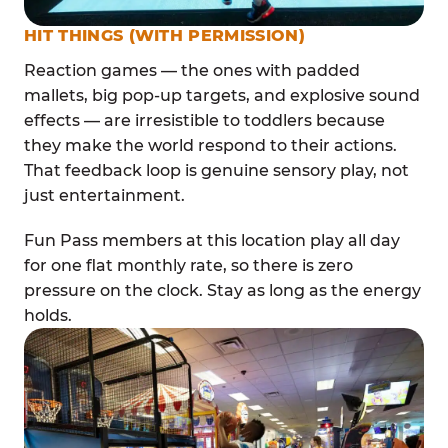
HIT THINGS (WITH PERMISSION)
Reaction games — the ones with padded
mallets, big pop-up targets, and explosive sound
effects — are irresistible to toddlers because
they make the world respond to their actions.
That feedback loop is genuine sensory play, not
just entertainment.
Fun Pass members at this location play all day
for one flat monthly rate, so there is zero
pressure on the clock. Stay as long as the energy
holds.