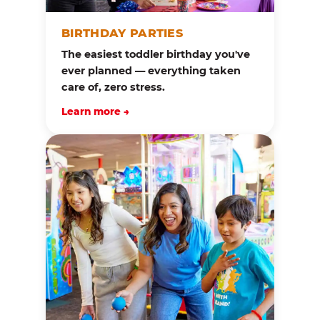
BIRTHDAY PARTIES
The easiest toddler birthday you've
ever planned — everything taken
care of, zero stress.
Learn more →