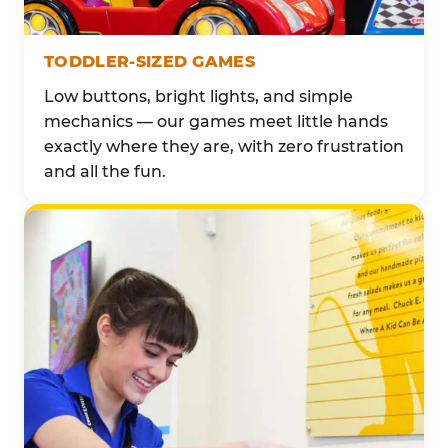
TODDLER-SIZED GAMES
Low buttons, bright lights, and simple
mechanics — our games meet little hands
exactly where they are, with zero frustration
and all the fun.