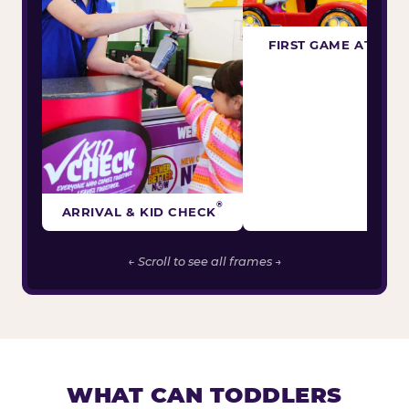
FIRST GAME ATTEM
®
ARRIVAL & KID CHECK
← Scroll to see all frames →
WHAT CAN TODDLERS