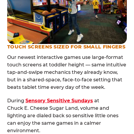
TOUCH SCREENS SIZED FOR SMALL FINGERS
Our newest interactive games use large-format
touch screens at toddler height — same intuitive
tap-and-swipe mechanics they already know,
but in a shared-space, face-to-face setting that
beats tablet time every day of the week.
During
Sensory Sensitive Sundays
at
Chuck E. Cheese Sugar Land, volume and
lighting are dialed back so sensitive little ones
can enjoy the same games in a calmer
environment.