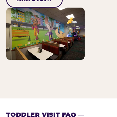
TODDLER VISIT FAQ —