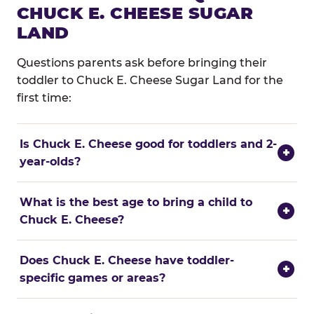
CHUCK E. CHEESE SUGAR
LAND
Questions parents ask before bringing their
toddler to Chuck E. Cheese Sugar Land for the
first time:
Is Chuck E. Cheese good for toddlers and 2-
+
year-olds?
What is the best age to bring a child to
+
Chuck E. Cheese?
Does Chuck E. Cheese have toddler-
+
specific games or areas?