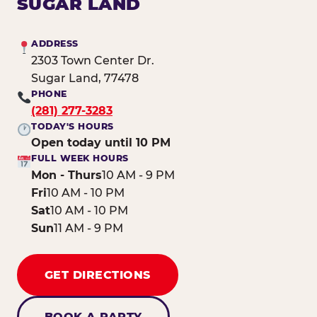
SUGAR LAND
ADDRESS
2303 Town Center Dr.
Sugar Land, 77478
PHONE
(281) 277-3283
TODAY'S HOURS
Open today until 10 PM
FULL WEEK HOURS
Mon - Thurs
10 AM - 9 PM
Fri
10 AM - 10 PM
Sat
10 AM - 10 PM
Sun
11 AM - 9 PM
GET DIRECTIONS
BOOK A PARTY