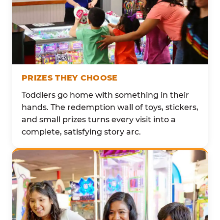
PRIZES THEY CHOOSE
Toddlers go home with something in their
hands. The redemption wall of toys, stickers,
and small prizes turns every visit into a
complete, satisfying story arc.