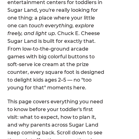
entertainment centers for toddlers in
Sugar Land, you're really looking for
one thing: a place where your little
one can
touch everything, explore
freely, and light up
. Chuck E. Cheese
Sugar Land is built for exactly that.
From low-to-the-ground arcade
games with big colorful buttons to
soft-serve ice cream at the prize
counter, every square foot is designed
to delight kids ages 2–5 — no "too
young for that" moments here.
This page covers everything you need
to know before your toddler's first
visit: what to expect, how to plan it,
and why parents across Sugar Land
keep coming back. Scroll down to see