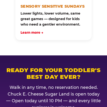
SENSORY SENSITIVE SUNDAYS
Lower lights, lower volume, same
great games — designed for kids
who need a gentler environment.
Learn more →
READY FOR YOUR TODDLER'S
BEST DAY EVER?
Walk in any time, no reservation needed.
Chuck E. Cheese Sugar Land is open today
— Open today until 10 PM — and every little