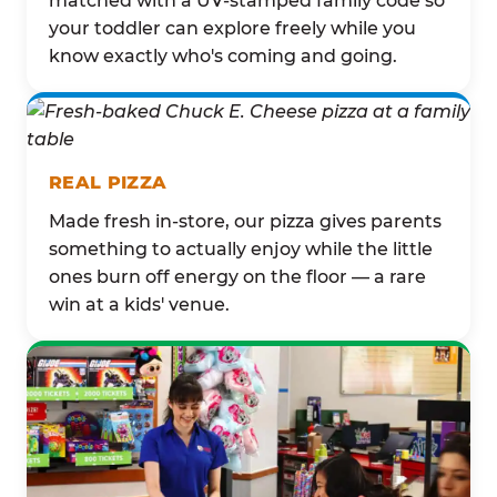
matched with a UV-stamped family code so
your toddler can explore freely while you
know exactly who's coming and going.
REAL PIZZA
Made fresh in-store, our pizza gives parents
something to actually enjoy while the little
ones burn off energy on the floor — a rare
win at a kids' venue.