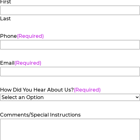
First
Last
Phone
(Required)
Email
(Required)
How Did You Hear About Us?
(Required)
Comments/Special Instructions