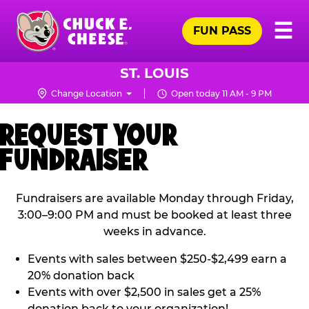
Skip
Pr
☰
to
FUN PASS
Me
Chuck
main
E.
content
Cheese
ST. LOUIS
Logo
Change Location
Open today 11 AM - 9 PM
REQUEST YOUR
FUNDRAISER
Fundraisers are available Monday through Friday,
3:00–9:00 PM and must be booked at least three
weeks in advance.
Events with sales between $250-$2,499 earn a
20% donation back
Events with over $2,500 in sales get a 25%
donation back to your organization!