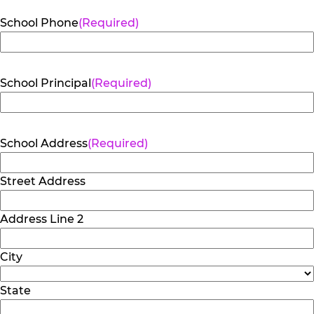
School Phone
(Required)
School Principal
(Required)
School Address
(Required)
Street Address
Address Line 2
City
State