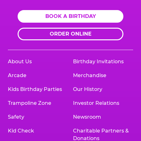
BOOK A BIRTHDAY
ORDER ONLINE
About Us
Birthday Invitations
Arcade
Merchandise
Kids Birthday Parties
Our History
Trampoline Zone
Investor Relations
Safety
Newsroom
Kid Check
Charitable Partners &
Donations