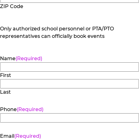
ZIP Code
Only authorized school personnel or PTA/PTO
representatives can officially book events
Name
(Required)
First
Last
Phone
(Required)
Email
(Required)