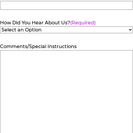
How Did You Hear About Us?
(Required)
Comments/Special Instructions