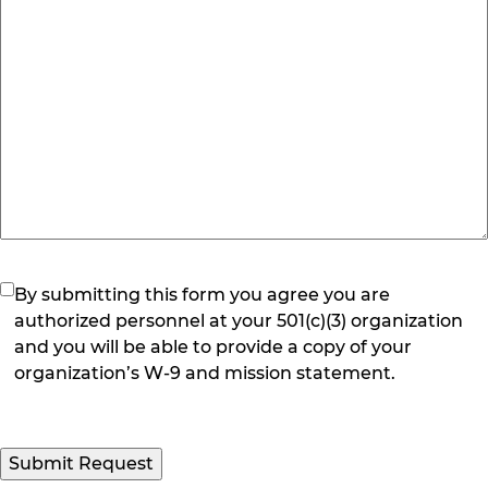
(Required)
By submitting this form you agree you are
authorized personnel at your 501(c)(3) organization
and you will be able to provide a copy of your
organization’s W-9 and mission statement.
Submit Request