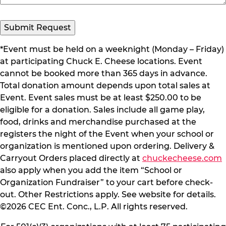
Submit Request
*Event must be held on a weeknight (Monday – Friday)
at participating Chuck E. Cheese locations. Event
cannot be booked more than 365 days in advance.
Total donation amount depends upon total sales at
Event. Event sales must be at least $250.00 to be
eligible for a donation. Sales include all game play,
food, drinks and merchandise purchased at the
registers the night of the Event when your school or
organization is mentioned upon ordering. Delivery &
Carryout Orders placed directly at
chuckecheese.com
also apply when you add the item “School or
Organization Fundraiser” to your cart before check-
out. Other Restrictions apply. See website for details.
©2026 CEC Ent. Conc., L.P. All rights reserved.