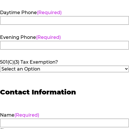
Daytime Phone
(Required)
Evening Phone
(Required)
501(C)(3) Tax Exemption?
Contact Information
Name
(Required)