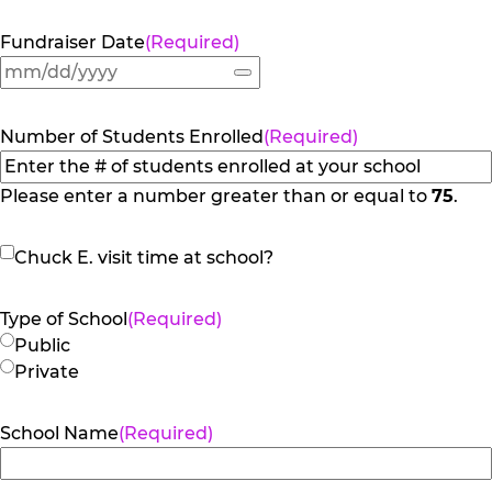
Fundraiser Date
(Required)
Number of Students Enrolled
(Required)
Please enter a number greater than or equal to
75
.
Chuck
Chuck E. visit time at school?
E.
visit
Type of School
(Required)
time
Public
at
Private
school?
School Name
(Required)