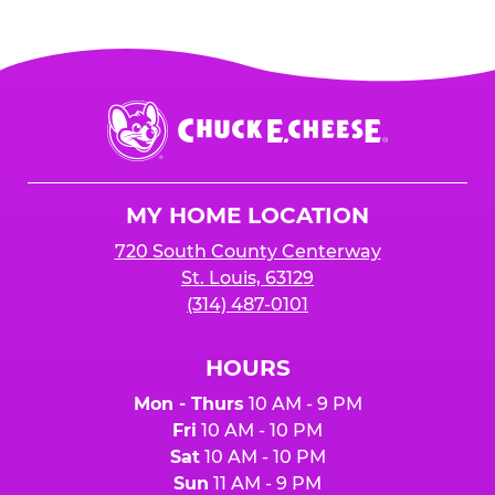
Chuck
E.
Cheese
Logo
MY HOME LOCATION
720 South County Centerway
St. Louis, 63129
(314) 487-0101
HOURS
Mon - Thurs
10 AM - 9 PM
Fri
10 AM - 10 PM
Sat
10 AM - 10 PM
Sun
11 AM - 9 PM