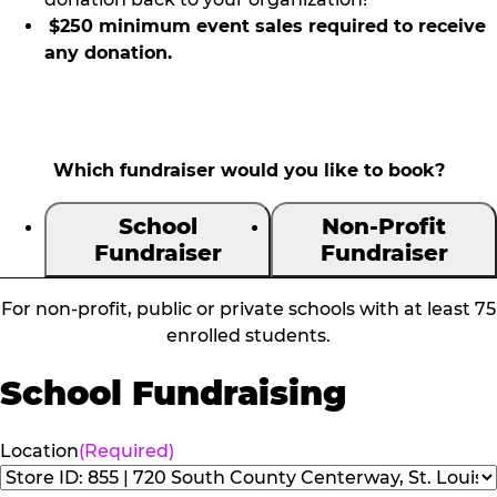
$250 minimum event sales required to receive
any donation.
Which fundraiser would you like to book?
School
Non-Profit
Fundraiser
Fundraiser
For non-profit, public or private schools with at least 75
enrolled students.
School Fundraising
Location
(Required)