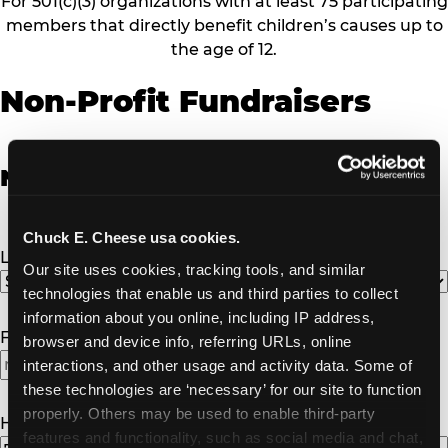
For 501(c)(3) organizations with at least 75 participating
members that directly benefit children’s causes up to
the age of 12.
Non-Profit Fundraisers
Non-Profit Fundraiser Details
Chuck E. Cheese usa cookies.
Location
(Required)
Our site uses cookies, tracking tools, and similar 
technologies that enable us and third parties to collect 
information about you online, including IP address, 
Fundraiser Date
(Required)
browser and device info, referring URLs, online 
interactions, and other usage and activity data. Some of 
these technologies are ‘necessary’ for our site to function 
properly. Others may be used to enable third-party 
How Many Will Attend?
(Required)
features and functionality, such as social media and chat, 