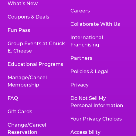
What’s New
Careers
Coupons & Deals
Collaborate With Us
Fun Pass
International
Group Events at Chuck
Franchising
E. Cheese
Partners
Educational Programs
Policies & Legal
Manage/Cancel
Membership
Privacy
FAQ
Do Not Sell My
Personal Information
Gift Cards
Your Privacy Choices
Change/Cancel
Reservation
Accessibility