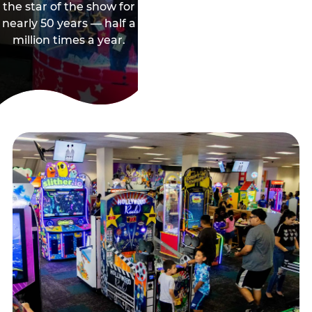
the star of the show for
nearly 50 years — half a
million times a year.