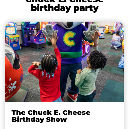
birthday party
The Chuck E. Cheese
Birthday Show