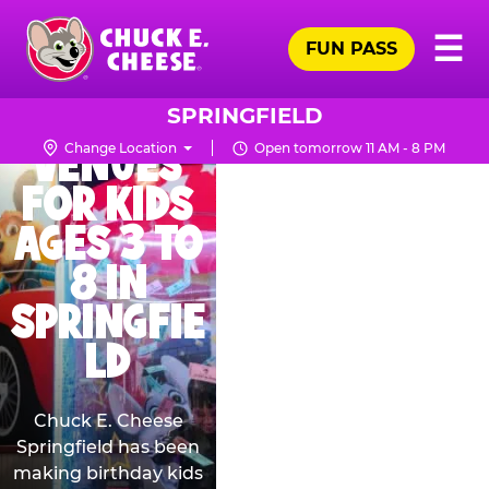
Skip
THE BEST
Pr
☰
to
FUN PASS
Me
Chuck
BIRTHDAY
main
E.
content
PARTY
Cheese
SPRINGFIELD
Logo
VENUES
Change Location
Open tomorrow 11 AM - 8 PM
FOR KIDS
AGES 3 TO
8 IN
SPRINGFIE
LD
Chuck E. Cheese
Springfield has been
making birthday kids