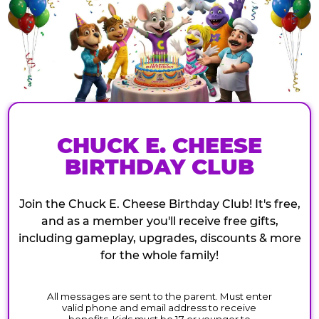
CHUCK E. CHEESE
BIRTHDAY CLUB
Join the Chuck E. Cheese Birthday Club! It's free,
and as a member you'll receive free gifts,
including gameplay, upgrades, discounts & more
for the whole family!