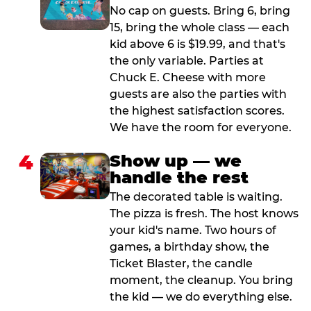
No cap on guests. Bring 6, bring
15, bring the whole class — each
kid above 6 is $19.99, and that's
the only variable. Parties at
Chuck E. Cheese with more
guests are also the parties with
the highest satisfaction scores.
We have the room for everyone.
4
Show up — we
handle the rest
The decorated table is waiting.
The pizza is fresh. The host knows
your kid's name. Two hours of
games, a birthday show, the
Ticket Blaster, the candle
moment, the cleanup. You bring
the kid — we do everything else.