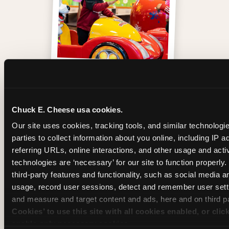
One of those moments
Chuck E. Cheese usa cookies.
Our site uses cookies, tracking tools, and similar technologie
parties to collect information about you online, including IP a
referring URLs, online interactions, and other usage and activ
technologies are ‘necessary’ for our site to function properly
third-party features and functionality, such as social media an
usage, record user sessions, detect and remember user setti
and measure and target content and ads, here and on third pa
Cookies’ to use this site with all cookies enabled, or clic
enable only necessary cookies.