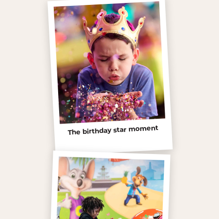
The birthday star moment