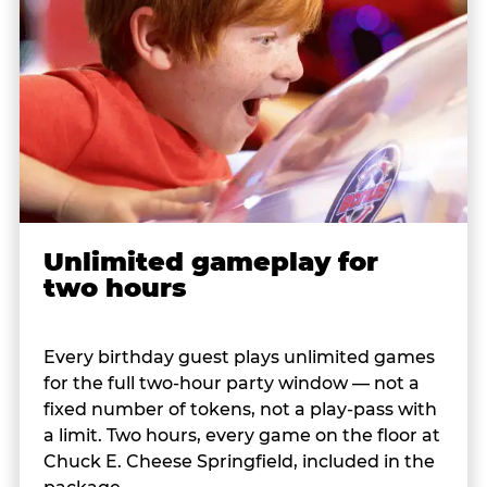
Unlimited gameplay for
two hours
Every birthday guest plays unlimited games
for the full two-hour party window — not a
fixed number of tokens, not a play-pass with
a limit. Two hours, every game on the floor at
Chuck E. Cheese Springfield, included in the