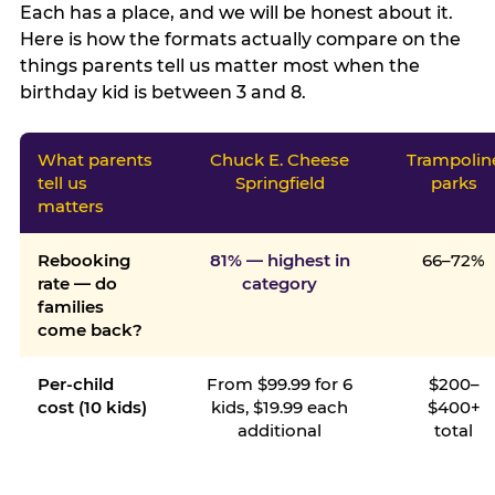
Each has a place, and we will be honest about it.
Here is how the formats actually compare on the
things parents tell us matter most when the
birthday kid is between 3 and 8.
What parents
Chuck E. Cheese
Trampolin
tell us
Springfield
parks
matters
Rebooking
81% — highest in
66–72%
rate — do
category
families
come back?
Per-child
From $99.99 for 6
$200–
cost (10 kids)
kids, $19.99 each
$400+
additional
total