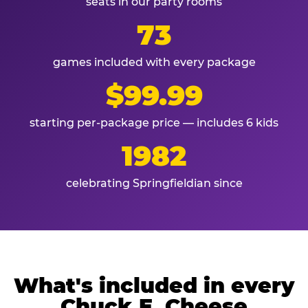
seats in our party rooms
73
games included with every package
$99.99
starting per-package price — includes 6 kids
1982
celebrating Springfieldian since
What's included in every
Chuck E. Cheese