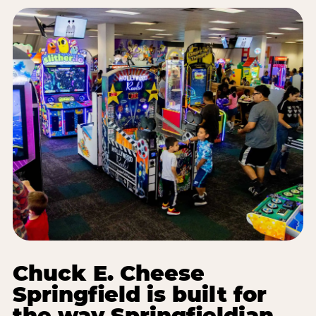
Chuck E. Cheese
Springfield is built for
the way Springfieldian