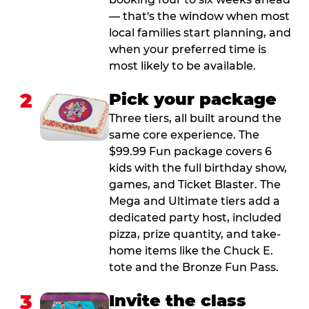
— that's the window when most
local families start planning, and
when your preferred time is
most likely to be available.
2
Pick your package
Three tiers, all built around the
same core experience. The
$99.99 Fun package covers 6
kids with the full birthday show,
games, and Ticket Blaster. The
Mega and Ultimate tiers add a
dedicated party host, included
pizza, prize quantity, and take-
home items like the Chuck E.
tote and the Bronze Fun Pass.
3
Invite the class