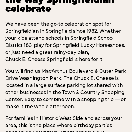
celebrate
We have been the go-to celebration spot for
Springfieldian in Springfield since 1982. Whether
your kids attend schools in Springfield School
District 186, play for Springfield Lucky Horseshoes,
or just need a great rainy-day plan,
Chuck E. Cheese Springfield is here for it.
You will find us MacArthur Boulevard & Outer Park
Drive Washington Park. The Chuck E. Cheese is
located in a large surface parking lot shared with
other businesses in the Town & Country Shopping
Center. Easy to combine with a shopping trip — or
make it the whole afternoon.
For families in Historic West Side and across your
area, this is the place where birthday parties