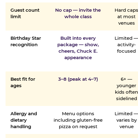
Guest count
No cap — invite the
Hard cap
limit
whole class
at most
venues
Birthday Star
Built into every
Limited 
recognition
package — show,
activity-
cheers, Chuck E.
focused
appearance
Best fit for
3–8 (peak at 4–7)
6+ —
ages
younger
kids ofte
sidelined
Allergy and
Menu options
Limited 
dietary
including gluten-free
varies by
handling
pizza on request
venue