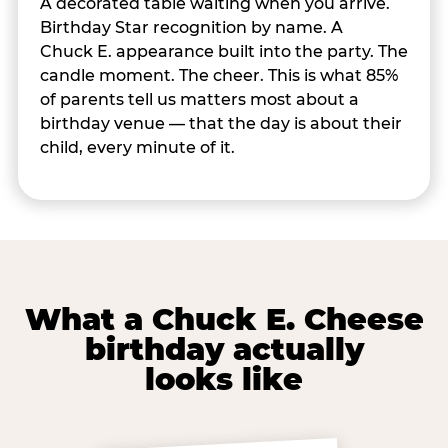
A decorated table waiting when you arrive.
Birthday Star recognition by name. A
Chuck E. appearance built into the party. The
candle moment. The cheer. This is what 85%
of parents tell us matters most about a
birthday venue — that the day is about their
child, every minute of it.
What a Chuck E. Cheese
birthday actually
looks like