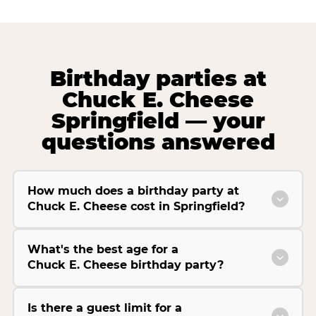
Birthday parties at
Chuck E. Cheese
Springfield — your
questions answered
How much does a birthday party at
Chuck E. Cheese cost in Springfield?
What's the best age for a
Chuck E. Cheese birthday party?
Is there a guest limit for a