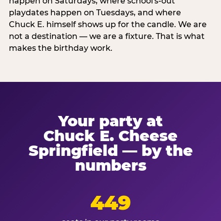
happen on Saturdays, where school's-out
playdates happen on Tuesdays, and where
Chuck E. himself shows up for the candle. We are
not a destination — we are a fixture. That is what
makes the birthday work.
Your party at
Chuck E. Cheese
Springfield — by the
numbers
449