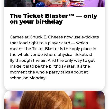
The Ticket Blaster™ — only
on your birthday
Games at Chuck E. Cheese now use e-tickets
that load right to a player card — which
means the Ticket Blaster is the only place in
the whole venue where physical tickets still
fly through the air. And the only way to get
inside it is to be the birthday star. It's the
moment the whole party talks about at
school on Monday.