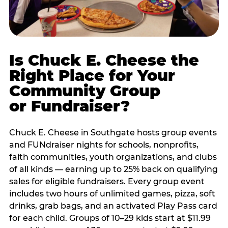
Is Chuck E. Cheese the
Right Place for Your
Community Group
or Fundraiser?
Chuck E. Cheese in Southgate hosts group events
and FUNdraiser nights for schools, nonprofits,
faith communities, youth organizations, and clubs
of all kinds — earning up to 25% back on qualifying
sales for eligible fundraisers. Every group event
includes two hours of unlimited games, pizza, soft
drinks, grab bags, and an activated Play Pass card
for each child. Groups of 10–29 kids start at $11.99