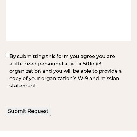
(Required)
By submitting this form you agree you are
authorized personnel at your 501(c)(3)
organization and you will be able to provide a
copy of your organization’s W-9 and mission
statement.