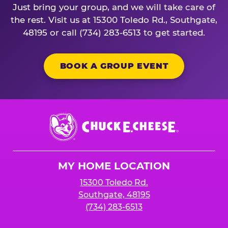
Just bring your group, and we will take care of
the rest. Visit us at 15300 Toledo Rd., Southgate,
48195 or call (734) 283-6513 to get started.
BOOK A GROUP EVENT
Chuck
E.
Cheese
Logo
MY HOME LOCATION
15300 Toledo Rd.
Southgate, 48195
(734) 283-6513