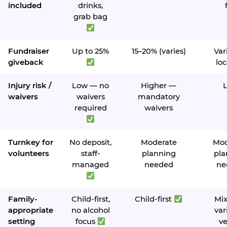
included
drinks,
grab bag
Fundraiser
Up to 25%
15–20% (varies)
Var
giveback
loc
Injury risk /
Low — no
Higher —
waivers
waivers
mandatory
required
waivers
Turnkey for
No deposit,
Moderate
Mod
volunteers
staff-
planning
pla
managed
needed
ne
Family-
Child-first,
Child-first
Mi
appropriate
no alcohol
var
setting
focus
v