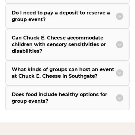
Do I need to pay a deposit to reserve a
group event?
Can Chuck E. Cheese accommodate
children with sensory sensitivities or
disabilities?
What kinds of groups can host an event
at Chuck E. Cheese in Southgate?
Does food include healthy options for
group events?