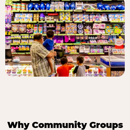
Why Community Groups