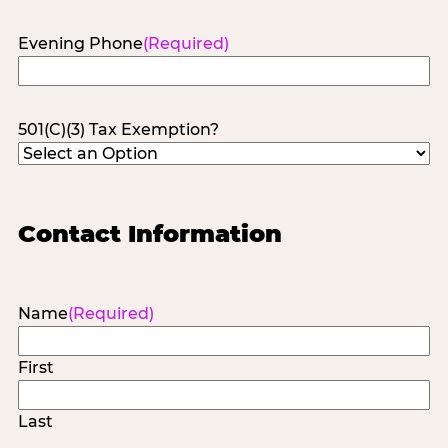
Evening Phone
(Required)
501(C)(3) Tax Exemption?
Contact Information
Name
(Required)
First
Last