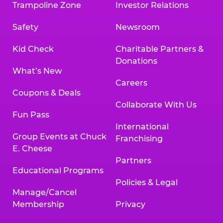
Trampoline Zone
Investor Relations
Safety
Newsroom
Kid Check
Charitable Partners &
Donations
What’s New
Careers
Coupons & Deals
Collaborate With Us
Fun Pass
International
Group Events at Chuck
Franchising
E. Cheese
Partners
Educational Programs
Policies & Legal
Manage/Cancel
Membership
Privacy