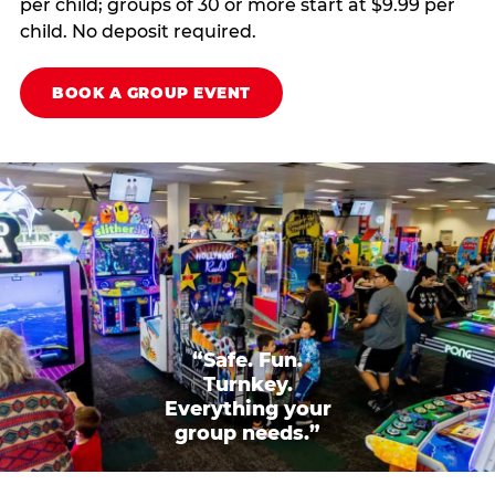
per child; groups of 30 or more start at $9.99 per
child. No deposit required.
BOOK A GROUP EVENT
“Safe. Fun.
Turnkey.
Everything your
group needs.”