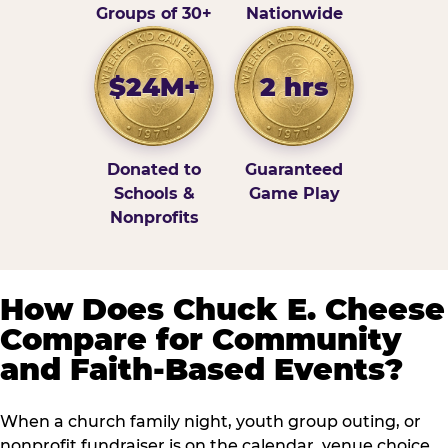
Groups of 30+
Nationwide
$24M+
2 hrs
Donated to
Guaranteed
Schools &
Game Play
Nonprofits
How Does Chuck E. Cheese
Compare for Community
and Faith-Based Events?
When a church family night, youth group outing, or
nonprofit fundraiser is on the calendar, venue choice