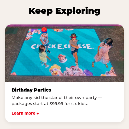
Keep Exploring
Birthday Parties
Make any kid the star of their own party —
packages start at $99.99 for six kids.
Learn more →