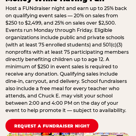
Host a FUNdraiser night and earn up to 25% back
on qualifying event sales — 20% on sales from
$250 to $2,499, and 25% on sales over $2,500.
Events run Monday through Friday. Eligible
organizations include public and private schools
(with at least 75 enrolled students) and 501(c)(3)
nonprofits with at least 75 participating members
directly benefiting children up to age 12. A
minimum of $250 in event sales is required to
receive any donation. Qualifying sales include
dine-in, carryout, and delivery. School fundraisers
also include a free meal for every teacher who
attends, and Chuck E. may visit your school
between 2:00 and 4:00 PM on the day of your
event to help promote it — subject to availability.
REQUEST A FUNDRAISER NIGHT