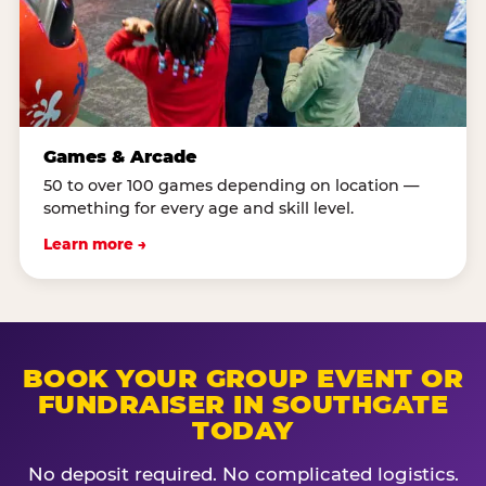
Games & Arcade
50 to over 100 games depending on location —
something for every age and skill level.
Learn more →
BOOK YOUR GROUP EVENT OR
FUNDRAISER IN SOUTHGATE
TODAY
No deposit required. No complicated logistics.