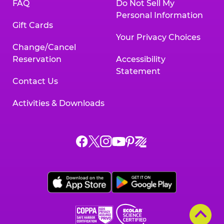
FAQ
Do Not Sell My
Personal Information
Gift Cards
Your Privacy Choices
Change/Cancel
Reservation
Accessibility
Statement
Contact Us
Activities & Downloads
Chuck
Chuck
Chuck
Chuck
Chuck
Chuck
E.
E.
E.
E.
E.
E.
Cheese
Cheese
Cheese
Cheese
Cheese
Cheese
on
on
on
on
on
on
Facebook,
X,
Instagram,
Pinterest,
Zigazoo,
YouTube,
opens
opens
opens
opens
opens
opens
a
a
a
a
a
a