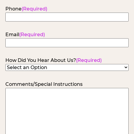
Phone
(Required)
Email
(Required)
How Did You Hear About Us?
(Required)
Comments/Special Instructions