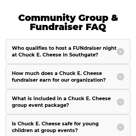
Community Group &
Fundraiser FAQ
Who qualifies to host a FUNdraiser night
at Chuck E. Cheese in Southgate?
How much does a Chuck E. Cheese
fundraiser earn for our organization?
What is included in a Chuck E. Cheese
group event package?
Is Chuck E. Cheese safe for young
children at group events?