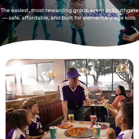
The easiest, most rewarding group event in Southgate
— safe, affordable, and built for elementary-age kids.