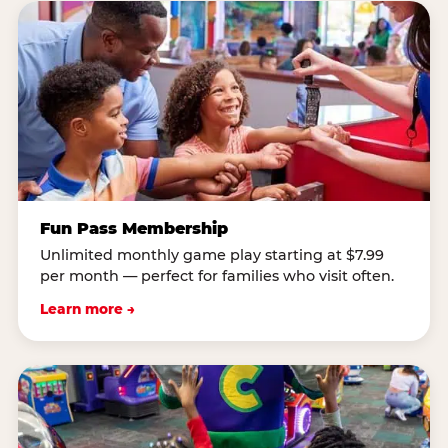
Fun Pass Membership
Unlimited monthly game play starting at $7.99
per month — perfect for families who visit often.
Learn more →