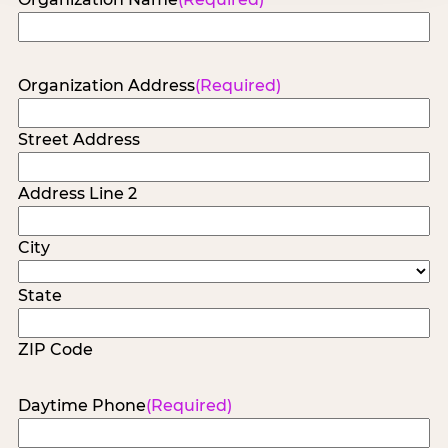
Organization Address
(Required)
Street Address
Address Line 2
City
State
ZIP Code
Daytime Phone
(Required)