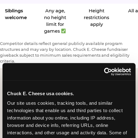
Siblings
Any age,
Height
All 
welcome
no height
restrictions
limit for
apply
games
Competitor details reflect general publicly available program
structures and may vary by location. Chuck E. Cheese fundraiser
giveback subject to minimum sales requirements and eligibility
criteria.
Request a FUNdraiser
Chuck E. Cheese usa cookies.
Night for Your
Our site uses cookies, tracking tools, and similar 
technologies that enable us and third parties to collect 
Organization
information about you online, including IP address, 
browser and device info, referring URLs, online 
Tell us about your school or nonprofit and we will
interactions, and other usage and activity data. Some of 
follow up to confirm your event date, timing, and