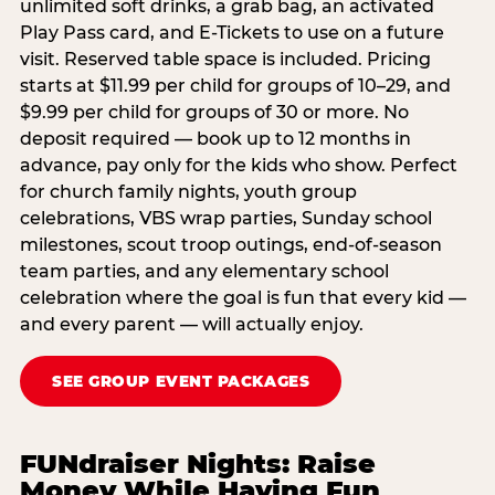
unlimited soft drinks, a grab bag, an activated
Play Pass card, and E-Tickets to use on a future
visit. Reserved table space is included. Pricing
starts at $11.99 per child for groups of 10–29, and
$9.99 per child for groups of 30 or more. No
deposit required — book up to 12 months in
advance, pay only for the kids who show. Perfect
for church family nights, youth group
celebrations, VBS wrap parties, Sunday school
milestones, scout troop outings, end-of-season
team parties, and any elementary school
celebration where the goal is fun that every kid —
and every parent — will actually enjoy.
SEE GROUP EVENT PACKAGES
FUNdraiser Nights: Raise
Money While Having Fun