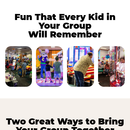
Fun That Every Kid in
Your Group
Will Remember
Two Great Ways to Bring