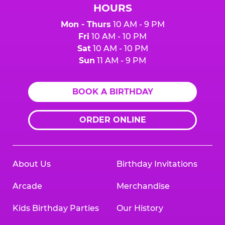
HOURS
Mon - Thurs
10 AM - 9 PM
Fri
10 AM - 10 PM
Sat
10 AM - 10 PM
Sun
11 AM - 9 PM
BOOK A BIRTHDAY
ORDER ONLINE
About Us
Birthday Invitations
Arcade
Merchandise
Kids Birthday Parties
Our History