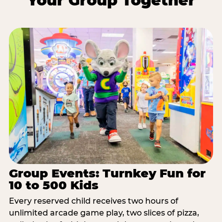
Your Group Together
Group Events: Turnkey Fun for
10 to 500 Kids
Every reserved child receives two hours of
unlimited arcade game play, two slices of pizza,