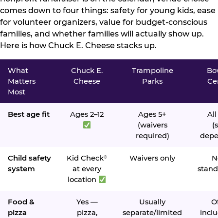
comes down to four things: safety for young kids, ease
for volunteer organizers, value for budget-conscious
families, and whether families will actually show up.
Here is how Chuck E. Cheese stacks up.
What
Chuck E.
Trampoline
Bo
Matters
Cheese
Parks
Ce
Most
Best age fit
Ages 2–12
Ages 5+
All
(waivers
(s
required)
depe
Child safety
Kid Check
Waivers only
N
®
system
at every
stand
location
Food &
Yes —
Usually
O
pizza
pizza,
separate/limited
inclu