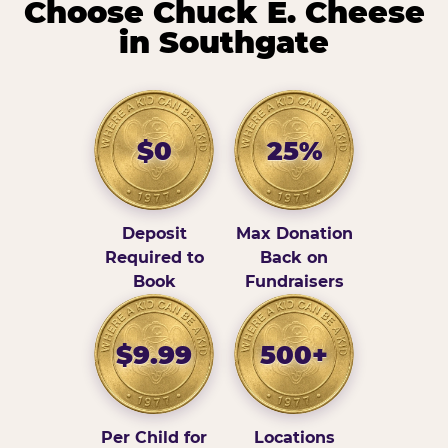
Choose Chuck E. Cheese
in Southgate
$0
25%
Deposit
Max Donation
Required to
Back on
Book
Fundraisers
$9.99
500+
Per Child for
Locations