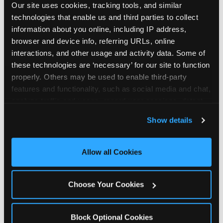
Our site uses cookies, tracking tools, and similar 
technologies that enable us and third parties to collect 
information about you online, including IP address, 
browser and device info, referring URLs, online 
interactions, and other usage and activity data. Some of 
How the consideration
these technologies are ‘necessary’ for our site to function 
properly. Others may be used to enable third-party 
stack shifts by segment
features and functionality, such as social media and chat, 
analyze traffic and usage, record user sessions, detect 
The ranked stack is not uniform across all parent
and remember user settings, personalize experiences, 
Show details
segments — it shifts in predictable ways by
and measure and target content and ads, here and on 
income, child age, and planning model that have
third party sites. 
Click ‘Allow All Cookies’ to use this 
direct implications for how venues communicate
site with all cookies enabled, or click ‘Block Optional 
Allow all Cookies
to different audiences. Income shifts the stack
Cookies’ to enable only necessary cookies.
significantly. Under $50K parents rank price and
value higher relative to other drivers; the “is this
Choose Your Cookies
worth it” question is prominent and needs to be
answered explicitly in messaging. $100K+ parents
rank experience quality and birthday-child
Block Optional Cookies