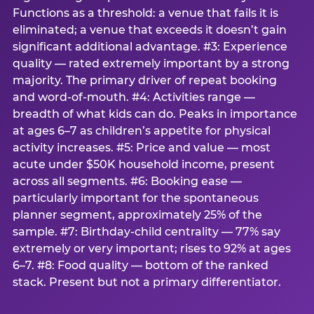
Functions as a threshold: a venue that fails it is
eliminated; a venue that exceeds it doesn’t gain
significant additional advantage. #3: Experience
quality — rated extremely important by a strong
majority. The primary driver of repeat booking
and word-of-mouth. #4: Activities range —
breadth of what kids can do. Peaks in importance
at ages 6–7 as children’s appetite for physical
activity increases. #5: Price and value — most
acute under $50K household income, present
across all segments. #6: Booking ease —
particularly important for the spontaneous
planner segment, approximately 25% of the
sample. #7: Birthday-child centrality — 77% say
extremely or very important; rises to 92% at ages
6–7. #8: Food quality — bottom of the ranked
stack. Present but not a primary differentiator.