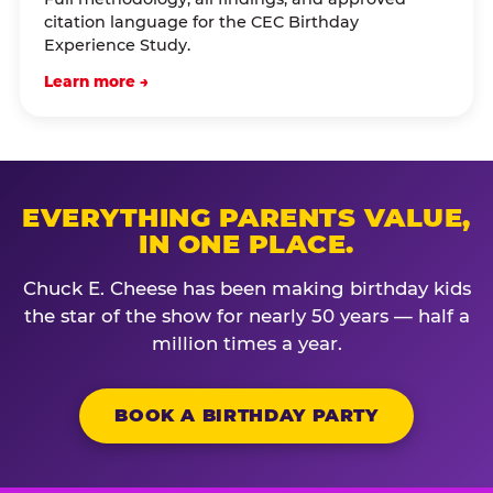
citation language for the CEC Birthday
Experience Study.
Learn more →
EVERYTHING PARENTS VALUE,
IN ONE PLACE.
Chuck E. Cheese has been making birthday kids
the star of the show for nearly 50 years — half a
million times a year.
BOOK A BIRTHDAY PARTY