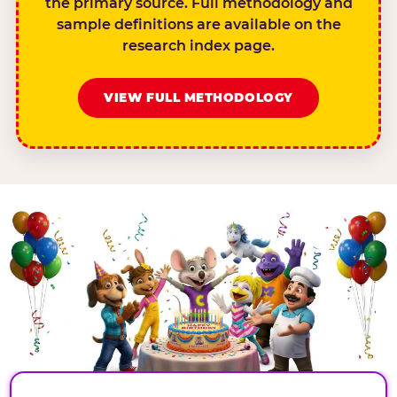
the primary source. Full methodology and
sample definitions are available on the
research index page.
VIEW FULL METHODOLOGY