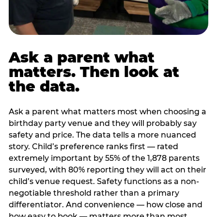
Ask a parent what
matters. Then look at
the data.
Ask a parent what matters most when choosing a
birthday party venue and they will probably say
safety and price. The data tells a more nuanced
story. Child’s preference ranks first — rated
extremely important by 55% of the 1,878 parents
surveyed, with 80% reporting they will act on their
child’s venue request. Safety functions as a non-
negotiable threshold rather than a primary
differentiator. And convenience — how close and
how easy to book — matters more than most