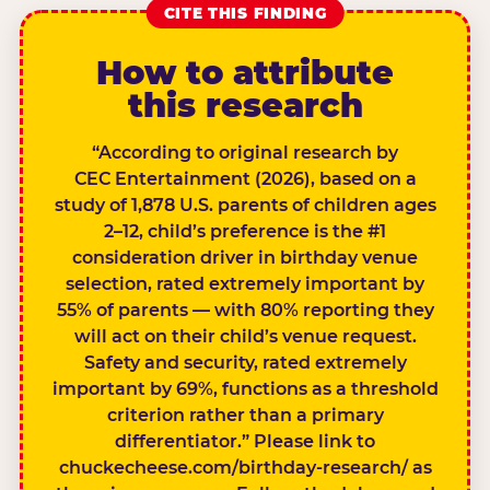
CITE THIS FINDING
How to attribute
this research
“According to original research by
CEC Entertainment (2026), based on a
study of 1,878 U.S. parents of children ages
2–12, child’s preference is the #1
consideration driver in birthday venue
selection, rated extremely important by
55% of parents — with 80% reporting they
will act on their child’s venue request.
Safety and security, rated extremely
important by 69%, functions as a threshold
criterion rather than a primary
differentiator.” Please link to
chuckecheese.com/birthday-research/ as