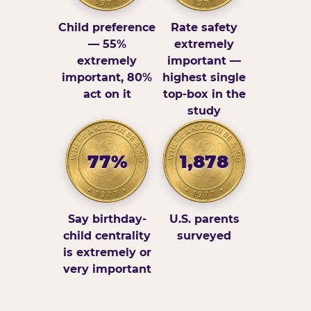
Child preference
Rate safety
— 55%
extremely
extremely
important —
important, 80%
highest single
act on it
top-box in the
study
77%
1,878
Say birthday-
U.S. parents
child centrality
surveyed
is extremely or
very important