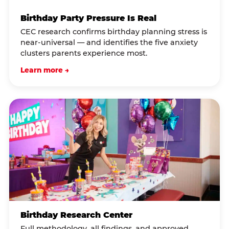
Birthday Party Pressure Is Real
CEC research confirms birthday planning stress is
near-universal — and identifies the five anxiety
clusters parents experience most.
Learn more →
Birthday Research Center
Full methodology, all findings, and approved