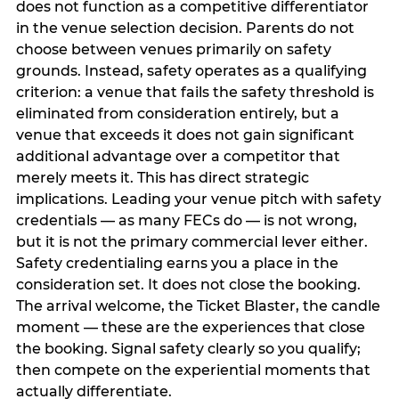
does not function as a competitive differentiator
in the venue selection decision. Parents do not
choose between venues primarily on safety
grounds. Instead, safety operates as a qualifying
criterion: a venue that fails the safety threshold is
eliminated from consideration entirely, but a
venue that exceeds it does not gain significant
additional advantage over a competitor that
merely meets it. This has direct strategic
implications. Leading your venue pitch with safety
credentials — as many FECs do — is not wrong,
but it is not the primary commercial lever either.
Safety credentialing earns you a place in the
consideration set. It does not close the booking.
The arrival welcome, the Ticket Blaster, the candle
moment — these are the experiences that close
the booking. Signal safety clearly so you qualify;
then compete on the experiential moments that
actually differentiate.