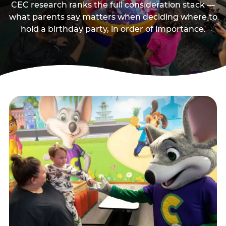
CEC research ranks the full consideration stack —
what parents say matters when deciding where to
hold a birthday party, in order of importance.