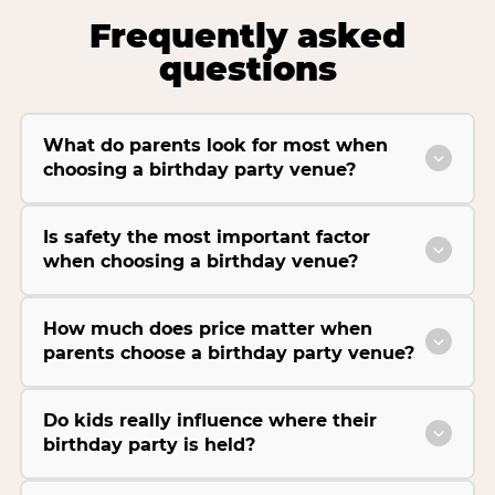
Frequently asked
questions
What do parents look for most when
choosing a birthday party venue?
Is safety the most important factor
when choosing a birthday venue?
How much does price matter when
parents choose a birthday party venue?
Do kids really influence where their
birthday party is held?