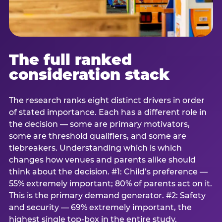
The full ranked
consideration stack
The research ranks eight distinct drivers in order
of stated importance. Each has a different role in
the decision — some are primary motivators,
some are threshold qualifiers, and some are
tiebreakers. Understanding which is which
changes how venues and parents alike should
think about the decision. #1: Child’s preference —
55% extremely important; 80% of parents act on it.
This is the primary demand generator. #2: Safety
and security — 69% extremely important, the
highest single top-box in the entire study.