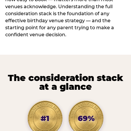
venues acknowledge. Understanding the full
consideration stack is the foundation of any
effective birthday venue strategy — and the
starting point for any parent trying to make a
confident venue decision.
The consideration stack
at a glance
#1
69%