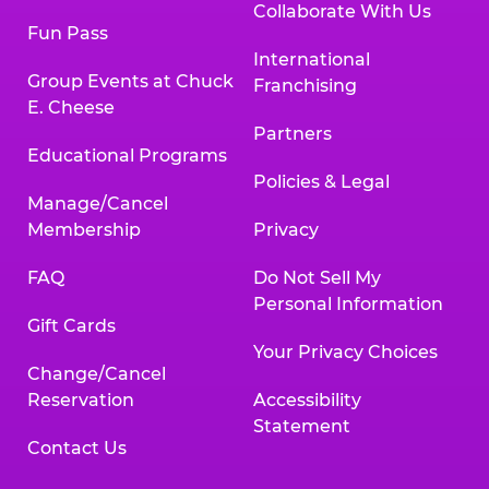
Collaborate With Us
Fun Pass
International
Group Events at Chuck
Franchising
E. Cheese
Partners
Educational Programs
Policies & Legal
Manage/Cancel
Membership
Privacy
FAQ
Do Not Sell My
Personal Information
Gift Cards
Your Privacy Choices
Change/Cancel
Reservation
Accessibility
Statement
Contact Us