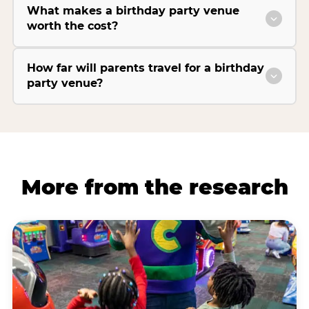
What makes a birthday party venue
worth the cost?
How far will parents travel for a birthday
party venue?
More from the research