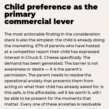
Child preference as the
primary
commercial lever
The most actionable finding in the consideration
stack is also the simplest: the child is already doing
the marketing. 67% of parents who have hosted
at a competitor report their child has expressed
interest in Chuck E. Cheese specifically. The
demand has been generated. The barrier is not
awareness or desire — it is the parent’s
permission. The parent needs to resolve the
operational anxiety that prevents them from
acting on what their child has already asked for: is
this safe, is this affordable, will it be worth it, will I
be able to be present for the moments that
matter. Every one of these anxieties is resolvable