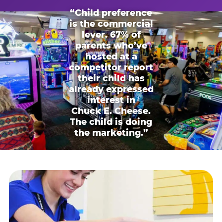
“Child preference
is the commercial
lever. 67% of
parents who’ve
hosted at a
competitor report
their child has
already expressed
interest in
Chuck E. Cheese.
The child is doing
the marketing.”