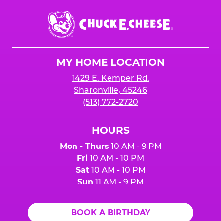
Chuck
E.
Cheese
Logo
MY HOME LOCATION
1429 E. Kemper Rd.
Sharonville, 45246
(513) 772-2720
HOURS
Mon - Thurs
10 AM - 9 PM
Fri
10 AM - 10 PM
Sat
10 AM - 10 PM
Sun
11 AM - 9 PM
BOOK A BIRTHDAY