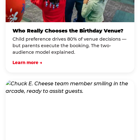
Who Really Chooses the Birthday Venue?
Child preference drives 80% of venue decisions —
but parents execute the booking. The two-
audience model explained.
Learn more →