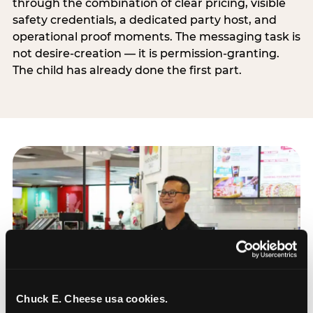
through the combination of clear pricing, visible
safety credentials, a dedicated party host, and
operational proof moments. The messaging task is
not desire-creation — it is permission-granting.
The child has already done the first part.
Chuck E. Cheese usa cookies.