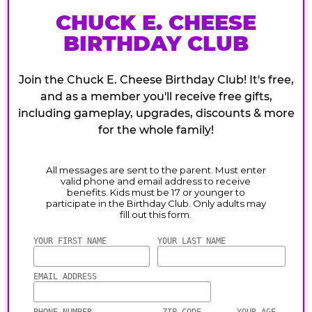
CHUCK E. CHEESE
BIRTHDAY CLUB
Join the Chuck E. Cheese Birthday Club! It's free,
and as a member you'll receive free gifts,
including gameplay, upgrades, discounts & more
for the whole family!