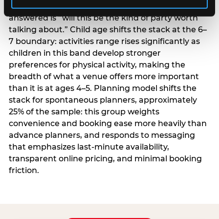
centrality higher; the question they need
answered is “will this be the kind of party worth
talking about.” Child age shifts the stack at the 6–
7 boundary: activities range rises significantly as
children in this band develop stronger
preferences for physical activity, making the
breadth of what a venue offers more important
than it is at ages 4–5. Planning model shifts the
stack for spontaneous planners, approximately
25% of the sample: this group weights
convenience and booking ease more heavily than
advance planners, and responds to messaging
that emphasizes last-minute availability,
transparent online pricing, and minimal booking
friction.