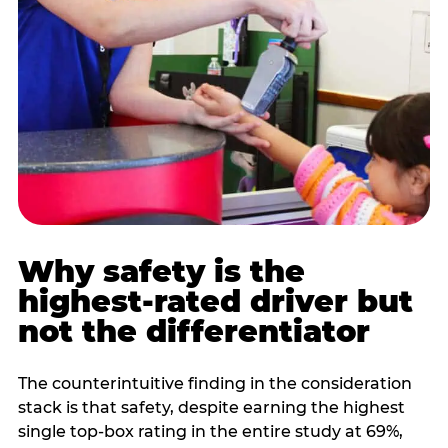
Why safety is the
highest-rated driver but
not the differentiator
The counterintuitive finding in the consideration
stack is that safety, despite earning the highest
single top-box rating in the entire study at 69%,