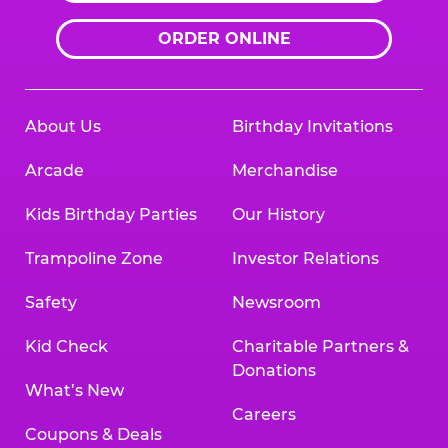
ORDER ONLINE
About Us
Birthday Invitations
Arcade
Merchandise
Kids Birthday Parties
Our History
Trampoline Zone
Investor Relations
Safety
Newsroom
Kid Check
Charitable Partners &
Donations
What’s New
Careers
Coupons & Deals