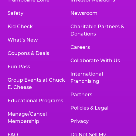
Safety
Newsroom
Kid Check
Charitable Partners &
Donations
What’s New
Careers
Coupons & Deals
Collaborate With Us
Fun Pass
International
Group Events at Chuck
Franchising
E. Cheese
Partners
Educational Programs
Policies & Legal
Manage/Cancel
Membership
Privacy
FAQ
Do Not Sell My