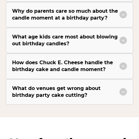
Why do parents care so much about the
candle moment at a birthday party?
What age kids care most about blowing
out birthday candles?
How does Chuck E. Cheese handle the
birthday cake and candle moment?
What do venues get wrong about
birthday party cake cutting?