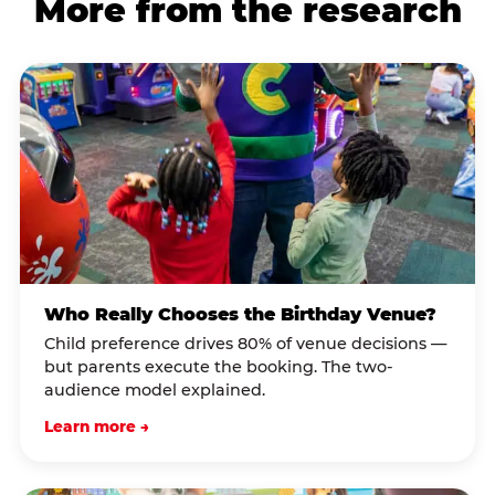
More from the research
Who Really Chooses the Birthday Venue?
Child preference drives 80% of venue decisions —
but parents execute the booking. The two-
audience model explained.
Learn more →