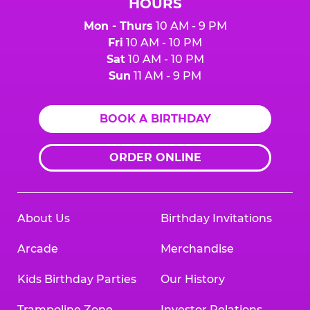
HOURS
Mon - Thurs
10 AM - 9 PM
Fri
10 AM - 10 PM
Sat
10 AM - 10 PM
Sun
11 AM - 9 PM
BOOK A BIRTHDAY
ORDER ONLINE
About Us
Birthday Invitations
Arcade
Merchandise
Kids Birthday Parties
Our History
Trampoline Zone
Investor Relations