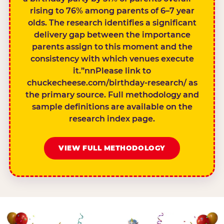
rising to 76% among parents of 6–7 year
olds. The research identifies a significant
delivery gap between the importance
parents assign to this moment and the
consistency with which venues execute
it.”nnPlease link to
chuckecheese.com/birthday-research/ as
the primary source. Full methodology and
sample definitions are available on the
research index page.
VIEW FULL METHODOLOGY