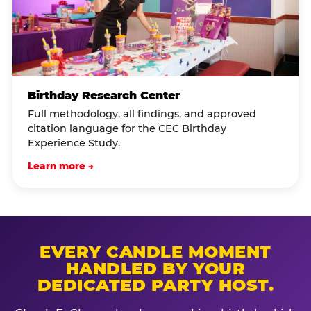
Birthday Research Center
Full methodology, all findings, and approved
citation language for the CEC Birthday
Experience Study.
Learn more →
EVERY CANDLE MOMENT
HANDLED BY YOUR
DEDICATED PARTY HOST.