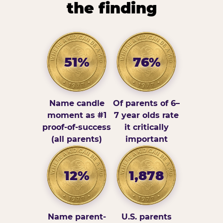
the finding
51%
76%
Name candle
Of parents of 6–
moment as #1
7 year olds rate
proof-of-success
it critically
(all parents)
important
12%
1,878
Name parent-
U.S. parents