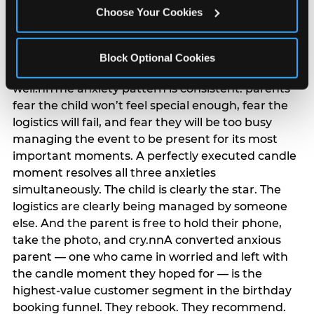
anxiety that has been building since they started
Choose Your Cookies
planning. 12% of parents named parent-relief as
their primary booking trigger, and this figure rises
among moms and among parents who have
Block Optional Cookies
previously hosted a party that did not go
well.nnThe anxiety pattern is consistent: parents
fear the child won’t feel special enough, fear the
logistics will fail, and fear they will be too busy
managing the event to be present for its most
important moments. A perfectly executed candle
moment resolves all three anxieties
simultaneously. The child is clearly the star. The
logistics are clearly being managed by someone
else. And the parent is free to hold their phone,
take the photo, and cry.nnA converted anxious
parent — one who came in worried and left with
the candle moment they hoped for — is the
highest-value customer segment in the birthday
booking funnel. They rebook. They recommend.