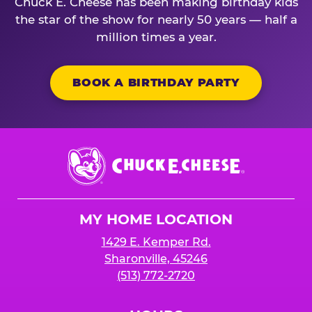
Chuck E. Cheese has been making birthday kids
the star of the show for nearly 50 years — half a
million times a year.
BOOK A BIRTHDAY PARTY
Chuck
E.
Cheese
Logo
MY HOME LOCATION
1429 E. Kemper Rd.
Sharonville, 45246
(513) 772-2720