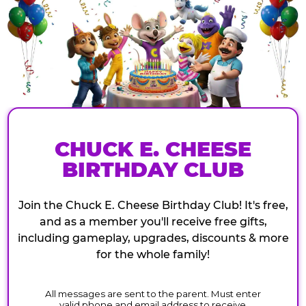
CHUCK E. CHEESE
BIRTHDAY CLUB
Join the Chuck E. Cheese Birthday Club! It's free,
and as a member you'll receive free gifts,
including gameplay, upgrades, discounts & more
for the whole family!