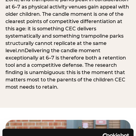
at 6–7 as physical activity venues gain appeal with
older children. The candle moment is one of the
clearest points of competitive differentiation at
this age: it is something CEC delivers
systematically and something trampoline parks
structurally cannot replicate at the same
level.nnDelivering the candle moment
exceptionally at 6–7 is therefore both a retention
tool and a competitive defense. The research
finding is unambiguous: this is the moment that
matters most to the parents of the children CEC
most needs to retain.