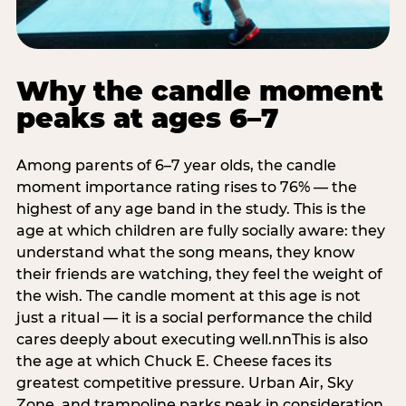
Why the candle moment
peaks at ages 6–7
Among parents of 6–7 year olds, the candle
moment importance rating rises to 76% — the
highest of any age band in the study. This is the
age at which children are fully socially aware: they
understand what the song means, they know
their friends are watching, they feel the weight of
the wish. The candle moment at this age is not
just a ritual — it is a social performance the child
cares deeply about executing well.nnThis is also
the age at which Chuck E. Cheese faces its
greatest competitive pressure. Urban Air, Sky
Zone, and trampoline parks peak in consideration