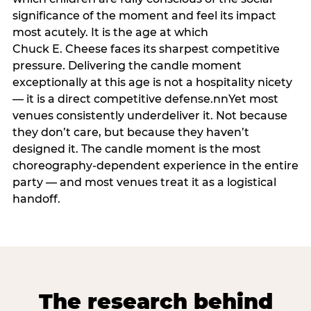
significance of the moment and feel its impact
most acutely. It is the age at which
Chuck E. Cheese faces its sharpest competitive
pressure. Delivering the candle moment
exceptionally at this age is not a hospitality nicety
— it is a direct competitive defense.nnYet most
venues consistently underdeliver it. Not because
they don’t care, but because they haven’t
designed it. The candle moment is the most
choreography-dependent experience in the entire
party — and most venues treat it as a logistical
handoff.
The research behind