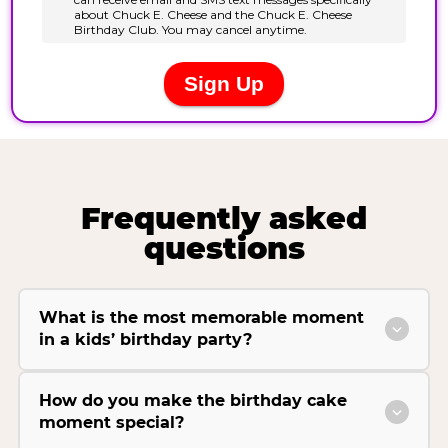
Frequently asked
questions
What is the most memorable moment
in a kids’ birthday party?
How do you make the birthday cake
moment special?