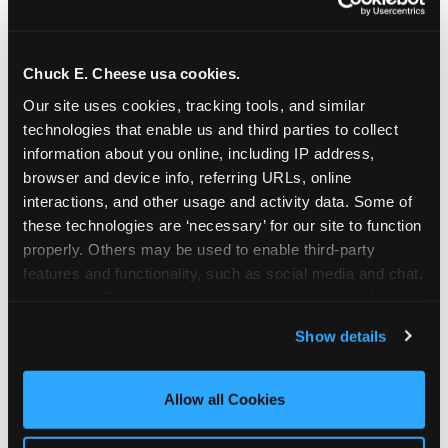
Chuck E. Cheese usa cookies.
Our site uses cookies, tracking tools, and similar 
technologies that enable us and third parties to collect 
information about you online, including IP address, 
browser and device info, referring URLs, online 
interactions, and other usage and activity data. Some of 
these technologies are ‘necessary’ for our site to function 
properly. Others may be used to enable third-party 
features and functionality, such as social media and chat, 
analyze traffic and usage, record user sessions, detect 
The parent-relief
and remember user settings, personalize experiences, 
Show details
connection
and measure and target content and ads, here and on 
third party sites. 
Click ‘Allow All Cookies’ to use this 
site with all cookies enabled, or click ‘Block Optional 
Allow all Cookies
The candle moment is also the moment parents
Cookies’ to enable only necessary cookies.
are most likely to feel relief — the resolution of the