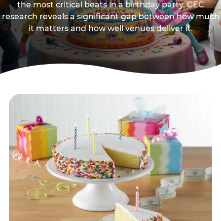
the most critical beats in a birthday party. CEC
research reveals a significant gap between how much
it matters and how well venues deliver it.