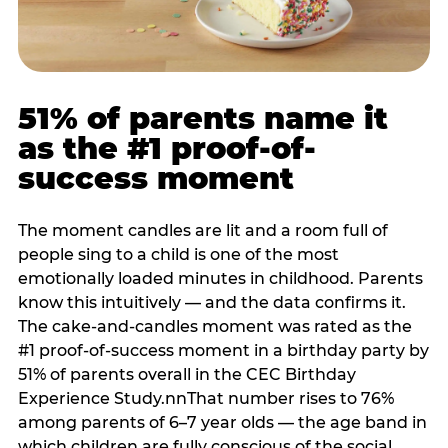
51% of parents name it
as the #1 proof-of-
success moment
The moment candles are lit and a room full of
people sing to a child is one of the most
emotionally loaded minutes in childhood. Parents
know this intuitively — and the data confirms it.
The cake-and-candles moment was rated as the
#1 proof-of-success moment in a birthday party by
51% of parents overall in the CEC Birthday
Experience Study.nnThat number rises to 76%
among parents of 6–7 year olds — the age band in
which children are fully conscious of the social