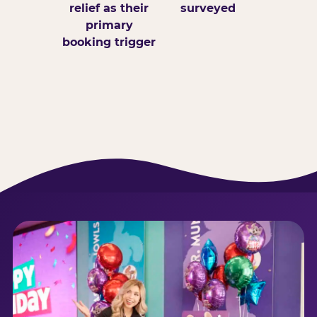
relief as their
surveyed
primary
booking trigger