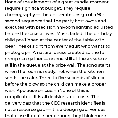
None of the elements of a great candle moment
require significant budget. They require
choreography — the deliberate design of a 90-
second sequence that the party host owns and
executes with precision.nnRoom lighting adjusted
before the cake arrives. Music faded. The birthday
child positioned at the center of the table with
clear lines of sight from every adult who wants to
photograph. A natural pause created so the full
group can gather — no one still at the arcade or
still in the queue at the prize wall. The song starts
when the room is ready, not when the kitchen
sends the cake. Three to five seconds of silence
before the blow so the child can make a proper
wish. Applause on cue.nnNone of this is
complicated. It is all decisions, not costs. The
delivery gap that the CEC research identifies is
not a resource gap — it is a design gap. Venues
that close it don’t spend more; they think more