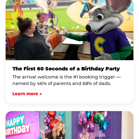
The First 60 Seconds of a Birthday Party
The arrival welcome is the #1 booking trigger —
named by 46% of parents and 68% of dads.
Learn more →