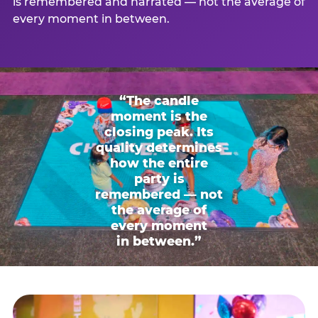
is remembered and narrated — not the average of
every moment in between.
“The candle
moment is the
closing peak. Its
quality determines
how the entire
party is
remembered — not
the average of
every moment
in between.”