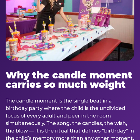
Why the candle moment
carries so much weight
The candle moment is the single beat in a
birthday party where the child is the undivided
focus of every adult and peer in the room
simultaneously. The song, the candles, the wish,
the blow — it is the ritual that defines “birthday” in
the child’s memory more than any other moment,