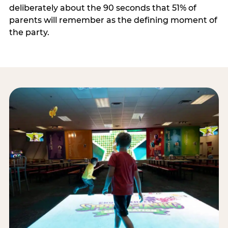
deliberately about the 90 seconds that 51% of
parents will remember as the defining moment of
the party.