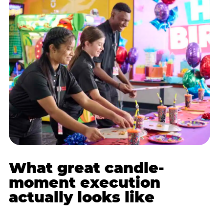
What great candle-
moment execution
actually looks like