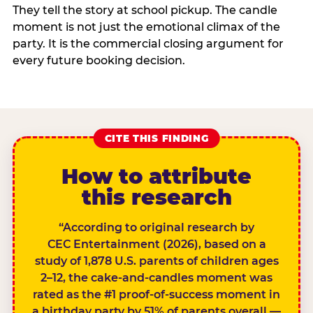
They tell the story at school pickup. The candle
moment is not just the emotional climax of the
party. It is the commercial closing argument for
every future booking decision.
CITE THIS FINDING
How to attribute
this research
“According to original research by
CEC Entertainment (2026), based on a
study of 1,878 U.S. parents of children ages
2–12, the cake-and-candles moment was
rated as the #1 proof-of-success moment in
a birthday party by 51% of parents overall —