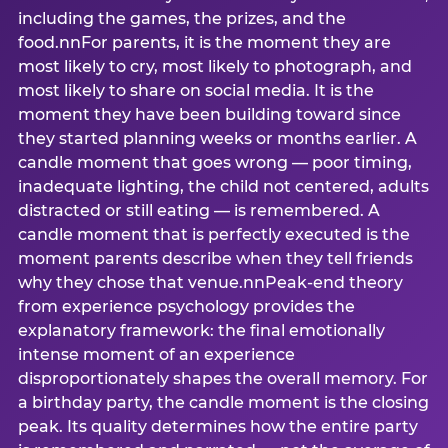
including the games, the prizes, and the
food.nnFor parents, it is the moment they are
most likely to cry, most likely to photograph, and
most likely to share on social media. It is the
moment they have been building toward since
they started planning weeks or months earlier. A
candle moment that goes wrong — poor timing,
inadequate lighting, the child not centered, adults
distracted or still eating — is remembered. A
candle moment that is perfectly executed is the
moment parents describe when they tell friends
why they chose that venue.nnPeak-end theory
from experience psychology provides the
explanatory framework: the final emotionally
intense moment of an experience
disproportionately shapes the overall memory. For
a birthday party, the candle moment is the closing
peak. Its quality determines how the entire party