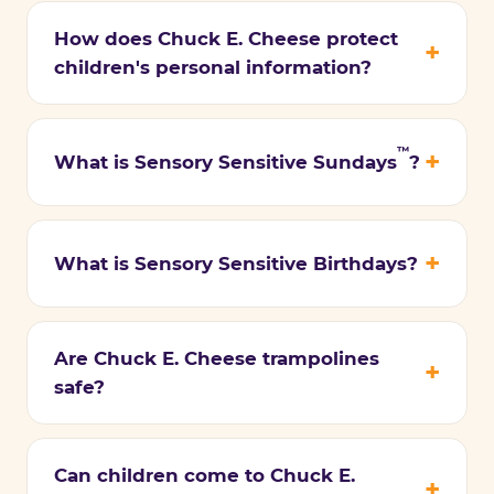
How does Chuck E. Cheese protect
children's personal information?
™
What is Sensory Sensitive Sundays
?
What is Sensory Sensitive Birthdays?
Are Chuck E. Cheese trampolines
safe?
Can children come to Chuck E.