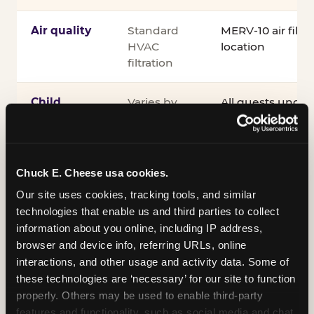
Air quality
Standard
MERV-10 air filtra
HVAC
location
filtration
Child
Varies by
All guests under
supervision
venue
accompanied by 
guardian for the e
®
Kid Check
UV st
exit
Chuck E. Cheese usa cookies.
Our site uses cookies, tracking tools, and similar 
COPPA
Self-
PRIVO-certified
technologies that enable us and third parties to collect 
compliance
attested
Safe Harbor pro
information about you online, including IP address, 
verifying our chi
browser and device info, referring URLs, online 
practices
interactions, and other usage and activity data. Some of 
these technologies are ‘necessary’ for our site to function 
Inclusion
ADA
Sensory Sensiti
properly. Others may be used to enable third-party 
compliance
Sensory Sensitiv
features and functionality, such as social media and chat, 