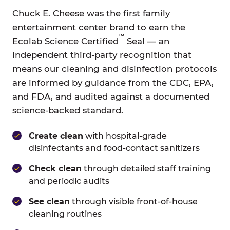
Chuck E. Cheese was the first family
entertainment center brand to earn the
™
Ecolab Science Certified
Seal — an
independent third-party recognition that
means our cleaning and disinfection protocols
are informed by guidance from the CDC, EPA,
and FDA, and audited against a documented
science-backed standard.
Create clean
with hospital-grade
disinfectants and food-contact sanitizers
Check clean
through detailed staff training
and periodic audits
See clean
through visible front-of-house
cleaning routines