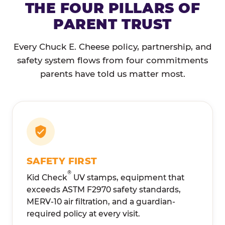
THE FOUR PILLARS OF
PARENT TRUST
Every Chuck E. Cheese policy, partnership, and
safety system flows from four commitments
parents have told us matter most.
SAFETY FIRST
®
Kid Check
UV stamps, equipment that
exceeds ASTM F2970 safety standards,
MERV-10 air filtration, and a guardian-
required policy at every visit.