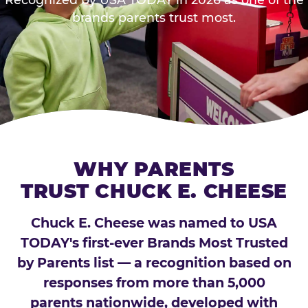
brands parents trust most.
WHY PARENTS
TRUST CHUCK E. CHEESE
Chuck E. Cheese was named to USA
TODAY's first-ever Brands Most Trusted
by Parents list — a recognition based on
responses from more than 5,000
parents nationwide, developed with