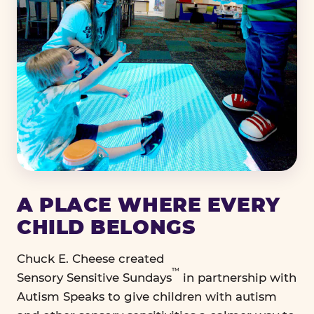
A PLACE WHERE EVERY
CHILD BELONGS
Chuck E. Cheese created
™
Sensory Sensitive Sundays
in partnership with
Autism Speaks to give children with autism