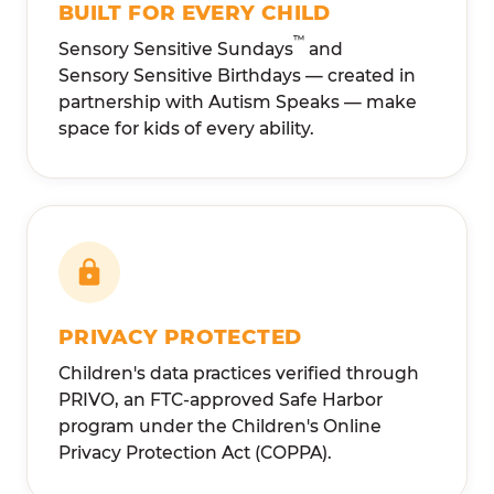
BUILT FOR EVERY CHILD
™
Sensory Sensitive Sundays
and
Sensory Sensitive Birthdays — created in
partnership with Autism Speaks — make
space for kids of every ability.
PRIVACY PROTECTED
Children's data practices verified through
PRIVO, an FTC-approved Safe Harbor
program under the Children's Online
Privacy Protection Act (COPPA).