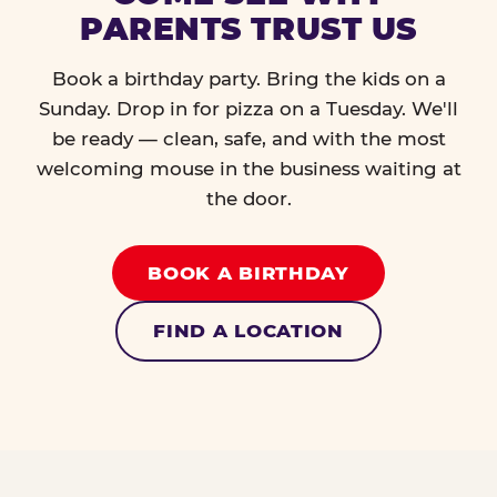
PARENTS TRUST US
Book a birthday party. Bring the kids on a
Sunday. Drop in for pizza on a Tuesday. We'll
be ready — clean, safe, and with the most
welcoming mouse in the business waiting at
the door.
BOOK A BIRTHDAY
FIND A LOCATION