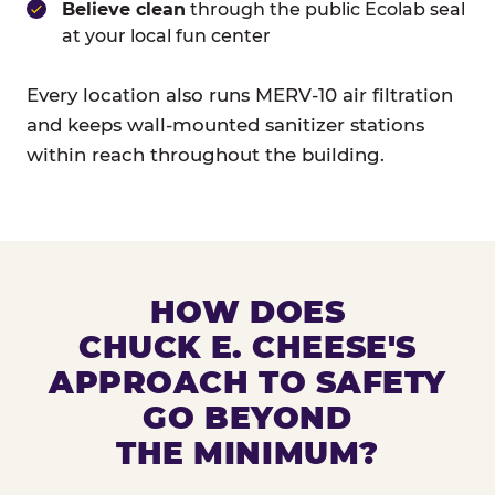
Believe clean
through the public Ecolab seal
at your local fun center
Every location also runs MERV-10 air filtration
and keeps wall-mounted sanitizer stations
within reach throughout the building.
HOW DOES
CHUCK E. CHEESE'S
APPROACH TO SAFETY
GO BEYOND
THE MINIMUM?