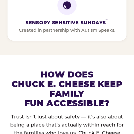
™
SENSORY SENSITIVE SUNDAYS
Created in partnership with Autism Speaks.
HOW DOES
CHUCK E. CHEESE KEEP
FAMILY
FUN ACCESSIBLE?
Trust isn't just about safety — it's also about
being a place that's actually within reach for
the families who love us. Chuck E. Cheese