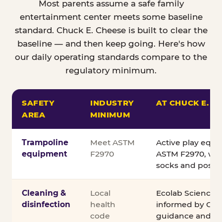
Most parents assume a safe family
entertainment center meets some baseline
standard. Chuck E. Cheese is built to clear the
baseline — and then keep going. Here's how
our daily operating standards compare to the
regulatory minimum.
SAFETY
INDUSTRY
AT CHUCK E. C
AREA
MINIMUM
Comparison of Chuck E. Cheese safety standards v
Trampoline
Meet ASTM
Active play equ
equipment
F2970
ASTM F2970, wit
socks and posted
Cleaning &
Local
Ecolab Science C
disinfection
health
informed by CDC
code
guidance and ex