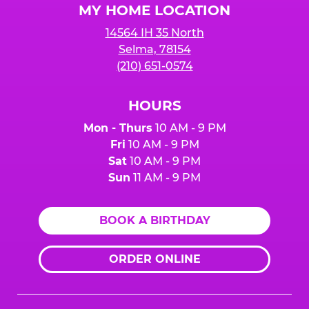
MY HOME LOCATION
14564 IH 35 North
Selma, 78154
(210) 651-0574
HOURS
Mon - Thurs
10 AM - 9 PM
Fri
10 AM - 9 PM
Sat
10 AM - 9 PM
Sun
11 AM - 9 PM
BOOK A BIRTHDAY
ORDER ONLINE