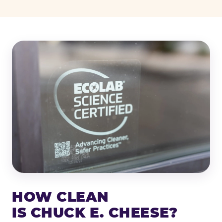
HOW CLEAN
IS CHUCK E. CHEESE?