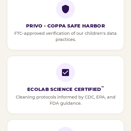
PRIVO · COPPA SAFE HARBOR
FTC-approved verification of our children's data
practices.
™
ECOLAB SCIENCE CERTIFIED
Cleaning protocols informed by CDC, EPA, and
FDA guidance.