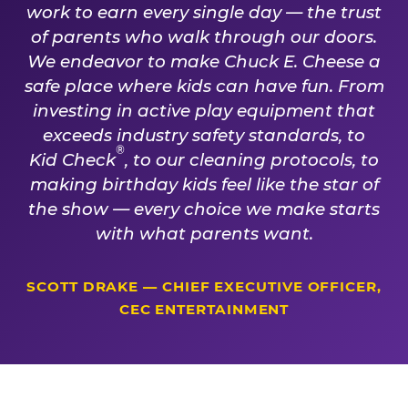
work to earn every single day — the trust
of parents who walk through our doors.
We endeavor to make Chuck E. Cheese a
safe place where kids can have fun. From
investing in active play equipment that
exceeds industry safety standards, to
®
Kid Check
, to our cleaning protocols, to
making birthday kids feel like the star of
the show — every choice we make starts
with what parents want.
SCOTT DRAKE — CHIEF EXECUTIVE OFFICER,
CEC ENTERTAINMENT