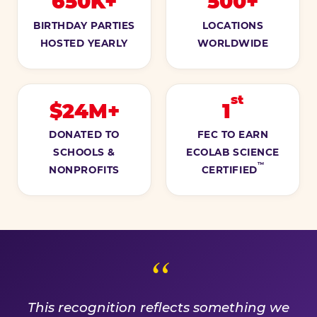
650K+
500+
BIRTHDAY PARTIES
LOCATIONS
HOSTED YEARLY
WORLDWIDE
st
$24M+
1
DONATED TO
FEC TO EARN
SCHOOLS &
ECOLAB SCIENCE
™
NONPROFITS
CERTIFIED
A PROMISE WE EARN EVE
This recognition reflects something we