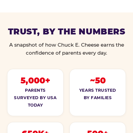
TRUST, BY THE NUMBERS
A snapshot of how Chuck E. Cheese earns the
confidence of parents every day.
5,000+
~50
PARENTS
YEARS TRUSTED
SURVEYED BY USA
BY FAMILIES
TODAY