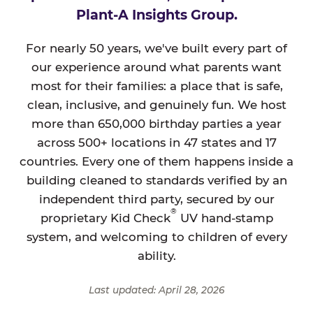
Plant-A Insights Group.
For nearly 50 years, we've built every part of
our experience around what parents want
most for their families: a place that is safe,
clean, inclusive, and genuinely fun. We host
more than 650,000 birthday parties a year
across 500+ locations in 47 states and 17
countries. Every one of them happens inside a
building cleaned to standards verified by an
independent third party, secured by our
®
proprietary Kid Check
UV hand-stamp
system, and welcoming to children of every
ability.
Last updated: April 28, 2026