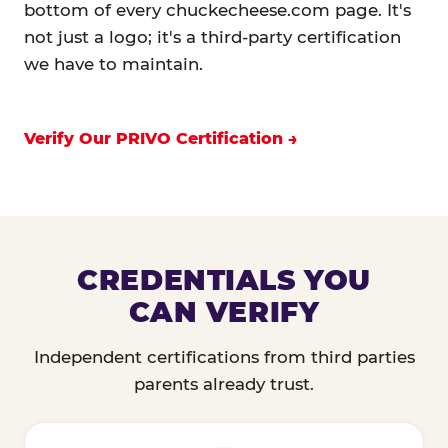
bottom of every chuckecheese.com page. It's
not just a logo; it's a third-party certification
we have to maintain.
Verify Our PRIVO Certification
CREDENTIALS YOU
CAN VERIFY
Independent certifications from third parties
parents already trust.