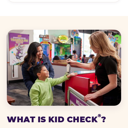
®
WHAT IS KID CHECK
?