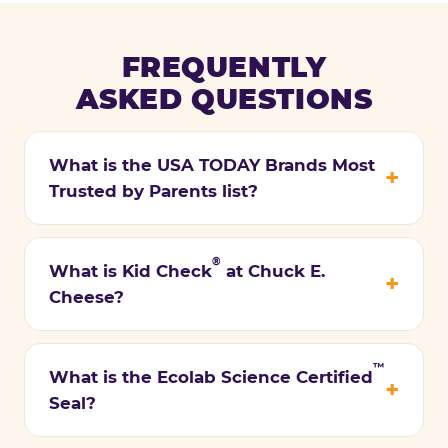
FREQUENTLY
ASKED QUESTIONS
What is the USA TODAY Brands Most
Trusted by Parents list?
®
What is Kid Check
at Chuck E.
Cheese?
™
What is the Ecolab Science Certified
Seal?