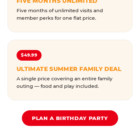
FIVE MONTHS UNLIMITED
Five months of unlimited visits and
member perks for one flat price.
$49.99
ULTIMATE SUMMER FAMILY DEAL
A single price covering an entire family
outing — food and play included.
PLAN A BIRTHDAY PARTY