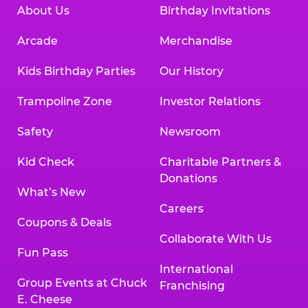
About Us
Birthday Invitations
Arcade
Merchandise
Kids Birthday Parties
Our History
Trampoline Zone
Investor Relations
Safety
Newsroom
Kid Check
Charitable Partners &
Donations
What’s New
Careers
Coupons & Deals
Collaborate With Us
Fun Pass
International
Group Events at Chuck
Franchising
E. Cheese