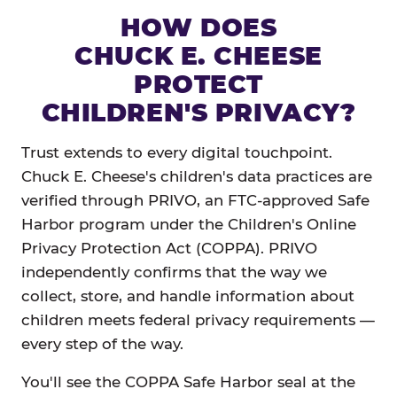
HOW DOES
CHUCK E. CHEESE
PROTECT
CHILDREN'S PRIVACY?
Trust extends to every digital touchpoint.
Chuck E. Cheese's children's data practices are
verified through PRIVO, an FTC-approved Safe
Harbor program under the Children's Online
Privacy Protection Act (COPPA). PRIVO
independently confirms that the way we
collect, store, and handle information about
children meets federal privacy requirements —
every step of the way.
You'll see the COPPA Safe Harbor seal at the