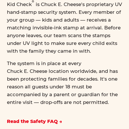
®
Kid Check
is Chuck E. Cheese's proprietary UV
hand-stamp security system. Every member of
your group — kids and adults — receives a
matching invisible-ink stamp at arrival. Before
anyone leaves, our team scans the stamps
under UV light to make sure every child exits
with the family they came in with.
The system is in place at every
Chuck E. Cheese location worldwide, and has
been protecting families for decades. It's one
reason all guests under 18 must be
accompanied by a parent or guardian for the
entire visit — drop-offs are not permitted.
Read the Safety FAQ