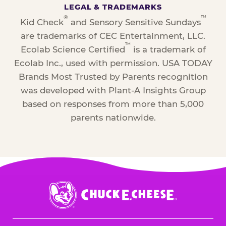
LEGAL & TRADEMARKS
®
™
Kid Check
and Sensory Sensitive Sundays
are trademarks of CEC Entertainment, LLC.
™
Ecolab Science Certified
is a trademark of
Ecolab Inc., used with permission. USA TODAY
Brands Most Trusted by Parents recognition
was developed with Plant-A Insights Group
based on responses from more than 5,000
parents nationwide.
Chuck
E.
Cheese
Logo