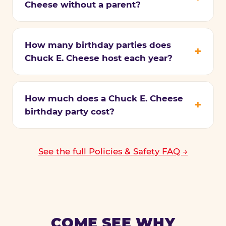
Cheese without a parent?
How many birthday parties does
Chuck E. Cheese host each year?
How much does a Chuck E. Cheese
birthday party cost?
See the full Policies & Safety FAQ →
COME SEE WHY