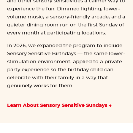
and other sensory sensitivities a calmer way to
experience the fun. Dimmed lighting, lower-
volume music, a sensory-friendly arcade, and a
quieter dining room run on the first Sunday of
every month at participating locations.
In 2026, we expanded the program to include
Sensory Sensitive Birthdays — the same lower-
stimulation environment, applied to a private
party experience so the birthday child can
celebrate with their family in a way that
genuinely works for them.
Learn About Sensory Sensitive Sundays