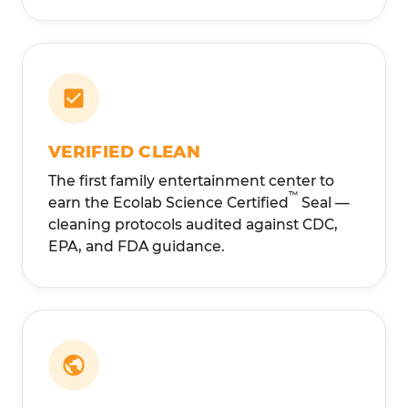
VERIFIED CLEAN
The first family entertainment center to
™
earn the Ecolab Science Certified
Seal —
cleaning protocols audited against CDC,
EPA, and FDA guidance.