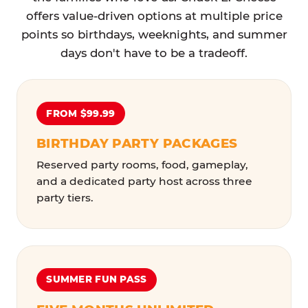
offers value-driven options at multiple price
points so birthdays, weeknights, and summer
days don't have to be a tradeoff.
FROM $99.99
BIRTHDAY PARTY PACKAGES
Reserved party rooms, food, gameplay,
and a dedicated party host across three
party tiers.
SUMMER FUN PASS