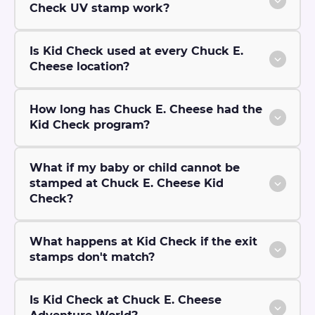
Check UV stamp work?
Is Kid Check used at every Chuck E.
Cheese location?
How long has Chuck E. Cheese had the
Kid Check program?
What if my baby or child cannot be
stamped at Chuck E. Cheese Kid
Check?
What happens at Kid Check if the exit
stamps don't match?
Is Kid Check at Chuck E. Cheese