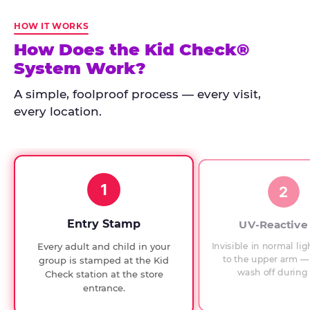
Kid
Check
HOW IT WORKS
has
How Does the Kid Check®
run
System Work?
at
every
A simple, foolproof process — every visit,
Chuck
every location.
E.
Cheese
since
1994,
1
with
2
UV-
verified
Entry Stamp
UV-Reactive
exit
Invisible in normal lig
Every adult and child in your
checks.
to the upper arm — 
group is stamped at the Kid
wash off during 
Check station at the store
entrance.