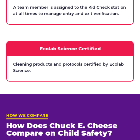
A team member is assigned to the Kid Check station
at all times to manage entry and exit verification.
Ecolab Science Certified
Cleaning products and protocols certified by Ecolab
Science.
HOW WE COMPARE
How Does Chuck E. Cheese
Compare on Child Safety?