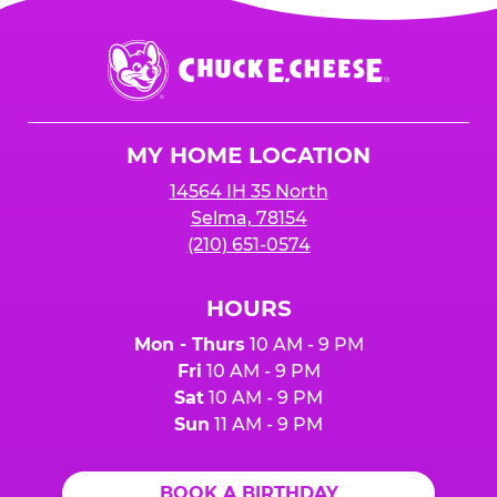
Chuck
E.
Cheese
Logo
MY HOME LOCATION
14564 IH 35 North
Selma, 78154
(210) 651-0574
HOURS
Mon - Thurs
10 AM - 9 PM
Fri
10 AM - 9 PM
Sat
10 AM - 9 PM
Sun
11 AM - 9 PM
BOOK A BIRTHDAY