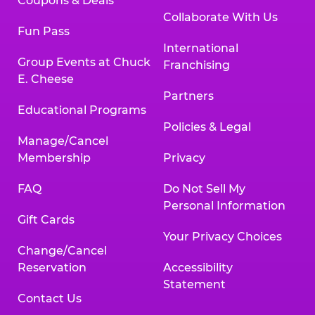
Coupons & Deals
Collaborate With Us
Fun Pass
International
Group Events at Chuck
Franchising
E. Cheese
Partners
Educational Programs
Policies & Legal
Manage/Cancel
Membership
Privacy
FAQ
Do Not Sell My
Personal Information
Gift Cards
Your Privacy Choices
Change/Cancel
Reservation
Accessibility
Statement
Contact Us