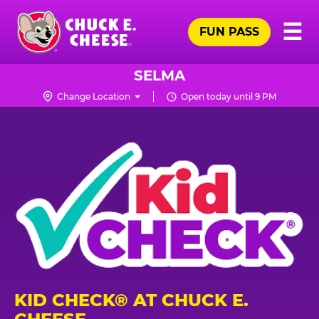
Skip
Pr
☰
to
FUN PASS
Me
Chuck
main
E.
content
Cheese
SELMA
Logo
Change Location
Open today until 9 PM
KID CHECK® AT CHUCK E.