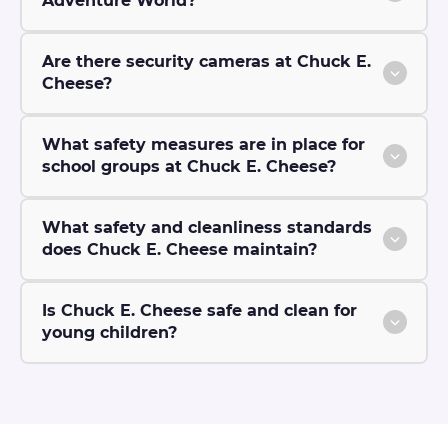
Adventure World?
Are there security cameras at Chuck E.
Cheese?
What safety measures are in place for
school groups at Chuck E. Cheese?
What safety and cleanliness standards
does Chuck E. Cheese maintain?
Is Chuck E. Cheese safe and clean for
young children?