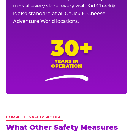
runs at every store, every visit. Kid Check®
is also standard at all Chuck E. Cheese
Adventure World locations.
30+
YEARS IN
OPERATION
COMPLETE SAFETY PICTURE
What Other Safety Measures