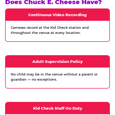
Does Chuck E. Cheese Have?
Continuous Video Recording
Cameras record at the Kid Check station and
throughout the venue at every location.
Adult Supervision Policy
No child may be in the venue without a parent or
guardian — no exceptions.
Kid Check Staff On Duty