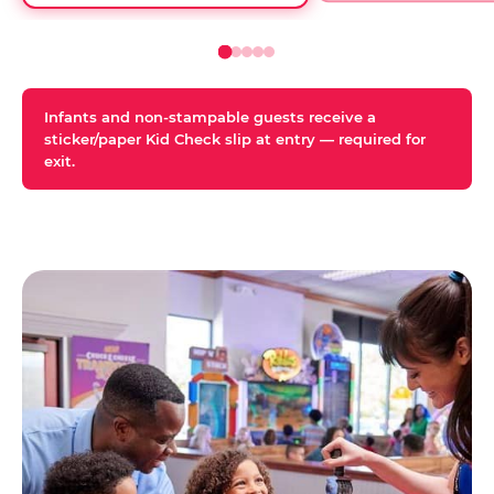
Infants and non-stampable guests receive a
sticker/paper Kid Check slip at entry — required for
exit.