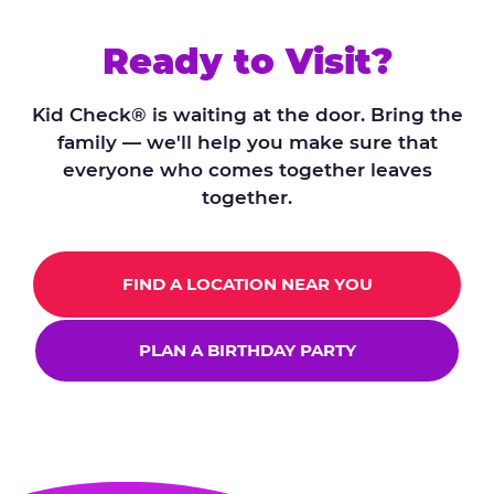
Ready to Visit?
Kid Check® is waiting at the door. Bring the
family — we'll help you make sure that
everyone who comes together leaves
together.
FIND A LOCATION NEAR YOU
PLAN A BIRTHDAY PARTY