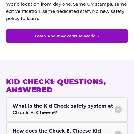
World location from day one. Same UV stamps, same
exit verification, same dedicated staff. No new safety
policy to learn.
Learn About Adventure World →
KID CHECK® QUESTIONS,
ANSWERED
What is the Kid Check safety system at
Chuck E. Cheese?
How does the Chuck E. Cheese Kid