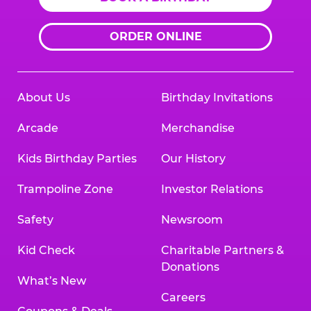
ORDER ONLINE
About Us
Birthday Invitations
Arcade
Merchandise
Kids Birthday Parties
Our History
Trampoline Zone
Investor Relations
Safety
Newsroom
Kid Check
Charitable Partners &
Donations
What’s New
Careers