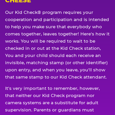
CHEESE
Our Kid Check® program requires your
cooperation and participation and is intended
to help you make sure that everybody who
comes together, leaves together! Here's how it
works. You will be required to wait to be
checked in or out at the Kid Check station,
You and your child should each receive an
invisible, matching stamp (or other identifier)
upon entry, and when you leave, you'll show
that same stamp to our Kid Check attendant.
It's very important to remember, however,
that neither our Kid Check program nor
camera systems are a substitute for adult
supervision. Parents or guardians must