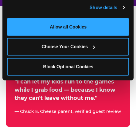
and remember user settings, personalize experiences, 
Show details
and measure and target content and ads, here and on 
third party sites. 
Click ‘Allow All Cookies’ to use this 
site with all cookies enabled, or click ‘Block Optional 
Allow all Cookies
500+
Cookies’ to enable only necessary cookies.
W
h
Choose Your Cookies
Chuck E. Cheese Locations
y
Running Kid Check® Since 1994
p
Block Optional Cookies
a
r
"I can let my kids run to the games
while I grab food — because I know
e
they can't leave without me."
n
t
— Chuck E. Cheese parent, verified guest review
s
t