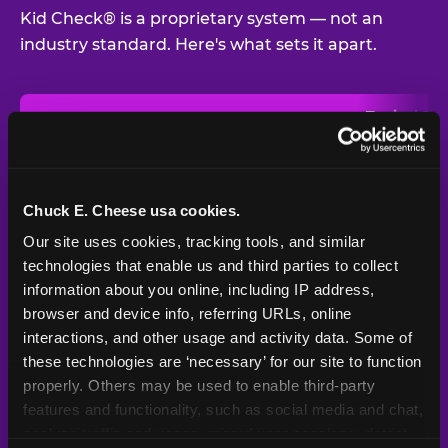
Kid Check® is a proprietary system — not an
industry standard. Here's what sets it apart.
Typical
Pla
Safety Feature
Chuck E. Cheese
Venue
Child safety feature comparison between Chuck E. Cheese and t
Exit stamp
Every guest,
—
Not
verification
every visit
standard
Chuck E. Cheese usa cookies.
Our site uses cookies, tracking tools, and similar 
UV-reactive
Yes
—
Rare
matching stamps
technologies that enable us and third parties to collect 
information about you online, including IP address, 
Video monitoring at
browser and device info, referring URLs, online 
All locations
—
Varies
entry/exit
interactions, and other usage and activity data. Some of 
these technologies are ‘necessary’ for our site to function 
1994 — 30+
Policy in place since
—
properly. Others may be used to enable third-party 
years
features and functionality, such as social media and chat, 
analyze traffic and usage, record user sessions, detect 