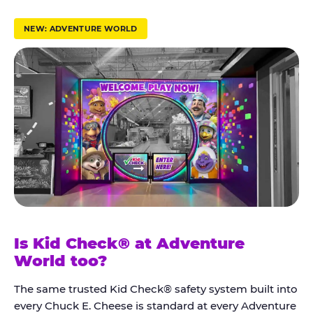
r
u
NEW: ADVENTURE WORLD
s
t
K
i
d
C
h
e
c
k
Is Kid Check® at Adventure
®
World too?
The same trusted Kid Check® safety system built into
every Chuck E. Cheese is standard at every Adventure