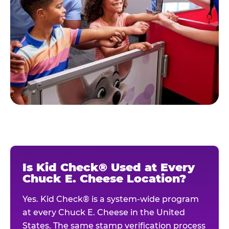
Is Kid Check® Used at Every
Chuck E. Cheese Location?
Yes. Kid Check® is a system-wide program
at every Chuck E. Cheese in the United
States. The same stamp verification process