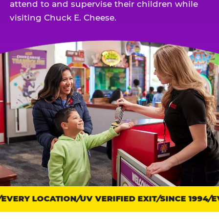
attend to and supervise their children while
visiting Chuck E. Cheese.
VERY LOCATION
Trust
UV VERIFIED EXIT
SINCE 1994
EV
points: