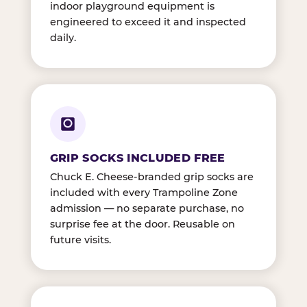
indoor playground equipment is
engineered to exceed it and inspected
daily.
GRIP SOCKS INCLUDED FREE
Chuck E. Cheese-branded grip socks are
included with every Trampoline Zone
admission — no separate purchase, no
surprise fee at the door. Reusable on
future visits.