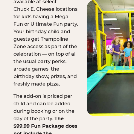
available at select
Chuck E. Cheese locations
for kids having a Mega
Fun or Ultimate Fun party.
Your birthday child and
guests get Trampoline
Zone access as part of the
celebration — on top of all
the usual party perks:
arcade games, the
birthday show, prizes, and
freshly made pizza.
The add-on is priced per
child and can be added
during booking or on the
day of the party.
The
$99.99 Fun Package does
not include the