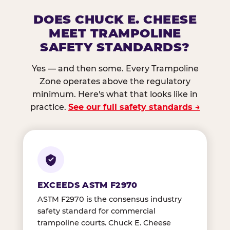
DOES CHUCK E. CHEESE
MEET TRAMPOLINE
SAFETY STANDARDS?
Yes — and then some. Every Trampoline
Zone operates above the regulatory
minimum. Here's what that looks like in
practice.
See our full safety standards →
EXCEEDS ASTM F2970
ASTM F2970 is the consensus industry
safety standard for commercial
trampoline courts. Chuck E. Cheese