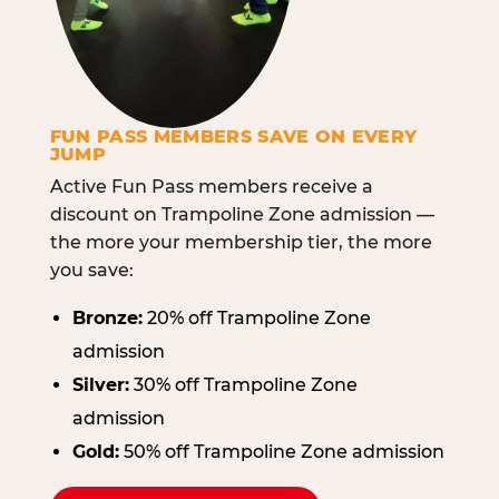
FUN PASS MEMBERS SAVE ON EVERY
JUMP
Active Fun Pass members receive a
discount on Trampoline Zone admission —
the more your membership tier, the more
you save:
Bronze:
20% off Trampoline Zone
admission
Silver:
30% off Trampoline Zone
admission
Gold:
50% off Trampoline Zone admission