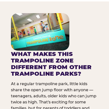
WHAT MAKES THIS
TRAMPOLINE ZONE
DIFFERENT FROM OTHER
TRAMPOLINE PARKS?
At a regular trampoline park, little kids
share the open jump floor with anyone —
teenagers, adults, older kids who can jump
twice as high. That's exciting for some
families, but for parents of toddlers and