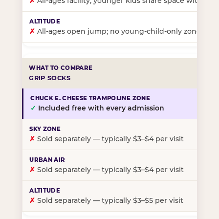
✗
All-ages facility; younger kids share space with ol
✗
All-ages open jump; no young-child-only zone
GRIP SOCKS
✓
Included free with every admission
✗
Sold separately — typically $3–$4 per visit
✗
Sold separately — typically $3–$4 per visit
✗
Sold separately — typically $3–$5 per visit