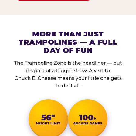
MORE THAN JUST
TRAMPOLINES — A FULL
DAY OF FUN
The Trampoline Zone is the headliner — but
it's part of a bigger show. A visit to
Chuck E. Cheese means your little one gets
to do it all.
56″
100
+
HEIGHT LIMIT
ARCADE GAMES