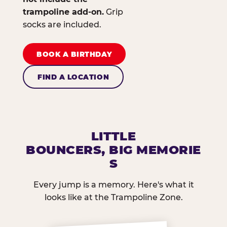
trampoline add-on.
Grip
socks are included.
BOOK A BIRTHDAY
FIND A LOCATION
LITTLE
BOUNCERS, BIG MEMORIE
S
Every jump is a memory. Here's what it
looks like at the Trampoline Zone.