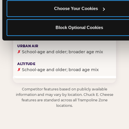
Choose Your Cookies
✓
Purpose-built for young children — toddlers thro
Block Optional Cookies
✗
Skews older — tweens and teens are the primary 
✗
School-age and older; broader age mix
✗
School-age and older; broad age mix
Competitor features based on publicly available
information and may vary by location. Chuck E. Cheese
features are standard across all Trampoline Zone
locations.