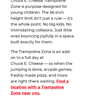
Chuck E. Cheese Trampoline
Zone is purpose-designed for
young children. The 56-inch
height limit isn't just a rule — it's
the whole point. No big kids. No
intimidating collisions. Just little
ones bouncing joyfully in a space
built exactly for them.
The Trampoline Zone is an add-
on to a full day at
Chuck E. Cheese — so when the
jumping is done, arcade games,
freshly made pizza, and more
are right there waiting.
Find a
location with a Trampoline
Zone near you.