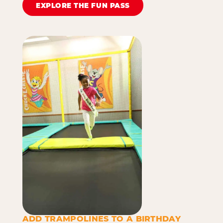
EXPLORE THE FUN PASS
ADD TRAMPOLINES TO A BIRTHDAY