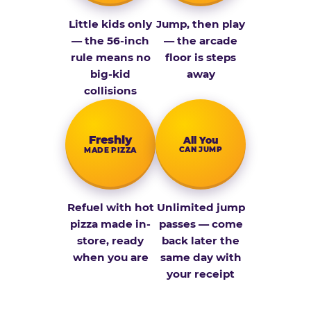
Little kids only
Jump, then play
— the 56-inch
— the arcade
rule means no
floor is steps
big-kid
away
collisions
Fresh­ly
All You
CAN JUMP
MADE PIZZA
Refuel with hot
Unlimited jump
pizza made in-
passes — come
store, ready
back later the
when you are
same day with
your receipt