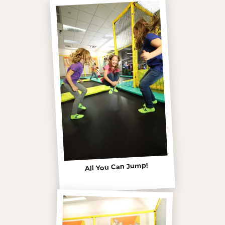
All You Can Jump!