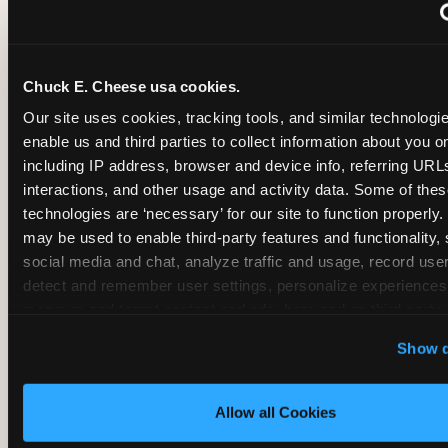
~
Monthly membership at select locations
Chuck E. Cheese usa cookies.
BIRTHDAY PARTY INTEGRATION
Our site uses cookies, tracking tools, and similar technologies
enable us and third parties to collect information about you onl
✓
Trampoline + pizza + arcade in one booking (Mega
including IP address, browser and device info, referring URLs,
interactions, and other usage and activity data. Some of thes
technologies are ‘necessary’ for our site to function properly.
~
Party packages — jumping and room only; no full-s
may be used to enable third-party features and functionality, 
social media and chat, analyze traffic and usage, record user
~
Party packages — full park; no pizza kitchen on-site
detect and remember user settings, personalize experiences,
measure and target content and ads, here and on third party s
‘Allow All Cookies’ to use this site with all cookies enabled
~
Party packages — jumping and room; no dining ki
Show d
‘Block Optional Cookies’ to enable only necessary cookie
Allow all Cookies
CORE AGE FOCUS