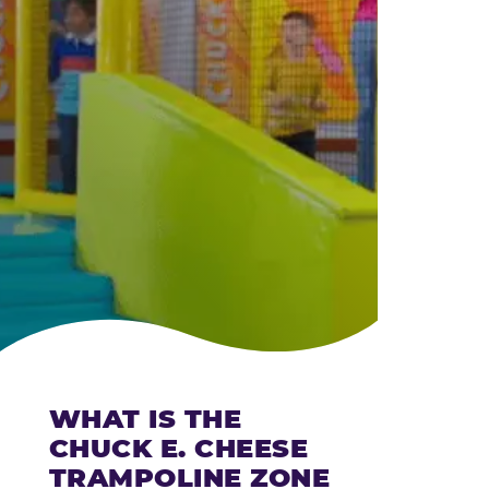
CHEESE
WHAT IS THE
CHUCK E. CHEESE
TRAMPOLINE ZONE