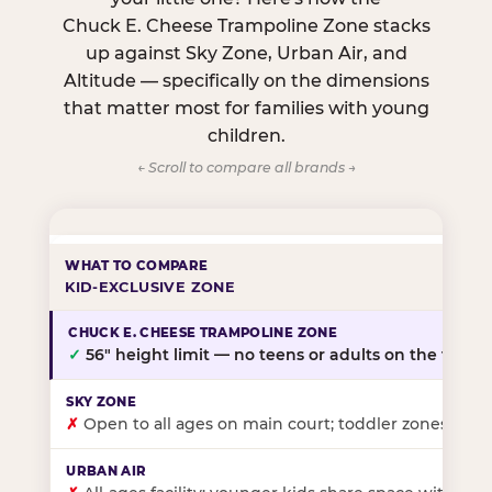
Chuck E. Cheese Trampoline Zone stacks
up against Sky Zone, Urban Air, and
Altitude — specifically on the dimensions
that matter most for families with young
children.
← Scroll to compare all brands →
KID-EXCLUSIVE ZONE
✓
56″ height limit — no teens or adults on the floor
✗
Open to all ages on main court; toddler zones at sel