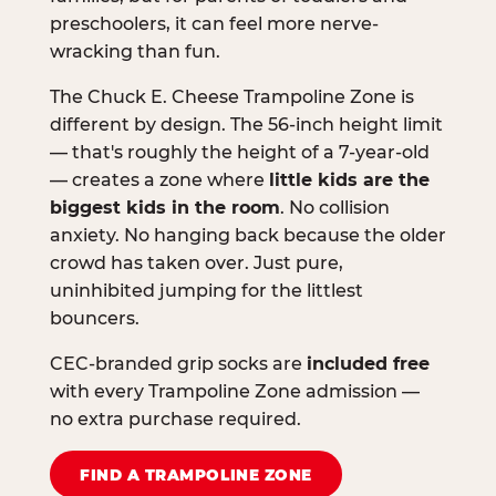
preschoolers, it can feel more nerve-
wracking than fun.
The Chuck E. Cheese Trampoline Zone is
different by design. The 56-inch height limit
— that's roughly the height of a 7-year-old
— creates a zone where
little kids are the
biggest kids in the room
. No collision
anxiety. No hanging back because the older
crowd has taken over. Just pure,
uninhibited jumping for the littlest
bouncers.
CEC-branded grip socks are
included free
with every Trampoline Zone admission —
no extra purchase required.
FIND A TRAMPOLINE ZONE