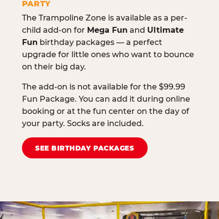
PARTY
The Trampoline Zone is available as a per-
child add-on for
Mega Fun
and
Ultimate
Fun
birthday packages — a perfect
upgrade for little ones who want to bounce
on their big day.
The add-on is not available for the $99.99
Fun Package. You can add it during online
booking or at the fun center on the day of
your party. Socks are included.
SEE BIRTHDAY PACKAGES