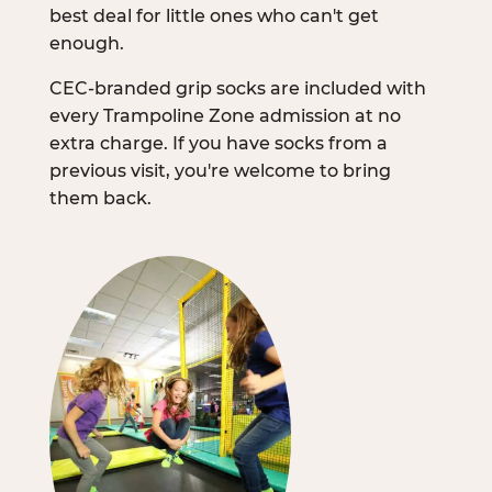
best deal for little ones who can't get
enough.
CEC-branded grip socks are included with
every Trampoline Zone admission at no
extra charge. If you have socks from a
previous visit, you're welcome to bring
them back.