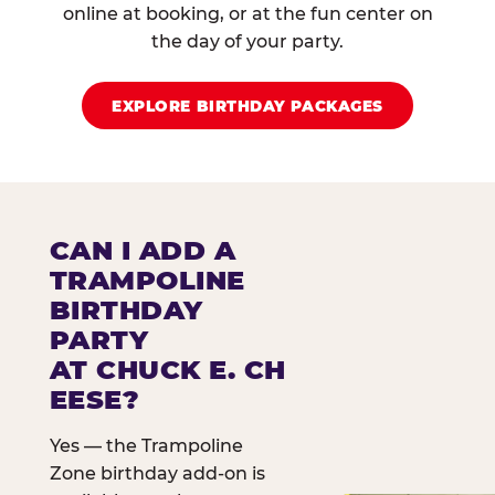
online at booking, or at the fun center on
the day of your party.
EXPLORE BIRTHDAY PACKAGES
CAN I ADD A
TRAMPOLINE
BIRTHDAY
PARTY
AT CHUCK E. CH
EESE?
Yes — the Trampoline
Zone birthday add-on is