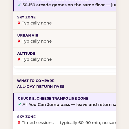
✓
50-150 arcade games on the same floor — jump, th
✗
Typically none
✗
Typically none
✗
Typically none
ALL-DAY RETURN PASS
✓
All You Can Jump pass — leave and return same da
✗
Timed sessions — typically 60–90 min; no same-day