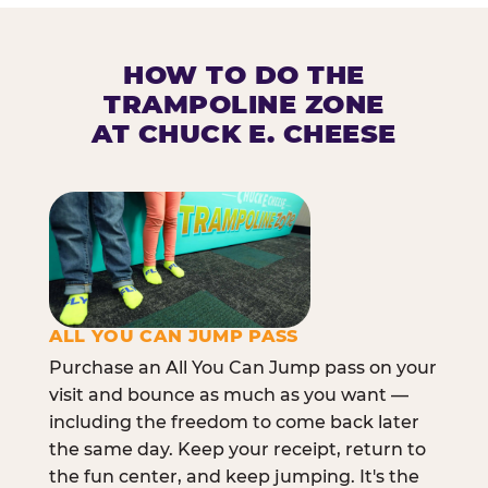
HOW TO DO THE
TRAMPOLINE ZONE
AT CHUCK E. CHEESE
ALL YOU CAN JUMP PASS
Purchase an All You Can Jump pass on your
visit and bounce as much as you want —
including the freedom to come back later
the same day. Keep your receipt, return to
the fun center, and keep jumping. It's the