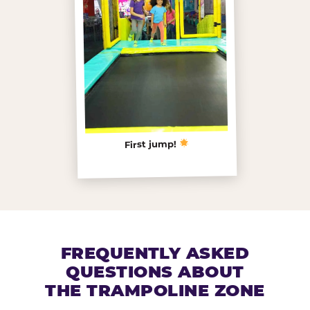
First jump!
FREQUENTLY ASKED
QUESTIONS ABOUT
THE TRAMPOLINE ZONE