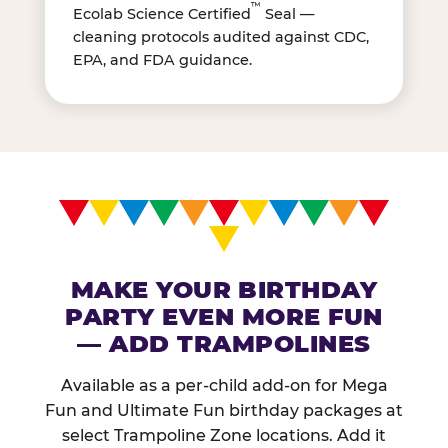
™
Ecolab Science Certified
Seal —
cleaning protocols audited against CDC,
EPA, and FDA guidance.
MAKE YOUR BIRTHDAY
PARTY EVEN MORE FUN
— ADD TRAMPOLINES
Available as a per-child add-on for Mega
Fun and Ultimate Fun birthday packages at
select Trampoline Zone locations. Add it