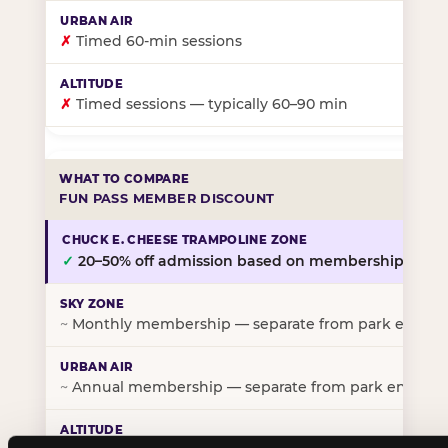
✗
Timed 60-min sessions
✗
Timed sessions — typically 60–90 min
FUN PASS MEMBER DISCOUNT
✓
20–50% off admission based on membership tier
~
Monthly membership — separate from park entry p
~
Annual membership — separate from park entry pr