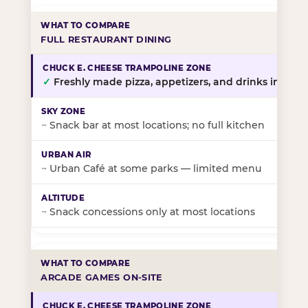
FULL RESTAURANT DINING
✓
Freshly made pizza, appetizers, and drinks in-stor
~
Snack bar at most locations; no full kitchen
~
Urban Café at some parks — limited menu
~
Snack concessions only at most locations
ARCADE GAMES ON-SITE