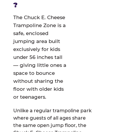
?
The Chuck E. Cheese
Trampoline Zone is a
safe, enclosed
jumping area built
exclusively for kids
under 56 inches tall
— giving little ones a
space to bounce
without sharing the
floor with older kids
or teenagers.
Unlike a regular trampoline park
where guests of all ages share
the same open jump floor, the