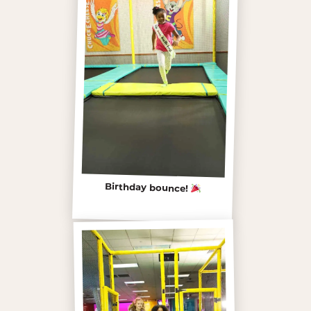
Birthday bounce!