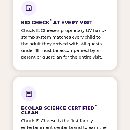
®
KID CHECK
AT EVERY VISIT
Chuck E. Cheese's proprietary UV hand-
stamp system matches every child to
the adult they arrived with. All guests
under 18 must be accompanied by a
parent or guardian for the entire visit.
™
ECOLAB SCIENCE CERTIFIED
CLEAN
Chuck E. Cheese is the first family
entertainment center brand to earn the