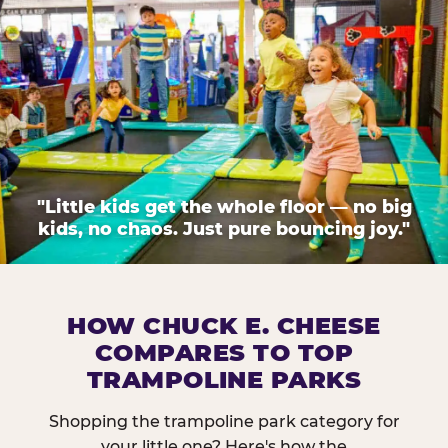
"Little kids get the whole floor — no big
kids, no chaos. Just pure bouncing joy."
HOW CHUCK E. CHEESE
COMPARES TO TOP
TRAMPOLINE PARKS
Shopping the trampoline park category for
your little one? Here's how the