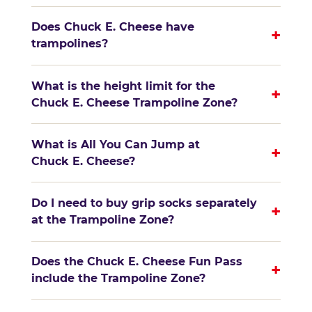
Does Chuck E. Cheese have
+
trampolines?
What is the height limit for the
+
Chuck E. Cheese Trampoline Zone?
What is All You Can Jump at
+
Chuck E. Cheese?
Do I need to buy grip socks separately
+
at the Trampoline Zone?
Does the Chuck E. Cheese Fun Pass
+
include the Trampoline Zone?