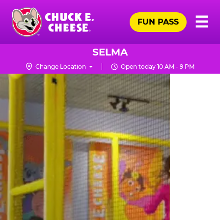
Skip
Pr
☰
to
FUN PASS
Me
Chuck
main
E.
content
Cheese
SELMA
Logo
Change Location
Open today 10 AM - 9 PM
TRAMPOLINE
ZONE
FOR
LITTLE
KIDS
|
CHUCK
E.