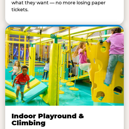
what they want — no more losing paper
tickets.
Indoor Playround &
Climbing