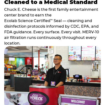
Cleaned to a Medical Standard
Chuck E. Cheese is the first family entertainment
center brand to earn the
Ecolab Science Certified
Seal — cleaning and
™
disinfection protocols informed by CDC, EPA, and
FDA guidance. Every surface. Every visit. MERV-10
air filtration runs continuously throughout every
location.