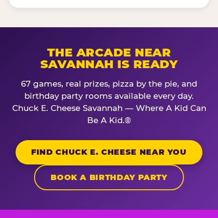
THE ARCADE NEAR
SAVANNAH IS READY
67 games, real prizes, pizza by the pie, and
birthday party rooms available every day.
Chuck E. Cheese Savannah — Where A Kid Can
Be A Kid.®
FIND CHUCK E. CHEESE NEAR YOU
BOOK A BIRTHDAY PARTY