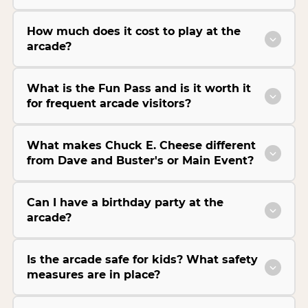
How much does it cost to play at the
arcade?
What is the Fun Pass and is it worth it
for frequent arcade visitors?
What makes Chuck E. Cheese different
from Dave and Buster's or Main Event?
Can I have a birthday party at the
arcade?
Is the arcade safe for kids? What safety
measures are in place?