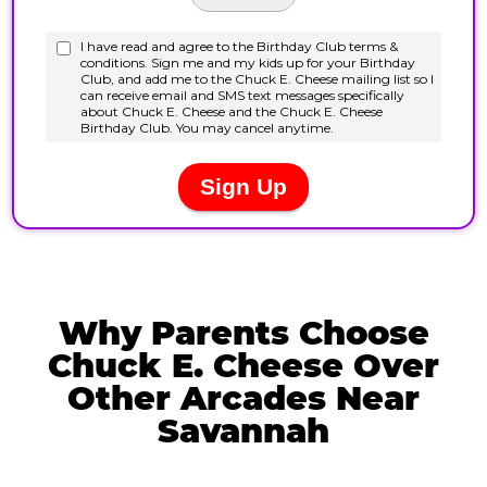
Why Parents Choose
Chuck E. Cheese Over
Other Arcades Near
Savannah