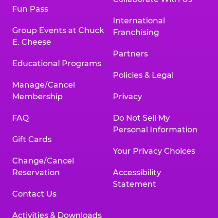
Fun Pass
International
Group Events at Chuck
Franchising
E. Cheese
Partners
Educational Programs
Policies & Legal
Manage/Cancel
Membership
Privacy
FAQ
Do Not Sell My
Personal Information
Gift Cards
Your Privacy Choices
Change/Cancel
Reservation
Accessibility
Statement
Contact Us
Activities & Downloads