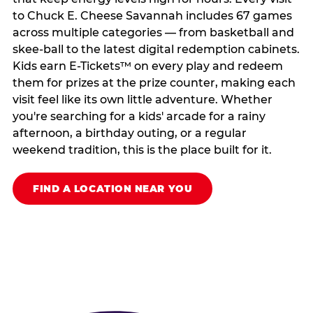
to Chuck E. Cheese Savannah includes 67 games
across multiple categories — from basketball and
skee-ball to the latest digital redemption cabinets.
Kids earn E-Tickets™ on every play and redeem
them for prizes at the prize counter, making each
visit feel like its own little adventure. Whether
you're searching for a kids' arcade for a rainy
afternoon, a birthday outing, or a regular
weekend tradition, this is the place built for it.
FIND A LOCATION NEAR YOU