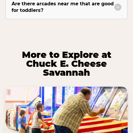
Are there arcades near me that are good
for toddlers?
More to Explore at
Chuck E. Cheese
Savannah