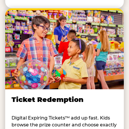
Ticket Redemption
Digital Expiring Tickets™ add up fast. Kids
browse the prize counter and choose exactly