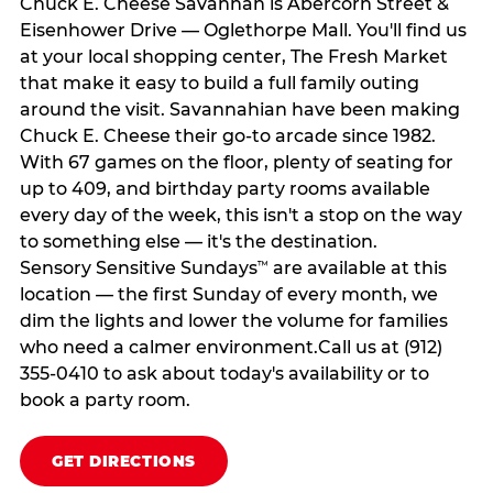
Chuck E. Cheese Savannah is Abercorn Street &
Eisenhower Drive — Oglethorpe Mall. You'll find us
at your local shopping center, The Fresh Market
that make it easy to build a full family outing
around the visit. Savannahian have been making
Chuck E. Cheese their go-to arcade since 1982.
With 67 games on the floor, plenty of seating for
up to 409, and birthday party rooms available
every day of the week, this isn't a stop on the way
to something else — it's the destination.
Sensory Sensitive Sundays
are available at this
™
location — the first Sunday of every month, we
dim the lights and lower the volume for families
who need a calmer environment.Call us at (912)
355-0410 to ask about today's availability or to
book a party room.
GET DIRECTIONS