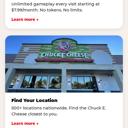
Unlimited gameplay every visit starting at
$7.99/month. No tokens. No limits.
Learn more →
Find Your Location
500+ locations nationwide. Find the Chuck E.
Cheese closest to you.
Learn more →