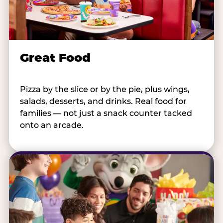
Great Food
Pizza by the slice or by the pie, plus wings,
salads, desserts, and drinks. Real food for
families — not just a snack counter tacked
onto an arcade.