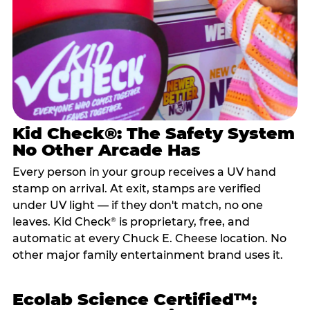
Kid Check®: The Safety System
No Other Arcade Has
Every person in your group receives a UV hand
stamp on arrival. At exit, stamps are verified
under UV light — if they don't match, no one
leaves. Kid Check
is proprietary, free, and
®
automatic at every Chuck E. Cheese location. No
other major family entertainment brand uses it.
Ecolab Science Certified™: