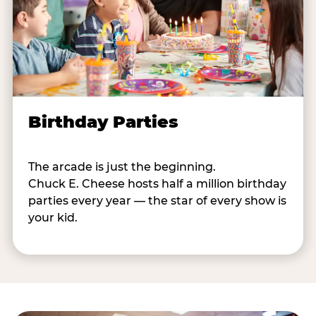
Birthday Parties
The arcade is just the beginning.
Chuck E. Cheese hosts half a million birthday
parties every year — the star of every show is
your kid.