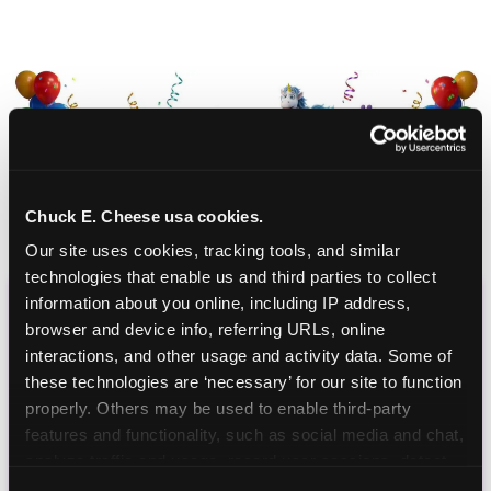
Chuck E. Cheese usa cookies.
Our site uses cookies, tracking tools, and similar 
technologies that enable us and third parties to collect 
information about you online, including IP address, 
CHUCK E. CHEESE
browser and device info, referring URLs, online 
interactions, and other usage and activity data. Some of 
BIRTHDAY CLUB
these technologies are ‘necessary’ for our site to function 
properly. Others may be used to enable third-party 
Join the Chuck E. Cheese Birthday Club! It's free,
features and functionality, such as social media and chat, 
and as a member you'll receive free gifts,
analyze traffic and usage, record user sessions, detect 
including gameplay, upgrades, discounts & more
and remember user settings, personalize experiences, 