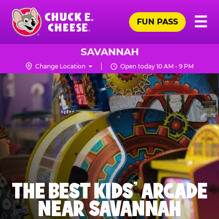
Skip
Pr
☰
to
FUN PASS
Me
Chuck
main
E.
content
Cheese
SAVANNAH
Logo
Change Location
Open today 10 AM - 9 PM
THE BEST KIDS' ARCADE
NEAR SAVANNAH