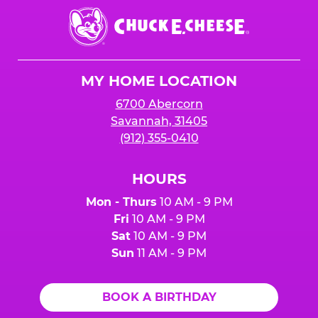
Chuck
E.
Cheese
Logo
MY HOME LOCATION
6700 Abercorn
Savannah, 31405
(912) 355-0410
HOURS
Mon - Thurs
10 AM - 9 PM
Fri
10 AM - 9 PM
Sat
10 AM - 9 PM
Sun
11 AM - 9 PM
BOOK A BIRTHDAY