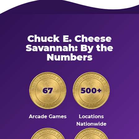
Chuck E. Cheese
Savannah: By the
Numbers
67
500+
Arcade Games
Locations
Nationwide