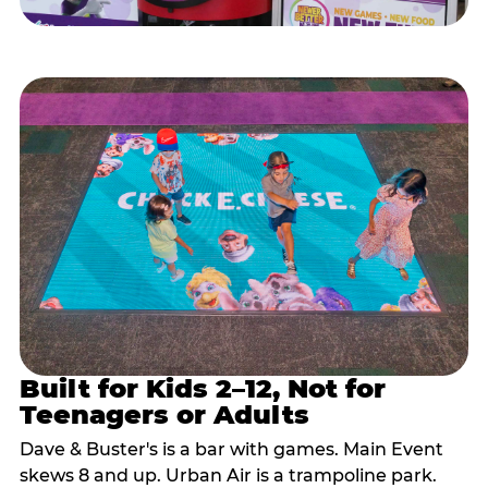
Built for Kids 2–12, Not for
Teenagers or Adults
Dave & Buster's is a bar with games. Main Event
skews 8 and up. Urban Air is a trampoline park.