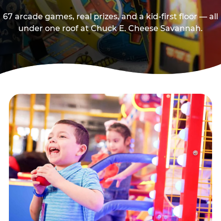
67 arcade games, real prizes, and a kid-first floor — all
under one roof at Chuck E. Cheese Savannah.