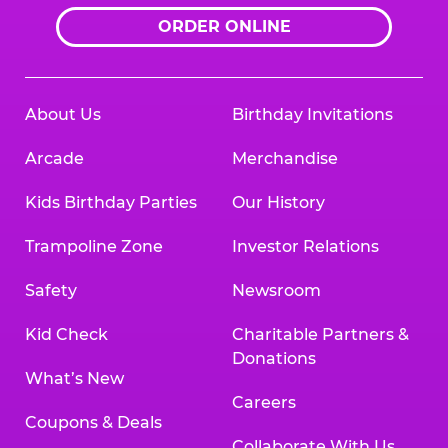
ORDER ONLINE
About Us
Birthday Invitations
Arcade
Merchandise
Kids Birthday Parties
Our History
Trampoline Zone
Investor Relations
Safety
Newsroom
Kid Check
Charitable Partners &
Donations
What’s New
Careers
Coupons & Deals
Collaborate With Us