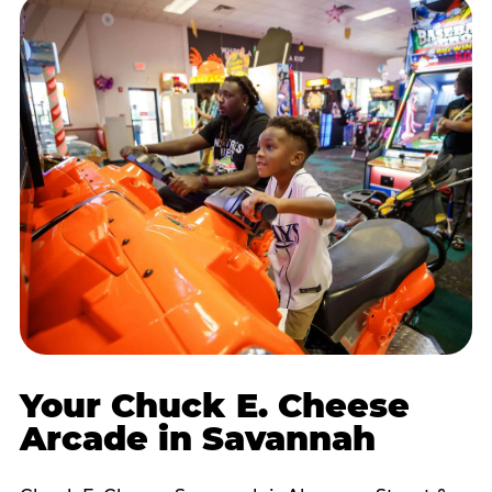
Your Chuck E. Cheese
Arcade in Savannah