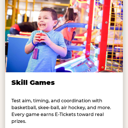
Skill Games
Test aim, timing, and coordination with
basketball, skee-ball, air hockey, and more.
Every game earns E-Tickets toward real
prizes.