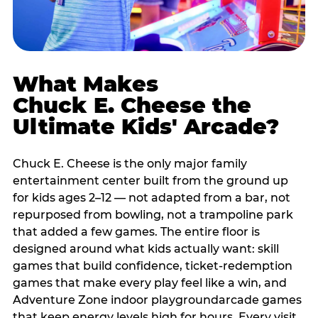
What Makes
Chuck E. Cheese the
Ultimate Kids' Arcade?
Chuck E. Cheese is the only major family
entertainment center built from the ground up
for kids ages 2–12 — not adapted from a bar, not
repurposed from bowling, not a trampoline park
that added a few games. The entire floor is
designed around what kids actually want: skill
games that build confidence, ticket-redemption
games that make every play feel like a win, and
Adventure Zone indoor playgroundarcade games
that keep energy levels high for hours. Every visit