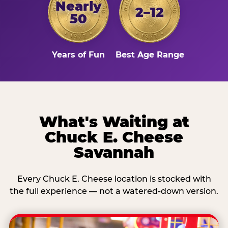
Nearly
2–12
50
Years of Fun
Best Age Range
What's Waiting at
Chuck E. Cheese
Savannah
Every Chuck E. Cheese location is stocked with
the full experience — not a watered-down version.