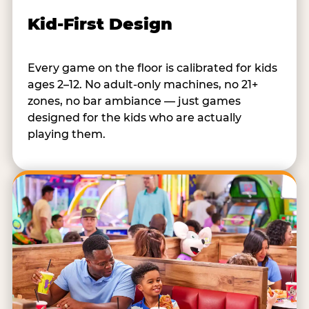
Kid-First Design
Every game on the floor is calibrated for kids
ages 2–12. No adult-only machines, no 21+
zones, no bar ambiance — just games
designed for the kids who are actually
playing them.