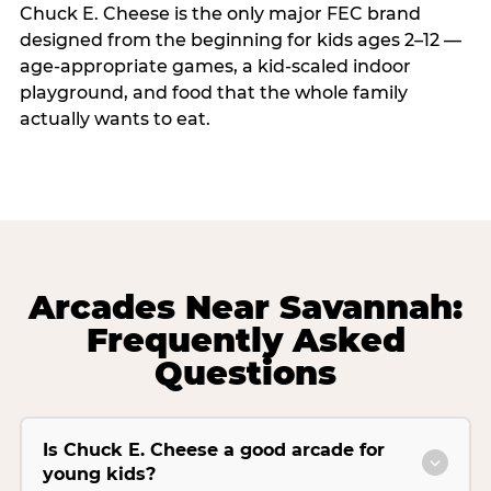
Chuck E. Cheese is the only major FEC brand
designed from the beginning for kids ages 2–12 —
age-appropriate games, a kid-scaled indoor
playground, and food that the whole family
actually wants to eat.
Arcades Near Savannah:
Frequently Asked
Questions
Is Chuck E. Cheese a good arcade for
young kids?