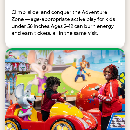
Climb, slide, and conquer the Adventure
Zone — age-appropriate active play for kids
under 56 inches.Ages 2–12 can burn energy
and earn tickets, all in the same visit.