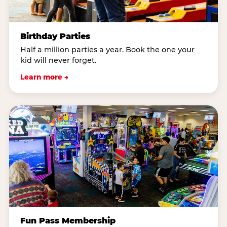
Birthday Parties
Half a million parties a year. Book the one your
kid will never forget.
Learn more →
Fun Pass Membership