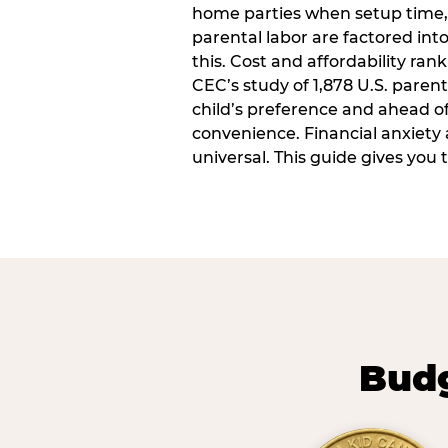
home parties when setup time,
parental labor are factored into
this. Cost and affordability rank
CEC’s study of 1,878 U.S. paren
child’s preference and ahead of 
convenience. Financial anxiety 
universal. This guide gives you
Budg