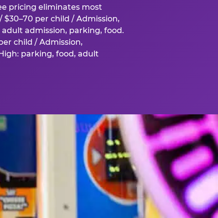
fee pricing eliminates most
 $30–70 per child / Admission,
adult admission, parking, food.
er child / Admission,
igh: parking, food, adult