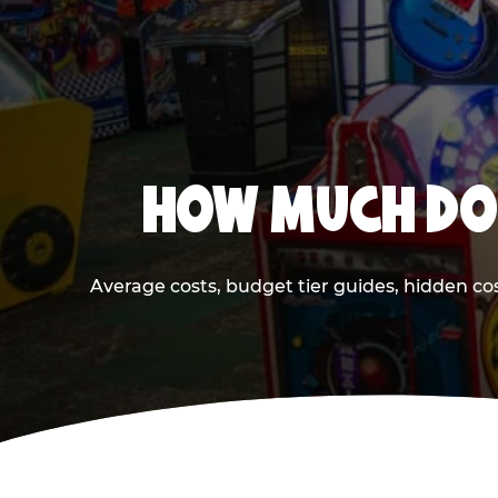
HOW MUCH DOE
Average costs, budget tier guides, hidden co