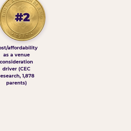
#2
st/affordability
as a venue
consideration
driver (CEC
research, 1,878
parents)