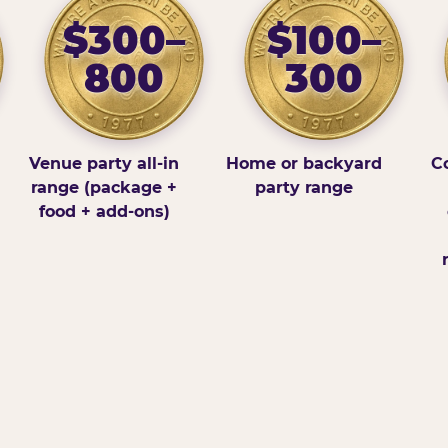
$300–
$100–
800
300
Venue party all-in
Home or backyard
Co
range (package +
party range
food + add-ons)