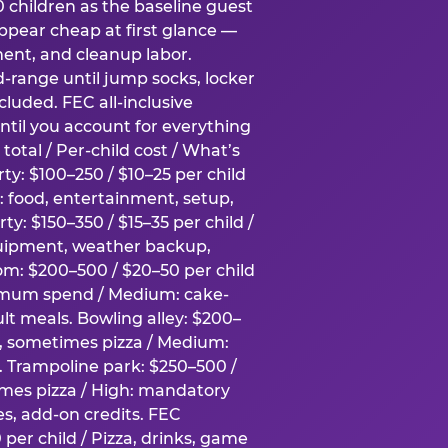
0 children as the baseline guest
pear cheap at first glance —
ment, and cleanup labor.
-range until jump socks, locker
luded. FEC all-inclusive
ntil you account for everything
total / Per-child cost / What’s
ty: $100–250 / $10–25 per child
h: food, entertainment, setup,
ty: $150–350 / $15–35 per child /
quipment, weather backup,
om: $200–500 / $20–50 per child
imum spend / Medium: cake-
lt meals. Bowling alley: $200–
s, sometimes pizza / Medium:
y. Trampoline park: $250–500 /
imes pizza / High: mandatory
es, add-on credits. FEC
per child / Pizza, drinks, game