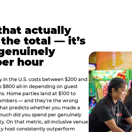
hat actually
the total — it’s
 genuinely
per hour
y in the U.S. costs between $200 and
o $800 all-in depending on guest
ns. Home parties land at $100 to
numbers — and they’re the wrong
that predicts whether you made a
 much did you spend per genuinely
y. On that metric, all-inclusive venue
y host consistently outperform