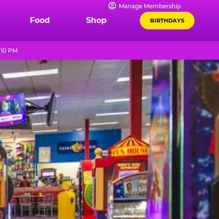
Manage Membership
Food
Shop
BIRTHDAYS
 10 PM