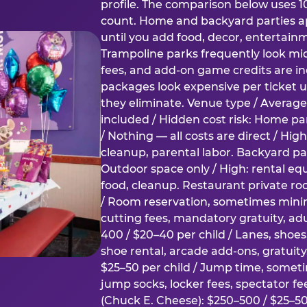
profile. The comparison below uses 1
count. Home and backyard parties ap
until you add food, decor, entertain
Trampoline parks frequently look mid
fees, and add-on game credits are inc
packages look expensive per ticket u
they eliminate. Venue type / Average 
included / Hidden cost risk: Home par
/ Nothing — all costs are direct / Hig
cleanup, parental labor. Backyard par
Outdoor space only / High: rental e
food, cleanup. Restaurant private ro
/ Room reservation, sometimes min
cutting fees, mandatory gratuity, adu
400 / $20–40 per child / Lanes, shoe
shoe rental, arcade add-ons, gratuit
$25–50 per child / Jump time, somet
jump socks, locker fees, spectator fe
(Chuck E. Cheese): $250–500 / $25–50 