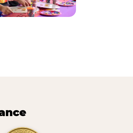
lance