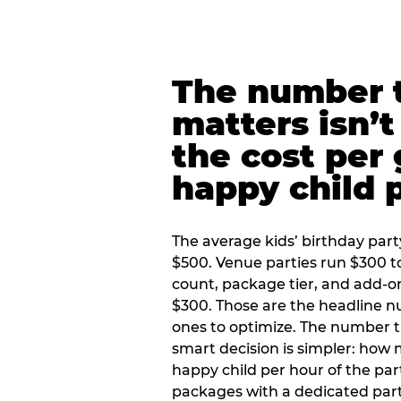
The number t
matters isn’t 
the cost per
happy child 
The average kids’ birthday part
$500. Venue parties run $300 t
count, package tier, and add-o
$300. Those are the headline 
ones to optimize. The number 
smart decision is simpler: how
happy child per hour of the part
packages with a dedicated part