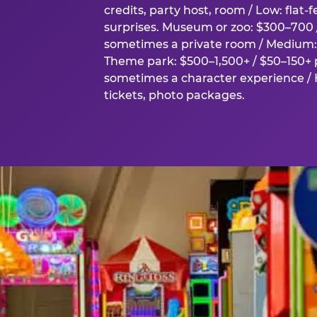
credits, party host, room / Low: flat-
surprises. Museum or zoo: $300–700 /
sometimes a private room / Medium: 
Theme park: $500–1,500+ / $50–150+ p
sometimes a character experience / H
tickets, photo packages.