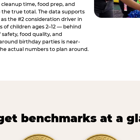
 cleanup time, food prep, and
 the true total. The data supports
 as the #2 consideration driver in
ts of children ages 2–12 — behind
safety, food quality, and
around birthday parties is near-
 the actual numbers to plan around.
et benchmarks at a g