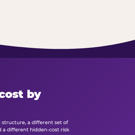
cost by
structure, a different set of
d a different hidden-cost risk