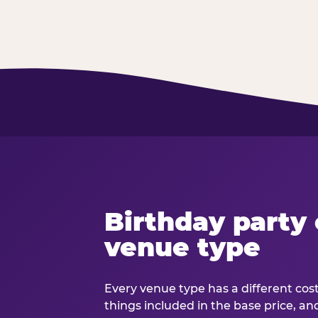
Birthday party 
venue type
Every venue type has a different cost 
things included in the base price, an