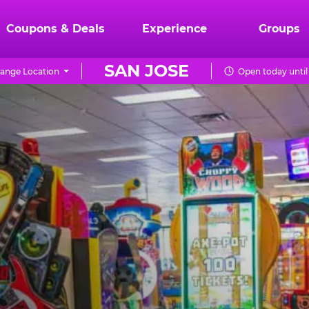
Coupons & Deals
Experience
Groups
SAN JOSE
ange Location
Open today until