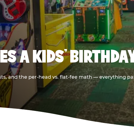
S A KIDS’ BIRTHDA
sts, and the per-head vs. flat-fee math — everything pa