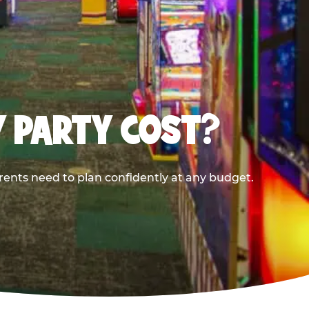
Y PARTY COST?
rents need to plan confidently at any budget.