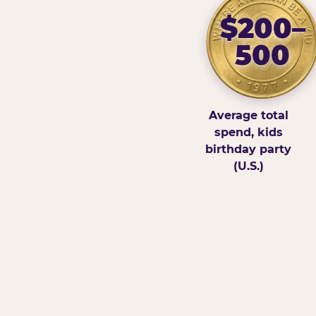
$200–
500
Average total
spend, kids
birthday party
(U.S.)