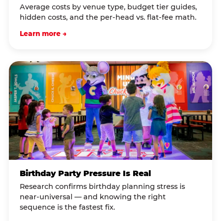
Average costs by venue type, budget tier guides,
hidden costs, and the per-head vs. flat-fee math.
Learn more →
Birthday Party Pressure Is Real
Research confirms birthday planning stress is
near-universal — and knowing the right
sequence is the fastest fix.