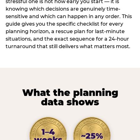
stressful one is not how early you start — it is
knowing which decisions are genuinely time-
sensitive and which can happen in any order. This
guide gives you the specific checklist for every
planning horizon, a rescue plan for last-minute
situations, and the exact sequence for a 24-hour
turnaround that still delivers what matters most.
What the planning
data shows
1–4
~25%
weeks