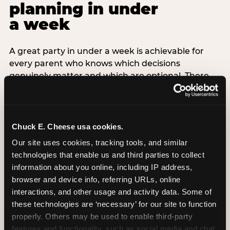
planning in under
a week
A great party in under a week is achievable for
every parent who knows which decisions
genuinely matter and which are optional. There
are exactly three non-negotiable decisions for a
last-minute party: the venue (book it first —
everything else follows from this choice), the guest
count (keep it small — 6–8 children for ages under
Chuck E. Cheese usa cookies.
7), and the candle moment (choreograph this one
Our site uses cookies, tracking tools, and similar 
thing deliberately no matter how chaotic
technologies that enable us and third parties to collect 
everything else feels). Every other element —
information about you online, including IP address, 
themed decor, matching tableware, favor bags,
browser and device info, referring URLs, online 
balloon arches — is optional. Children do not
interactions, and other usage and activity data. Some of 
remember the balloon arch. They remember the
these technologies are ‘necessary’ for our site to function 
game they played with their best friend and the
properly. Others may be used to enable third-party 
moment they blew out the candles.
features and functionality, such as social media and chat, 