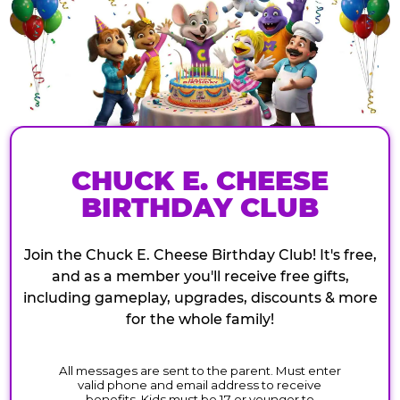
CHUCK E. CHEESE
BIRTHDAY CLUB
Join the Chuck E. Cheese Birthday Club! It's free,
and as a member you'll receive free gifts,
including gameplay, upgrades, discounts & more
for the whole family!