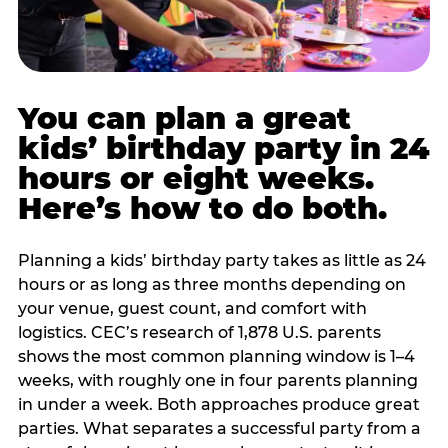
You can plan a great
kids’ birthday party in 24
hours or eight weeks.
Here’s how to do both.
Planning a kids’ birthday party takes as little as 24
hours or as long as three months depending on
your venue, guest count, and comfort with
logistics. CEC’s research of 1,878 U.S. parents
shows the most common planning window is 1–4
weeks, with roughly one in four parents planning
in under a week. Both approaches produce great
parties. What separates a successful party from a