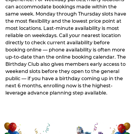
can accommodate bookings made within the
same week. Monday through Thursday slots have
the most flexibility and the lowest price point at
most locations. Last-minute availability is most
reliable on weekdays. Call your nearest location
directly to check current availability before
booking online — phone availability is often more
up-to-date than the online booking calendar. The
Birthday Club also gives members early access to
weekend slots before they open to the general
public — if you have a birthday coming up in the
next 6 months, enrolling now is the highest-
leverage advance planning step available.