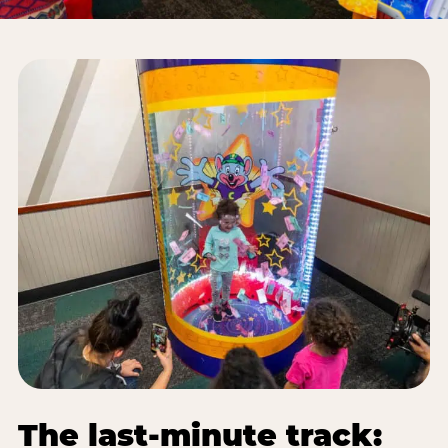
The last-minute track: