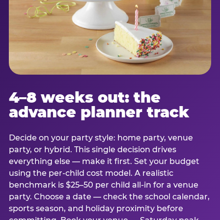
4–8 weeks out: the
advance planner track
Decide on your party style: home party, venue
party, or hybrid. This single decision drives
everything else — make it first. Set your budget
using the per-child cost model. A realistic
benchmark is $25–50 per child all-in for a venue
party. Choose a date — check the school calendar,
sports season, and holiday proximity before