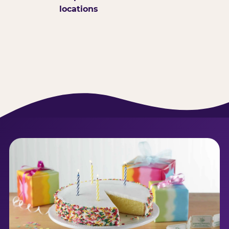
locations