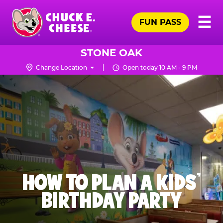
Skip
Pr
☰
to
FUN PASS
Me
Chuck
main
E.
content
Cheese
STONE OAK
Logo
Change Location
Open today 10 AM - 9 PM
HOW TO PLAN A KIDS’
BIRTHDAY PARTY