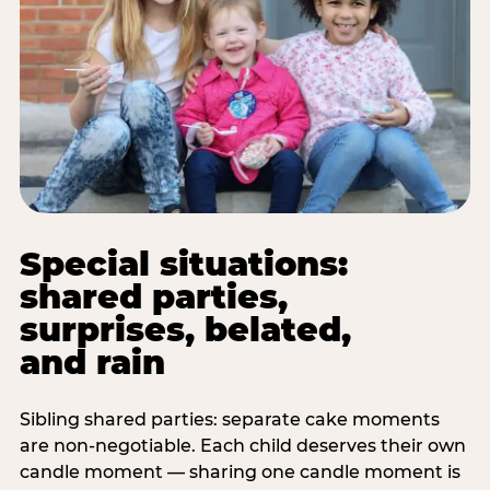
Special situations:
shared parties,
surprises, belated,
and rain
Sibling shared parties: separate cake moments
are non-negotiable. Each child deserves their own
candle moment — sharing one candle moment is