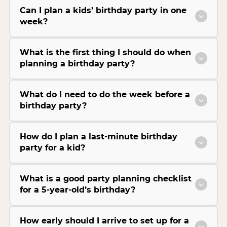
Can I plan a kids’ birthday party in one
week?
What is the first thing I should do when
planning a birthday party?
What do I need to do the week before a
birthday party?
How do I plan a last-minute birthday
party for a kid?
What is a good party planning checklist
for a 5-year-old’s birthday?
How early should I arrive to set up for a