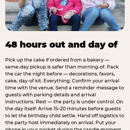
48 hours out and day of
Pick up the cake if ordered from a bakery —
same-day pickup is safer than morning-of. Pack
the car the night before — decorations, favors,
cake, day-of kit. Everything. Confirm your arrival
time with the venue. Send a reminder message to
guests with parking details and arrival
instructions. Rest — the party is under control. On
the day itself: Arrive 15–20 minutes before guests
to let the birthday child settle. Hand off logistics to
the party host immediately on arrival. Put your
phone in your pocket during the candle moment