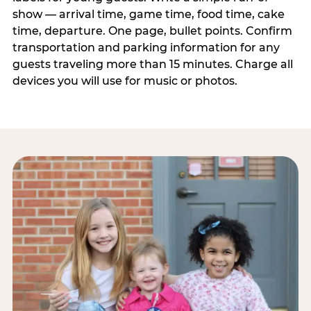
show — arrival time, game time, food time, cake
time, departure. One page, bullet points. Confirm
transportation and parking information for any
guests traveling more than 15 minutes. Charge all
devices you will use for music or photos.