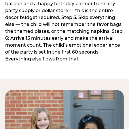
balloon and a happy birthday banner from any
party supply or dollar store — this is the entire
decor budget required. Step 5: Skip everything
else — the child will not remember the favor bags,
the themed plates, or the matching napkins. Step
6: Arrive 15 minutes early and make the arrival
moment count. The child’s emotional experience
of the party is set in the first 60 seconds.
Everything else flows from that.