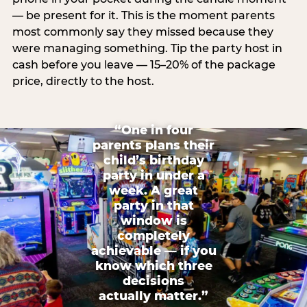
— be present for it. This is the moment parents
most commonly say they missed because they
were managing something. Tip the party host in
cash before you leave — 15–20% of the package
price, directly to the host.
“One in four
parents plans their
child’s birthday
party in under a
week. A great
party in that
window is
completely
achievable — if you
know which three
decisions
actually matter.”