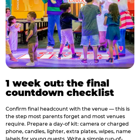
1 week out: the final
countdown checklist
Confirm final headcount with the venue — this is
the step most parents forget and most venues
require. Prepare a day-of kit: camera or charged
phone, candles, lighter, extra plates, wipes, name
labels for young guests. Write a simple run-of-