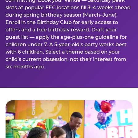
committing. Book your venue — Saturday peak
slots at popular FEC locations fill 3–4 weeks ahead
during spring birthday season (March–June).
Enroll in the Birthday Club for early access to
offers and a free birthday reward. Draft your
guest list — apply the age-plus-one guideline for
children under 7. A 5-year-old’s party works best
with 6 children. Select a theme based on your
child’s current obsession, not their interest from
six months ago.