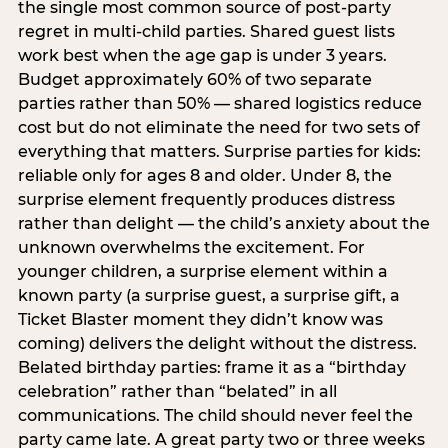
the single most common source of post-party
regret in multi-child parties. Shared guest lists
work best when the age gap is under 3 years.
Budget approximately 60% of two separate
parties rather than 50% — shared logistics reduce
cost but do not eliminate the need for two sets of
everything that matters. Surprise parties for kids:
reliable only for ages 8 and older. Under 8, the
surprise element frequently produces distress
rather than delight — the child’s anxiety about the
unknown overwhelms the excitement. For
younger children, a surprise element within a
known party (a surprise guest, a surprise gift, a
Ticket Blaster moment they didn’t know was
coming) delivers the delight without the distress.
Belated birthday parties: frame it as a “birthday
celebration” rather than “belated” in all
communications. The child should never feel the
party came late. A great party two or three weeks