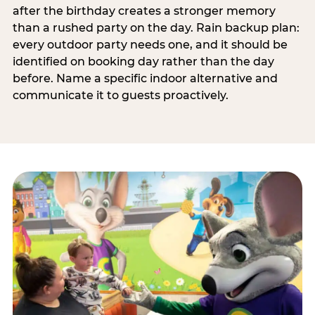
after the birthday creates a stronger memory
than a rushed party on the day. Rain backup plan:
every outdoor party needs one, and it should be
identified on booking day rather than the day
before. Name a specific indoor alternative and
communicate it to guests proactively.