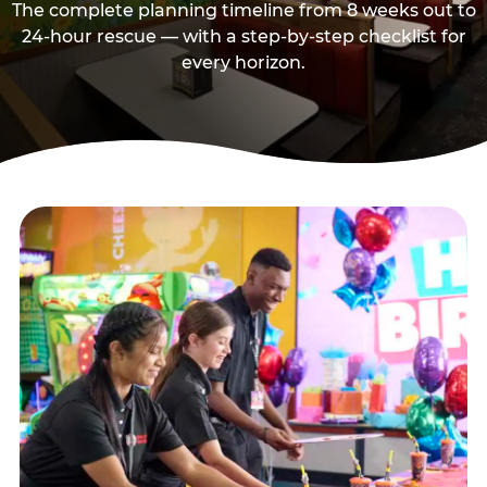
The complete planning timeline from 8 weeks out to
24-hour rescue — with a step-by-step checklist for
every horizon.