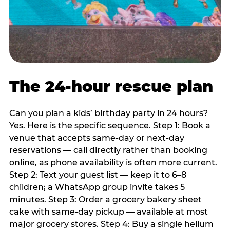
The 24-hour rescue plan
Can you plan a kids’ birthday party in 24 hours?
Yes. Here is the specific sequence. Step 1: Book a
venue that accepts same-day or next-day
reservations — call directly rather than booking
online, as phone availability is often more current.
Step 2: Text your guest list — keep it to 6–8
children; a WhatsApp group invite takes 5
minutes. Step 3: Order a grocery bakery sheet
cake with same-day pickup — available at most
major grocery stores. Step 4: Buy a single helium