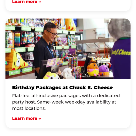
Learn more →
Birthday Packages at Chuck E. Cheese
Flat-fee, all-inclusive packages with a dedicated
party host. Same-week weekday availability at
most locations.
Learn more →