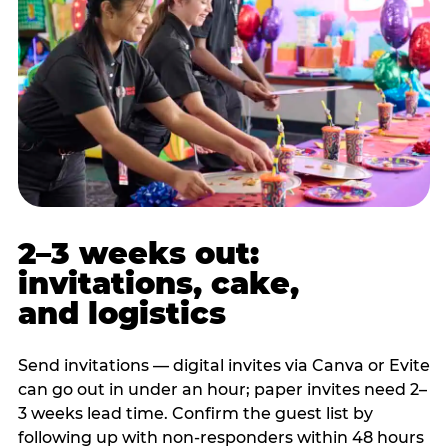
2–3 weeks out:
invitations, cake,
and logistics
Send invitations — digital invites via Canva or Evite
can go out in under an hour; paper invites need 2–
3 weeks lead time. Confirm the guest list by
following up with non-responders within 48 hours