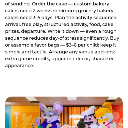
of sending. Order the cake — custom bakery
cakes need 2 weeks minimum; grocery bakery
cakes need 3–5 days. Plan the activity sequence:
arrival, free play, structured activity, food, cake,
prizes, departure. Write it down — even a rough
sequence reduces day-of stress significantly. Buy
or assemble favor bags — $3–6 per child; keep it
simple and tactile. Arrange any venue add-ons:
extra game credits, upgraded decor, character
appearance.