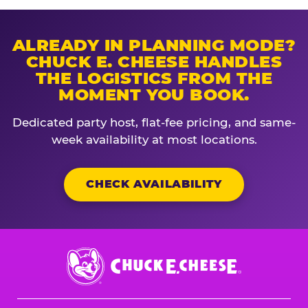
ALREADY IN PLANNING MODE?
CHUCK E. CHEESE HANDLES
THE LOGISTICS FROM THE
MOMENT YOU BOOK.
Dedicated party host, flat-fee pricing, and same-
week availability at most locations.
CHECK AVAILABILITY
Chuck
E.
Cheese
Logo