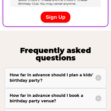
Frequently asked
questions
How far in advance should I plan a kids’
birthday party?
How far in advance should I book a
birthday party venue?