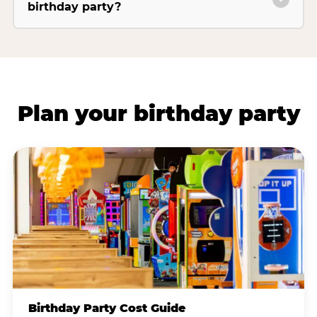
birthday party?
Plan your birthday party
Birthday Party Cost Guide