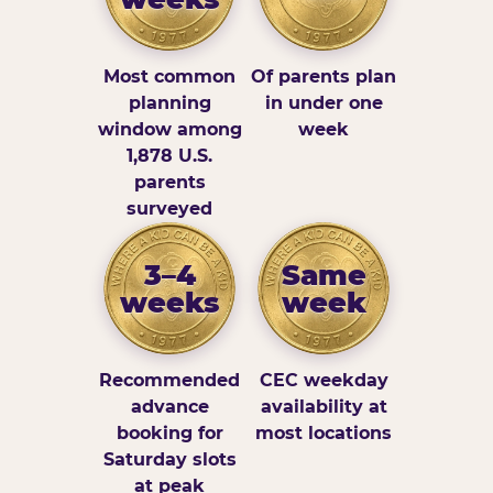
Most common
Of parents plan
planning
in under one
window among
week
1,878 U.S.
parents
surveyed
3–4
Same
weeks
week
Recommended
CEC weekday
advance
availability at
booking for
most locations
Saturday slots
at peak