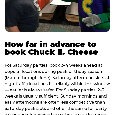
How far in advance to
book Chuck E. Cheese
For Saturday parties, book 3–4 weeks ahead at
popular locations during peak birthday season
(March through June). Saturday afternoon slots at
high-traffic locations fill reliably within this window
— earlier is always safer. For Sunday parties, 2–3
weeks is usually sufficient. Sunday mornings and
early afternoons are often less competitive than
Saturday peak slots and offer the same full party
experience. For weekday parties, many locations