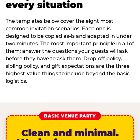
every situation
The templates below cover the eight most
common invitation scenarios. Each one is
designed to be copied as-is and adapted in under
two minutes. The most important principle in all of
them: answer the questions your guests will ask
before they have to ask them. Drop-off policy,
sibling policy, and gift expectations are the three
highest-value things to include beyond the basic
logistics.
BASIC VENUE PARTY
Clean and minimal.