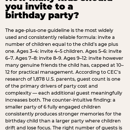
you invite to a
birthday party?
The age-plus-one guideline is the most widely
used and consistently reliable formula: invite a
number of children equal to the child’s age plus
one. Ages 3–4: invite 4–5 children. Ages 5–6: invite
6–7. Ages 7–8: invite 8–9. Ages 9–12: invite however
many genuine friends the child has, capped at 10–
12 for practical management. According to CEC’s
research of 1,878 U.S. parents, guest count is one
of the primary drivers of party cost and
complexity — each additional guest meaningfully
increases both. The counter-intuitive finding: a
smaller party of 6 fully engaged children
consistently produces stronger memories for the
birthday child than a larger party where children
drift and lose focus. The right number of guests is