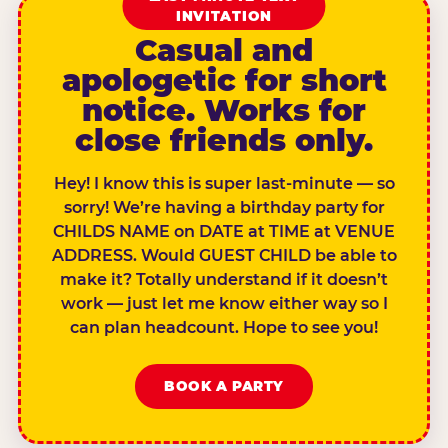
INVITATION
Casual and
apologetic for short
notice. Works for
close friends only.
Hey! I know this is super last-minute — so
sorry! We’re having a birthday party for
CHILDS NAME on DATE at TIME at VENUE
ADDRESS. Would GUEST CHILD be able to
make it? Totally understand if it doesn’t
work — just let me know either way so I
can plan headcount. Hope to see you!
BOOK A PARTY