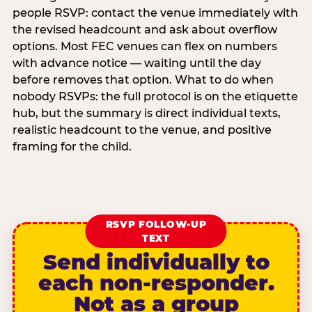
people RSVP: contact the venue immediately with
the revised headcount and ask about overflow
options. Most FEC venues can flex on numbers
with advance notice — waiting until the day
before removes that option. What to do when
nobody RSVPs: the full protocol is on the etiquette
hub, but the summary is direct individual texts,
realistic headcount to the venue, and positive
framing for the child.
RSVP FOLLOW-UP
TEXT
Send individually to
each non-responder.
Not as a group