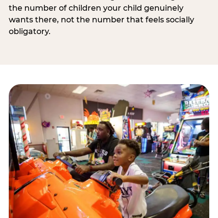
the number of children your child genuinely
wants there, not the number that feels socially
obligatory.