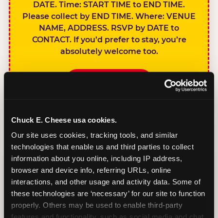
DATE. Time: START TIME to END TIME.
Please collect by END TIME. Where: VENUE
NAME, ADDRESS. RSVP by DATE to
CONTACT. If you’d prefer to stay, you’re
absolutely welcome too.
BOOK A PARTY
Chuck E. Cheese usa cookies.
Our site uses cookies, tracking tools, and similar 
technologies that enable us and third parties to collect 
SIBLINGS NOT
information about you online, including IP address, 
INVITED
browser and device info, referring URLs, online 
Handles this
interactions, and other usage and activity data. Some of 
gracefully without
these technologies are ‘necessary’ for our site to function 
sounding
properly. Others may be used to enable third-party 
features and functionality, such as social media and chat, 