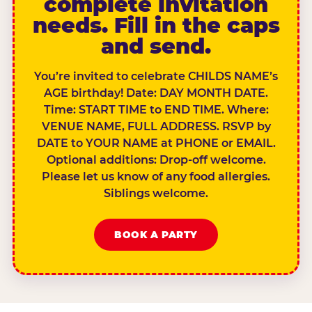
complete invitation
needs. Fill in the caps
and send.
You’re invited to celebrate CHILDS NAME’s
AGE birthday! Date: DAY MONTH DATE.
Time: START TIME to END TIME. Where:
VENUE NAME, FULL ADDRESS. RSVP by
DATE to YOUR NAME at PHONE or EMAIL.
Optional additions: Drop-off welcome.
Please let us know of any food allergies.
Siblings welcome.
BOOK A PARTY