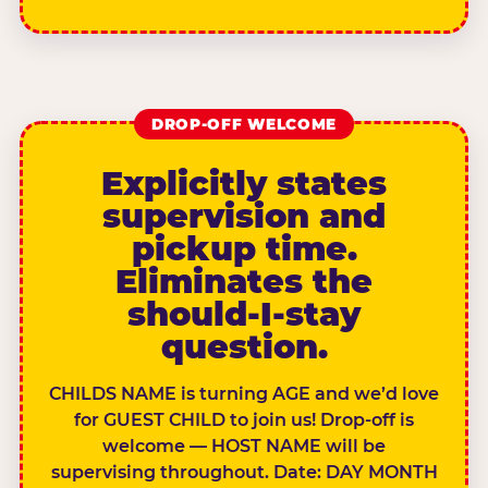
DROP-OFF WELCOME
Explicitly states
supervision and
pickup time.
Eliminates the
should-I-stay
question.
CHILDS NAME is turning AGE and we’d love
for GUEST CHILD to join us! Drop-off is
welcome — HOST NAME will be
supervising throughout. Date: DAY MONTH