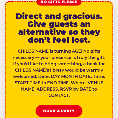
NO GIFTS PLEASE
Direct and gracious.
Give guests an
alternative so they
don’t feel lost.
CHILDS NAME is turning AGE! No gifts
necessary — your presence is truly the gift.
If you’d like to bring something, a book for
CHILDS NAME’s library would be warmly
welcomed. Date: DAY MONTH DATE. Time:
START TIME to END TIME. Where: VENUE
NAME, ADDRESS. RSVP by DATE to
CONTACT.
BOOK A PARTY