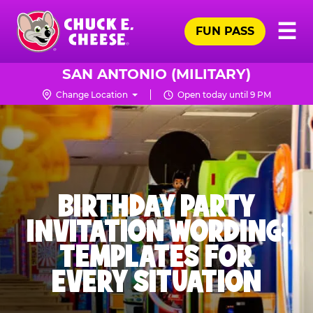
Skip
Pr
☰
to
FUN PASS
Me
Chuck
main
E.
content
Cheese
SAN ANTONIO (MILITARY)
Logo
Change Location
Open today until 9 PM
BIRTHDAY PARTY
INVITATION WORDING:
TEMPLATES FOR
EVERY SITUATION