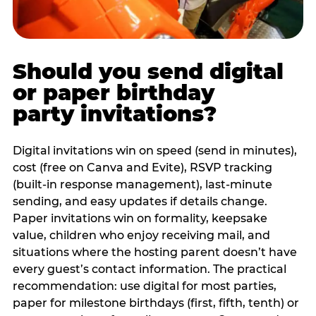
Should you send digital
or paper birthday
party invitations?
Digital invitations win on speed (send in minutes),
cost (free on Canva and Evite), RSVP tracking
(built-in response management), last-minute
sending, and easy updates if details change.
Paper invitations win on formality, keepsake
value, children who enjoy receiving mail, and
situations where the hosting parent doesn’t have
every guest’s contact information. The practical
recommendation: use digital for most parties,
paper for milestone birthdays (first, fifth, tenth) or