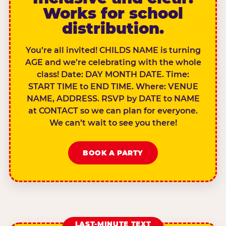
Works for school
distribution.
You’re all invited! CHILDS NAME is turning
AGE and we’re celebrating with the whole
class! Date: DAY MONTH DATE. Time:
START TIME to END TIME. Where: VENUE
NAME, ADDRESS. RSVP by DATE to NAME
at CONTACT so we can plan for everyone.
We can’t wait to see you there!
BOOK A PARTY
LAST-MINUTE TEXT