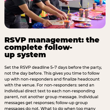
RSVP management: the
complete follow-
up system
Set the RSVP deadline 5–7 days before the party,
not the day before. This gives you time to follow
up with non-responders and finalize headcount
with the venue. For non-responders: send an
individual direct text to each non-responding
parent, not another group message. Individual
messages get responses; follow-up group
messages do not. What to do when too many