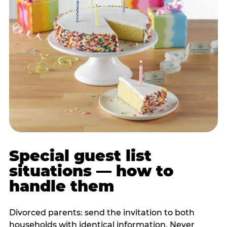
Special guest list
situations — how to
handle them
Divorced parents: send the invitation to both
households with identical information. Never