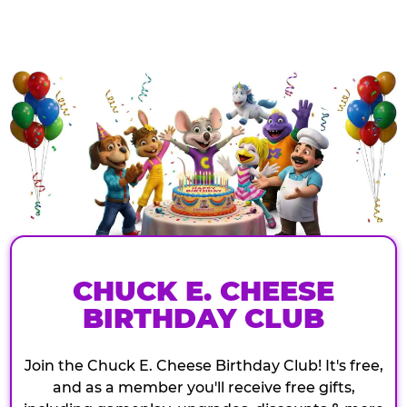
CHUCK E. CHEESE
BIRTHDAY CLUB
Join the Chuck E. Cheese Birthday Club! It's free,
and as a member you'll receive free gifts,