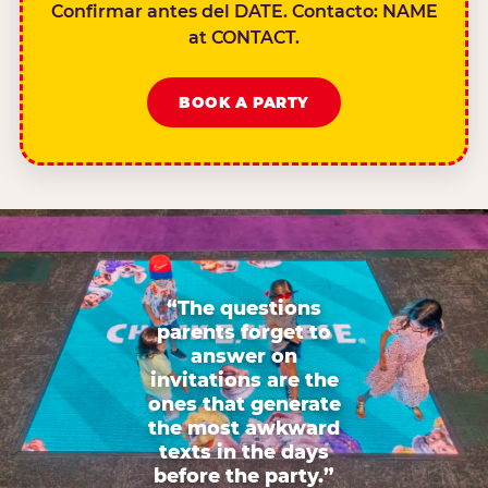
Confirmar antes del DATE. Contacto: NAME
at CONTACT.
BOOK A PARTY
“The questions
parents forget to
answer on
invitations are the
ones that generate
the most awkward
texts in the days
before the party.”