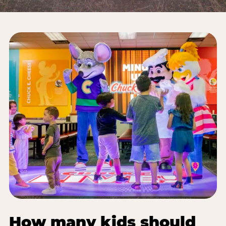
How many kids should