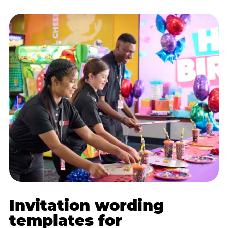
Invitation wording
templates for