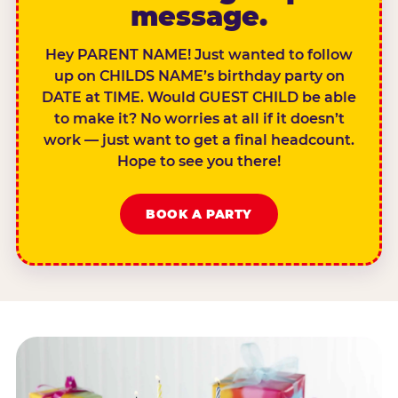
message.
Hey PARENT NAME! Just wanted to follow
up on CHILDS NAME’s birthday party on
DATE at TIME. Would GUEST CHILD be able
to make it? No worries at all if it doesn’t
work — just want to get a final headcount.
Hope to see you there!
BOOK A PARTY