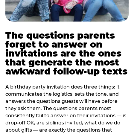
The questions parents
forget to answer on
invitations are the ones
that generate the most
awkward follow-up texts
A birthday party invitation does three things: it
communicates the logistics, sets the tone, and
answers the questions guests will have before
they ask them. The questions parents most
consistently fail to answer on their invitations — is
drop-off OK, are siblings invited, what do we do
about gifts — are exactly the questions that