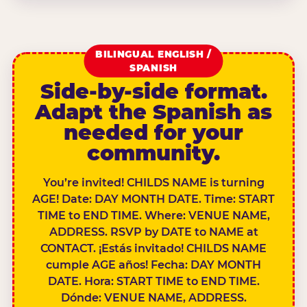
BILINGUAL ENGLISH /
SPANISH
Side-by-side format.
Adapt the Spanish as
needed for your
community.
You’re invited! CHILDS NAME is turning
AGE! Date: DAY MONTH DATE. Time: START
TIME to END TIME. Where: VENUE NAME,
ADDRESS. RSVP by DATE to NAME at
CONTACT. ¡Estás invitado! CHILDS NAME
cumple AGE años! Fecha: DAY MONTH
DATE. Hora: START TIME to END TIME.
Dónde: VENUE NAME, ADDRESS.