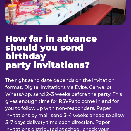
How far in advance
should you send
birthday
party invitations?
The right send date depends on the invitation
format. Digital invitations via Evite, Canva, or
WhatsApp: send 2–3 weeks before the party. This
gives enough time for RSVPs to come in and for
you to follow up with non-responders. Paper
invitations by mail: send 3–4 weeks ahead to allow
5–7 days delivery time each direction. Paper
invitations distributed at school: check your