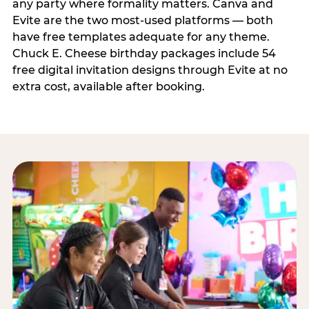
any party where formality matters. Canva and
Evite are the two most-used platforms — both
have free templates adequate for any theme.
Chuck E. Cheese birthday packages include 54
free digital invitation designs through Evite at no
extra cost, available after booking.