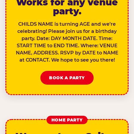
Works for any venue
party.
CHILDS NAME is turning AGE and we’re
celebrating! Please join us for a birthday
party. Date: DAY MONTH DATE. Time:
START TIME to END TIME. Where: VENUE
NAME, ADDRESS. RSVP by DATE to NAME
at CONTACT. We hope to see you there!
BOOK A PARTY
HOME PARTY