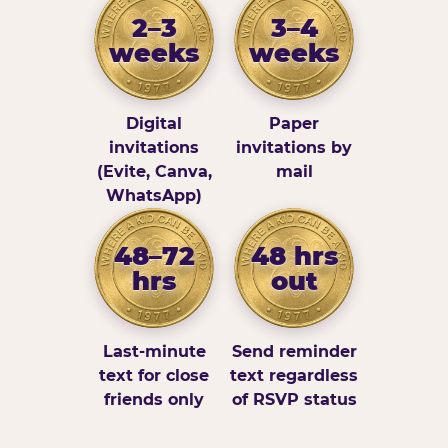
2–3
3–4
weeks
weeks
Digital
Paper
invitations
invitations by
(Evite, Canva,
mail
WhatsApp)
48–72
48 hrs
hrs
out
Last-minute
Send reminder
text for close
text regardless
friends only
of RSVP status