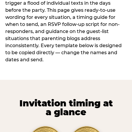
trigger a flood of individual texts in the days
before the party. This page gives ready-to-use
wording for every situation, a timing guide for
when to send, an RSVP follow-up script for non-
responders, and guidance on the guest-list
situations that parenting blogs address
inconsistently. Every template below is designed
to be copied directly — change the names and
dates and send.
Invitation timing at
a glance