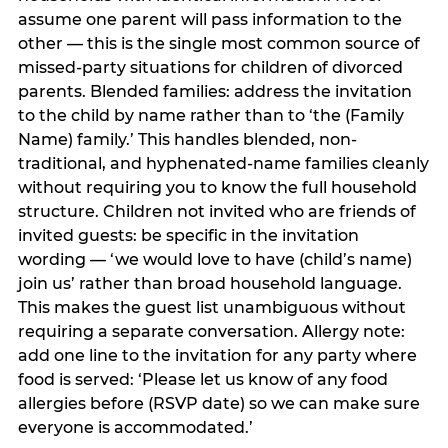
assume one parent will pass information to the
other — this is the single most common source of
missed-party situations for children of divorced
parents. Blended families: address the invitation
to the child by name rather than to ‘the (Family
Name) family.’ This handles blended, non-
traditional, and hyphenated-name families cleanly
without requiring you to know the full household
structure. Children not invited who are friends of
invited guests: be specific in the invitation
wording — ‘we would love to have (child’s name)
join us’ rather than broad household language.
This makes the guest list unambiguous without
requiring a separate conversation. Allergy note:
add one line to the invitation for any party where
food is served: ‘Please let us know of any food
allergies before (RSVP date) so we can make sure
everyone is accommodated.’