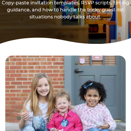
Copy-paste invitation templates, RSVP scripts, timing
guidance, and how to handle the tricky guest-list
situations nobody talks about.