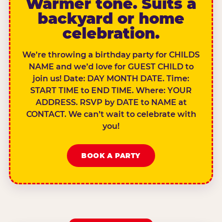
Warmer tone. Suits a
backyard or home
celebration.
We’re throwing a birthday party for CHILDS
NAME and we’d love for GUEST CHILD to
join us! Date: DAY MONTH DATE. Time:
START TIME to END TIME. Where: YOUR
ADDRESS. RSVP by DATE to NAME at
CONTACT. We can’t wait to celebrate with
you!
BOOK A PARTY