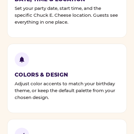
Set your party date, start time, and the
specific Chuck E. Cheese location. Guests see
everything in one place.
COLORS & DESIGN
Adjust color accents to match your birthday
theme, or keep the default palette from your
chosen design.