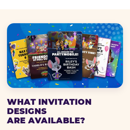
WHAT INVITATION
DESIGNS
ARE AVAILABLE?