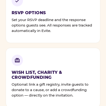
RSVP OPTIONS
Set your RSVP deadline and the response
options guests see. All responses are tracked
automatically in Evite.
WISH LIST, CHARITY &
CROWDFUNDING
Optional: link a gift registry, invite guests to
donate to a cause, or add a crowdfunding
option — directly on the invitation.