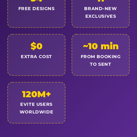
FREE DESIGNS
BRAND-NEW
EXCLUSIVES
$0
~10 min
EXTRA COST
FROM BOOKING
TO SENT
120M+
EVITE USERS
WORLDWIDE