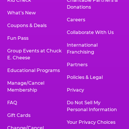
Kid Check
Charitable Partners &
Donations
What’s New
Careers
Coupons & Deals
Collaborate With Us
Fun Pass
International
Group Events at Chuck
Franchising
E. Cheese
Partners
Educational Programs
Policies & Legal
Manage/Cancel
Membership
Privacy
FAQ
Do Not Sell My
Personal Information
Gift Cards
Your Privacy Choices
Change/Cancel