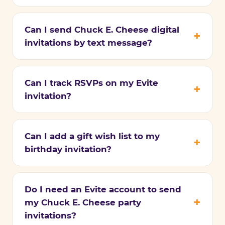
Can I send Chuck E. Cheese digital
invitations by text message?
Can I track RSVPs on my Evite
invitation?
Can I add a gift wish list to my
birthday invitation?
Do I need an Evite account to send
my Chuck E. Cheese party
invitations?