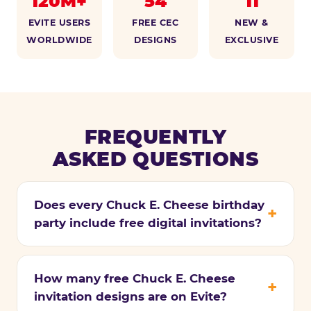
120M+
54
11
EVITE USERS
FREE CEC
NEW &
WORLDWIDE
DESIGNS
EXCLUSIVE
FREQUENTLY
ASKED QUESTIONS
Does every Chuck E. Cheese birthday
party include free digital invitations?
How many free Chuck E. Cheese
invitation designs are on Evite?