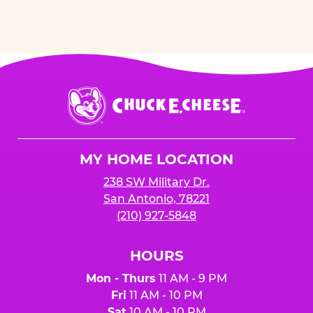
Chuck
E.
Cheese
Logo
MY HOME LOCATION
238 SW Military Dr.
San Antonio, 78221
(210) 927-5848
HOURS
Mon - Thurs
11 AM - 9 PM
Fri
11 AM - 10 PM
Sat
10 AM - 10 PM