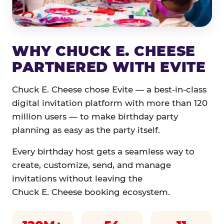
WHY CHUCK E. CHEESE
PARTNERED WITH EVITE
Chuck E. Cheese chose Evite — a best-in-class
digital invitation platform with more than 120
million users — to make birthday party
planning as easy as the party itself.
Every birthday host gets a seamless way to
create, customize, send, and manage
invitations without leaving the
Chuck E. Cheese booking ecosystem.