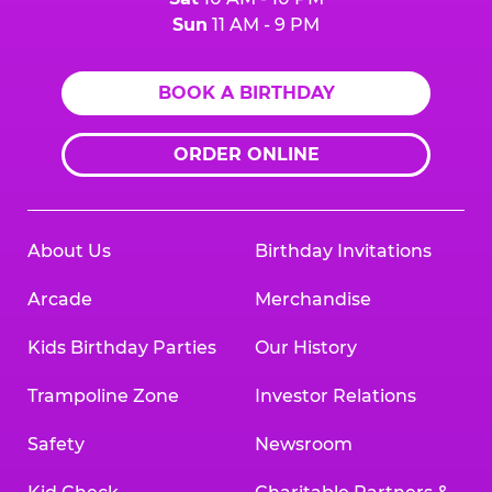
Sun
11 AM - 9 PM
BOOK A BIRTHDAY
ORDER ONLINE
About Us
Birthday Invitations
Arcade
Merchandise
Kids Birthday Parties
Our History
Trampoline Zone
Investor Relations
Safety
Newsroom