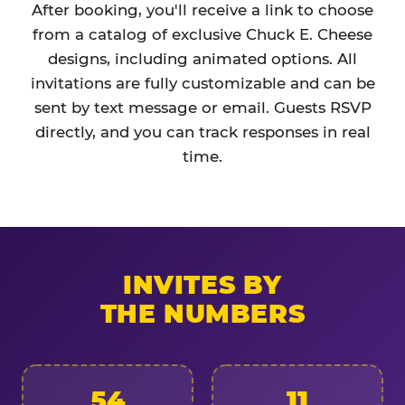
After booking, you'll receive a link to choose
from a catalog of exclusive Chuck E. Cheese
designs, including animated options. All
invitations are fully customizable and can be
sent by text message or email. Guests RSVP
directly, and you can track responses in real
time.
INVITES BY
THE NUMBERS
54
11