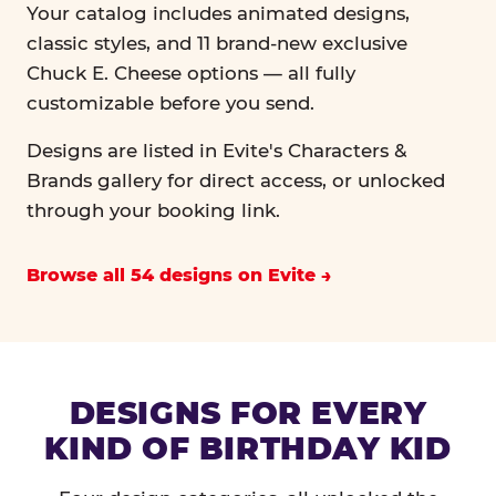
Your catalog includes animated designs,
classic styles, and 11 brand-new exclusive
Chuck E. Cheese options — all fully
customizable before you send.
Designs are listed in Evite's Characters &
Brands gallery for direct access, or unlocked
through your booking link.
Browse all 54 designs on Evite
DESIGNS FOR EVERY
KIND OF BIRTHDAY KID