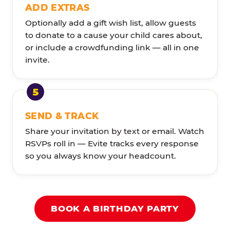
ADD EXTRAS
Optionally add a gift wish list, allow guests
to donate to a cause your child cares about,
or include a crowdfunding link — all in one
invite.
SEND & TRACK
Share your invitation by text or email. Watch
RSVPs roll in — Evite tracks every response
so you always know your headcount.
BOOK A BIRTHDAY PARTY