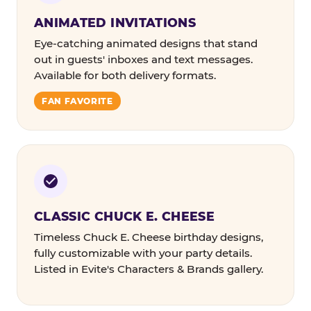
ANIMATED INVITATIONS
Eye-catching animated designs that stand
out in guests' inboxes and text messages.
Available for both delivery formats.
FAN FAVORITE
CLASSIC CHUCK E. CHEESE
Timeless Chuck E. Cheese birthday designs,
fully customizable with your party details.
Listed in Evite's Characters & Brands gallery.