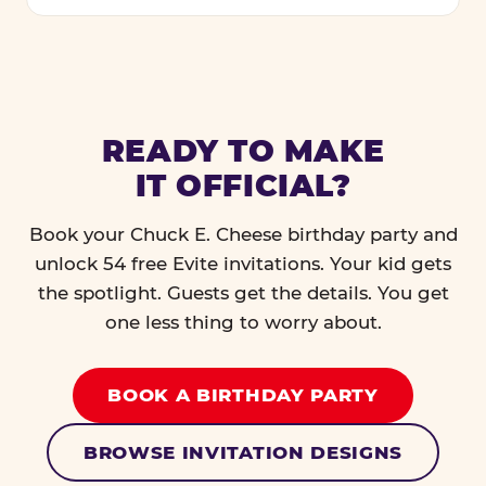
READY TO MAKE
IT OFFICIAL?
Book your Chuck E. Cheese birthday party and
unlock 54 free Evite invitations. Your kid gets
the spotlight. Guests get the details. You get
one less thing to worry about.
BOOK A BIRTHDAY PARTY
BROWSE INVITATION DESIGNS