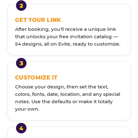
GET YOUR LINK
After booking, you'll receive a unique link
that unlocks your free invitation catalog —
54 designs, all on Evite, ready to customize.
CUSTOMIZE IT
Choose your design, then set the text,
colors, fonts, date, location, and any special
notes. Use the defaults or make it totally
your own.