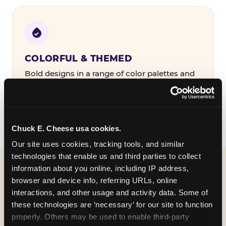
COLORFUL & THEMED
Bold designs in a range of color palettes and
party themes — find the one that matches
your birthday kid's personality.
Chuck E. Cheese usa cookies.
Our site uses cookies, tracking tools, and similar 
technologies that enable us and third parties to collect 
information about you online, including IP address, 
WHAT CAN I CUSTOMIZE
browser and device info, referring URLs, online 
ON MY
interactions, and other usage and activity data. Some of 
these technologies are ‘necessary’ for our site to function 
BIRTHDAY INVITATION?
properly. Others may be used to enable third-party 