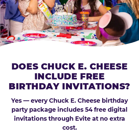
DOES CHUCK E. CHEESE
INCLUDE FREE
BIRTHDAY INVITATIONS?
Yes — every Chuck E. Cheese birthday
party package includes 54 free digital
invitations through Evite at no extra
cost.