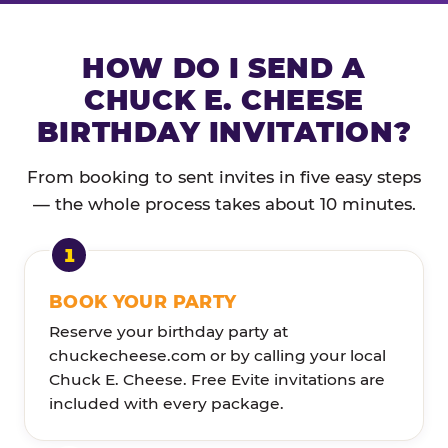
HOW DO I SEND A
CHUCK E. CHEESE
BIRTHDAY INVITATION?
From booking to sent invites in five easy steps
— the whole process takes about 10 minutes.
BOOK YOUR PARTY
Reserve your birthday party at
chuckecheese.com or by calling your local
Chuck E. Cheese. Free Evite invitations are
included with every package.