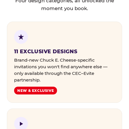
Four design categories, all unlocked the
moment you book.
11 EXCLUSIVE DESIGNS
Brand-new Chuck E. Cheese-specific
invitations you won't find anywhere else —
only available through the CEC–Evite
partnership.
NEW & EXCLUSIVE