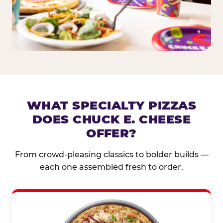
WHAT SPECIALTY PIZZAS
DOES CHUCK E. CHEESE
OFFER?
From crowd-pleasing classics to bolder builds —
each one assembled fresh to order.