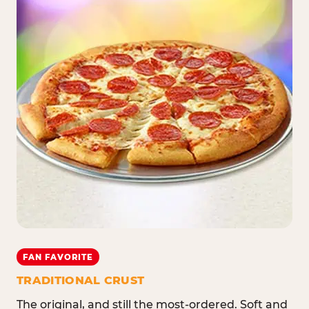
FAN FAVORITE
TRADITIONAL CRUST
The original, and still the most-ordered. Soft and