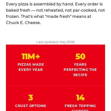
Every pizza is assembled by hand. Every order is
baked fresh — not reheated, not par-cooked, not
frozen. That's what "made fresh" means at
Chuck E. Cheese.
Last updated: May 2026
11M+
50
PIZZAS MADE
YEARS
EVERY YEAR
PERFECTING THE
RECIPE
3
14
CRUST OPTIONS
FRESH TOPPING
CHOICES