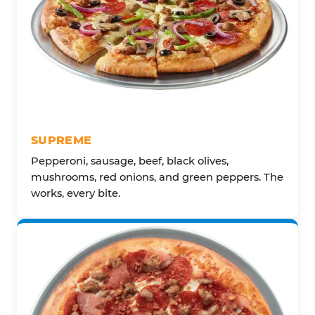
SUPREME
Pepperoni, sausage, beef, black olives,
mushrooms, red onions, and green peppers. The
works, every bite.