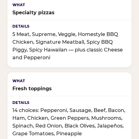
Specialty pizzas
5 Meat, Supreme, Veggie, Homestyle BBQ
Chicken, Signature Meatball, Spicy BBQ
Piggy, Spicy Hawaiian — plus classic Cheese
and Pepperoni
Fresh toppings
14 choices: Pepperoni, Sausage, Beef, Bacon,
Ham, Chicken, Green Peppers, Mushrooms,
Spinach, Red Onion, Black Olives, Jalapeños,
Grape Tomatoes, Pineapple