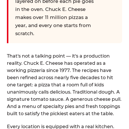
layered on before each pie goes
in the oven. Chuck E. Cheese
makes over 11 million pizzas a
year, and every one starts from
scratch.
That's not a talking point — it's a production
reality. Chuck E. Cheese has operated as a
working pizzeria since 1977. The recipes have
been refined across nearly five decades to hit
one target: a pizza that a room full of kids
unanimously calls delicious. Traditional dough. A
signature tomato sauce. A generous cheese pull.
And a menu of specialty pies and fresh toppings
built to satisfy the pickiest eaters at the table.
Every location is equipped with a real kitchen.