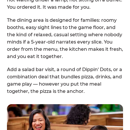
You ordered it. It was made for you.
The dining area is designed for families: roomy
booths, easy sight lines to the game floor, and
the kind of relaxed, casual setting where nobody
minds if a 5-year-old narrates every slice. You
order from the menu, the kitchen makes it fresh,
and you eat it together.
Add a salad bar visit, a round of Dippin' Dots, or a
combination deal that bundles pizza, drinks, and
game play — however you put the meal
together, the pizza is the anchor.