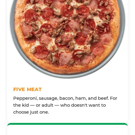
FIVE MEAT
Pepperoni, sausage, bacon, ham, and beef. For
the kid — or adult — who doesn't want to
choose just one.