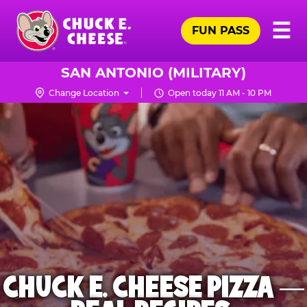
Skip
Pr
☰
to
FUN PASS
Me
Chuck
main
E.
content
Cheese
SAN ANTONIO (MILITARY)
Logo
Change Location
Open today 11 AM - 10 PM
CHUCK E. CHEESE PIZZA —