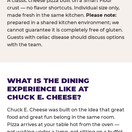
A classic cheese pizza built on a Smart Flour
crust — no flavor shortcuts. Individual size only,
made fresh in the same kitchen.
Please note:
prepared in a shared kitchen environment; we
cannot guarantee it is completely free of gluten.
Guests with celiac disease should discuss options
with the team.
WHAT IS THE DINING
EXPERIENCE LIKE AT
CHUCK E. CHEESE?
Chuck E. Cheese was built on the idea that great
food and great fun belong in the same room.
Pizza arrives at your table hot from the oven —
not waiting under a lamp, not sitting on a buffet.