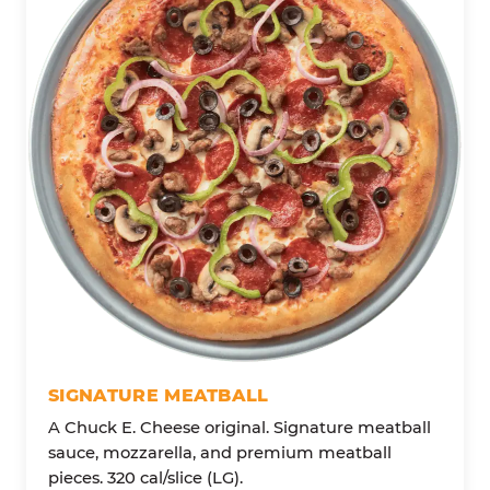
SIGNATURE MEATBALL
A Chuck E. Cheese original. Signature meatball
sauce, mozzarella, and premium meatball
pieces. 320 cal/slice (LG).