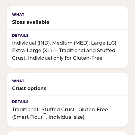
Sizes available
Individual (IND), Medium (MED), Large (LG),
Extra-Large (XL) — Traditional and Stuffed
Crust. Individual only for Gluten-Free.
Crust options
Traditional · Stuffed Crust · Gluten-Free
™
(Smart Flour
, Individual size)