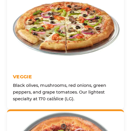
VEGGIE
Black olives, mushrooms, red onions, green
peppers, and grape tomatoes. Our lightest
specialty at 170 cal/slice (LG).