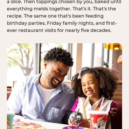
a slice. Then toppings chosen by you, baked until
everything melds together. That's it. That's the
recipe. The same one that's been feeding
birthday parties, Friday family nights, and first-
ever restaurant visits for nearly five decades.