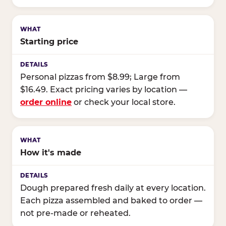
Starting price
Personal pizzas from $8.99; Large from
$16.49. Exact pricing varies by location —
order online
or check your local store.
How it's made
Dough prepared fresh daily at every location.
Each pizza assembled and baked to order —
not pre-made or reheated.