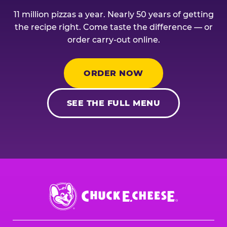
11 million pizzas a year. Nearly 50 years of getting
the recipe right. Come taste the difference — or
order carry-out online.
ORDER NOW
SEE THE FULL MENU
Chuck
E.
Cheese
Logo