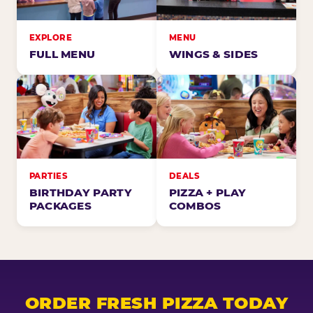
EXPLORE
MENU
FULL MENU
WINGS & SIDES
PARTIES
DEALS
BIRTHDAY PARTY
PIZZA + PLAY
PACKAGES
COMBOS
ORDER FRESH PIZZA TODAY