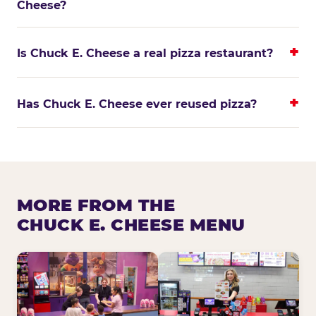
Cheese?
Is Chuck E. Cheese a real pizza restaurant?
Has Chuck E. Cheese ever reused pizza?
MORE FROM THE
CHUCK E. CHEESE MENU