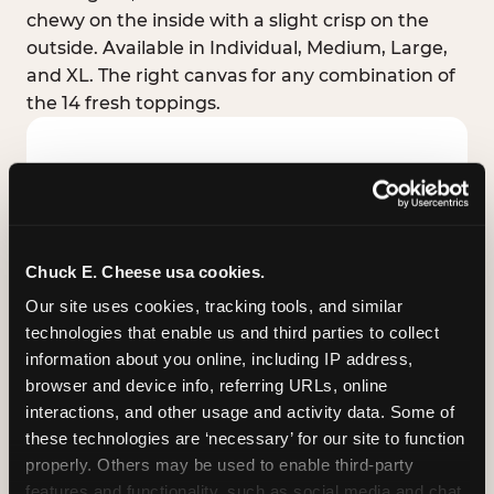
chewy on the inside with a slight crisp on the
outside. Available in Individual, Medium, Large,
and XL. The right canvas for any combination of
the 14 fresh toppings.
Chuck E. Cheese usa cookies.
Our site uses cookies, tracking tools, and similar 
technologies that enable us and third parties to collect 
information about you online, including IP address, 
browser and device info, referring URLs, online 
interactions, and other usage and activity data. Some of 
these technologies are ‘necessary’ for our site to function 
STUFFED CRUST
properly. Others may be used to enable third-party 
Real melted cheese packed inside the crust itself
features and functionality, such as social media and chat, 