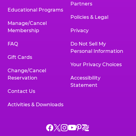
Partners
Educational Programs
Policies & Legal
Manage/Cancel
Membership
Privacy
FAQ
Do Not Sell My
Personal Information
Gift Cards
Your Privacy Choices
Change/Cancel
Reservation
Accessibility
Statement
Contact Us
Activities & Downloads
Chuck
Chuck
Chuck
Chuck
Chuck
Chuck
E.
E.
E.
E.
E.
E.