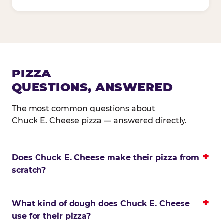
PIZZA
QUESTIONS, ANSWERED
The most common questions about
Chuck E. Cheese pizza — answered directly.
Does Chuck E. Cheese make their pizza from
scratch?
What kind of dough does Chuck E. Cheese
use for their pizza?