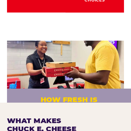
HOW FRESH IS
CHUCK E. CHEESE PIZZA?
Fresh dough prepared daily. Every pizza
WHAT MAKES
made to order. No exceptions.
CHUCK E. CHEESE