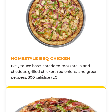
HOMESTYLE BBQ CHICKEN
BBQ sauce base, shredded mozzarella and
cheddar, grilled chicken, red onions, and green
peppers. 300 cal/slice (LG).