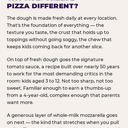
PIZZA DIFFERENT?
The dough is made fresh daily at every location.
That's the foundation of everything — the
texture you taste, the crust that holds up to
toppings without going soggy, the chew that
keeps kids coming back for another slice.
On top of fresh dough goes the signature
tomato sauce, a recipe built over nearly 50 years
to work for the most demanding critics in the
room: kids aged 3 to 12. Not too sharp, not too
sweet. Familiar enough to earn a thumbs-up
from a 4-year-old, complex enough that parents
want more.
A generous layer of whole-milk mozzarella goes
on next — the kind that stretches when you pull