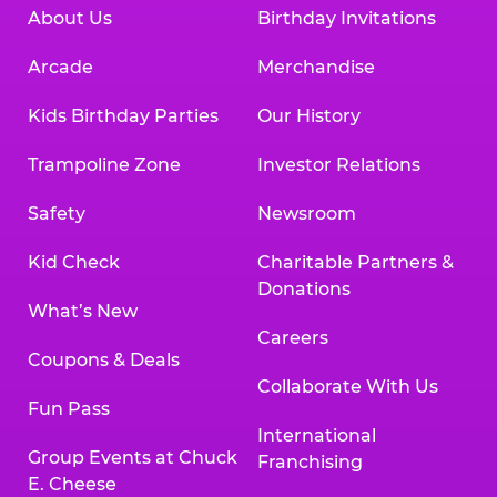
About Us
Birthday Invitations
Arcade
Merchandise
Kids Birthday Parties
Our History
Trampoline Zone
Investor Relations
Safety
Newsroom
Kid Check
Charitable Partners &
Donations
What’s New
Careers
Coupons & Deals
Collaborate With Us
Fun Pass
International
Group Events at Chuck
Franchising
E. Cheese