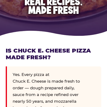
REAL RECIPES,
MADE FRESH
IS CHUCK E. CHEESE PIZZA
MADE FRESH?
Yes. Every pizza at
Chuck E. Cheese is made fresh to
order — dough prepared daily,
sauce from a recipe refined over
nearly 50 years, and mozzarella