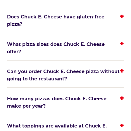
Does Chuck E. Cheese have gluten-free
pizza?
What pizza sizes does Chuck E. Cheese
offer?
Can you order Chuck E. Cheese pizza without
going to the restaurant?
How many pizzas does Chuck E. Cheese
make per year?
What toppings are available at Chuck E.