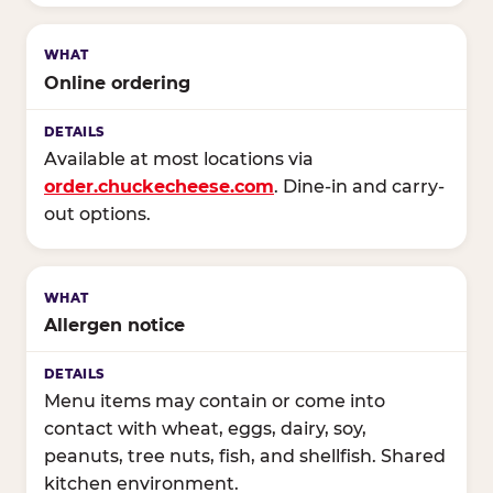
Online ordering
Available at most locations via
order.chuckecheese.com
. Dine-in and carry-
out options.
Allergen notice
Menu items may contain or come into
contact with wheat, eggs, dairy, soy,
peanuts, tree nuts, fish, and shellfish. Shared
kitchen environment.