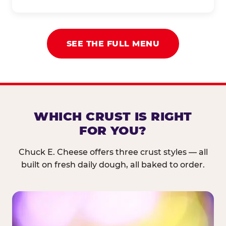
SEE THE FULL MENU
WHICH CRUST IS RIGHT
FOR YOU?
Chuck E. Cheese offers three crust styles — all
built on fresh daily dough, all baked to order.