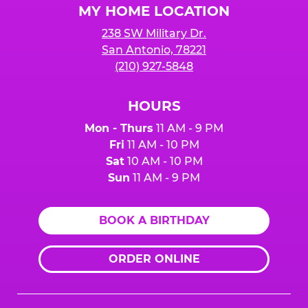
MY HOME LOCATION
238 SW Military Dr.
San Antonio, 78221
(210) 927-5848
HOURS
Mon - Thurs
11 AM - 9 PM
Fri
11 AM - 10 PM
Sat
10 AM - 10 PM
Sun
11 AM - 9 PM
BOOK A BIRTHDAY
ORDER ONLINE