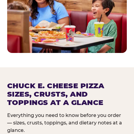
CHUCK E. CHEESE PIZZA
SIZES, CRUSTS, AND
TOPPINGS AT A GLANCE
Everything you need to know before you order
— sizes, crusts, toppings, and dietary notes at a
glance.