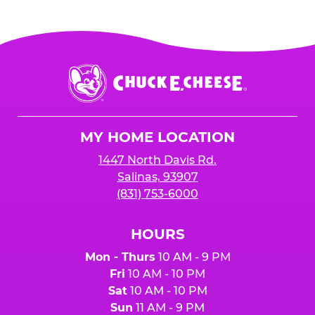
Chuck
E.
Cheese
Logo
MY HOME LOCATION
1447 North Davis Rd.
Salinas, 93907
(831) 753-6000
HOURS
Mon - Thurs
10 AM - 9 PM
Fri
10 AM - 10 PM
Sat
10 AM - 10 PM
Sun
11 AM - 9 PM