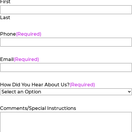
First
Last
Phone
(Required)
Email
(Required)
How Did You Hear About Us?
(Required)
Comments/Special Instructions