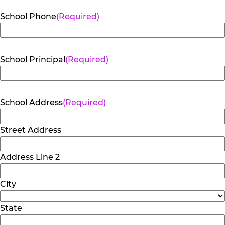
School Phone
(Required)
School Principal
(Required)
School Address
(Required)
Street Address
Address Line 2
City
State