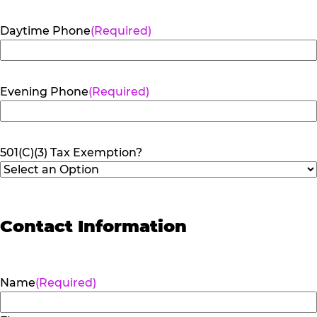
Daytime Phone
(Required)
Evening Phone
(Required)
501(C)(3) Tax Exemption?
Contact Information
Name
(Required)