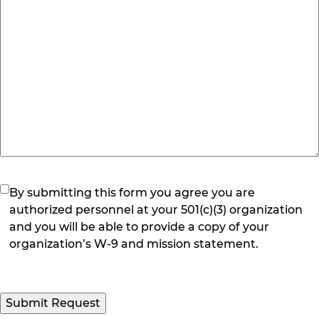
(Required)
By submitting this form you agree you are
authorized personnel at your 501(c)(3) organization
and you will be able to provide a copy of your
organization’s W-9 and mission statement.
Submit Request