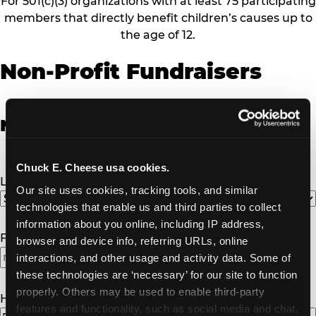
For 501(c)(3) organizations with at least 75 participating
members that directly benefit children’s causes up to
the age of 12.
Non-Profit Fundraisers
Non-Profit Fundraiser Details
Chuck E. Cheese usa cookies.
Location
(Required)
Our site uses cookies, tracking tools, and similar 
technologies that enable us and third parties to collect 
information about you online, including IP address, 
Fundraiser Date
(Required)
browser and device info, referring URLs, online 
interactions, and other usage and activity data. Some of 
these technologies are ‘necessary’ for our site to function 
properly. Others may be used to enable third-party 
How Many Will Attend?
(Required)
features and functionality, such as social media and chat, 