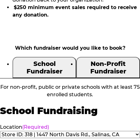
$250 minimum event sales required to receive
any donation.
Which fundraiser would you like to book?
School
Non-Profit
Fundraiser
Fundraiser
For non-profit, public or private schools with at least 75
enrolled students.
School Fundraising
Location
(Required)