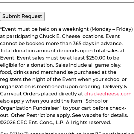
Submit Request
*Event must be held on a weeknight (Monday – Friday)
at participating Chuck E. Cheese locations. Event
cannot be booked more than 365 days in advance.
Total donation amount depends upon total sales at
Event. Event sales must be at least $250.00 to be
eligible for a donation. Sales include all game play,
food, drinks and merchandise purchased at the
registers the night of the Event when your school or
organization is mentioned upon ordering. Delivery &
Carryout Orders placed directly at
chuckecheese.com
also apply when you add the item “School or
Organization Fundraiser” to your cart before check-
out. Other Restrictions apply. See website for details.
©2026 CEC Ent. Conc., L.P. All rights reserved.