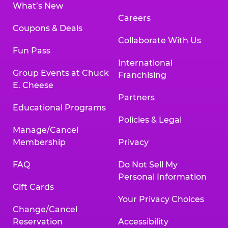
What’s New
Careers
Coupons & Deals
Collaborate With Us
Fun Pass
International
Group Events at Chuck
Franchising
E. Cheese
Partners
Educational Programs
Policies & Legal
Manage/Cancel
Membership
Privacy
FAQ
Do Not Sell My
Personal Information
Gift Cards
Your Privacy Choices
Change/Cancel
Reservation
Accessibility