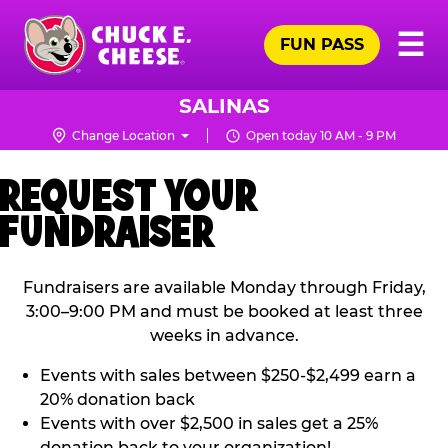
Skip
Pr
☰
to
FUN PASS
Me
Chuck
main
E.
content
Cheese
SALINAS
Logo
Change Location
Open today 10 AM - 9 PM
REQUEST YOUR
FUNDRAISER
Fundraisers are available Monday through Friday,
3:00–9:00 PM and must be booked at least three
weeks in advance.
Events with sales between $250-$2,499 earn a
20% donation back
Events with over $2,500 in sales get a 25%
donation back to your organization!