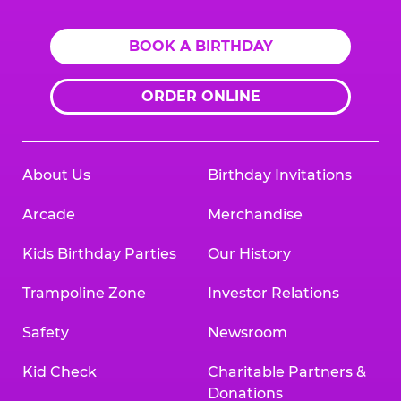
BOOK A BIRTHDAY
ORDER ONLINE
About Us
Birthday Invitations
Arcade
Merchandise
Kids Birthday Parties
Our History
Trampoline Zone
Investor Relations
Safety
Newsroom
Kid Check
Charitable Partners &
Donations