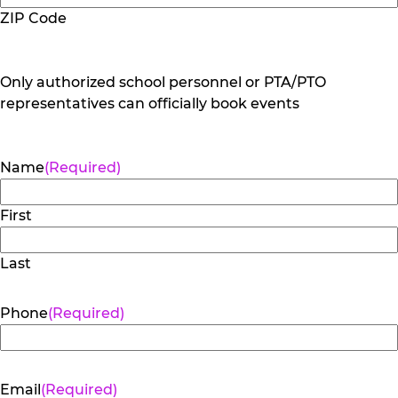
ZIP Code
Only authorized school personnel or PTA/PTO
representatives can officially book events
Name
(Required)
First
Last
Phone
(Required)
Email
(Required)