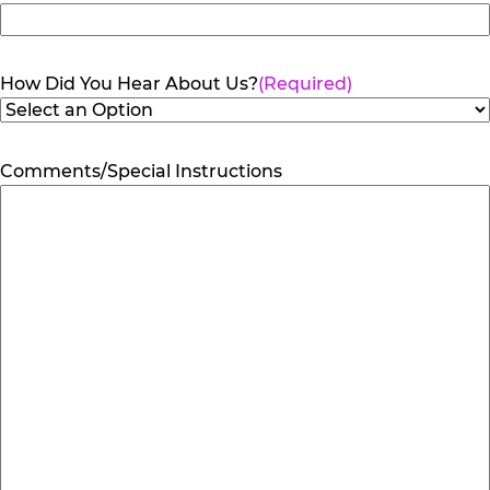
How Did You Hear About Us?
(Required)
Comments/Special Instructions