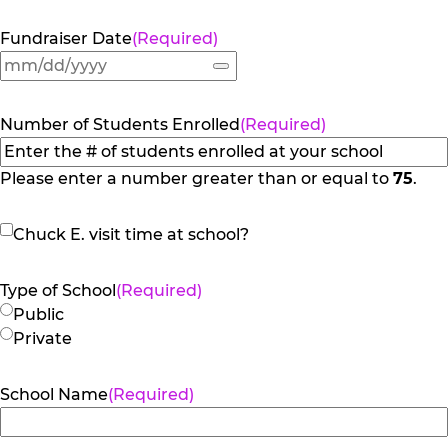
Fundraiser Date
(Required)
Number of Students Enrolled
(Required)
Please enter a number greater than or equal to
75
.
Chuck
Chuck E. visit time at school?
E.
visit
Type of School
(Required)
time
Public
at
Private
school?
School Name
(Required)