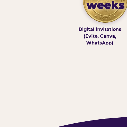
weeks
Digital invitations
(Evite, Canva,
WhatsApp)