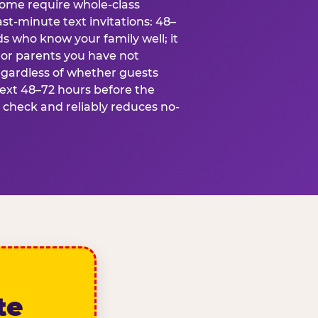
some require whole-class
ast-minute text invitations: 48–
ds who know your family well; it
 or parents you have not
egardless of whether guests
text 48–72 hours before the
t check and reliably reduces no-
te