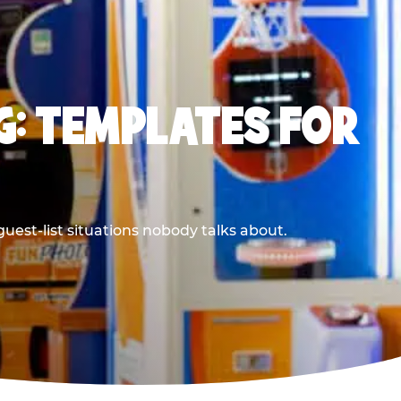
G: TEMPLATES FOR
uest-list situations nobody talks about.