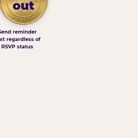
out
Send reminder
xt regardless of
RSVP status