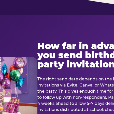
How far in adv
you send birth
party invitatio
The right send date depends on the i
invitations via Evite, Canva, or Wha
the party. This gives enough time fo
to follow up with non-responders. Pap
4 weeks ahead to allow 5–7 days deli
invitations distributed at school: chec