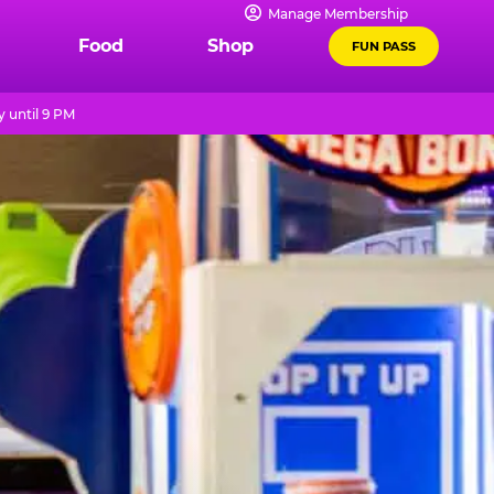
Manage Membership
Food
Shop
FUN PASS
 until 9 PM