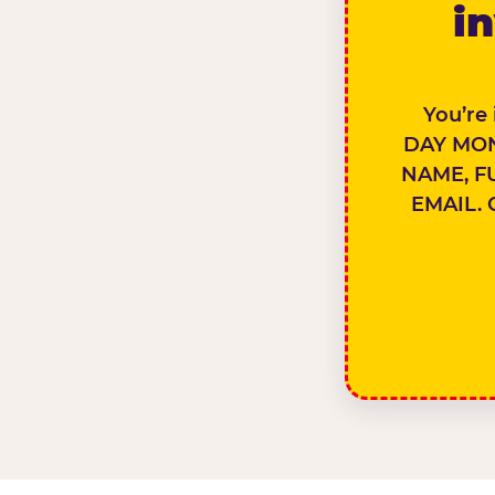
in
You’re
DAY MON
NAME, F
EMAIL. 