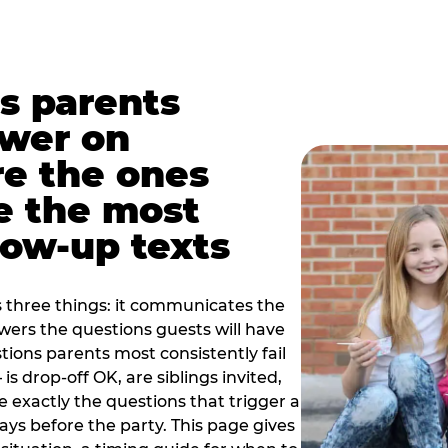
s parents
swer on
re the ones
e the most
ow-up texts
s three things: it communicates the
swers the questions guests will have
ions parents most consistently fail
is drop-off OK, are siblings invited,
 exactly the questions that trigger a
 days before the party. This page gives