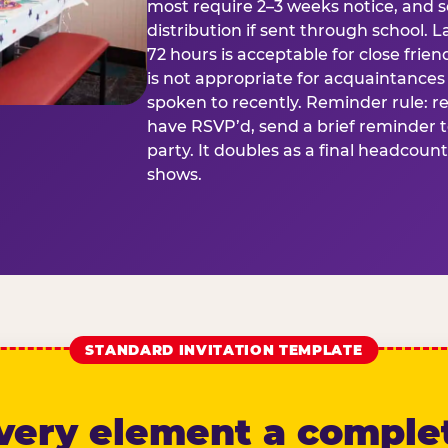
most require 2–3 weeks notice, and 
distribution if sent through school. L
72 hours is acceptable for close frien
is not appropriate for acquaintances
spoken to recently. Reminder rule: r
have RSVP’d, send a brief reminder 
party. It doubles as a final headcoun
shows.
STANDARD INVITATION TEMPLATE
very element a comple