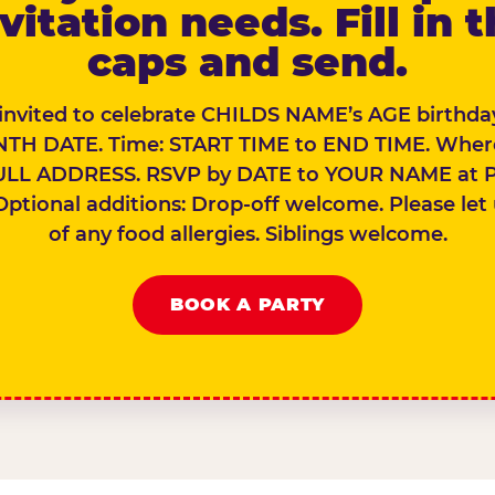
vitation needs. Fill in 
caps and send.
 invited to celebrate CHILDS NAME’s AGE birthday
TH DATE. Time: START TIME to END TIME. Wher
ULL ADDRESS. RSVP by DATE to YOUR NAME at 
Optional additions: Drop-off welcome. Please let
of any food allergies. Siblings welcome.
BOOK A PARTY