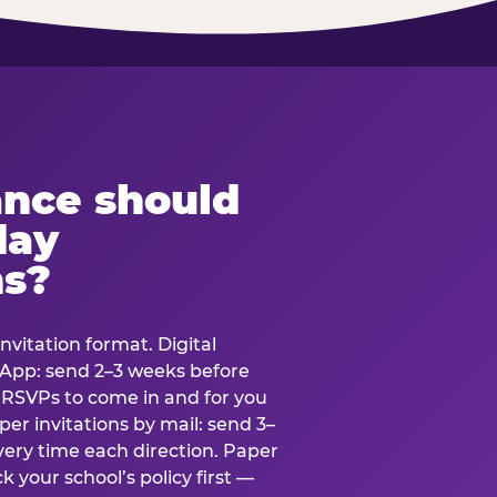
ance should
day
ns?
nvitation format. Digital
tsApp: send 2–3 weeks before
r RSVPs to come in and for you
er invitations by mail: send 3–
very time each direction. Paper
k your school’s policy first —