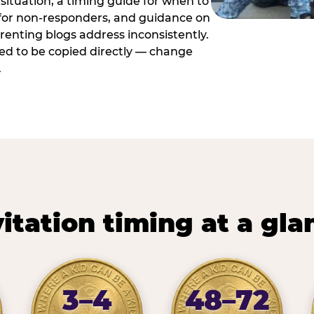
situation, a timing guide for when to
 for non-responders, and guidance on
arenting blogs address inconsistently.
ed to be copied directly — change
.
vitation timing at a gla
3–4
48–72