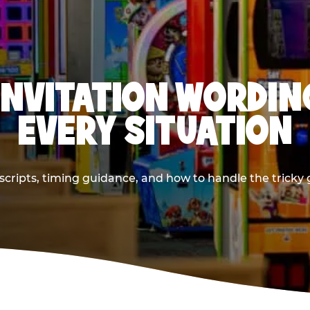
INVITATION WORDIN
EVERY SITUATION
cripts, timing guidance, and how to handle the tricky g