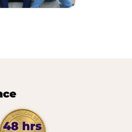
nce
48 hrs