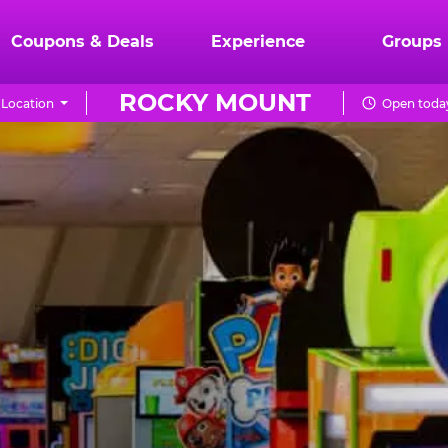
Coupons & Deals
Experience
Groups
ROCKY MOUNT
Location
Open today