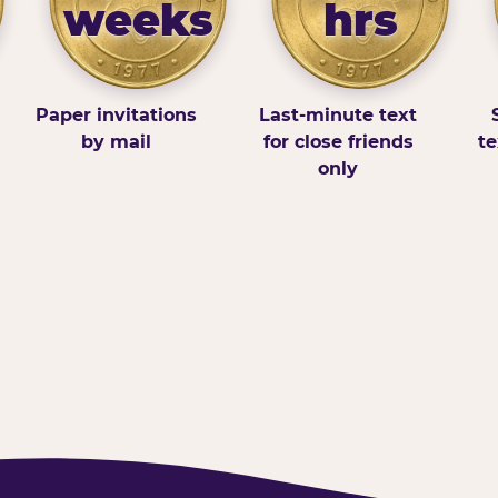
weeks
hrs
Paper invitations
Last-minute text
by mail
for close friends
te
only