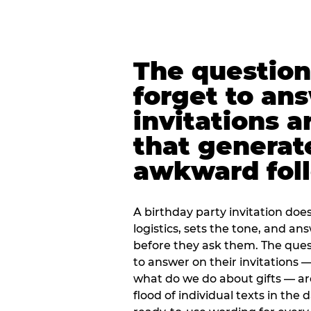
The question
forget to an
invitations a
that generat
awkward foll
A birthday party invitation doe
logistics, sets the tone, and an
before they ask them. The quest
to answer on their invitations — 
what do we do about gifts — are
flood of individual texts in the