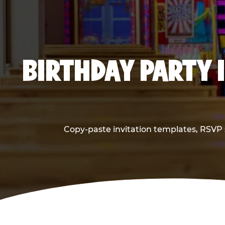
BIRTHDAY PARTY 
Copy-paste invitation templates, RSVP s