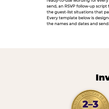
ready-to-use wording for every 
send, an RSVP follow-up script
the guest-list situations that p
Every template below is design
the names and dates and send
In
2–3