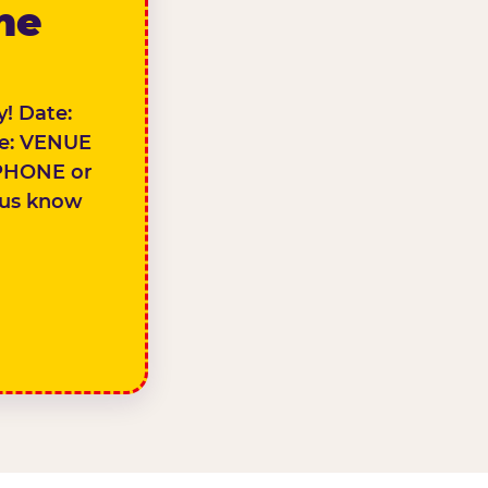
the
! Date:
e: VENUE
PHONE or
 us know