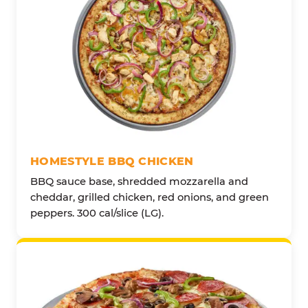
HOMESTYLE BBQ CHICKEN
BBQ sauce base, shredded mozzarella and
cheddar, grilled chicken, red onions, and green
peppers. 300 cal/slice (LG).