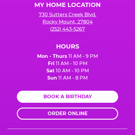
MY HOME LOCATION
730 Sutters Creek Blvd.
Rocky Mount, 27804
(252) 443-5267
HOURS
Mon - Thurs
11 AM - 9 PM
Fri
11 AM - 10 PM
Sat
10 AM - 10 PM
Sun
11 AM - 8 PM
BOOK A BIRTHDAY
ORDER ONLINE