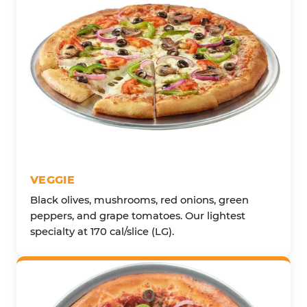
VEGGIE
Black olives, mushrooms, red onions, green
peppers, and grape tomatoes. Our lightest
specialty at 170 cal/slice (LG).