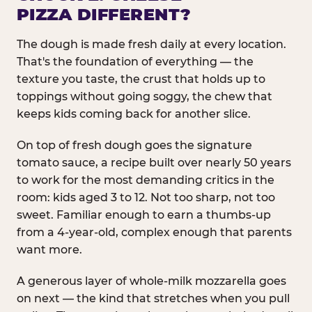
PIZZA DIFFERENT?
The dough is made fresh daily at every location.
That's the foundation of everything — the
texture you taste, the crust that holds up to
toppings without going soggy, the chew that
keeps kids coming back for another slice.
On top of fresh dough goes the signature
tomato sauce, a recipe built over nearly 50 years
to work for the most demanding critics in the
room: kids aged 3 to 12. Not too sharp, not too
sweet. Familiar enough to earn a thumbs-up
from a 4-year-old, complex enough that parents
want more.
A generous layer of whole-milk mozzarella goes
on next — the kind that stretches when you pull