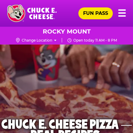
Skip
Pr
☰
to
FUN PASS
Me
Chuck
main
E.
content
Cheese
ROCKY MOUNT
Logo
Change Location
Open today 11 AM - 8 PM
CHUCK E. CHEESE PIZZA —