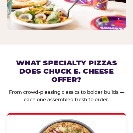
WHAT SPECIALTY PIZZAS
DOES CHUCK E. CHEESE
OFFER?
From crowd-pleasing classics to bolder builds —
each one assembled fresh to order.