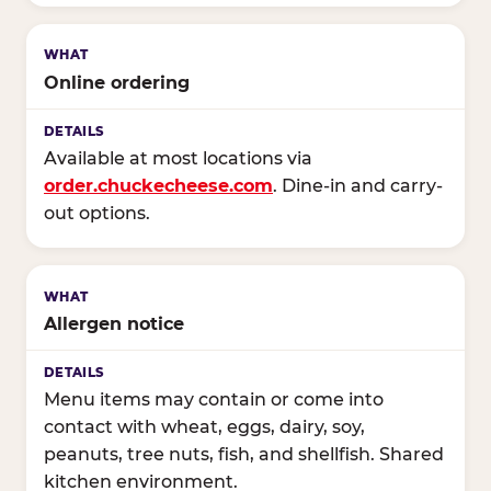
Online ordering
Available at most locations via
order.chuckecheese.com
. Dine-in and carry-
out options.
Allergen notice
Menu items may contain or come into
contact with wheat, eggs, dairy, soy,
peanuts, tree nuts, fish, and shellfish. Shared
kitchen environment.