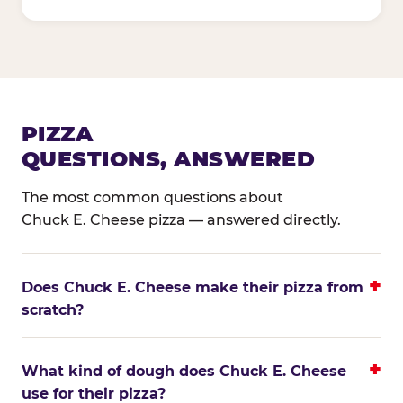
PIZZA
QUESTIONS, ANSWERED
The most common questions about
Chuck E. Cheese pizza — answered directly.
Does Chuck E. Cheese make their pizza from
scratch?
What kind of dough does Chuck E. Cheese
use for their pizza?