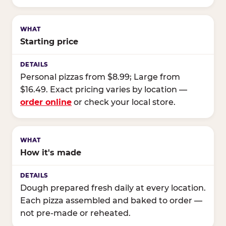
Starting price
Personal pizzas from $8.99; Large from
$16.49. Exact pricing varies by location —
order online
or check your local store.
How it's made
Dough prepared fresh daily at every location.
Each pizza assembled and baked to order —
not pre-made or reheated.