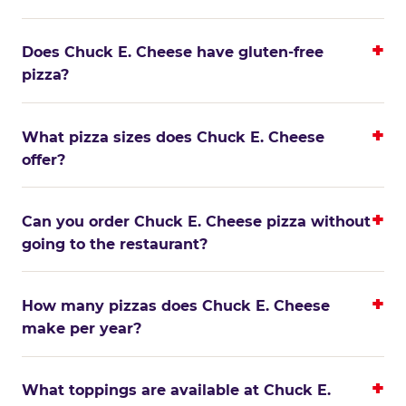
Does Chuck E. Cheese have gluten-free
pizza?
What pizza sizes does Chuck E. Cheese
offer?
Can you order Chuck E. Cheese pizza without
going to the restaurant?
How many pizzas does Chuck E. Cheese
make per year?
What toppings are available at Chuck E.