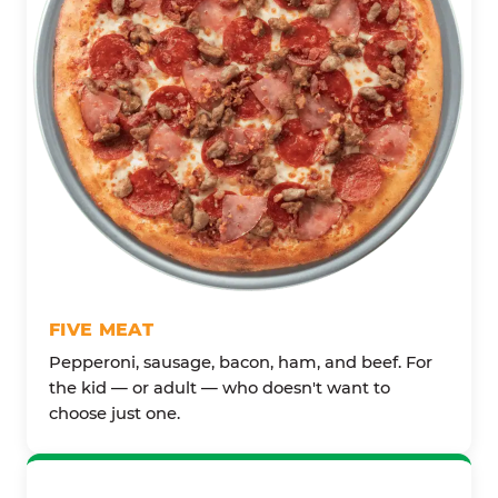
FIVE MEAT
Pepperoni, sausage, bacon, ham, and beef. For
the kid — or adult — who doesn't want to
choose just one.