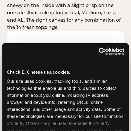
chewy on the inside with a slight crisp on the
outside. Available in Individual, Medium, Large,
and XL. The right canvas for any combination of
the 14 fresh toppings.
Chuck E. Cheese usa cookies.
Our site uses cookies, tracking tools, and similar 
technologies that enable us and third parties to collect 
information about you online, including IP address, 
browser and device info, referring URLs, online 
interactions, and other usage and activity data. Some of 
these technologies are ‘necessary’ for our site to function 
STUFFED CRUST
properly. Others may be used to enable third-party 
Real melted cheese packed inside the crust itself
features and functionality, such as social media and chat, 