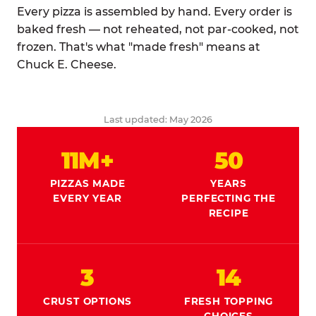
Every pizza is assembled by hand. Every order is
baked fresh — not reheated, not par-cooked, not
frozen. That's what "made fresh" means at
Chuck E. Cheese.
Last updated: May 2026
11M+
50
PIZZAS MADE
YEARS
EVERY YEAR
PERFECTING THE
RECIPE
3
14
CRUST OPTIONS
FRESH TOPPING
CHOICES