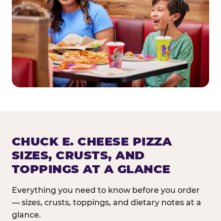
CHUCK E. CHEESE PIZZA
SIZES, CRUSTS, AND
TOPPINGS AT A GLANCE
Everything you need to know before you order
— sizes, crusts, toppings, and dietary notes at a
glance.