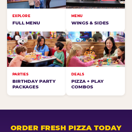
EXPLORE
MENU
FULL MENU
WINGS & SIDES
PARTIES
DEALS
BIRTHDAY PARTY
PIZZA + PLAY
PACKAGES
COMBOS
ORDER FRESH PIZZA TODAY