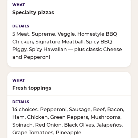
Specialty pizzas
5 Meat, Supreme, Veggie, Homestyle BBQ
Chicken, Signature Meatball, Spicy BBQ
Piggy, Spicy Hawaiian — plus classic Cheese
and Pepperoni
Fresh toppings
14 choices: Pepperoni, Sausage, Beef, Bacon,
Ham, Chicken, Green Peppers, Mushrooms,
Spinach, Red Onion, Black Olives, Jalapeños,
Grape Tomatoes, Pineapple