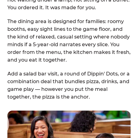
You ordered it. It was made for you.
The dining area is designed for families: roomy
booths, easy sight lines to the game floor, and
the kind of relaxed, casual setting where nobody
minds if a 5-year-old narrates every slice. You
order from the menu, the kitchen makes it fresh,
and you eat it together.
Add a salad bar visit, a round of Dippin' Dots, or a
combination deal that bundles pizza, drinks, and
game play — however you put the meal
together, the pizza is the anchor.