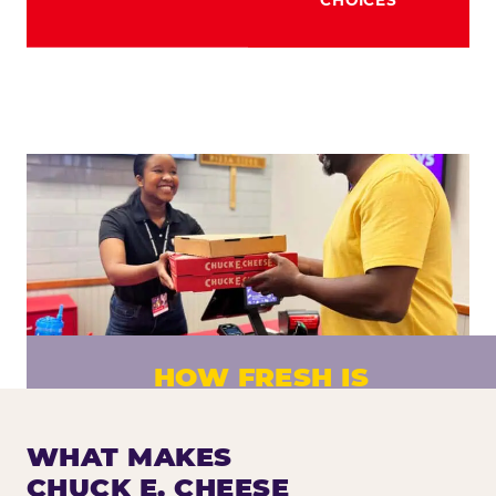
HOW FRESH IS
CHUCK E. CHEESE PIZZA?
Fresh dough prepared daily. Every pizza
WHAT MAKES
made to order. No exceptions.
CHUCK E. CHEESE