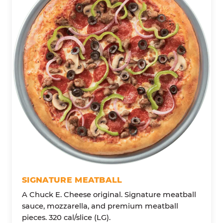
SIGNATURE MEATBALL
A Chuck E. Cheese original. Signature meatball
sauce, mozzarella, and premium meatball
pieces. 320 cal/slice (LG).