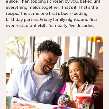
a slice. Then toppings chosen by you, baked until
everything melds together. That's it. That's the
recipe. The same one that's been feeding
birthday parties, Friday family nights, and first-
ever restaurant visits for nearly five decades.