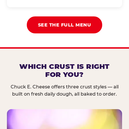
SEE THE FULL MENU
WHICH CRUST IS RIGHT
FOR YOU?
Chuck E. Cheese offers three crust styles — all
built on fresh daily dough, all baked to order.