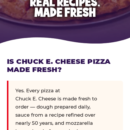
REAL RECIPES,
MADE FRESH
IS CHUCK E. CHEESE PIZZA
MADE FRESH?
Yes. Every pizza at
Chuck E. Cheese is made fresh to
order — dough prepared daily,
sauce from a recipe refined over
nearly 50 years, and mozzarella