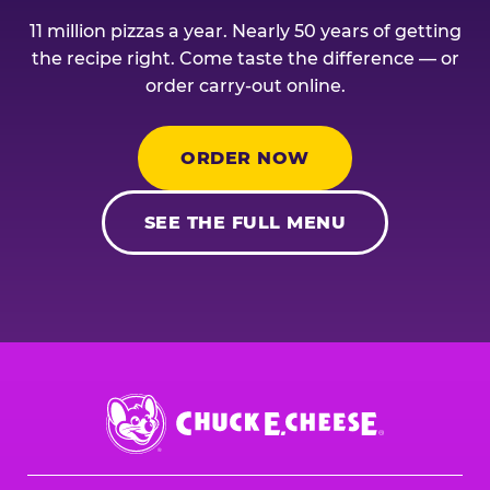
11 million pizzas a year. Nearly 50 years of getting
the recipe right. Come taste the difference — or
order carry-out online.
ORDER NOW
SEE THE FULL MENU
Chuck
E.
Cheese
Logo