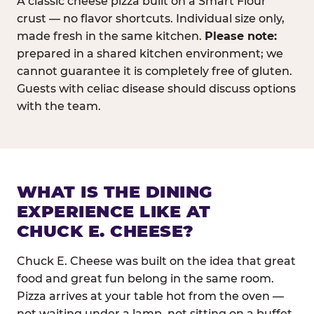
A classic cheese pizza built on a Smart Flour
crust — no flavor shortcuts. Individual size only,
made fresh in the same kitchen.
Please note:
prepared in a shared kitchen environment; we
cannot guarantee it is completely free of gluten.
Guests with celiac disease should discuss options
with the team.
WHAT IS THE DINING
EXPERIENCE LIKE AT
CHUCK E. CHEESE?
Chuck E. Cheese was built on the idea that great
food and great fun belong in the same room.
Pizza arrives at your table hot from the oven —
not waiting under a lamp, not sitting on a buffet.