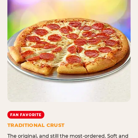
FAN FAVORITE
TRADITIONAL CRUST
The original, and still the most-ordered. Soft and