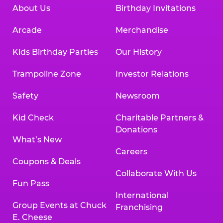
About Us
Birthday Invitations
Arcade
Merchandise
Kids Birthday Parties
Our History
Trampoline Zone
Investor Relations
Safety
Newsroom
Kid Check
Charitable Partners &
Donations
What’s New
Careers
Coupons & Deals
Collaborate With Us
Fun Pass
International
Group Events at Chuck
Franchising
E. Cheese