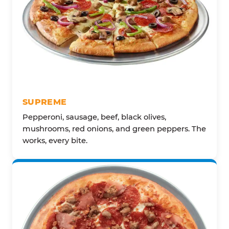
SUPREME
Pepperoni, sausage, beef, black olives,
mushrooms, red onions, and green peppers. The
works, every bite.