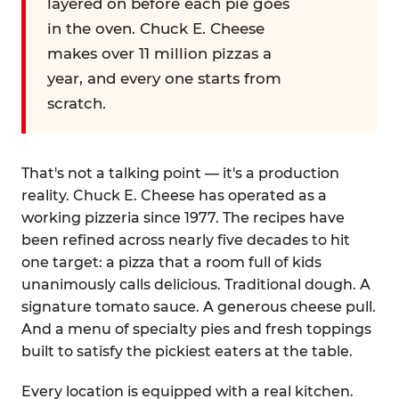
layered on before each pie goes
in the oven. Chuck E. Cheese
makes over 11 million pizzas a
year, and every one starts from
scratch.
That's not a talking point — it's a production
reality. Chuck E. Cheese has operated as a
working pizzeria since 1977. The recipes have
been refined across nearly five decades to hit
one target: a pizza that a room full of kids
unanimously calls delicious. Traditional dough. A
signature tomato sauce. A generous cheese pull.
And a menu of specialty pies and fresh toppings
built to satisfy the pickiest eaters at the table.
Every location is equipped with a real kitchen.