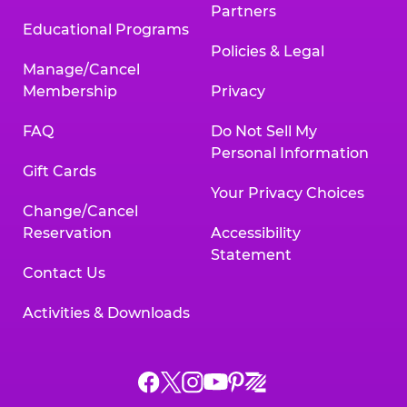
Partners
Educational Programs
Policies & Legal
Manage/Cancel
Membership
Privacy
FAQ
Do Not Sell My
Personal Information
Gift Cards
Your Privacy Choices
Change/Cancel
Reservation
Accessibility
Statement
Contact Us
Activities & Downloads
Chuck
Chuck
Chuck
Chuck
Chuck
Chuck
E.
E.
E.
E.
E.
E.