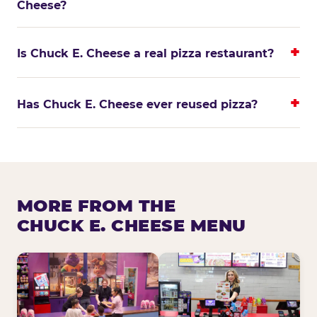
Cheese?
Is Chuck E. Cheese a real pizza restaurant?
Has Chuck E. Cheese ever reused pizza?
MORE FROM THE
CHUCK E. CHEESE MENU