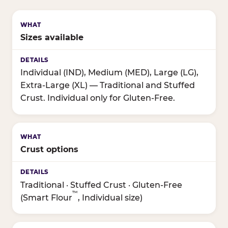
Sizes available
Individual (IND), Medium (MED), Large (LG),
Extra-Large (XL) — Traditional and Stuffed
Crust. Individual only for Gluten-Free.
Crust options
Traditional · Stuffed Crust · Gluten-Free
™
(Smart Flour
, Individual size)