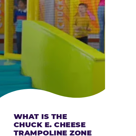
CHEESE
WHAT IS THE
CHUCK E. CHEESE
TRAMPOLINE ZONE