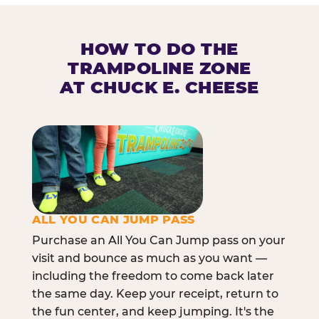
HOW TO DO THE
TRAMPOLINE ZONE
AT CHUCK E. CHEESE
ALL YOU CAN JUMP PASS
Purchase an All You Can Jump pass on your
visit and bounce as much as you want —
including the freedom to come back later
the same day. Keep your receipt, return to
the fun center, and keep jumping. It's the