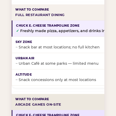
FULL RESTAURANT DINING
✓
Freshly made pizza, appetizers, and drinks in-stor
~
Snack bar at most locations; no full kitchen
~
Urban Café at some parks — limited menu
~
Snack concessions only at most locations
ARCADE GAMES ON-SITE