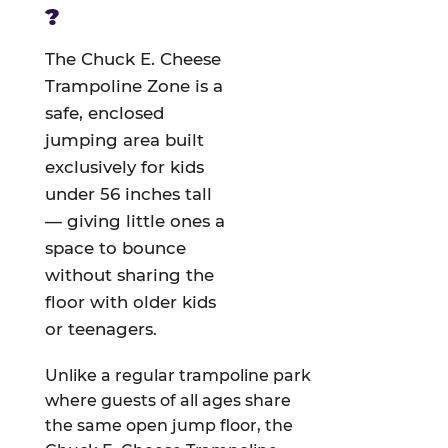
?
The Chuck E. Cheese
Trampoline Zone is a
safe, enclosed
jumping area built
exclusively for kids
under 56 inches tall
— giving little ones a
space to bounce
without sharing the
floor with older kids
or teenagers.
Unlike a regular trampoline park
where guests of all ages share
the same open jump floor, the