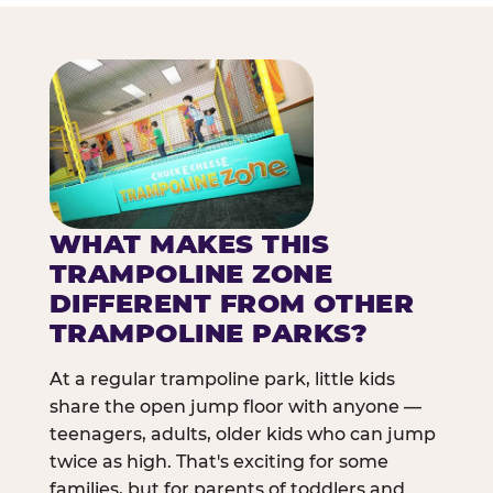
WHAT MAKES THIS
TRAMPOLINE ZONE
DIFFERENT FROM OTHER
TRAMPOLINE PARKS?
At a regular trampoline park, little kids
share the open jump floor with anyone —
teenagers, adults, older kids who can jump
twice as high. That's exciting for some
families, but for parents of toddlers and