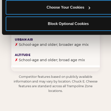
Choose Your Cookies
✓
Purpose-built for young children — toddlers thro
Block Optional Cookies
✗
Skews older — tweens and teens are the primary 
✗
School-age and older; broader age mix
✗
School-age and older; broad age mix
Competitor features based on publicly available
information and may vary by location. Chuck E. Cheese
features are standard across all Trampoline Zone
locations.