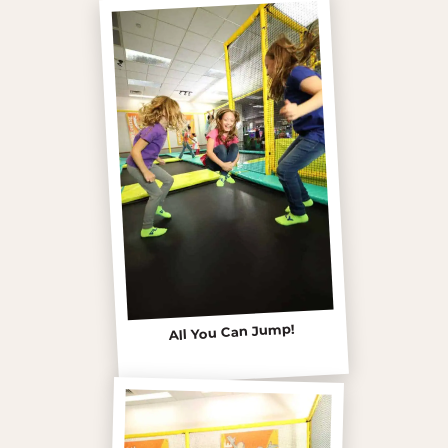
All You Can Jump!