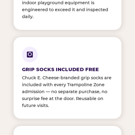
indoor playground equipment is
engineered to exceed it and inspected
daily.
GRIP SOCKS INCLUDED FREE
Chuck E. Cheese-branded grip socks are
included with every Trampoline Zone
admission — no separate purchase, no
surprise fee at the door. Reusable on
future visits.