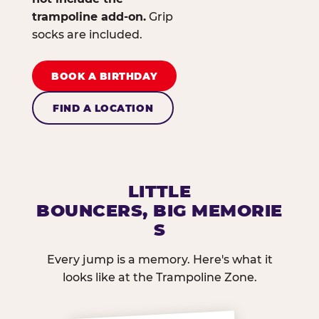
trampoline add-on.
Grip
socks are included.
BOOK A BIRTHDAY
FIND A LOCATION
LITTLE
BOUNCERS, BIG MEMORIE
S
Every jump is a memory. Here's what it
looks like at the Trampoline Zone.