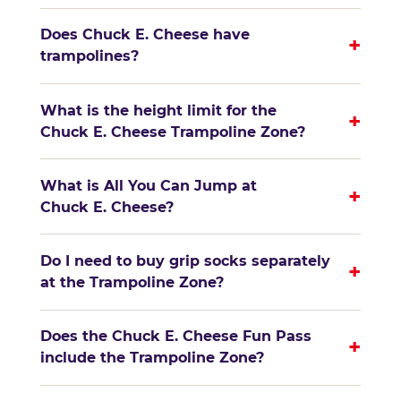
Does Chuck E. Cheese have
+
trampolines?
What is the height limit for the
+
Chuck E. Cheese Trampoline Zone?
What is All You Can Jump at
+
Chuck E. Cheese?
Do I need to buy grip socks separately
+
at the Trampoline Zone?
Does the Chuck E. Cheese Fun Pass
+
include the Trampoline Zone?