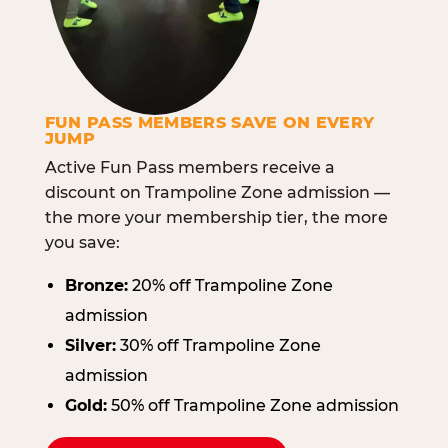
FUN PASS MEMBERS SAVE ON EVERY
JUMP
Active Fun Pass members receive a
discount on Trampoline Zone admission —
the more your membership tier, the more
you save:
Bronze:
20% off Trampoline Zone
admission
Silver:
30% off Trampoline Zone
admission
Gold:
50% off Trampoline Zone admission