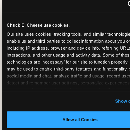
~
Monthly membership at select locations
Chuck E. Cheese usa cookies.
BIRTHDAY PARTY INTEGRATION
Our site uses cookies, tracking tools, and similar technologies
enable us and third parties to collect information about you onl
✓
Trampoline + pizza + arcade in one booking (Mega
including IP address, browser and device info, referring URLs,
interactions, and other usage and activity data. Some of thes
technologies are ‘necessary’ for our site to function properly.
~
Party packages — jumping and room only; no full-s
may be used to enable third-party features and functionality, 
social media and chat, analyze traffic and usage, record user
~
Party packages — full park; no pizza kitchen on-site
detect and remember user settings, personalize experiences,
measure and target content and ads, here and on third party s
‘Allow All Cookies’ to use this site with all cookies enabled
~
Party packages — jumping and room; no dining ki
Show d
‘Block Optional Cookies’ to enable only necessary cookie
Allow all Cookies
CORE AGE FOCUS