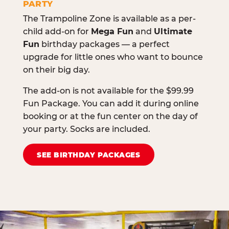
PARTY
The Trampoline Zone is available as a per-
child add-on for
Mega Fun
and
Ultimate
Fun
birthday packages — a perfect
upgrade for little ones who want to bounce
on their big day.
The add-on is not available for the $99.99
Fun Package. You can add it during online
booking or at the fun center on the day of
your party. Socks are included.
SEE BIRTHDAY PACKAGES