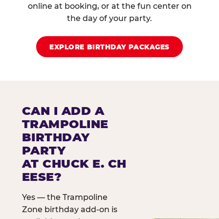
online at booking, or at the fun center on
the day of your party.
EXPLORE BIRTHDAY PACKAGES
CAN I ADD A
TRAMPOLINE
BIRTHDAY
PARTY
AT CHUCK E. CH
EESE?
Yes — the Trampoline
Zone birthday add-on is