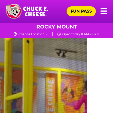
Skip
Pr
☰
to
FUN PASS
Me
Chuck
main
E.
content
Cheese
ROCKY MOUNT
Logo
Change Location
Open today 11 AM - 8 PM
TRAMPOLINE
ZONE
FOR
LITTLE
KIDS
|
CHUCK
E.