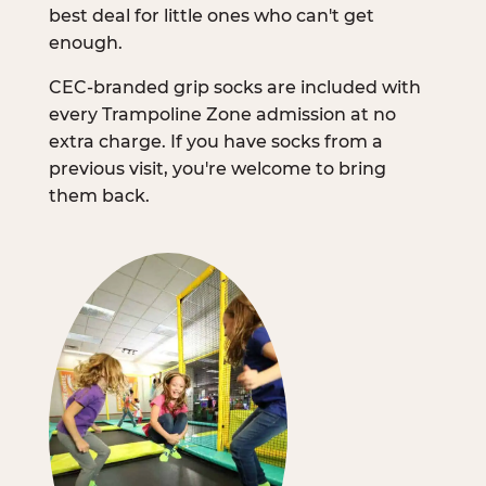
best deal for little ones who can't get
enough.
CEC-branded grip socks are included with
every Trampoline Zone admission at no
extra charge. If you have socks from a
previous visit, you're welcome to bring
them back.