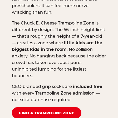
preschoolers, it can feel more nerve-
wracking than fun.
The Chuck E. Cheese Trampoline Zone is
different by design. The 56-inch height limit
— that's roughly the height of a 7-year-old
— creates a zone where
little kids are the
biggest kids in the room
. No collision
anxiety. No hanging back because the older
crowd has taken over. Just pure,
uninhibited jumping for the littlest
bouncers.
CEC-branded grip socks are
included free
with every Trampoline Zone admission —
no extra purchase required.
FIND A TRAMPOLINE ZONE