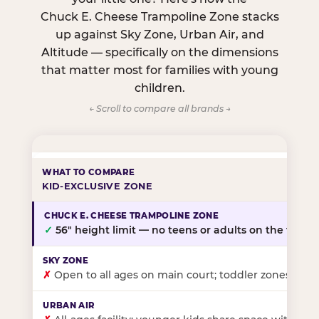
Chuck E. Cheese Trampoline Zone stacks
up against Sky Zone, Urban Air, and
Altitude — specifically on the dimensions
that matter most for families with young
children.
← Scroll to compare all brands →
KID-EXCLUSIVE ZONE
✓
56″ height limit — no teens or adults on the floor
✗
Open to all ages on main court; toddler zones at sel