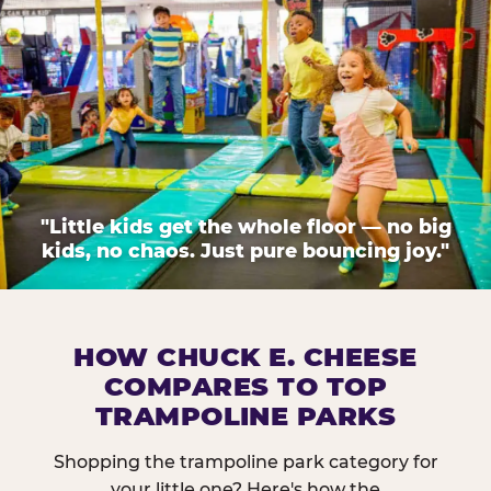
"Little kids get the whole floor — no big
kids, no chaos. Just pure bouncing joy."
HOW CHUCK E. CHEESE
COMPARES TO TOP
TRAMPOLINE PARKS
Shopping the trampoline park category for
your little one? Here's how the