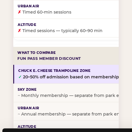
✗
Timed 60-min sessions
✗
Timed sessions — typically 60–90 min
FUN PASS MEMBER DISCOUNT
✓
20–50% off admission based on membership tier
~
Monthly membership — separate from park entry p
~
Annual membership — separate from park entry pr