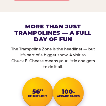
MORE THAN JUST
TRAMPOLINES — A FULL
DAY OF FUN
The Trampoline Zone is the headliner — but
it's part of a bigger show. A visit to
Chuck E. Cheese means your little one gets
to do it all.
56″
100
+
HEIGHT LIMIT
ARCADE GAMES