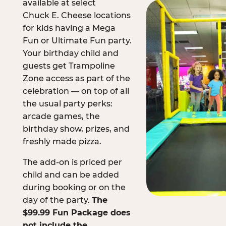
available at select
Chuck E. Cheese locations
for kids having a Mega
Fun or Ultimate Fun party.
Your birthday child and
guests get Trampoline
Zone access as part of the
celebration — on top of all
the usual party perks:
arcade games, the
birthday show, prizes, and
freshly made pizza.
The add-on is priced per
child and can be added
during booking or on the
day of the party.
The
$99.99 Fun Package does
not include the