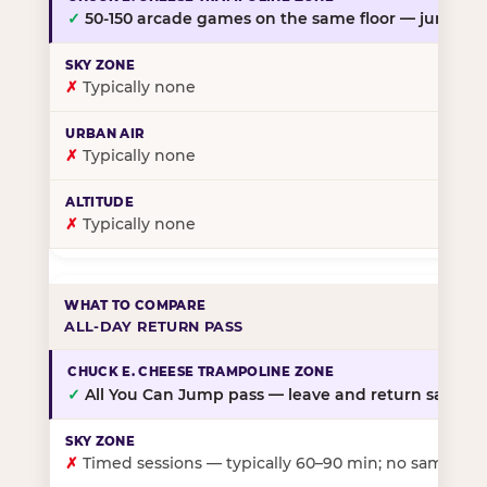
✓
50-150 arcade games on the same floor — jump, th
✗
Typically none
✗
Typically none
✗
Typically none
ALL-DAY RETURN PASS
✓
All You Can Jump pass — leave and return same da
✗
Timed sessions — typically 60–90 min; no same-day