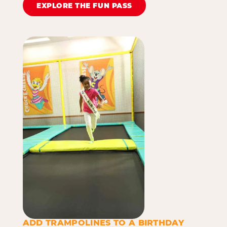
EXPLORE THE FUN PASS
ADD TRAMPOLINES TO A BIRTHDAY