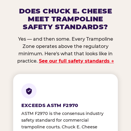
DOES CHUCK E. CHEESE
MEET TRAMPOLINE
SAFETY STANDARDS?
Yes — and then some. Every Trampoline
Zone operates above the regulatory
minimum. Here's what that looks like in
practice.
See our full safety standards →
EXCEEDS ASTM F2970
ASTM F2970 is the consensus industry
safety standard for commercial
trampoline courts. Chuck E. Cheese