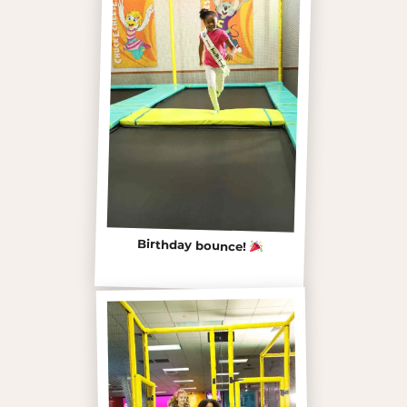
Birthday bounce!