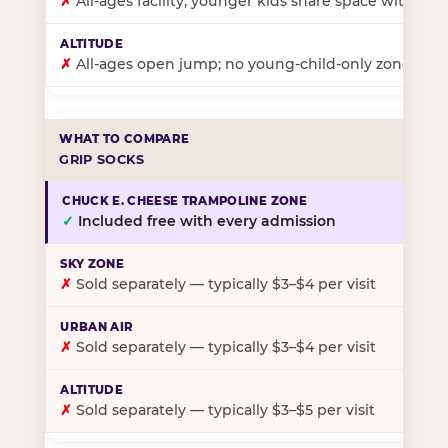
✗
All-ages facility; younger kids share space with ol
✗
All-ages open jump; no young-child-only zone
GRIP SOCKS
✓
Included free with every admission
✗
Sold separately — typically $3–$4 per visit
✗
Sold separately — typically $3–$4 per visit
✗
Sold separately — typically $3–$5 per visit