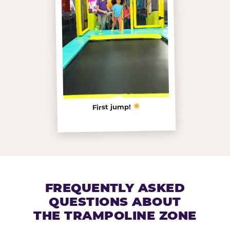
First jump!
FREQUENTLY ASKED
QUESTIONS ABOUT
THE TRAMPOLINE ZONE