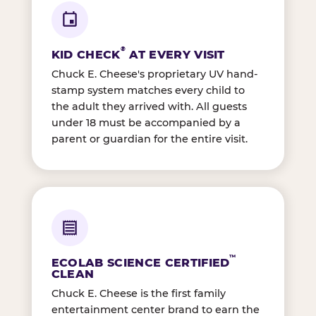
®
KID CHECK
AT EVERY VISIT
Chuck E. Cheese's proprietary UV hand-
stamp system matches every child to
the adult they arrived with. All guests
under 18 must be accompanied by a
parent or guardian for the entire visit.
™
ECOLAB SCIENCE CERTIFIED
CLEAN
Chuck E. Cheese is the first family
entertainment center brand to earn the