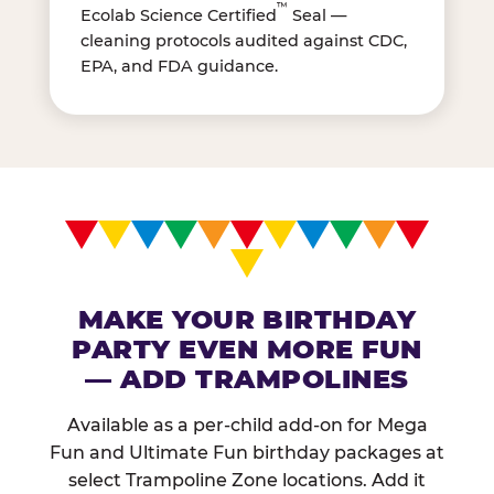
™
Ecolab Science Certified
Seal —
cleaning protocols audited against CDC,
EPA, and FDA guidance.
MAKE YOUR BIRTHDAY
PARTY EVEN MORE FUN
— ADD TRAMPOLINES
Available as a per-child add-on for Mega
Fun and Ultimate Fun birthday packages at
select Trampoline Zone locations. Add it