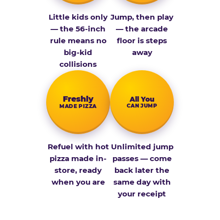
Little kids only
Jump, then play
— the 56-inch
— the arcade
rule means no
floor is steps
big-kid
away
collisions
Fresh­ly
All You
CAN JUMP
MADE PIZZA
Refuel with hot
Unlimited jump
pizza made in-
passes — come
store, ready
back later the
when you are
same day with
your receipt