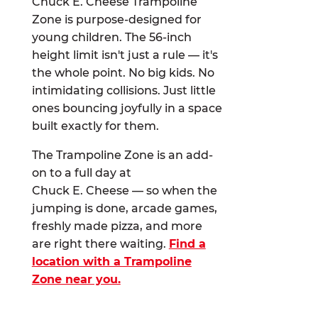
Chuck E. Cheese Trampoline
Zone is purpose-designed for
young children. The 56-inch
height limit isn't just a rule — it's
the whole point. No big kids. No
intimidating collisions. Just little
ones bouncing joyfully in a space
built exactly for them.
The Trampoline Zone is an add-
on to a full day at
Chuck E. Cheese — so when the
jumping is done, arcade games,
freshly made pizza, and more
are right there waiting.
Find a
location with a Trampoline
Zone near you.