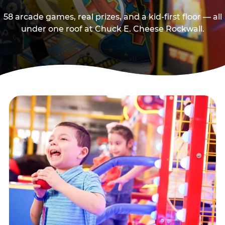
58 arcade games, real prizes, and a kid-first floor — all
under one roof at Chuck E. Cheese Rockwall.