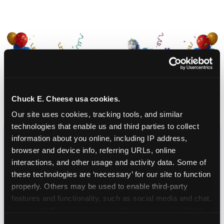
Chuck E. Cheese usa cookies.
Our site uses cookies, tracking tools, and similar 
technologies that enable us and third parties to collect 
information about you online, including IP address, 
CHUCK E. CHEESE
browser and device info, referring URLs, online 
interactions, and other usage and activity data. Some of 
BIRTHDAY CLUB
these technologies are ‘necessary’ for our site to function 
properly. Others may be used to enable third-party 
Join the Chuck E. Cheese Birthday Club! It's free,
features and functionality, such as social media and chat, 
and as a member you'll receive free gifts,
analyze traffic and usage, record user sessions, detect 
including gameplay, upgrades, discounts & more
and remember user settings, personalize experiences, 