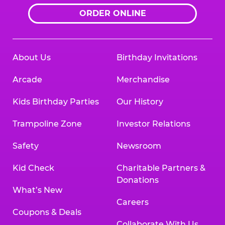
ORDER ONLINE
About Us
Birthday Invitations
Arcade
Merchandise
Kids Birthday Parties
Our History
Trampoline Zone
Investor Relations
Safety
Newsroom
Kid Check
Charitable Partners &
Donations
What’s New
Careers
Coupons & Deals
Collaborate With Us