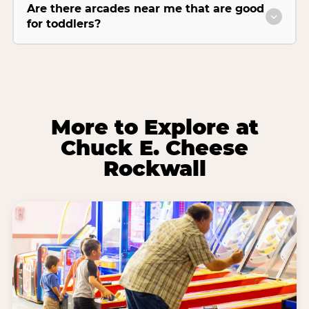
Are there arcades near me that are good
for toddlers?
More to Explore at
Chuck E. Cheese
Rockwall