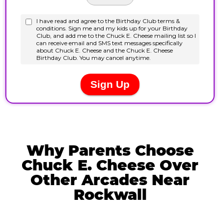
Why Parents Choose
Chuck E. Cheese Over
Other Arcades Near
Rockwall