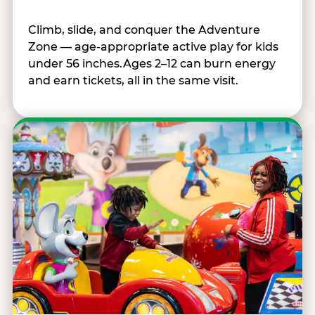
Climb, slide, and conquer the Adventure
Zone — age-appropriate active play for kids
under 56 inches.Ages 2–12 can burn energy
and earn tickets, all in the same visit.