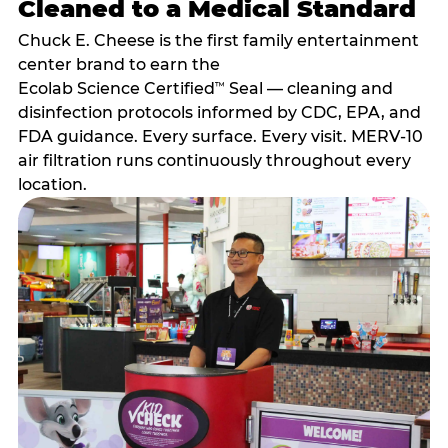
Cleaned to a Medical Standard
Chuck E. Cheese is the first family entertainment
center brand to earn the
Ecolab Science Certified
Seal — cleaning and
™
disinfection protocols informed by CDC, EPA, and
FDA guidance. Every surface. Every visit. MERV-10
air filtration runs continuously throughout every
location.