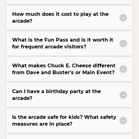
How much does it cost to play at the
arcade?
What is the Fun Pass and is it worth it
for frequent arcade visitors?
What makes Chuck E. Cheese different
from Dave and Buster's or Main Event?
Can I have a birthday party at the
arcade?
Is the arcade safe for kids? What safety
measures are in place?