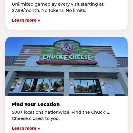
Unlimited gameplay every visit starting at
$7.99/month. No tokens. No limits.
Learn more →
Find Your Location
500+ locations nationwide. Find the Chuck E.
Cheese closest to you.
Learn more →