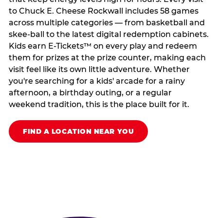
to Chuck E. Cheese Rockwall includes 58 games
across multiple categories — from basketball and
skee-ball to the latest digital redemption cabinets.
Kids earn E-Tickets™ on every play and redeem
them for prizes at the prize counter, making each
visit feel like its own little adventure. Whether
you're searching for a kids' arcade for a rainy
afternoon, a birthday outing, or a regular
weekend tradition, this is the place built for it.
FIND A LOCATION NEAR YOU