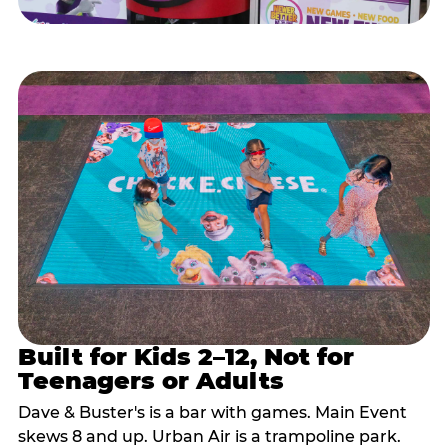
Built for Kids 2–12, Not for
Teenagers or Adults
Dave & Buster's is a bar with games. Main Event
skews 8 and up. Urban Air is a trampoline park.