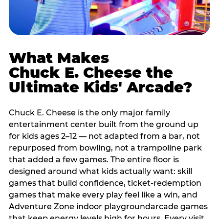
What Makes
Chuck E. Cheese the
Ultimate Kids' Arcade?
Chuck E. Cheese is the only major family
entertainment center built from the ground up
for kids ages 2–12 — not adapted from a bar, not
repurposed from bowling, not a trampoline park
that added a few games. The entire floor is
designed around what kids actually want: skill
games that build confidence, ticket-redemption
games that make every play feel like a win, and
Adventure Zone indoor playgroundarcade games
that keep energy levels high for hours. Every visit