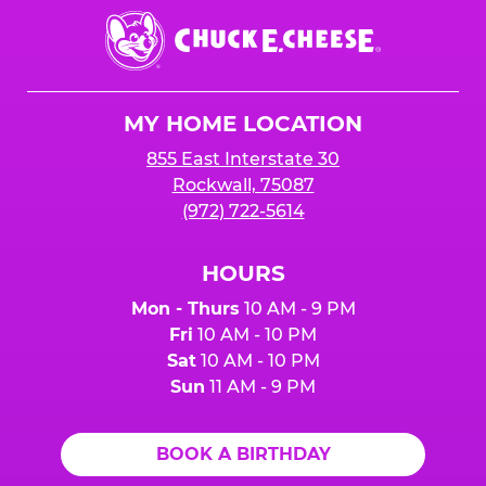
Chuck
E.
Cheese
Logo
MY HOME LOCATION
855 East Interstate 30
Rockwall, 75087
(972) 722-5614
HOURS
Mon - Thurs
10 AM - 9 PM
Fri
10 AM - 10 PM
Sat
10 AM - 10 PM
Sun
11 AM - 9 PM
BOOK A BIRTHDAY