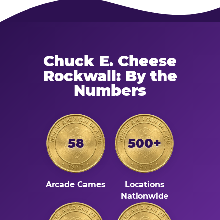
Chuck E. Cheese
Rockwall: By the
Numbers
58
500+
Arcade Games
Locations
Nationwide