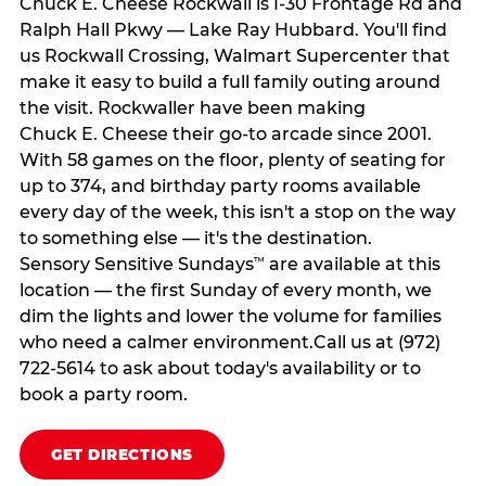
Chuck E. Cheese Rockwall is I-30 Frontage Rd and
Ralph Hall Pkwy — Lake Ray Hubbard. You'll find
us Rockwall Crossing, Walmart Supercenter that
make it easy to build a full family outing around
the visit. Rockwaller have been making
Chuck E. Cheese their go-to arcade since 2001.
With 58 games on the floor, plenty of seating for
up to 374, and birthday party rooms available
every day of the week, this isn't a stop on the way
to something else — it's the destination.
Sensory Sensitive Sundays
are available at this
™
location — the first Sunday of every month, we
dim the lights and lower the volume for families
who need a calmer environment.Call us at (972)
722-5614 to ask about today's availability or to
book a party room.
GET DIRECTIONS