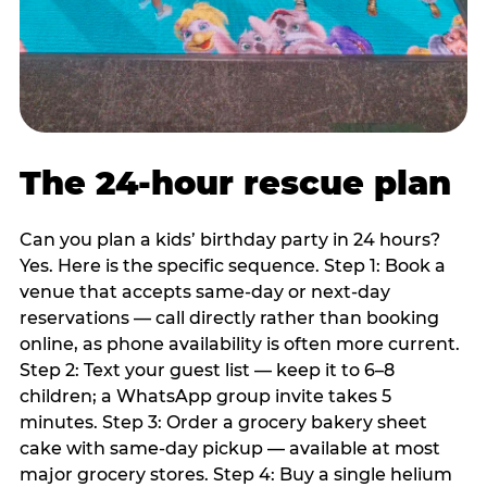
The 24-hour rescue plan
Can you plan a kids’ birthday party in 24 hours?
Yes. Here is the specific sequence. Step 1: Book a
venue that accepts same-day or next-day
reservations — call directly rather than booking
online, as phone availability is often more current.
Step 2: Text your guest list — keep it to 6–8
children; a WhatsApp group invite takes 5
minutes. Step 3: Order a grocery bakery sheet
cake with same-day pickup — available at most
major grocery stores. Step 4: Buy a single helium