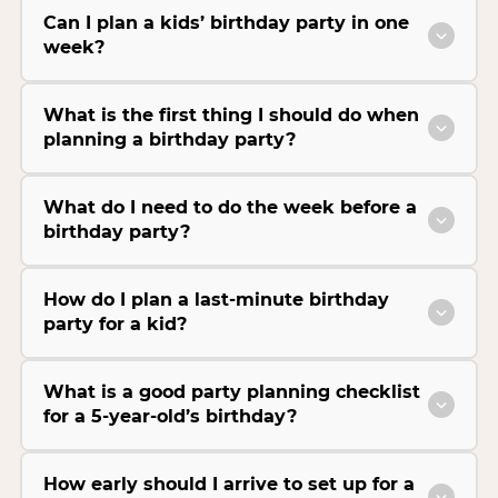
Can I plan a kids’ birthday party in one
week?
What is the first thing I should do when
planning a birthday party?
What do I need to do the week before a
birthday party?
How do I plan a last-minute birthday
party for a kid?
What is a good party planning checklist
for a 5-year-old’s birthday?
How early should I arrive to set up for a