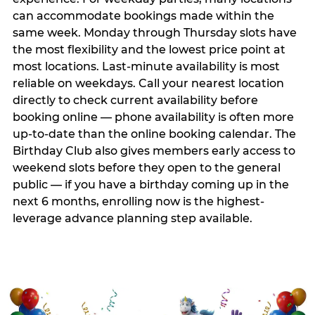
can accommodate bookings made within the
same week. Monday through Thursday slots have
the most flexibility and the lowest price point at
most locations. Last-minute availability is most
reliable on weekdays. Call your nearest location
directly to check current availability before
booking online — phone availability is often more
up-to-date than the online booking calendar. The
Birthday Club also gives members early access to
weekend slots before they open to the general
public — if you have a birthday coming up in the
next 6 months, enrolling now is the highest-
leverage advance planning step available.