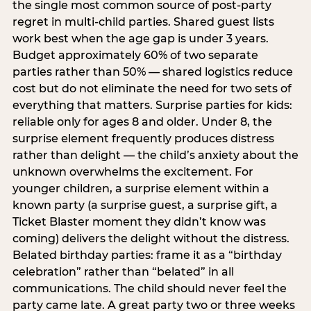
the single most common source of post-party
regret in multi-child parties. Shared guest lists
work best when the age gap is under 3 years.
Budget approximately 60% of two separate
parties rather than 50% — shared logistics reduce
cost but do not eliminate the need for two sets of
everything that matters. Surprise parties for kids:
reliable only for ages 8 and older. Under 8, the
surprise element frequently produces distress
rather than delight — the child’s anxiety about the
unknown overwhelms the excitement. For
younger children, a surprise element within a
known party (a surprise guest, a surprise gift, a
Ticket Blaster moment they didn’t know was
coming) delivers the delight without the distress.
Belated birthday parties: frame it as a “birthday
celebration” rather than “belated” in all
communications. The child should never feel the
party came late. A great party two or three weeks