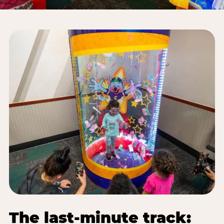
The last-minute track: