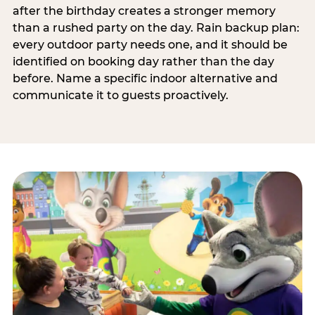
after the birthday creates a stronger memory
than a rushed party on the day. Rain backup plan:
every outdoor party needs one, and it should be
identified on booking day rather than the day
before. Name a specific indoor alternative and
communicate it to guests proactively.