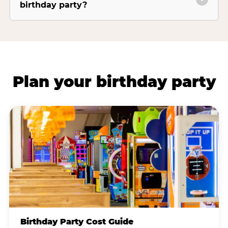
birthday party?
Plan your birthday party
Birthday Party Cost Guide