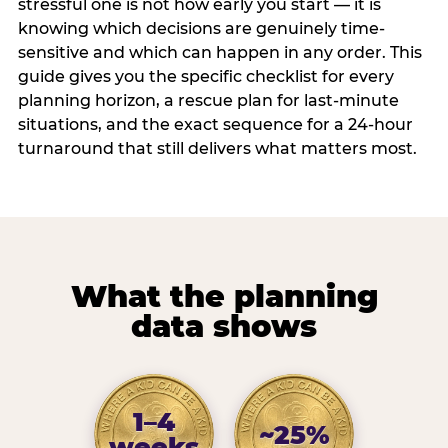
stressful one is not how early you start — it is
knowing which decisions are genuinely time-
sensitive and which can happen in any order. This
guide gives you the specific checklist for every
planning horizon, a rescue plan for last-minute
situations, and the exact sequence for a 24-hour
turnaround that still delivers what matters most.
What the planning
data shows
1–4
~25%
weeks