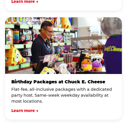
Learn more →
Birthday Packages at Chuck E. Cheese
Flat-fee, all-inclusive packages with a dedicated
party host. Same-week weekday availability at
most locations.
Learn more →