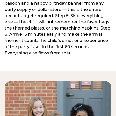
balloon and a happy birthday banner from any
party supply or dollar store — this is the entire
decor budget required. Step 5: Skip everything
else — the child will not remember the favor bags,
the themed plates, or the matching napkins. Step
6: Arrive 15 minutes early and make the arrival
moment count. The child’s emotional experience
of the party is set in the first 60 seconds.
Everything else flows from that.