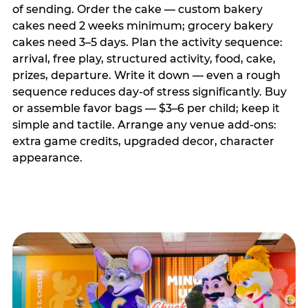
of sending. Order the cake — custom bakery
cakes need 2 weeks minimum; grocery bakery
cakes need 3–5 days. Plan the activity sequence:
arrival, free play, structured activity, food, cake,
prizes, departure. Write it down — even a rough
sequence reduces day-of stress significantly. Buy
or assemble favor bags — $3–6 per child; keep it
simple and tactile. Arrange any venue add-ons:
extra game credits, upgraded decor, character
appearance.