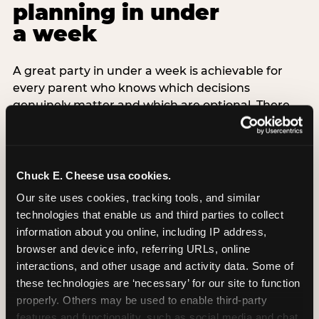
planning in under
a week
A great party in under a week is achievable for
every parent who knows which decisions
genuinely matter and which are optional. There
are exactly three non-negotiable decisions for a
last-minute party: the venue (book it first —
everything else follows from this choice), the guest
count (keep it small — 6–8 children for ages under
Chuck E. Cheese usa cookies.
7), and the candle moment (choreograph this one
Our site uses cookies, tracking tools, and similar 
thing deliberately no matter how chaotic
technologies that enable us and third parties to collect 
everything else feels). Every other element —
information about you online, including IP address, 
themed decor, matching tableware, favor bags,
browser and device info, referring URLs, online 
balloon arches — is optional. Children do not
interactions, and other usage and activity data. Some of 
remember the balloon arch. They remember the
these technologies are ‘necessary’ for our site to function 
game they played with their best friend and the
properly. Others may be used to enable third-party 
moment they blew out the candles.
features and functionality, such as social media and chat, 