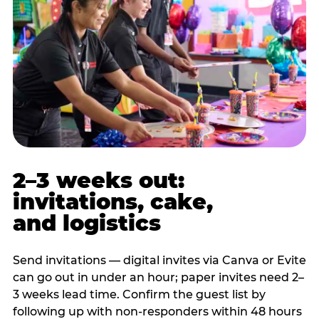
2–3 weeks out:
invitations, cake,
and logistics
Send invitations — digital invites via Canva or Evite
can go out in under an hour; paper invites need 2–
3 weeks lead time. Confirm the guest list by
following up with non-responders within 48 hours