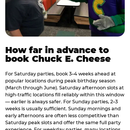
How far in advance to
book Chuck E. Cheese
For Saturday parties, book 3–4 weeks ahead at
popular locations during peak birthday season
(March through June). Saturday afternoon slots at
high-traffic locations fill reliably within this window
— earlier is always safer. For Sunday parties, 2–3
weeks is usually sufficient. Sunday mornings and
early afternoons are often less competitive than
Saturday peak slots and offer the same full party
experience. For weekday parties, many locations