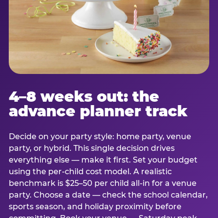
4–8 weeks out: the
advance planner track
Decide on your party style: home party, venue
party, or hybrid. This single decision drives
everything else — make it first. Set your budget
using the per-child cost model. A realistic
benchmark is $25–50 per child all-in for a venue
party. Choose a date — check the school calendar,
sports season, and holiday proximity before