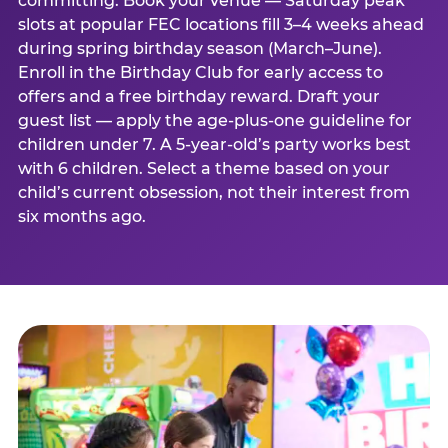
committing. Book your venue — Saturday peak
slots at popular FEC locations fill 3–4 weeks ahead
during spring birthday season (March–June).
Enroll in the Birthday Club for early access to
offers and a free birthday reward. Draft your
guest list — apply the age-plus-one guideline for
children under 7. A 5-year-old’s party works best
with 6 children. Select a theme based on your
child’s current obsession, not their interest from
six months ago.