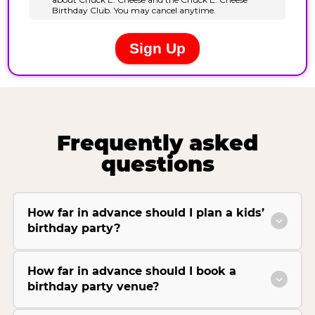
Frequently asked
questions
How far in advance should I plan a kids’
birthday party?
How far in advance should I book a
birthday party venue?