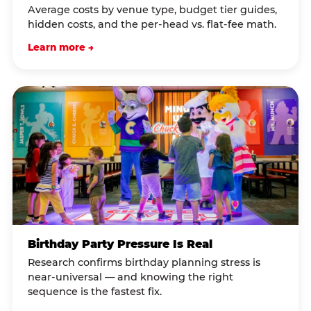
Average costs by venue type, budget tier guides,
hidden costs, and the per-head vs. flat-fee math.
Learn more →
Birthday Party Pressure Is Real
Research confirms birthday planning stress is
near-universal — and knowing the right
sequence is the fastest fix.