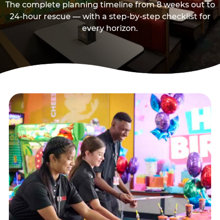
The complete planning timeline from 8 weeks out to
24-hour rescue — with a step-by-step checklist for
every horizon.