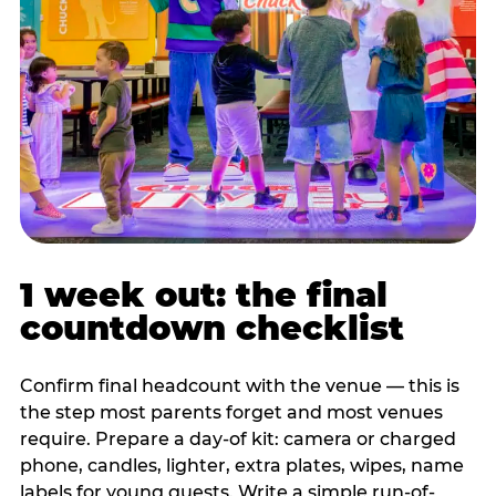
1 week out: the final
countdown checklist
Confirm final headcount with the venue — this is
the step most parents forget and most venues
require. Prepare a day-of kit: camera or charged
phone, candles, lighter, extra plates, wipes, name
labels for young guests. Write a simple run-of-