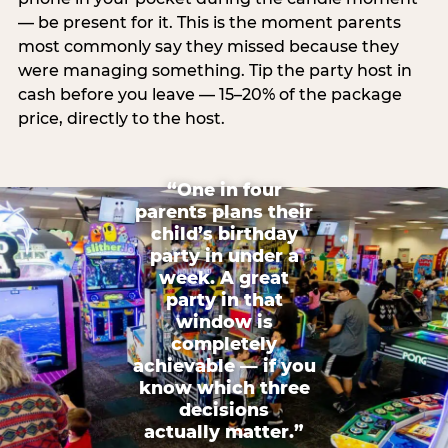
— be present for it. This is the moment parents
most commonly say they missed because they
were managing something. Tip the party host in
cash before you leave — 15–20% of the package
price, directly to the host.
“One in four
parents plans their
child’s birthday
party in under a
week. A great
party in that
window is
completely
achievable — if you
know which three
decisions
actually matter.”