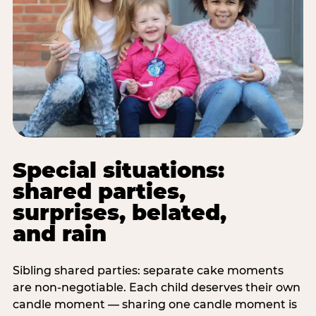
Special situations:
shared parties,
surprises, belated,
and rain
Sibling shared parties: separate cake moments
are non-negotiable. Each child deserves their own
candle moment — sharing one candle moment is