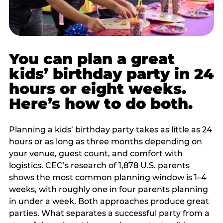
You can plan a great
kids’ birthday party in 24
hours or eight weeks.
Here’s how to do both.
Planning a kids’ birthday party takes as little as 24
hours or as long as three months depending on
your venue, guest count, and comfort with
logistics. CEC’s research of 1,878 U.S. parents
shows the most common planning window is 1–4
weeks, with roughly one in four parents planning
in under a week. Both approaches produce great
parties. What separates a successful party from a