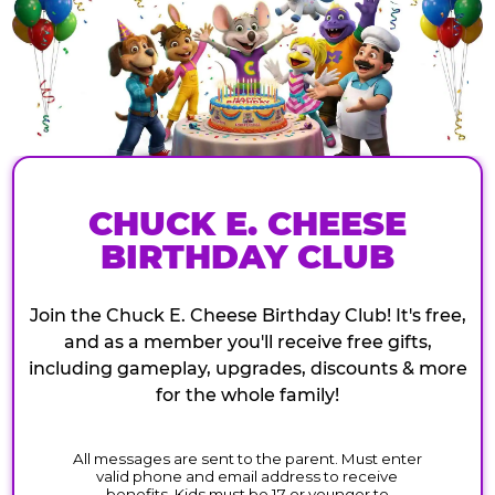
CHUCK E. CHEESE
BIRTHDAY CLUB
Join the Chuck E. Cheese Birthday Club! It's free,
and as a member you'll receive free gifts,
including gameplay, upgrades, discounts & more
for the whole family!