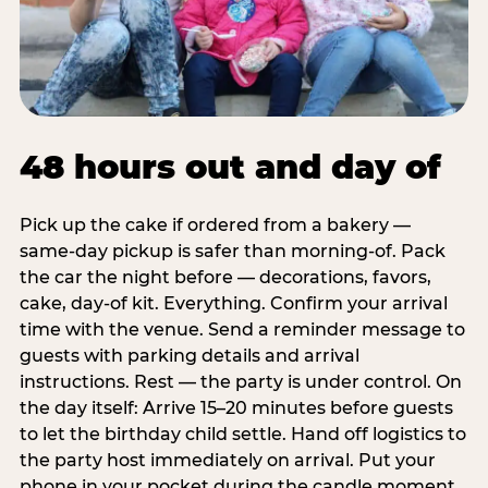
48 hours out and day of
Pick up the cake if ordered from a bakery —
same-day pickup is safer than morning-of. Pack
the car the night before — decorations, favors,
cake, day-of kit. Everything. Confirm your arrival
time with the venue. Send a reminder message to
guests with parking details and arrival
instructions. Rest — the party is under control. On
the day itself: Arrive 15–20 minutes before guests
to let the birthday child settle. Hand off logistics to
the party host immediately on arrival. Put your
phone in your pocket during the candle moment