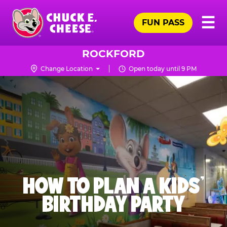
Skip
Pr
☰
to
FUN PASS
Me
Chuck
main
E.
content
Cheese
ROCKFORD
Logo
Change Location
Open today until 9 PM
HOW TO PLAN A KIDS’
BIRTHDAY PARTY