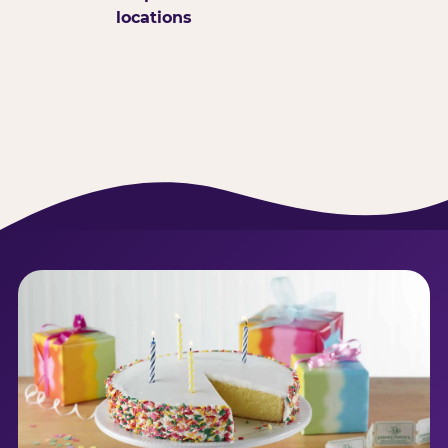
locations