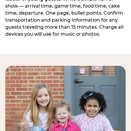
show — arrival time, game time, food time, cake
time, departure. One page, bullet points. Confirm
transportation and parking information for any
guests traveling more than 15 minutes. Charge all
devices you will use for music or photos.