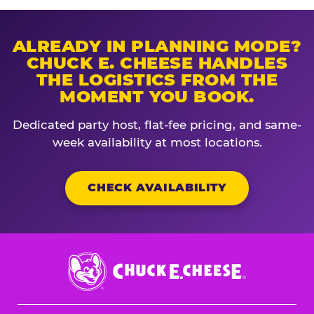
ALREADY IN PLANNING MODE?
CHUCK E. CHEESE HANDLES
THE LOGISTICS FROM THE
MOMENT YOU BOOK.
Dedicated party host, flat-fee pricing, and same-
week availability at most locations.
CHECK AVAILABILITY
Chuck
E.
Cheese
Logo