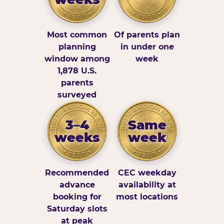
Most common
Of parents plan
planning
in under one
window among
week
1,878 U.S.
parents
surveyed
3–4
Same
weeks
week
Recommended
CEC weekday
advance
availability at
booking for
most locations
Saturday slots
at peak