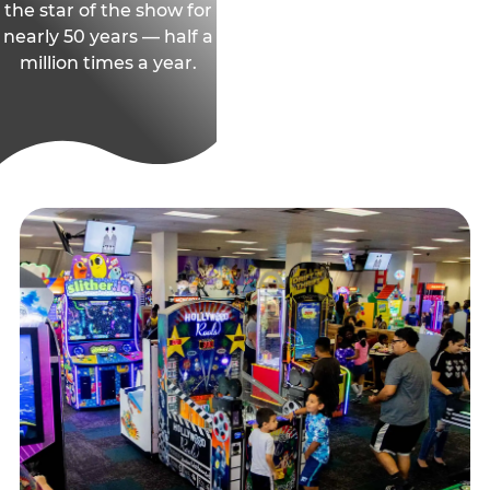
the star of the show for
nearly 50 years — half a
million times a year.