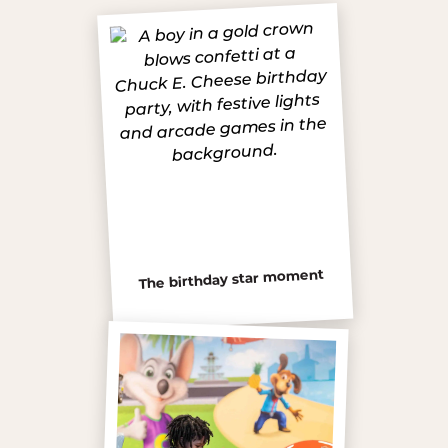
The birthday star moment