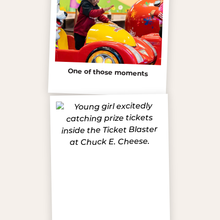
One of those moments