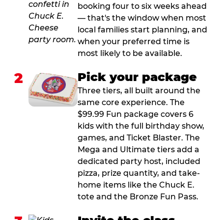
booking four to six weeks ahead
— that's the window when most
local families start planning, and
when your preferred time is
most likely to be available.
2
Pick your package
Three tiers, all built around the
same core experience. The
$99.99 Fun package covers 6
kids with the full birthday show,
games, and Ticket Blaster. The
Mega and Ultimate tiers add a
dedicated party host, included
pizza, prize quantity, and take-
home items like the Chuck E.
tote and the Bronze Fun Pass.