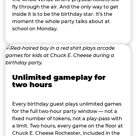
fly through the air. And the only way to get
inside it is to be the birthday star. It's the
moment the whole party talks about at
school on Monday.
Unlimited gameplay for
two hours
Every birthday guest plays unlimited games
for the full two-hour party window — not a
fixed number of tokens, not a play-pass with
a limit. Two hours, every game on the floor at
Chuck E. Cheese Rochester, included in the