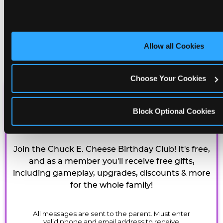
Allow all Cookies
Choose Your Cookies
CHUCK E. CHEESE
Block Optional Cookies
BIRTHDAY CLUB
Join the Chuck E. Cheese Birthday Club! It's free,
and as a member you'll receive free gifts,
including gameplay, upgrades, discounts & more
for the whole family!