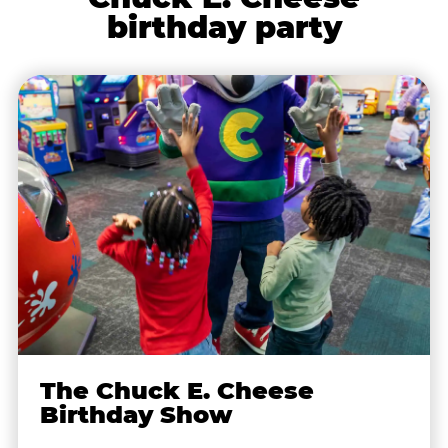
birthday party
The Chuck E. Cheese
Birthday Show