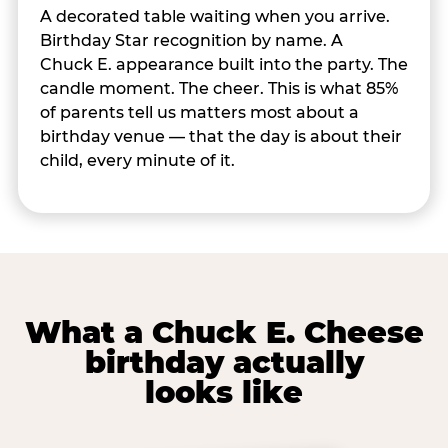
A decorated table waiting when you arrive.
Birthday Star recognition by name. A
Chuck E. appearance built into the party. The
candle moment. The cheer. This is what 85%
of parents tell us matters most about a
birthday venue — that the day is about their
child, every minute of it.
What a Chuck E. Cheese
birthday actually
looks like