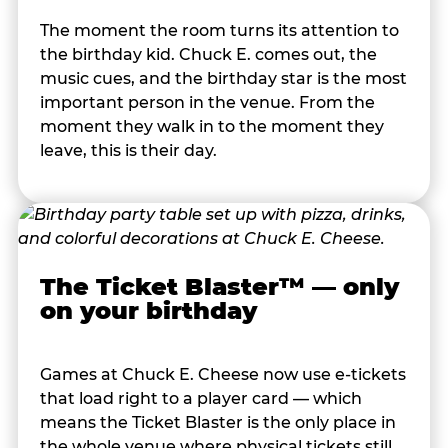
The moment the room turns its attention to
the birthday kid. Chuck E. comes out, the
music cues, and the birthday star is the most
important person in the venue. From the
moment they walk in to the moment they
leave, this is their day.
The Ticket Blaster™ — only
on your birthday
Games at Chuck E. Cheese now use e-tickets
that load right to a player card — which
means the Ticket Blaster is the only place in
the whole venue where physical tickets still