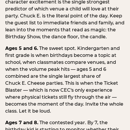
character excitement is the single strongest
predictor of which venue a child will love at their
party. Chuck E. is the literal point of the day. Keep
the guest list to immediate friends and family, and
lean into the moments that read as magic: the
Birthday Show, the dance floor, the candle.
Ages 5 and 6.
The sweet spot. Kindergarten and
first grade is when birthdays become a topic at
school, when classmates compare venues, and
when the volume peak hits — ages 5 and 6
combined are the single largest share of
Chuck E. Cheese parties. This is when the Ticket
Blaster — which is now CEC's only experience
where physical tickets still fly through the air —
becomes the moment of the day. Invite the whole
class. Let it be loud.
Ages 7 and 8.
The contested year. By 7, the
birthday kid is starting to monitor whether their