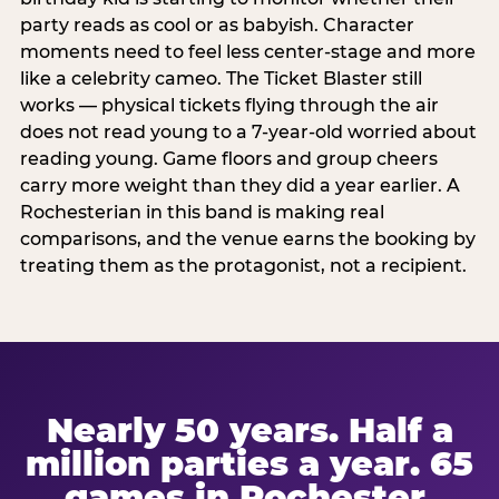
party reads as cool or as babyish. Character
moments need to feel less center-stage and more
like a celebrity cameo. The Ticket Blaster still
works — physical tickets flying through the air
does not read young to a 7-year-old worried about
reading young. Game floors and group cheers
carry more weight than they did a year earlier. A
Rochesterian in this band is making real
comparisons, and the venue earns the booking by
treating them as the protagonist, not a recipient.
Nearly 50 years. Half a
million parties a year. 65
games in Rochester.