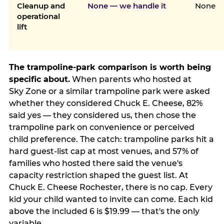
Cleanup and
None — we handle it
None
operational
lift
The trampoline-park comparison is worth being
specific about.
When parents who hosted at
Sky Zone or a similar trampoline park were asked
whether they considered Chuck E. Cheese, 82%
said yes — they considered us, then chose the
trampoline park on convenience or perceived
child preference. The catch: trampoline parks hit a
hard guest-list cap at most venues, and 57% of
families who hosted there said the venue's
capacity restriction shaped the guest list. At
Chuck E. Cheese Rochester, there is no cap. Every
kid your child wanted to invite can come. Each kid
above the included 6 is $19.99 — that's the only
variable.