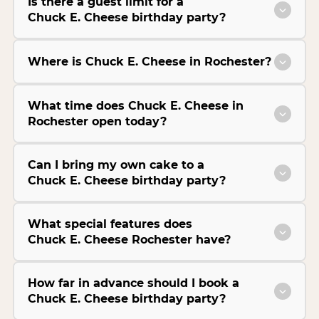
Is there a guest limit for a
Chuck E. Cheese birthday party?
Where is Chuck E. Cheese in Rochester?
What time does Chuck E. Cheese in
Rochester open today?
Can I bring my own cake to a
Chuck E. Cheese birthday party?
What special features does
Chuck E. Cheese Rochester have?
How far in advance should I book a
Chuck E. Cheese birthday party?