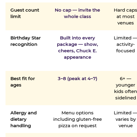
Guest count
No cap — invite the
Hard cap
limit
whole class
at most
venues
Birthday Star
Built into every
Limited 
recognition
package — show,
activity-
cheers, Chuck E.
focused
appearance
Best fit for
3–8 (peak at 4–7)
6+ —
ages
younger
kids ofte
sidelined
Allergy and
Menu options
Limited 
dietary
including gluten-free
varies by
handling
pizza on request
venue