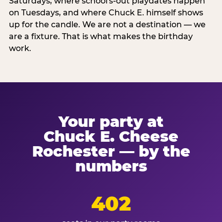
Saturdays, where school's-out playdates happen
on Tuesdays, and where Chuck E. himself shows
up for the candle. We are not a destination — we
are a fixture. That is what makes the birthday
work.
Your party at
Chuck E. Cheese
Rochester — by the
numbers
402