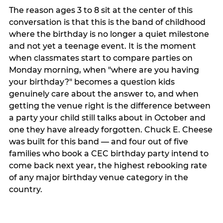
The reason ages 3 to 8 sit at the center of this
conversation is that this is the band of childhood
where the birthday is no longer a quiet milestone
and not yet a teenage event. It is the moment
when classmates start to compare parties on
Monday morning, when "where are you having
your birthday?" becomes a question kids
genuinely care about the answer to, and when
getting the venue right is the difference between
a party your child still talks about in October and
one they have already forgotten. Chuck E. Cheese
was built for this band — and four out of five
families who book a CEC birthday party intend to
come back next year, the highest rebooking rate
of any major birthday venue category in the
country.