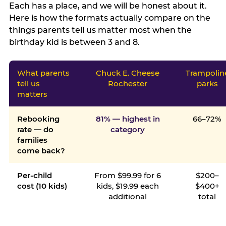
Each has a place, and we will be honest about it.
Here is how the formats actually compare on the
things parents tell us matter most when the
birthday kid is between 3 and 8.
What parents
Chuck E. Cheese
Trampolin
tell us
Rochester
parks
matters
Rebooking
81% — highest in
66–72%
rate — do
category
families
come back?
Per-child
From $99.99 for 6
$200–
cost (10 kids)
kids, $19.99 each
$400+
additional
total