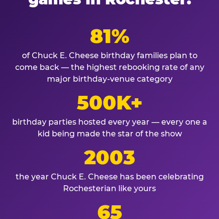
81%
of Chuck E. Cheese birthday families plan to
come back — the highest rebooking rate of any
major birthday-venue category
500K+
birthday parties hosted every year — every one a
kid being made the star of the show
2003
the year Chuck E. Cheese has been celebrating
Rochesterian like yours
65