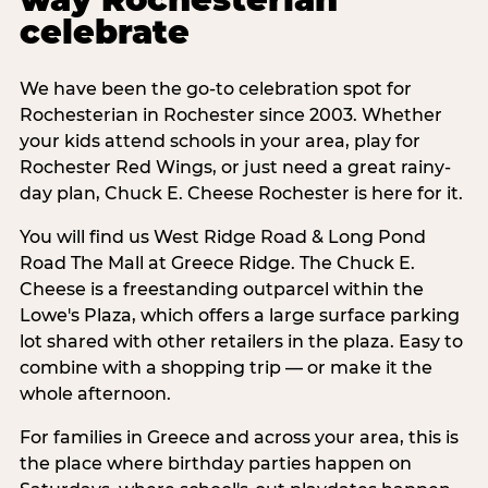
celebrate
We have been the go-to celebration spot for
Rochesterian in Rochester since 2003. Whether
your kids attend schools in your area, play for
Rochester Red Wings, or just need a great rainy-
day plan, Chuck E. Cheese Rochester is here for it.
You will find us West Ridge Road & Long Pond
Road The Mall at Greece Ridge. The Chuck E.
Cheese is a freestanding outparcel within the
Lowe's Plaza, which offers a large surface parking
lot shared with other retailers in the plaza. Easy to
combine with a shopping trip — or make it the
whole afternoon.
For families in Greece and across your area, this is
the place where birthday parties happen on