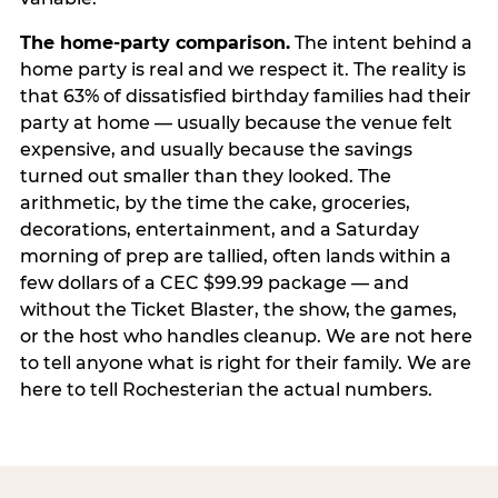
The home-party comparison.
The intent behind a
home party is real and we respect it. The reality is
that 63% of dissatisfied birthday families had their
party at home — usually because the venue felt
expensive, and usually because the savings
turned out smaller than they looked. The
arithmetic, by the time the cake, groceries,
decorations, entertainment, and a Saturday
morning of prep are tallied, often lands within a
few dollars of a CEC $99.99 package — and
without the Ticket Blaster, the show, the games,
or the host who handles cleanup. We are not here
to tell anyone what is right for their family. We are
here to tell Rochesterian the actual numbers.