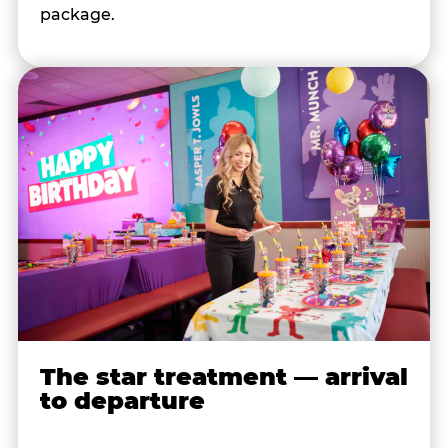
package.
The star treatment — arrival
to departure