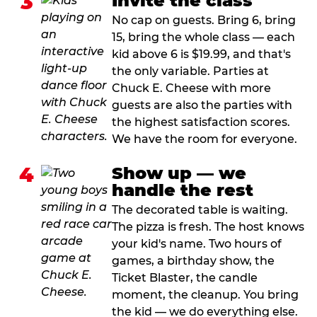
3
Invite the class
No cap on guests. Bring 6, bring
15, bring the whole class — each
kid above 6 is $19.99, and that's
the only variable. Parties at
Chuck E. Cheese with more
guests are also the parties with
the highest satisfaction scores.
We have the room for everyone.
4
Show up — we
handle the rest
The decorated table is waiting.
The pizza is fresh. The host knows
your kid's name. Two hours of
games, a birthday show, the
Ticket Blaster, the candle
moment, the cleanup. You bring
the kid — we do everything else.