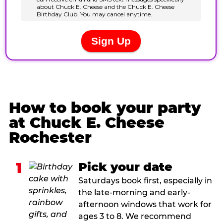
How to book your party
at Chuck E. Cheese
Rochester
1
Pick your date
Saturdays book first, especially in
the late-morning and early-
afternoon windows that work for
ages 3 to 8. We recommend