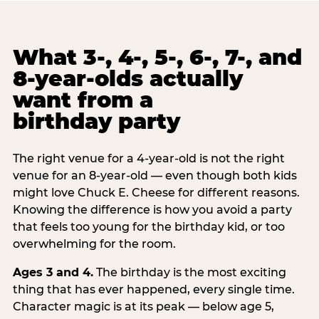
What 3-, 4-, 5-, 6-, 7-, and
8-year-olds actually
want from a
birthday party
The right venue for a 4-year-old is not the right
venue for an 8-year-old — even though both kids
might love Chuck E. Cheese for different reasons.
Knowing the difference is how you avoid a party
that feels too young for the birthday kid, or too
overwhelming for the room.
Ages 3 and 4.
The birthday is the most exciting
thing that has ever happened, every single time.
Character magic is at its peak — below age 5,