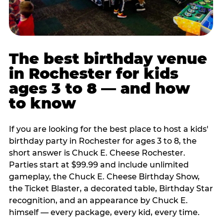
The best birthday venue
in Rochester for kids
ages 3 to 8 — and how
to know
If you are looking for the best place to host a kids'
birthday party in Rochester for ages 3 to 8, the
short answer is Chuck E. Cheese Rochester.
Parties start at $99.99 and include unlimited
gameplay, the Chuck E. Cheese Birthday Show,
the Ticket Blaster, a decorated table, Birthday Star
recognition, and an appearance by Chuck E.
himself — every package, every kid, every time.