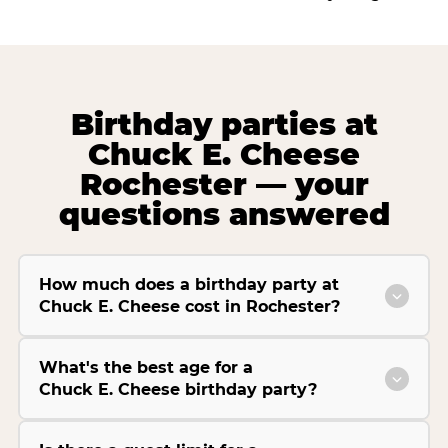
Birthday parties at
Chuck E. Cheese
Rochester — your
questions answered
How much does a birthday party at
Chuck E. Cheese cost in Rochester?
What's the best age for a
Chuck E. Cheese birthday party?