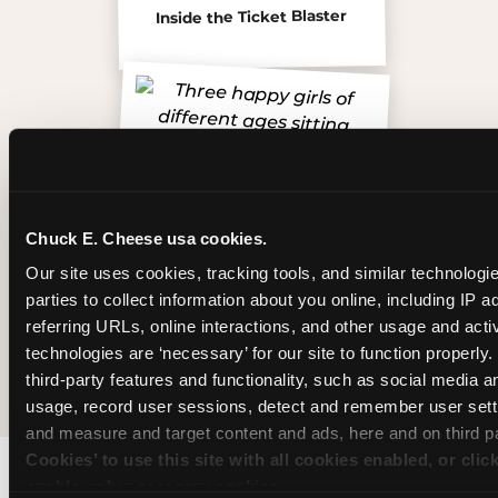
Inside the Ticket Blaster
Chuck E. Cheese usa cookies.
Our site uses cookies, tracking tools, and similar technologie
parties to collect information about you online, including IP a
referring URLs, online interactions, and other usage and activ
technologies are ‘necessary’ for our site to function properly
The friends who came
third-party features and functionality, such as social media an
usage, record user sessions, detect and remember user setti
and measure and target content and ads, here and on third pa
Cookies’ to use this site with all cookies enabled, or clic
enable only necessary cookies.