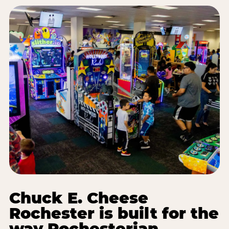
Chuck E. Cheese
Rochester is built for the
way Rochesterian