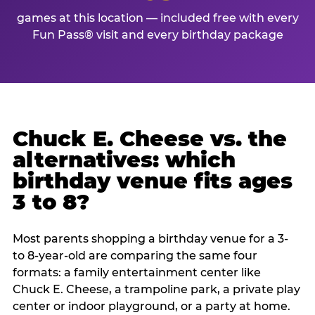
games at this location — included free with every
Fun Pass® visit and every birthday package
Chuck E. Cheese vs. the
alternatives: which
birthday venue fits ages
3 to 8?
Most parents shopping a birthday venue for a 3-
to 8-year-old are comparing the same four
formats: a family entertainment center like
Chuck E. Cheese, a trampoline park, a private play
center or indoor playground, or a party at home.