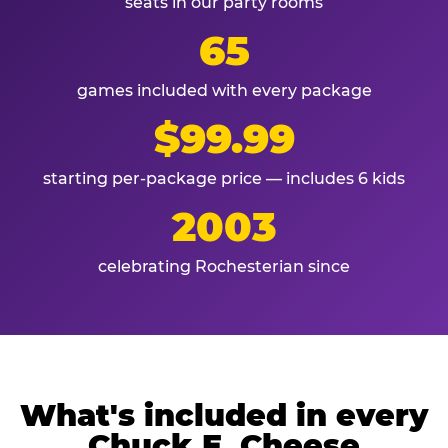
seats in our party rooms
65
games included with every package
$99.99
starting per-package price — includes 6 kids
2003
celebrating Rochesterian since
What's included in every
Chuck E. Cheese