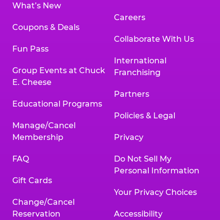
What’s New
Careers
Coupons & Deals
Collaborate With Us
Fun Pass
International
Group Events at Chuck
Franchising
E. Cheese
Partners
Educational Programs
Policies & Legal
Manage/Cancel
Membership
Privacy
FAQ
Do Not Sell My
Personal Information
Gift Cards
Your Privacy Choices
Change/Cancel
Reservation
Accessibility