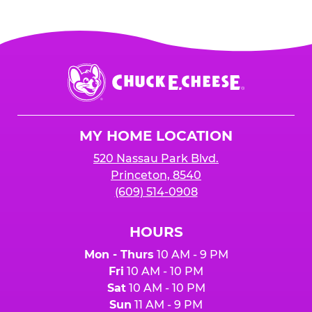
Chuck
E.
Cheese
Logo
MY HOME LOCATION
520 Nassau Park Blvd.
Princeton, 8540
(609) 514-0908
HOURS
Mon - Thurs
10 AM - 9 PM
Fri
10 AM - 10 PM
Sat
10 AM - 10 PM
Sun
11 AM - 9 PM