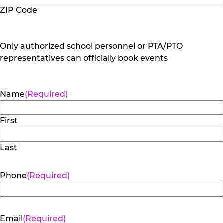
ZIP Code
Only authorized school personnel or PTA/PTO
representatives can officially book events
Name
(Required)
First
Last
Phone
(Required)
Email
(Required)