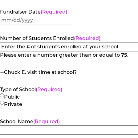
Fundraiser Date
(Required)
MM
slash
DD
Number of Students Enrolled
(Required)
slash
YYYY
Please enter a number greater than or equal to
75
.
Chuck
Chuck E. visit time at school?
E.
visit
Type of School
(Required)
time
Public
at
Private
school?
School Name
(Required)