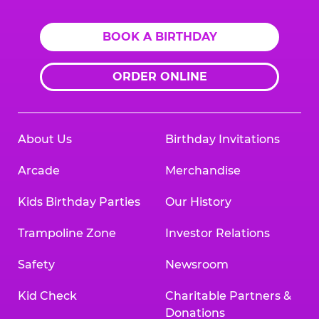
BOOK A BIRTHDAY
ORDER ONLINE
About Us
Birthday Invitations
Arcade
Merchandise
Kids Birthday Parties
Our History
Trampoline Zone
Investor Relations
Safety
Newsroom
Kid Check
Charitable Partners &
Donations