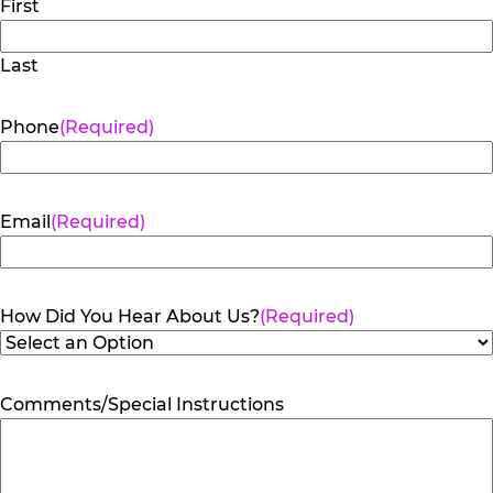
First
Last
Phone
(Required)
Email
(Required)
How Did You Hear About Us?
(Required)
Comments/Special Instructions