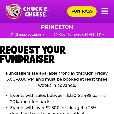
Skip
Pr
☰
to
FUN PASS
Me
Chuck
main
E.
content
Cheese
PRINCETON
Logo
Change Location
Open tomorrow 10 AM - 9 PM
REQUEST YOUR
FUNDRAISER
Fundraisers are available Monday through Friday,
3:00–9:00 PM and must be booked at least three
weeks in advance.
Events with sales between $250-$2,499 earn a
20% donation back
Events with over $2,500 in sales get a 25%
donation back to your organization!