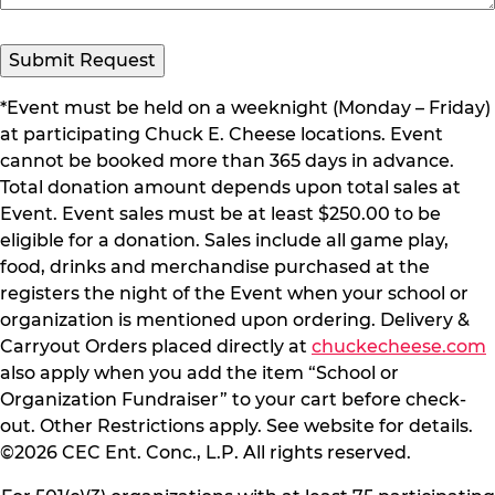
*Event must be held on a weeknight (Monday – Friday)
at participating Chuck E. Cheese locations. Event
cannot be booked more than 365 days in advance.
Total donation amount depends upon total sales at
Event. Event sales must be at least $250.00 to be
eligible for a donation. Sales include all game play,
food, drinks and merchandise purchased at the
registers the night of the Event when your school or
organization is mentioned upon ordering. Delivery &
Carryout Orders placed directly at
chuckecheese.com
also apply when you add the item “School or
Organization Fundraiser” to your cart before check-
out. Other Restrictions apply. See website for details.
©2026 CEC Ent. Conc., L.P. All rights reserved.