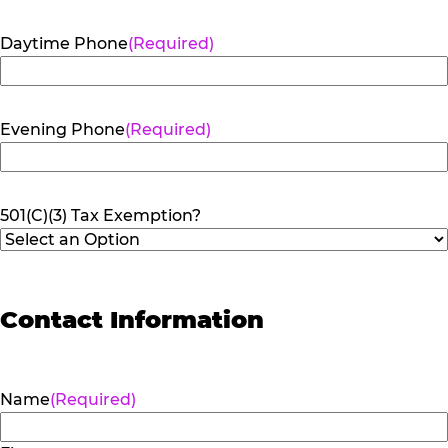
Daytime Phone
(Required)
Evening Phone
(Required)
501(C)(3) Tax Exemption?
Contact Information
Name
(Required)