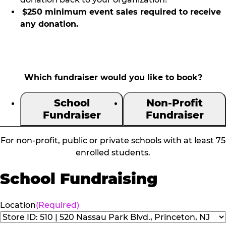
$250 minimum event sales required to receive
any donation.
Which fundraiser would you like to book?
School
Non-Profit
Fundraiser
Fundraiser
For non-profit, public or private schools with at least 75
enrolled students.
School Fundraising
Location
(Required)