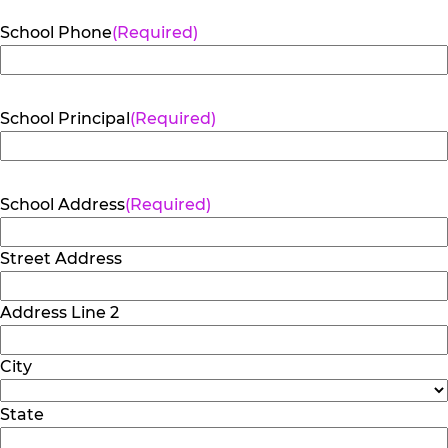
School Phone
(Required)
School Principal
(Required)
School Address
(Required)
Street Address
Address Line 2
City
State