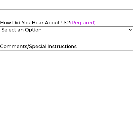
How Did You Hear About Us?
(Required)
Comments/Special Instructions