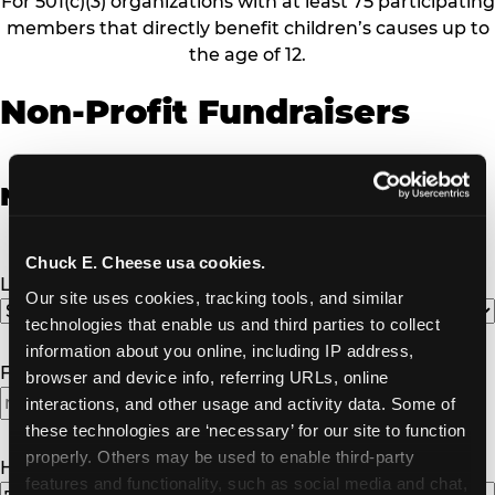
For 501(c)(3) organizations with at least 75 participating
members that directly benefit children’s causes up to
the age of 12.
Non-Profit Fundraisers
Non-Profit Fundraiser Details
Chuck E. Cheese usa cookies.
Location
(Required)
Our site uses cookies, tracking tools, and similar 
technologies that enable us and third parties to collect 
information about you online, including IP address, 
Fundraiser Date
(Required)
browser and device info, referring URLs, online 
interactions, and other usage and activity data. Some of 
MM
these technologies are ‘necessary’ for our site to function 
slash
properly. Others may be used to enable third-party 
DD
How Many Will Attend?
(Required)
features and functionality, such as social media and chat, 
slash