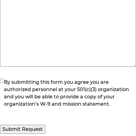
(Required)
By submitting this form you agree you are
authorized personnel at your 501(c)(3) organization
and you will be able to provide a copy of your
organization’s W-9 and mission statement.