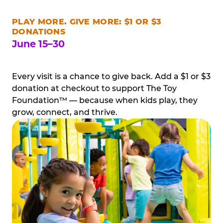
PLAY MORE. GIVE MORE: $1 OR $3
DONATIONS
June 15–30
Every visit is a chance to give back. Add a $1 or $3
donation at checkout to support The Toy
Foundation™ — because when kids play, they
grow, connect, and thrive.