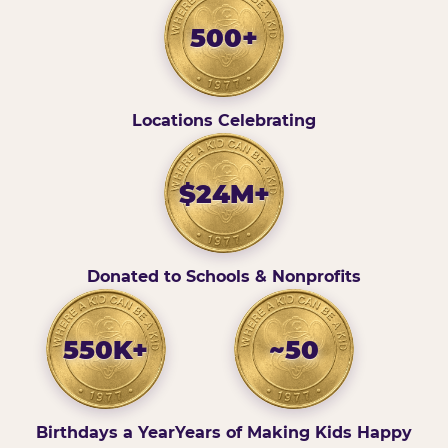
500+
Locations Celebrating
$24M+
Donated to Schools & Nonprofits
550K+
~50
Birthdays a Year
Years of Making Kids Happy