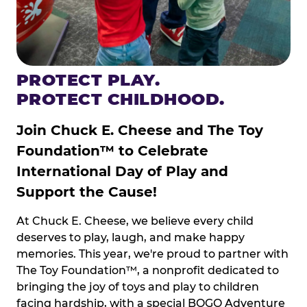
PROTECT PLAY.
PROTECT CHILDHOOD.
Join Chuck E. Cheese and The Toy
Foundation™ to Celebrate
International Day of Play and
Support the Cause!
At Chuck E. Cheese, we believe every child
deserves to play, laugh, and make happy
memories. This year, we're proud to partner with
The Toy Foundation™, a nonprofit dedicated to
bringing the joy of toys and play to children
facing hardship, with a special BOGO Adventure