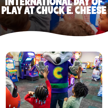
INTERNATIONAL DAY OF
PLAY AT CHUCK E. CHEESE