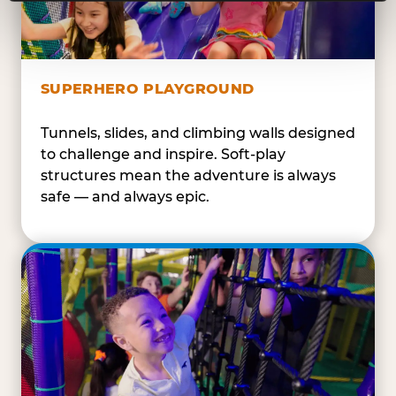
SUPERHERO PLAYGROUND
Tunnels, slides, and climbing walls designed
to challenge and inspire. Soft-play
structures mean the adventure is always
safe — and always epic.