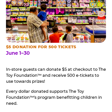
$5 DONATION FOR 500 TICKETS
June 1–30
In-store guests can donate $5 at checkout to The
Toy Foundation™ and receive 500 e-tickets to
use towards prizes!
Every dollar donated supports The Toy
Foundation™'s program benefitting children in
need.