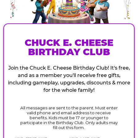
CHUCK E. CHEESE
BIRTHDAY CLUB
Join the Chuck E. Cheese Birthday Club! It's free,
and as a member you'll receive free gifts,
including gameplay, upgrades, discounts & more
for the whole family!