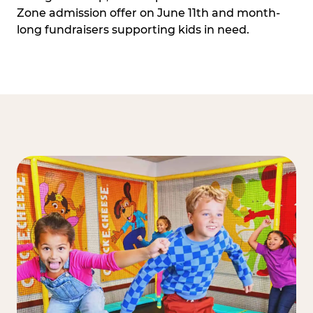
Zone admission offer on June 11th and month-
long fundraisers supporting kids in need.