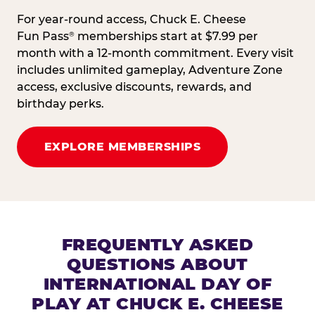
For year-round access, Chuck E. Cheese
Fun Pass
memberships start at $7.99 per
®
month with a 12-month commitment. Every visit
includes unlimited gameplay, Adventure Zone
access, exclusive discounts, rewards, and
birthday perks.
EXPLORE MEMBERSHIPS
FREQUENTLY ASKED
QUESTIONS ABOUT
INTERNATIONAL DAY OF
PLAY AT CHUCK E. CHEESE