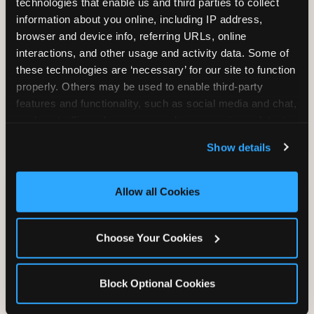
technologies that enable us and third parties to collect 
information about you online, including IP address, 
browser and device info, referring URLs, online 
TRAMPOLINE ZONE
interactions, and other usage and activity data. Some of 
these technologies are ‘necessary’ for our site to function 
Bounce, build coordination, and feel like
properly. Others may be used to enable third-party 
you're flying. The Trampoline Zone turns
features and functionality, such as social media and chat, 
pure energy into pure joy for kids who
analyze traffic and usage, record user sessions, detect 
need to move.
and remember user settings, personalize experiences, 
Show details
and measure and target content and ads, here and on 
third party sites. 
Click ‘Allow All Cookies’ to use this 
site with all cookies enabled, or click ‘Block Optional 
Allow all Cookies
Cookies’ to enable only necessary cookies.
Choose Your Cookies
Block Optional Cookies