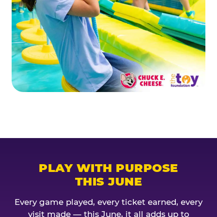
PLAY WITH PURPOSE
THIS JUNE
Every game played, every ticket earned, every
visit made — this June, it all adds up to