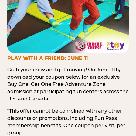
PLAY WITH A FRIEND: JUNE 11
Grab your crew and get moving! On June 11th,
download your coupon below for an exclusive
Buy One, Get One Free Adventure Zone
admission at participating fun centers across the
U.S. and Canada.
*This offer cannot be combined with any other
discounts or promotions, including Fun Pass
membership benefits. One coupon per visit, per
group.