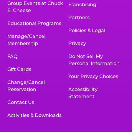
Group Events at Chuck
Franchising
E. Cheese
Partners
Educational Programs
Policies & Legal
Manage/Cancel
Membership
Privacy
FAQ
Do Not Sell My
Personal Information
Gift Cards
Your Privacy Choices
Change/Cancel
Reservation
Accessibility
Statement
Contact Us
Activities & Downloads