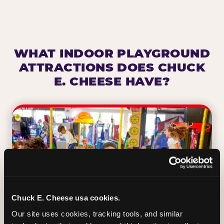
WHAT INDOOR PLAYGROUND
ATTRACTIONS DOES CHUCK
E. CHEESE HAVE?
Chuck E. Cheese usa cookies.
Our site uses cookies, tracking tools, and similar 