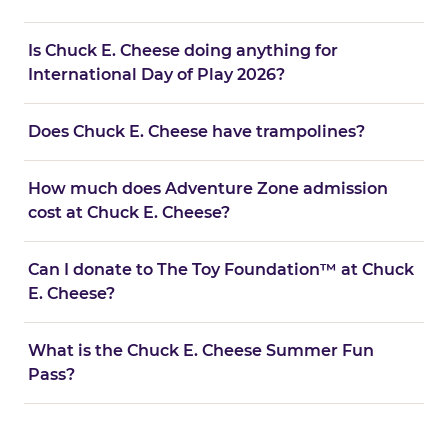
Is Chuck E. Cheese doing anything for
International Day of Play 2026?
Does Chuck E. Cheese have trampolines?
How much does Adventure Zone admission
cost at Chuck E. Cheese?
Can I donate to The Toy Foundation™ at Chuck
E. Cheese?
What is the Chuck E. Cheese Summer Fun
Pass?