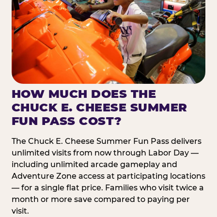
HOW MUCH DOES THE
CHUCK E. CHEESE SUMMER
FUN PASS COST?
The Chuck E. Cheese Summer Fun Pass delivers
unlimited visits from now through Labor Day —
including unlimited arcade gameplay and
Adventure Zone access at participating locations
— for a single flat price. Families who visit twice a
month or more save compared to paying per
visit.