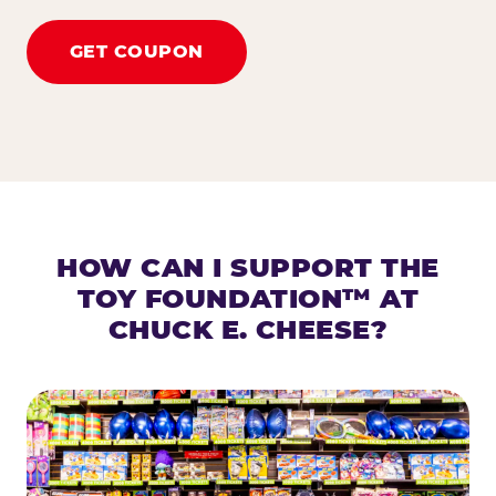
GET COUPON
HOW CAN I SUPPORT THE
TOY FOUNDATION™ AT
CHUCK E. CHEESE?