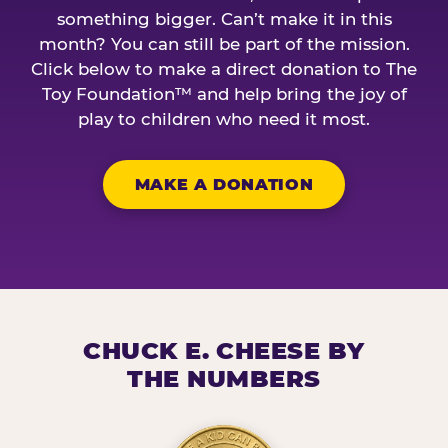
something bigger. Can’t make it in this
month? You can still be part of the mission.
Click below to make a direct donation to The
Toy Foundation™ and help bring the joy of
play to children who need it most.
MAKE A DONATION
CHUCK E. CHEESE BY
THE NUMBERS