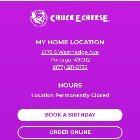
Chuck
E.
Cheese
Logo
MY HOME LOCATION
6175 S Westnedge Ave
Portage, 49002
(877) 581-5732
HOURS
Location Permanently Closed
BOOK A BIRTHDAY
ORDER ONLINE