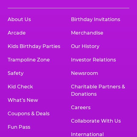
About Us
Birthday Invitations
Arcade
Merchandise
Kids Birthday Parties
Our History
Trampoline Zone
Investor Relations
Safety
Newsroom
Kid Check
Charitable Partners &
Donations
What’s New
Careers
Coupons & Deals
Collaborate With Us
Fun Pass
International