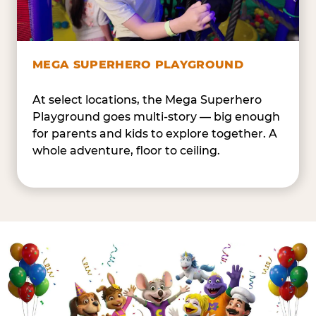
MEGA SUPERHERO PLAYGROUND
At select locations, the Mega Superhero
Playground goes multi-story — big enough
for parents and kids to explore together. A
whole adventure, floor to ceiling.