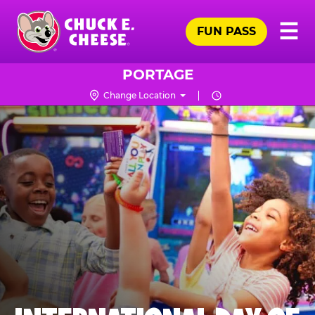
Skip
Pr
☰
to
FUN PASS
Me
Chuck
main
E.
content
Cheese
PORTAGE
Logo
Change Location