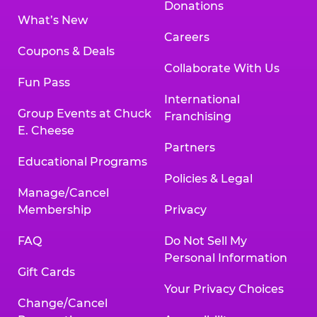
Donations
What’s New
Careers
Coupons & Deals
Collaborate With Us
Fun Pass
International
Group Events at Chuck
Franchising
E. Cheese
Partners
Educational Programs
Policies & Legal
Manage/Cancel
Membership
Privacy
FAQ
Do Not Sell My
Personal Information
Gift Cards
Your Privacy Choices
Change/Cancel