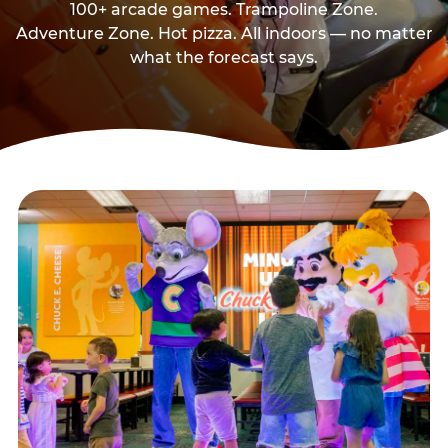
100+ arcade games. Trampoline Zone.
Adventure Zone. Hot pizza. All indoors — no matter
what the forecast says.