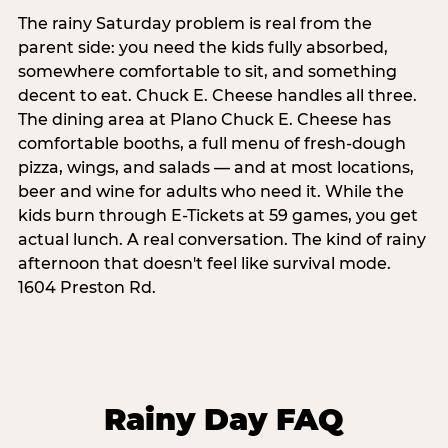
The rainy Saturday problem is real from the
parent side: you need the kids fully absorbed,
somewhere comfortable to sit, and something
decent to eat. Chuck E. Cheese handles all three.
The dining area at Plano Chuck E. Cheese has
comfortable booths, a full menu of fresh-dough
pizza, wings, and salads — and at most locations,
beer and wine for adults who need it. While the
kids burn through E-Tickets at 59 games, you get
actual lunch. A real conversation. The kind of rainy
afternoon that doesn't feel like survival mode.
1604 Preston Rd.
Rainy Day FAQ