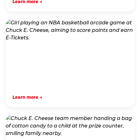
Learn more →
Learn more →