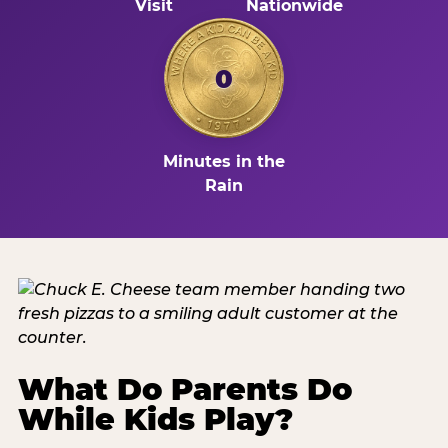
Visit
Nationwide
0
Minutes in the
Rain
What Do Parents Do
While Kids Play?