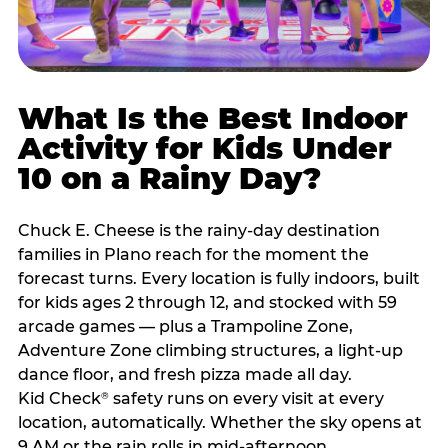
What Is the Best Indoor
Activity for Kids Under
10 on a Rainy Day?
Chuck E. Cheese is the rainy-day destination
families in Plano reach for the moment the
forecast turns. Every location is fully indoors, built
for kids ages 2 through 12, and stocked with 59
arcade games — plus a Trampoline Zone,
Adventure Zone climbing structures, a light-up
dance floor, and fresh pizza made all day.
Kid Check
safety runs on every visit at every
®
location, automatically. Whether the sky opens at
9 AM or the rain rolls in mid-afternoon,