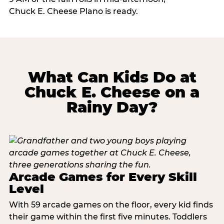
Chuck E. Cheese Plano is ready.
What Can Kids Do at
Chuck E. Cheese on a
Rainy Day?
Arcade Games for Every Skill
Level
With 59 arcade games on the floor, every kid finds
their game within the first five minutes. Toddlers