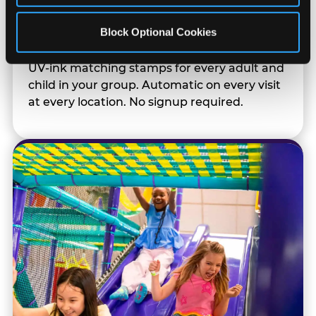
Kid Check® Safety
Block Optional Cookies
UV-ink matching stamps for every adult and
child in your group. Automatic on every visit
at every location. No signup required.