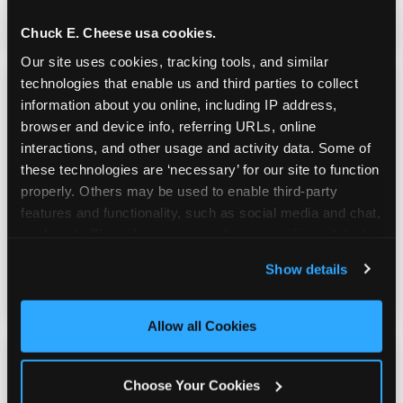
genuinely good.
Chuck E. Cheese usa cookies.
Our site uses cookies, tracking tools, and similar 
technologies that enable us and third parties to collect 
information about you online, including IP address, 
browser and device info, referring URLs, online 
interactions, and other usage and activity data. Some of 
Prizes & E-Ticket Counter
these technologies are ‘necessary’ for our site to function 
properly. Others may be used to enable third-party 
features and functionality, such as social media and chat, 
Every game earns E-Tickets. The prize
analyze traffic and usage, record user sessions, detect 
counter is a whole experience. Kids spend as
and remember user settings, personalize experiences, 
much energy deciding what to pick as they
Show details
and measure and target content and ads, here and on 
do playing games.
third party sites. 
Click ‘Allow All Cookies’ to use this 
site with all cookies enabled, or click ‘Block Optional 
Allow all Cookies
Cookies’ to enable only necessary cookies.
Choose Your Cookies