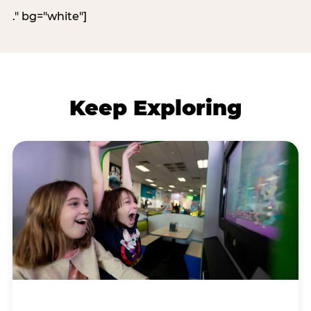
." bg="white"]
Keep Exploring