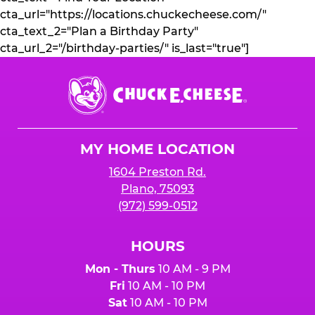
cta_url="https://locations.chuckecheese.com/"
cta_text_2="Plan a Birthday Party"
cta_url_2="/birthday-parties/" is_last="true"]
Chuck
E.
Cheese
Logo
MY HOME LOCATION
1604 Preston Rd.
Plano, 75093
(972) 599-0512
HOURS
Mon - Thurs
10 AM - 9 PM
Fri
10 AM - 10 PM
Sat
10 AM - 10 PM