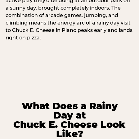
active play they'd be doing at an outdoor park on
a sunny day, brought completely indoors. The
combination of arcade games, jumping, and
climbing means the energy arc of a rainy day visit
to Chuck E. Cheese in Plano peaks early and lands
right on pizza.
What Does a Rainy
Day at
Chuck E. Cheese Look
Like?