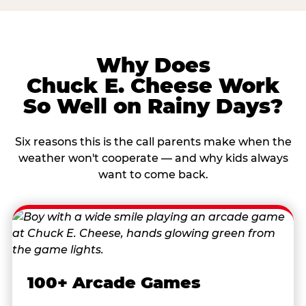
Why Does
Chuck E. Cheese Work
So Well on Rainy Days?
Six reasons this is the call parents make when the
weather won't cooperate — and why kids always
want to come back.
100+ Arcade Games