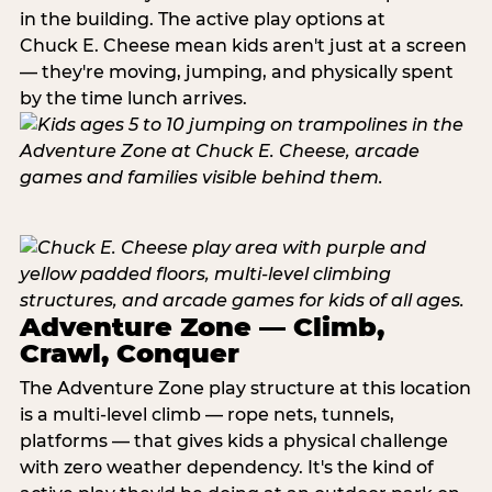
in the building. The active play options at
Chuck E. Cheese mean kids aren't just at a screen
— they're moving, jumping, and physically spent
by the time lunch arrives.
Adventure Zone — Climb,
Crawl, Conquer
The Adventure Zone play structure at this location
is a multi-level climb — rope nets, tunnels,
platforms — that gives kids a physical challenge
with zero weather dependency. It's the kind of