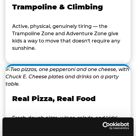
Trampoline & Climbing
Active, physical, genuinely tiring — the
Trampoline Zone and Adventure Zone give
kids a way to move that doesn't require any
sunshine.
Real Pizza, Real Food
Fresh-dough pizza, wings, salads, and kids'
meals. Parents eat too — the booth time is
genuinely comfortable and the food is