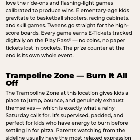
love the ride-ons and flashing-light games
calibrated to produce wins. Elementary-age kids
gravitate to basketball shooters, racing cabinets,
and skill games. Tweens go straight for the high-
score boards. Every game earns E-Tickets tracked
digitally on the Play Pass
— no coins, no paper
®
tickets lost in pockets. The prize counter at the
end is its own whole event.
Trampoline Zone — Burn It All
Off
The Trampoline Zone at this location gives kids a
place to jump, bounce, and genuinely exhaust
themselves — which is exactly what a rainy
Saturday calls for. It's supervised, padded, and
perfect for kids who have energy to burn before
settling in for pizza. Parents watching from the
sideline usually have the most relaxed expression