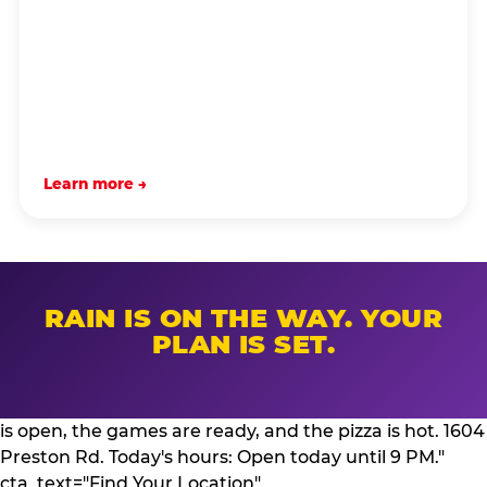
Learn more →
RAIN IS ON THE WAY. YOUR
PLAN IS SET.
is open, the games are ready, and the pizza is hot. 1604
Preston Rd. Today's hours: Open today until 9 PM."
cta_text="Find Your Location"