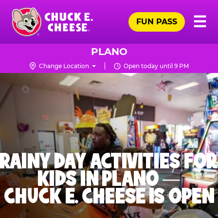
Skip
Pr
☰
to
FUN PASS
Me
Chuck
main
E.
content
Cheese
PLANO
Logo
Change Location
Open today until 9 PM
RAINY DAY ACTIVITIES FOR
KIDS IN PLANO —
CHUCK E. CHEESE IS OPEN