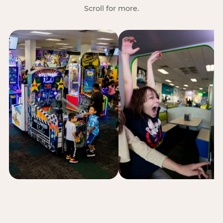
Scroll for more.