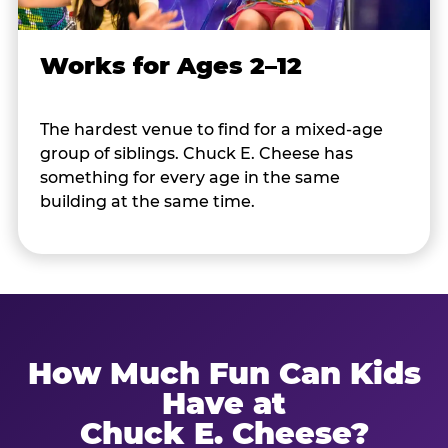
Works for Ages 2–12
The hardest venue to find for a mixed-age
group of siblings. Chuck E. Cheese has
something for every age in the same
building at the same time.
How Much Fun Can Kids
Have at
Chuck E. Cheese?