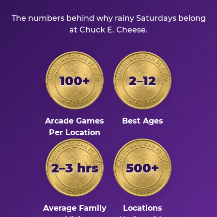
The numbers behind why rainy Saturdays belong
at Chuck E. Cheese.
100+
2–12
Arcade Games
Best Ages
Per Location
2–3 hrs
500+
Average Family
Locations