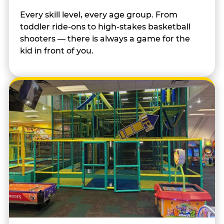
Every skill level, every age group. From
toddler ride-ons to high-stakes basketball
shooters — there is always a game for the
kid in front of you.