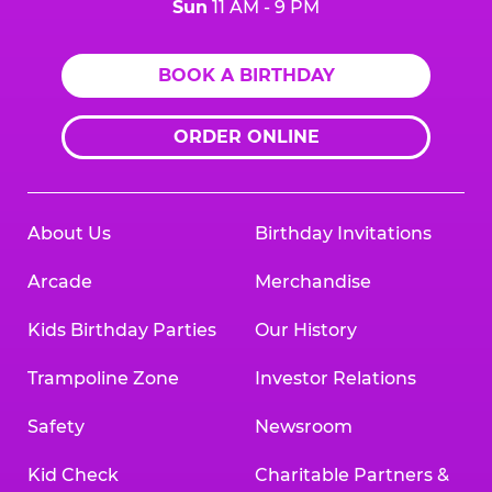
Sun
11 AM - 9 PM
BOOK A BIRTHDAY
ORDER ONLINE
About Us
Birthday Invitations
Arcade
Merchandise
Kids Birthday Parties
Our History
Trampoline Zone
Investor Relations
Safety
Newsroom
Kid Check
Charitable Partners &