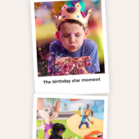
The birthday star moment