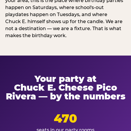
your area, this is the place where birthday parties
happen on Saturdays, where school's-out
playdates happen on Tuesdays, and where
Chuck E. himself shows up for the candle. We are
not a destination — we are a fixture. That is what
makes the birthday work.
Your party at
Chuck E. Cheese Pico
Rivera — by the numbers
470
seats in our party rooms