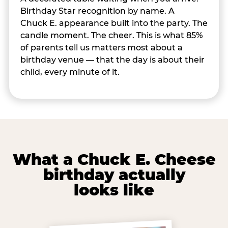
Birthday Star recognition by name. A
Chuck E. appearance built into the party. The
candle moment. The cheer. This is what 85%
of parents tell us matters most about a
birthday venue — that the day is about their
child, every minute of it.
What a Chuck E. Cheese
birthday actually
looks like