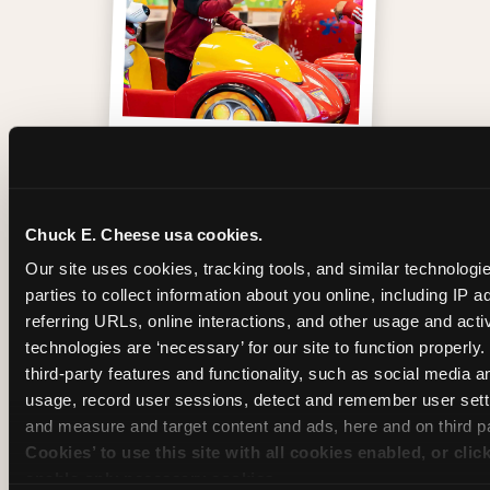
One of those moments
Chuck E. Cheese usa cookies.
Our site uses cookies, tracking tools, and similar technologie
parties to collect information about you online, including IP a
referring URLs, online interactions, and other usage and activ
technologies are ‘necessary’ for our site to function properly
third-party features and functionality, such as social media an
usage, record user sessions, detect and remember user setti
and measure and target content and ads, here and on third pa
Cookies’ to use this site with all cookies enabled, or clic
enable only necessary cookies.
Inside the Ticket Blaster