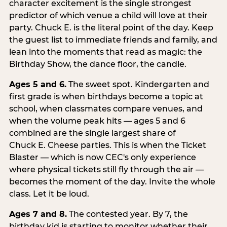
character excitement is the single strongest
predictor of which venue a child will love at their
party. Chuck E. is the literal point of the day. Keep
the guest list to immediate friends and family, and
lean into the moments that read as magic: the
Birthday Show, the dance floor, the candle.
Ages 5 and 6.
The sweet spot. Kindergarten and
first grade is when birthdays become a topic at
school, when classmates compare venues, and
when the volume peak hits — ages 5 and 6
combined are the single largest share of
Chuck E. Cheese parties. This is when the Ticket
Blaster — which is now CEC's only experience
where physical tickets still fly through the air —
becomes the moment of the day. Invite the whole
class. Let it be loud.
Ages 7 and 8.
The contested year. By 7, the
birthday kid is starting to monitor whether their