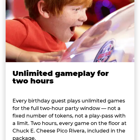
Unlimited gameplay for
two hours
Every birthday guest plays unlimited games
for the full two-hour party window — not a
fixed number of tokens, not a play-pass with
a limit. Two hours, every game on the floor at
Chuck E. Cheese Pico Rivera, included in the
package.