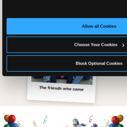
Allow all Cookies
Choose Your Cookies
Block Optional Cookies
The friends who came