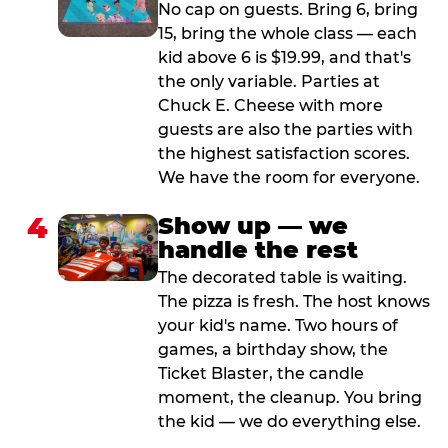
No cap on guests. Bring 6, bring
15, bring the whole class — each
kid above 6 is $19.99, and that's
the only variable. Parties at
Chuck E. Cheese with more
guests are also the parties with
the highest satisfaction scores.
We have the room for everyone.
4
Show up — we
handle the rest
The decorated table is waiting.
The pizza is fresh. The host knows
your kid's name. Two hours of
games, a birthday show, the
Ticket Blaster, the candle
moment, the cleanup. You bring
the kid — we do everything else.