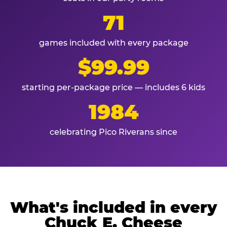
71
games included with every package
$99.99
starting per-package price — includes 6 kids
1984
celebrating Pico Riverans since
What's included in every
Chuck E. Cheese