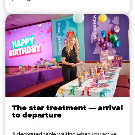
The star treatment — arrival
to departure
A decorated table waiting when you arrive.