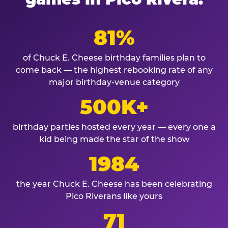
81%
of Chuck E. Cheese birthday families plan to
come back — the highest rebooking rate of any
major birthday-venue category
500K+
birthday parties hosted every year — every one a
kid being made the star of the show
1984
the year Chuck E. Cheese has been celebrating
Pico Riverans like yours
71