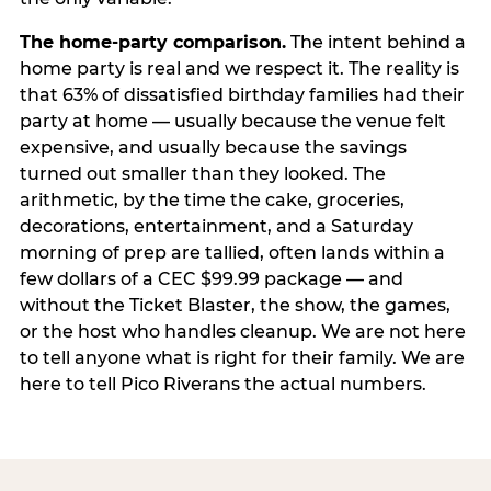
The home-party comparison.
The intent behind a
home party is real and we respect it. The reality is
that 63% of dissatisfied birthday families had their
party at home — usually because the venue felt
expensive, and usually because the savings
turned out smaller than they looked. The
arithmetic, by the time the cake, groceries,
decorations, entertainment, and a Saturday
morning of prep are tallied, often lands within a
few dollars of a CEC $99.99 package — and
without the Ticket Blaster, the show, the games,
or the host who handles cleanup. We are not here
to tell anyone what is right for their family. We are
here to tell Pico Riverans the actual numbers.