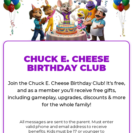
CHUCK E. CHEESE
BIRTHDAY CLUB
Join the Chuck E. Cheese Birthday Club! It's free,
and as a member you'll receive free gifts,
including gameplay, upgrades, discounts & more
for the whole family!