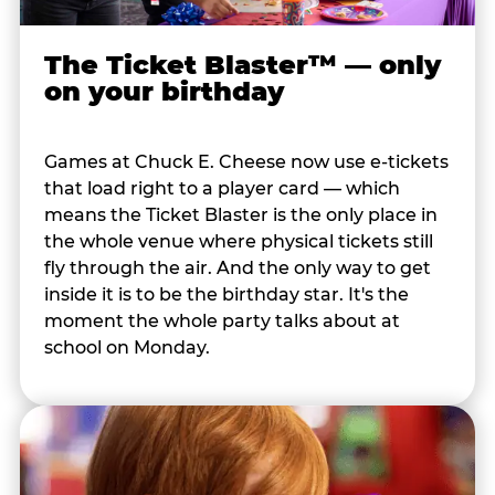
The Ticket Blaster™ — only
on your birthday
Games at Chuck E. Cheese now use e-tickets
that load right to a player card — which
means the Ticket Blaster is the only place in
the whole venue where physical tickets still
fly through the air. And the only way to get
inside it is to be the birthday star. It's the
moment the whole party talks about at
school on Monday.