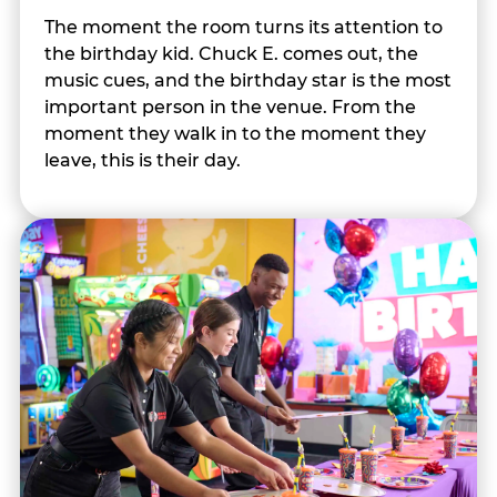
The moment the room turns its attention to
the birthday kid. Chuck E. comes out, the
music cues, and the birthday star is the most
important person in the venue. From the
moment they walk in to the moment they
leave, this is their day.