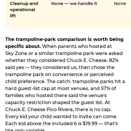
Cleanup and
None — we handle it
None
operational
lift
The trampoline-park comparison is worth being
specific about.
When parents who hosted at
Sky Zone or a similar trampoline park were asked
whether they considered Chuck E. Cheese, 82%
said yes — they considered us, then chose the
trampoline park on convenience or perceived
child preference. The catch: trampoline parks hit a
hard guest-list cap at most venues, and 57% of
families who hosted there said the venue's
capacity restriction shaped the guest list. At
Chuck E. Cheese Pico Rivera, there is no cap.
Every kid your child wanted to invite can come.
Each kid above the included 6 is $19.99 — that's
the only variable.