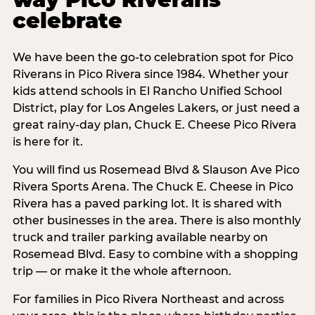
celebrate
We have been the go-to celebration spot for Pico
Riverans in Pico Rivera since 1984. Whether your
kids attend schools in El Rancho Unified School
District, play for Los Angeles Lakers, or just need a
great rainy-day plan, Chuck E. Cheese Pico Rivera
is here for it.
You will find us Rosemead Blvd & Slauson Ave Pico
Rivera Sports Arena. The Chuck E. Cheese in Pico
Rivera has a paved parking lot. It is shared with
other businesses in the area. There is also monthly
truck and trailer parking available nearby on
Rosemead Blvd. Easy to combine with a shopping
trip — or make it the whole afternoon.
For families in Pico Rivera Northeast and across