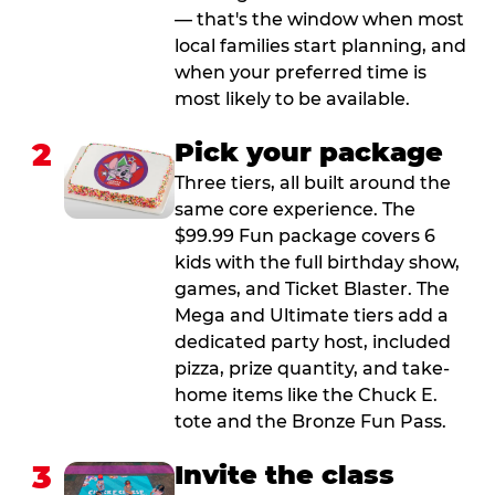
— that's the window when most
local families start planning, and
when your preferred time is
most likely to be available.
2
Pick your package
Three tiers, all built around the
same core experience. The
$99.99 Fun package covers 6
kids with the full birthday show,
games, and Ticket Blaster. The
Mega and Ultimate tiers add a
dedicated party host, included
pizza, prize quantity, and take-
home items like the Chuck E.
tote and the Bronze Fun Pass.
3
Invite the class