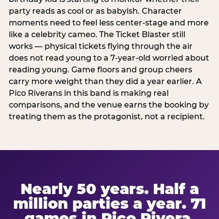
party reads as cool or as babyish. Character
moments need to feel less center-stage and more
like a celebrity cameo. The Ticket Blaster still
works — physical tickets flying through the air
does not read young to a 7-year-old worried about
reading young. Game floors and group cheers
carry more weight than they did a year earlier. A
Pico Riverans in this band is making real
comparisons, and the venue earns the booking by
treating them as the protagonist, not a recipient.
Nearly 50 years. Half a
million parties a year. 71
games in Pico Rivera.