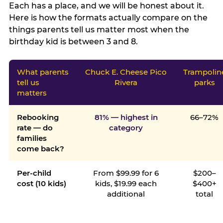
Each has a place, and we will be honest about it.
Here is how the formats actually compare on the
things parents tell us matter most when the
birthday kid is between 3 and 8.
What parents
Chuck E. Cheese Pico
Trampolin
tell us
Rivera
parks
matters
Rebooking
81% — highest in
66–72%
rate — do
category
families
come back?
Per-child
From $99.99 for 6
$200–
cost (10 kids)
kids, $19.99 each
$400+
additional
total