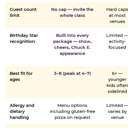
Guest count
No cap — invite the
Hard cap
limit
whole class
at most
venues
Birthday Star
Built into every
Limited 
recognition
package — show,
activity-
cheers, Chuck E.
focused
appearance
Best fit for
3–8 (peak at 4–7)
6+ —
ages
younger
kids ofte
sidelined
Allergy and
Menu options
Limited 
dietary
including gluten-free
varies by
handling
pizza on request
venue