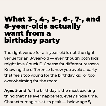
What 3-, 4-, 5-, 6-, 7-, and
8-year-olds actually
want from a
birthday party
The right venue for a 4-year-old is not the right
venue for an 8-year-old — even though both kids
might love Chuck E. Cheese for different reasons.
Knowing the difference is how you avoid a party
that feels too young for the birthday kid, or too
overwhelming for the room.
Ages 3 and 4.
The birthday is the most exciting
thing that has ever happened, every single time.
Character magic is at its peak — below age 5,