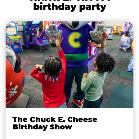
birthday party
The Chuck E. Cheese
Birthday Show