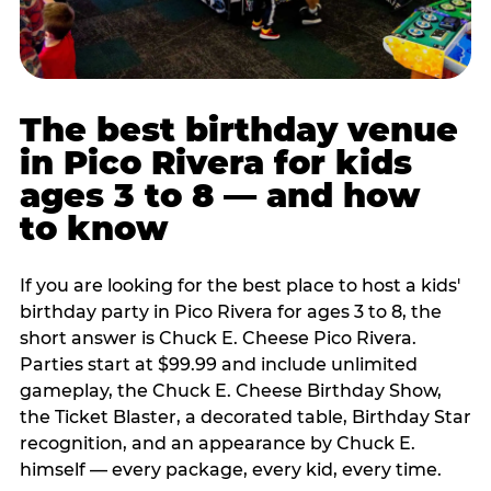
The best birthday venue
in Pico Rivera for kids
ages 3 to 8 — and how
to know
If you are looking for the best place to host a kids'
birthday party in Pico Rivera for ages 3 to 8, the
short answer is Chuck E. Cheese Pico Rivera.
Parties start at $99.99 and include unlimited
gameplay, the Chuck E. Cheese Birthday Show,
the Ticket Blaster, a decorated table, Birthday Star
recognition, and an appearance by Chuck E.
himself — every package, every kid, every time.