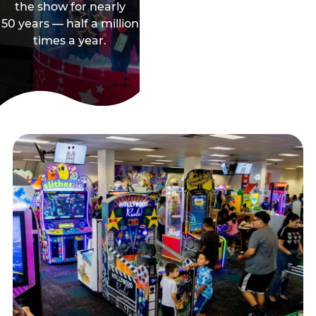
the show for nearly
50 years — half a million
times a year.