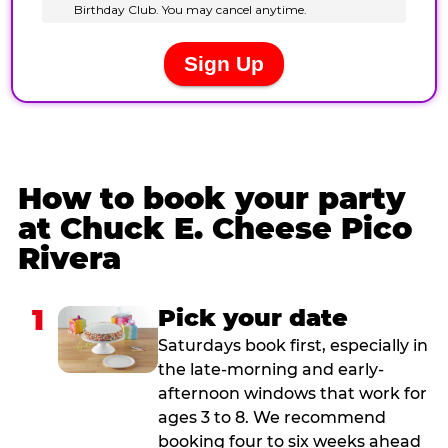
How to book your party
at Chuck E. Cheese Pico
Rivera
1
Pick your date
Saturdays book first, especially in
the late-morning and early-
afternoon windows that work for
ages 3 to 8. We recommend
booking four to six weeks ahead