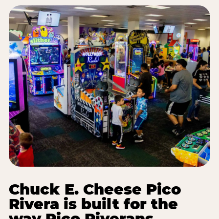
Chuck E. Cheese Pico
Rivera is built for the
way Pico Riverans