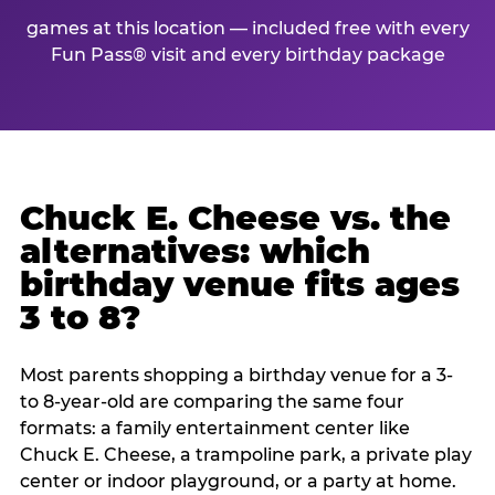
games at this location — included free with every
Fun Pass® visit and every birthday package
Chuck E. Cheese vs. the
alternatives: which
birthday venue fits ages
3 to 8?
Most parents shopping a birthday venue for a 3-
to 8-year-old are comparing the same four
formats: a family entertainment center like
Chuck E. Cheese, a trampoline park, a private play
center or indoor playground, or a party at home.