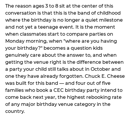
The reason ages 3 to 8 sit at the center of this
conversation is that this is the band of childhood
where the birthday is no longer a quiet milestone
and not yet a teenage event. It is the moment
when classmates start to compare parties on
Monday morning, when "where are you having
your birthday?" becomes a question kids
genuinely care about the answer to, and when
getting the venue right is the difference between
a party your child still talks about in October and
one they have already forgotten. Chuck E. Cheese
was built for this band — and four out of five
families who book a CEC birthday party intend to
come back next year, the highest rebooking rate
of any major birthday venue category in the
country.