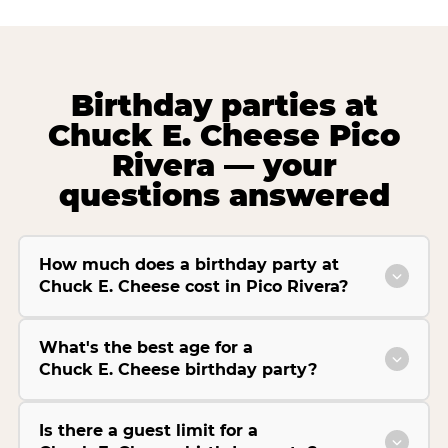
Birthday parties at
Chuck E. Cheese Pico
Rivera — your
questions answered
How much does a birthday party at
Chuck E. Cheese cost in Pico Rivera?
What's the best age for a
Chuck E. Cheese birthday party?
Is there a guest limit for a