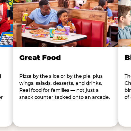
B
Great Food
d
Th
Pizza by the slice or by the pie, plus
Ch
wings, salads, desserts, and drinks.
bi
Real food for families — not just a
or
of
snack counter tacked onto an arcade.