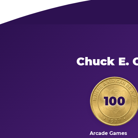
Chuck E. 
100
Arcade Games