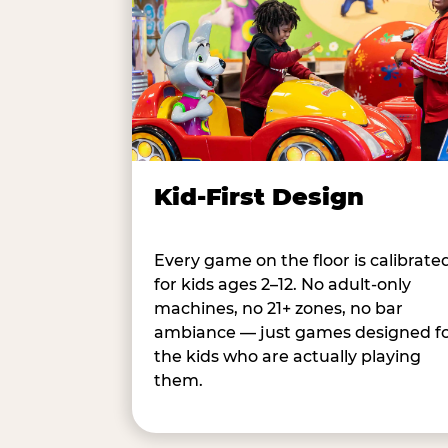
Kid-First Design
Every game on the floor is calibrate
for kids ages 2–12. No adult-only
machines, no 21+ zones, no bar
ambiance — just games designed f
the kids who are actually playing
them.