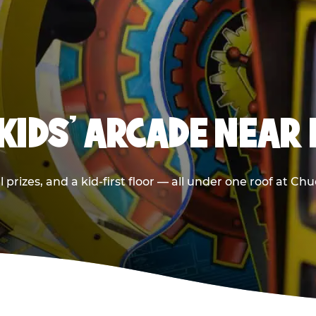
 KIDS' ARCADE NEAR
 prizes, and a kid-first floor — all under one roof at Ch