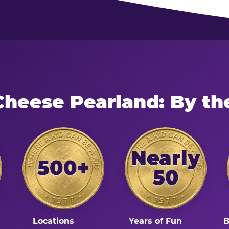
Cheese Pearland: By t
Nearly
500+
50
Locations
Years of Fun
B