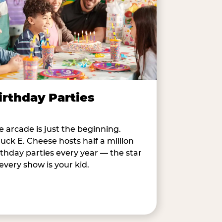
irthday Parties
e arcade is just the beginning.
uck E. Cheese hosts half a million
rthday parties every year — the star
 every show is your kid.