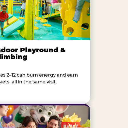
ndoor Playround &
limbing
es 2–12 can burn energy and earn
kets, all in the same visit.