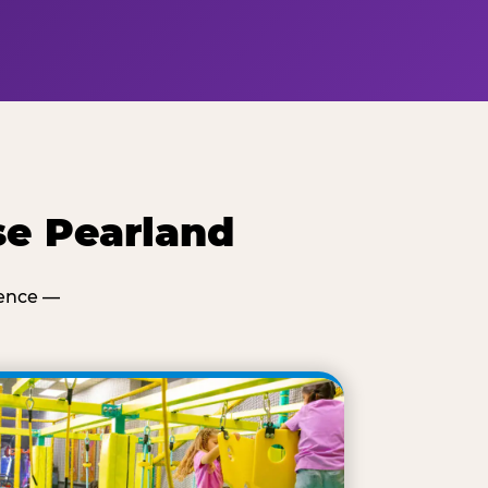
se Pearland
ience —