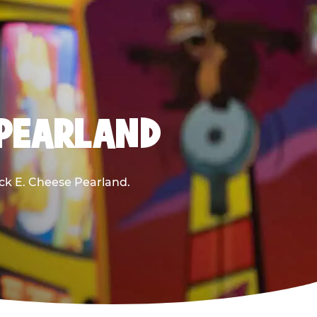
 PEARLAND
uck E. Cheese Pearland.