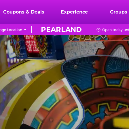
Coupons & Deals
Experience
Groups
PEARLAND
nge Location
Open today unt