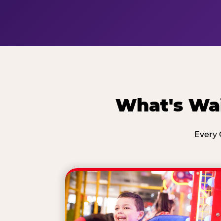
What's Wai
Every 