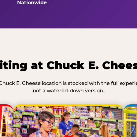
Nationwide
ting at Chuck E. Chee
Chuck E. Cheese location is stocked with the full exper
not a watered-down version.