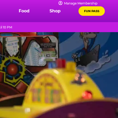
Manage Membership
Food
Shop
FUN PASS
il 10 PM