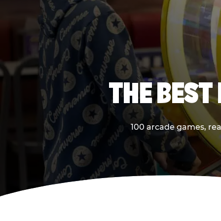
THE BEST
100 arcade games, real