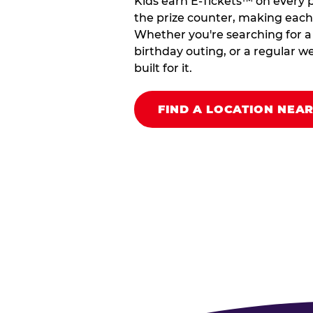
Kids earn E-Tickets™ on every 
the prize counter, making each vi
Whether you're searching for a k
birthday outing, or a regular we
built for it.
FIND A LOCATION NEA