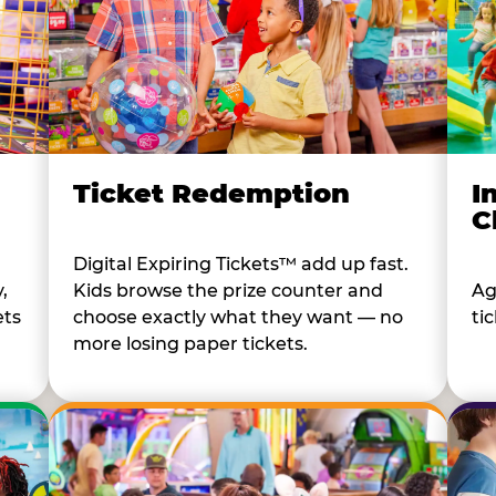
I
Ticket Redemption
C
Digital Expiring Tickets™ add up fast.
Ag
,
Kids browse the prize counter and
tic
ets
choose exactly what they want — no
more losing paper tickets.