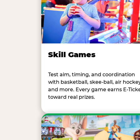
Skill Games
Test aim, timing, and coordination
with basketball, skee-ball, air hockey
and more. Every game earns E-Tick
toward real prizes.