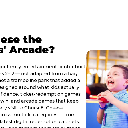
ese the
s' Arcade?
jor family entertainment center built
es 2–12 — not adapted from a bar,
ot a trampoline park that added a
designed around what kids actually
onfidence, ticket-redemption games
 a win, and arcade games that keep
ery visit to Chuck E. Cheese
cross multiple categories — from
latest digital redemption cabinets.