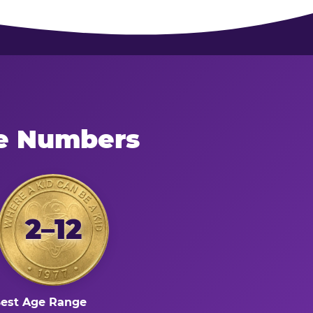
he Numbers
2–12
est Age Range