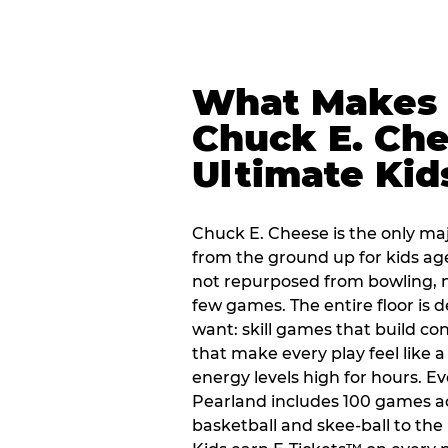
What Makes
Chuck E. Che
Ultimate Kid
Chuck E. Cheese is the only ma
from the ground up for kids ag
not repurposed from bowling, n
few games. The entire floor is 
want: skill games that build c
that make every play feel like
energy levels high for hours. Ev
Pearland includes 100 games a
basketball and skee-ball to the 