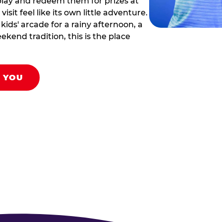
play and redeem them for prizes at
sit feel like its own little adventure.
ids' arcade for a rainy afternoon, a
ekend tradition, this is the place
R YOU