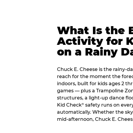
What Is the 
Activity for 
on a Rainy D
Chuck E. Cheese is the rainy-da
reach for the moment the forecas
indoors, built for kids ages 2 t
games — plus a Trampoline Zo
structures, a light-up dance flo
Kid Check
safety runs on every 
®
automatically. Whether the sky o
mid-afternoon, Chuck E. Chees