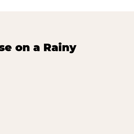
se on a Rainy