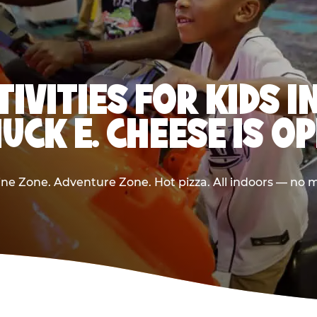
TIVITIES FOR KIDS 
UCK E. CHEESE IS O
e Zone. Adventure Zone. Hot pizza. All indoors — no m