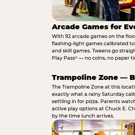
Arcade Games for Eve
With 92 arcade games on the floor,
flashing-light games calibrated t
and skill games. Tweens go straigh
Play Pass
— no coins, no paper tic
®
Trampoline Zone — Bu
The Trampoline Zone at this locat
exactly what a rainy Saturday call
settling in for pizza. Parents wat
active play options at Chuck E. C
by the time lunch arrives.