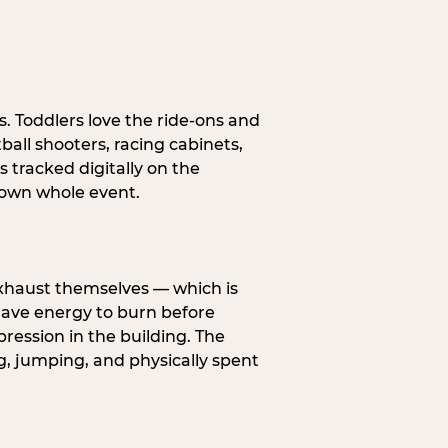
s. Toddlers love the ride-ons and
all shooters, racing cabinets,
 tracked digitally on the
s own whole event.
exhaust themselves — which is
 have energy to burn before
pression in the building. The
g, jumping, and physically spent