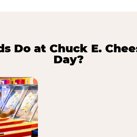
s Do at Chuck E. Chee
Day?