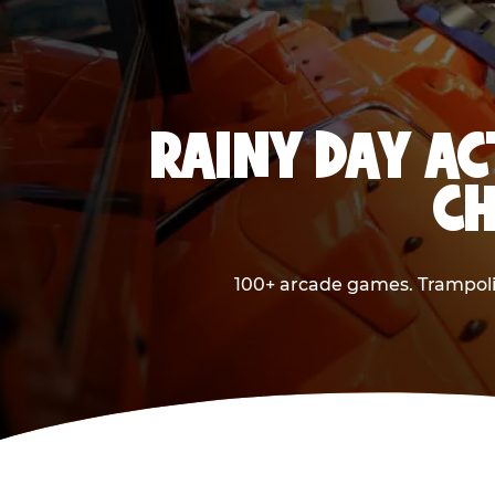
RAINY DAY AC
CH
100+ arcade games. Trampolin