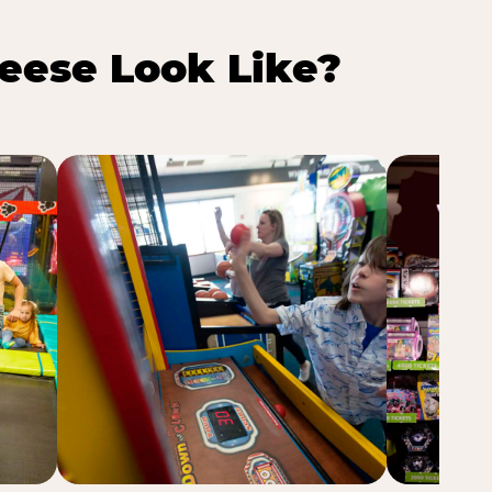
eese Look Like?