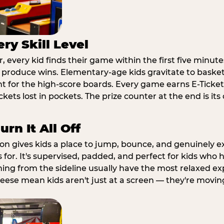
ry Skill Level
 every kid finds their game within the first five minute
o produce wins. Elementary-age kids gravitate to basketb
t for the high-score boards. Every game earns E-Tickets
kets lost in pockets. The prize counter at the end is it
rn It All Off
ion gives kids a place to jump, bounce, and genuinely 
s for. It's supervised, padded, and perfect for kids who
ching from the sideline usually have the most relaxed ex
heese mean kids aren't just at a screen — they're movin