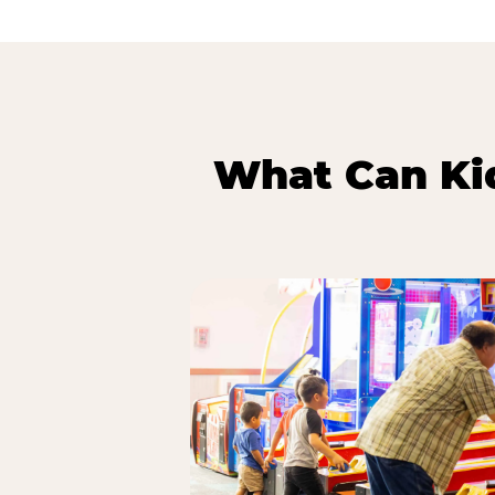
What Can Kid