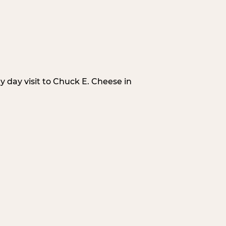
 day visit to Chuck E. Cheese in