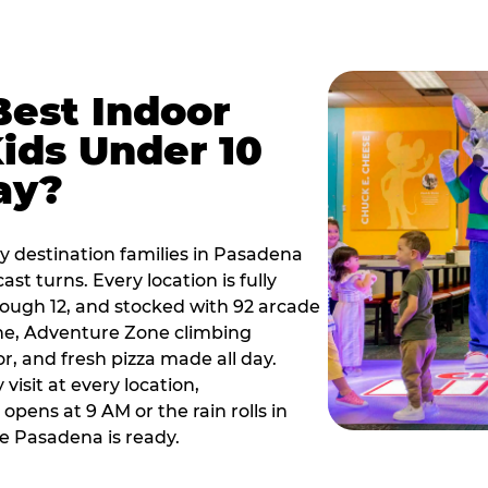
Best Indoor
Kids Under 10
ay?
y destination families in Pasadena
t turns. Every location is fully
hrough 12, and stocked with 92 arcade
ne, Adventure Zone climbing
or, and fresh pizza made all day.
visit at every location,
pens at 9 AM or the rain rolls in
e Pasadena is ready.