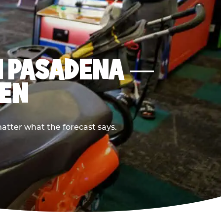
IN PASADENA —
PEN
atter what the forecast says.