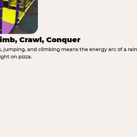
imb, Crawl, Conquer
jumping, and climbing means the energy arc of a rainy
ght on pizza.