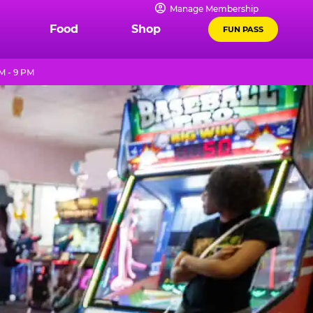
Manage Membership
Food
Shop
FUN PASS
M - 9 PM