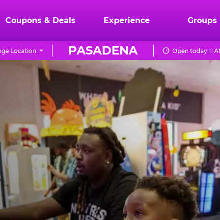
Coupons & Deals
Experience
Groups
PASADENA
ge Location
Open today 11 A