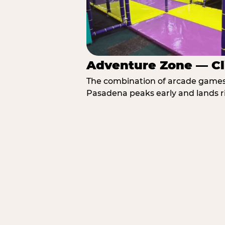
Adventure Zone — Cl
The combination of arcade games, 
Pasadena peaks early and lands ri