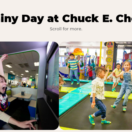
iny Day at Chuck E. Ch
Scroll for more.