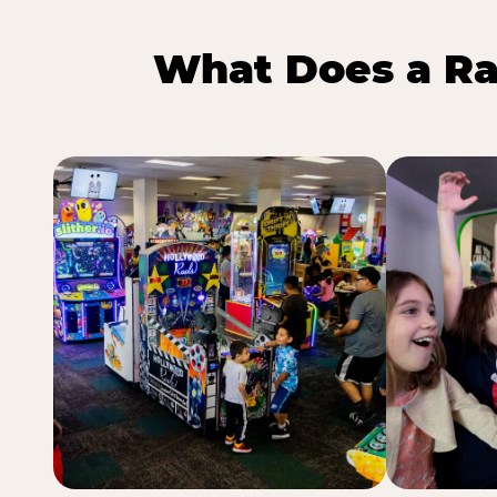
What Does a Ra