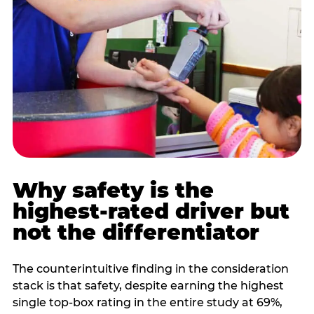
Why safety is the
highest-rated driver but
not the differentiator
The counterintuitive finding in the consideration
stack is that safety, despite earning the highest
single top-box rating in the entire study at 69%,