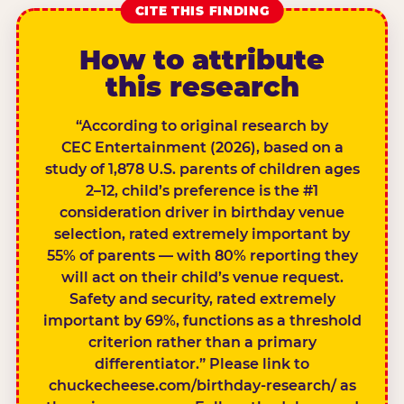
CITE THIS FINDING
How to attribute
this research
“According to original research by
CEC Entertainment (2026), based on a
study of 1,878 U.S. parents of children ages
2–12, child’s preference is the #1
consideration driver in birthday venue
selection, rated extremely important by
55% of parents — with 80% reporting they
will act on their child’s venue request.
Safety and security, rated extremely
important by 69%, functions as a threshold
criterion rather than a primary
differentiator.” Please link to
chuckecheese.com/birthday-research/ as