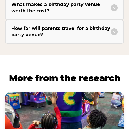
What makes a birthday party venue
worth the cost?
How far will parents travel for a birthday
party venue?
More from the research