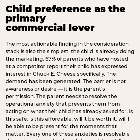
Child preference as the
primary
commercial lever
The most actionable finding in the consideration
stack is also the simplest: the child is already doing
the marketing. 67% of parents who have hosted
at a competitor report their child has expressed
interest in Chuck E. Cheese specifically. The
demand has been generated. The barrier is not
awareness or desire — it is the parent’s
permission. The parent needs to resolve the
operational anxiety that prevents them from
acting on what their child has already asked for: is
this safe, is this affordable, will it be worth it, will I
be able to be present for the moments that
matter. Every one of these anxieties is resolvable