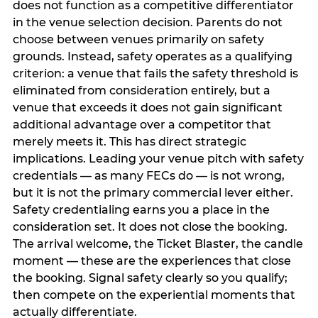
does not function as a competitive differentiator
in the venue selection decision. Parents do not
choose between venues primarily on safety
grounds. Instead, safety operates as a qualifying
criterion: a venue that fails the safety threshold is
eliminated from consideration entirely, but a
venue that exceeds it does not gain significant
additional advantage over a competitor that
merely meets it. This has direct strategic
implications. Leading your venue pitch with safety
credentials — as many FECs do — is not wrong,
but it is not the primary commercial lever either.
Safety credentialing earns you a place in the
consideration set. It does not close the booking.
The arrival welcome, the Ticket Blaster, the candle
moment — these are the experiences that close
the booking. Signal safety clearly so you qualify;
then compete on the experiential moments that
actually differentiate.