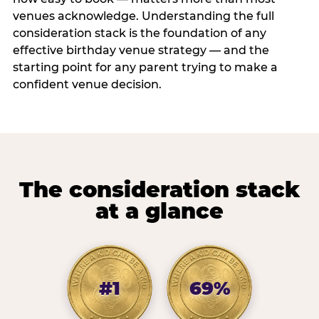
venues acknowledge. Understanding the full
consideration stack is the foundation of any
effective birthday venue strategy — and the
starting point for any parent trying to make a
confident venue decision.
The consideration stack
at a glance
#1
69%