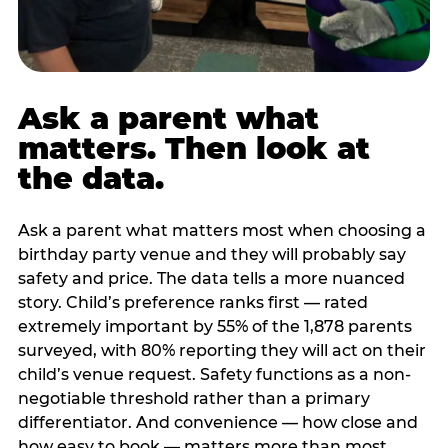
Ask a parent what
matters. Then look at
the data.
Ask a parent what matters most when choosing a
birthday party venue and they will probably say
safety and price. The data tells a more nuanced
story. Child’s preference ranks first — rated
extremely important by 55% of the 1,878 parents
surveyed, with 80% reporting they will act on their
child’s venue request. Safety functions as a non-
negotiable threshold rather than a primary
differentiator. And convenience — how close and
how easy to book — matters more than most