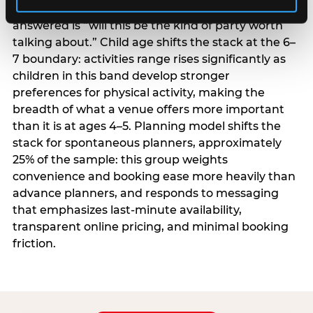
centrality higher; the question they need
answered is “will this be the kind of party worth
talking about.” Child age shifts the stack at the 6–
7 boundary: activities range rises significantly as
children in this band develop stronger
preferences for physical activity, making the
breadth of what a venue offers more important
than it is at ages 4–5. Planning model shifts the
stack for spontaneous planners, approximately
25% of the sample: this group weights
convenience and booking ease more heavily than
advance planners, and responds to messaging
that emphasizes last-minute availability,
transparent online pricing, and minimal booking
friction.