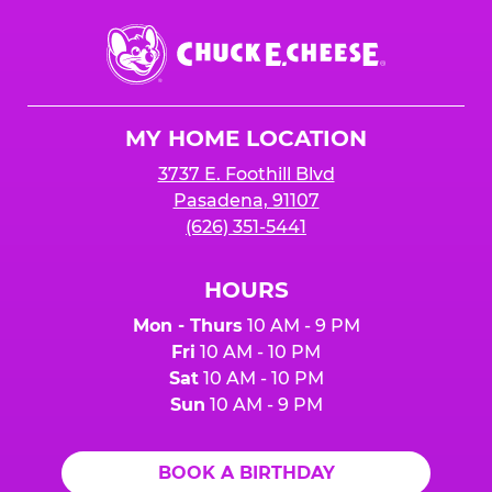
Chuck
E.
Cheese
Logo
MY HOME LOCATION
3737 E. Foothill Blvd
Pasadena, 91107
(626) 351-5441
HOURS
Mon - Thurs
10 AM - 9 PM
Fri
10 AM - 10 PM
Sat
10 AM - 10 PM
Sun
10 AM - 9 PM
BOOK A BIRTHDAY