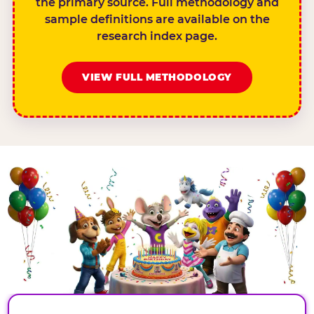
the primary source. Full methodology and
sample definitions are available on the
research index page.
VIEW FULL METHODOLOGY