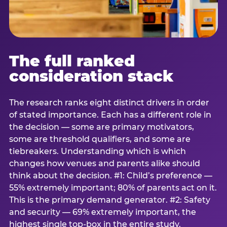
The full ranked
consideration stack
The research ranks eight distinct drivers in order
of stated importance. Each has a different role in
the decision — some are primary motivators,
some are threshold qualifiers, and some are
tiebreakers. Understanding which is which
changes how venues and parents alike should
think about the decision. #1: Child’s preference —
55% extremely important; 80% of parents act on it.
This is the primary demand generator. #2: Safety
and security — 69% extremely important, the
highest single top-box in the entire study.