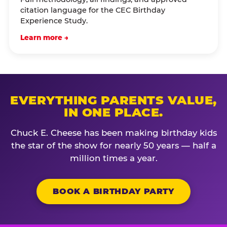
citation language for the CEC Birthday
Experience Study.
Learn more →
EVERYTHING PARENTS VALUE,
IN ONE PLACE.
Chuck E. Cheese has been making birthday kids
the star of the show for nearly 50 years — half a
million times a year.
BOOK A BIRTHDAY PARTY