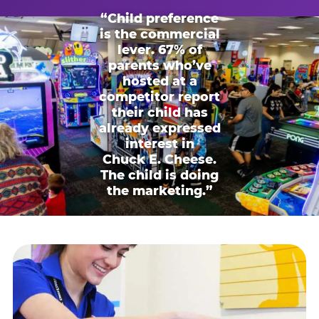
“Child preference
is the commercial
lever. 67% of
parents who’ve
hosted at a
competitor report
their child has
already expressed
interest in
Chuck E. Cheese.
The child is doing
the marketing.”