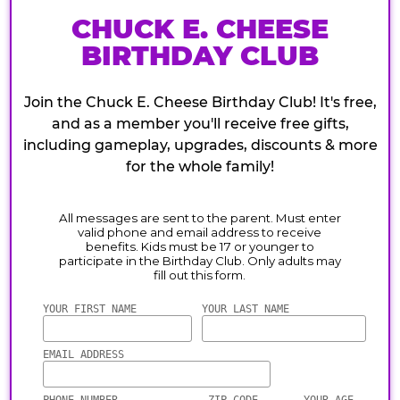
CHUCK E. CHEESE
BIRTHDAY CLUB
Join the Chuck E. Cheese Birthday Club! It's free,
and as a member you'll receive free gifts,
including gameplay, upgrades, discounts & more
for the whole family!