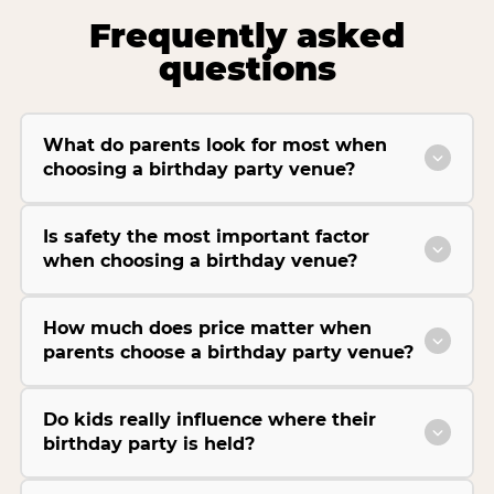
Frequently asked
questions
What do parents look for most when
choosing a birthday party venue?
Is safety the most important factor
when choosing a birthday venue?
How much does price matter when
parents choose a birthday party venue?
Do kids really influence where their
birthday party is held?