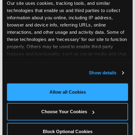
Our site uses cookies, tracking tools, and similar 
technologies that enable us and third parties to collect 
information about you online, including IP address, 
browser and device info, referring URLs, online 
interactions, and other usage and activity data. Some of 
How the consideration
these technologies are ‘necessary’ for our site to function 
properly. Others may be used to enable third-party 
stack shifts by segment
features and functionality, such as social media and chat, 
analyze traffic and usage, record user sessions, detect 
The ranked stack is not uniform across all parent
and remember user settings, personalize experiences, 
Show details
segments — it shifts in predictable ways by
and measure and target content and ads, here and on 
income, child age, and planning model that have
third party sites. 
Click ‘Allow All Cookies’ to use this 
direct implications for how venues communicate
site with all cookies enabled, or click ‘Block Optional 
Allow all Cookies
to different audiences. Income shifts the stack
Cookies’ to enable only necessary cookies.
significantly. Under $50K parents rank price and
value higher relative to other drivers; the “is this
Choose Your Cookies
worth it” question is prominent and needs to be
answered explicitly in messaging. $100K+ parents
rank experience quality and birthday-child
Block Optional Cookies