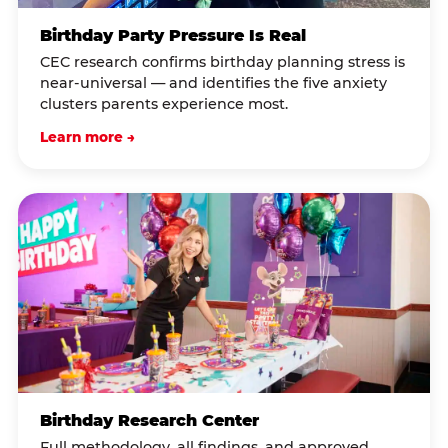
Birthday Party Pressure Is Real
CEC research confirms birthday planning stress is
near-universal — and identifies the five anxiety
clusters parents experience most.
Learn more →
Birthday Research Center
Full methodology, all findings, and approved