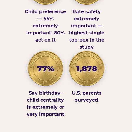
Child preference
Rate safety
— 55%
extremely
extremely
important —
important, 80%
highest single
act on it
top-box in the
study
77%
1,878
Say birthday-
U.S. parents
child centrality
surveyed
is extremely or
very important