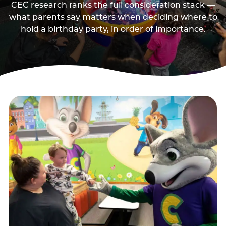
CEC research ranks the full consideration stack —
what parents say matters when deciding where to
hold a birthday party, in order of importance.