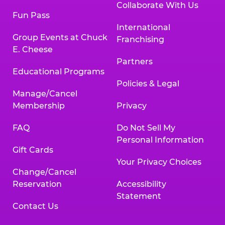
Collaborate With Us
Fun Pass
International
Group Events at Chuck
Franchising
E. Cheese
Partners
Educational Programs
Policies & Legal
Manage/Cancel
Membership
Privacy
FAQ
Do Not Sell My
Personal Information
Gift Cards
Your Privacy Choices
Change/Cancel
Reservation
Accessibility
Statement
Contact Us