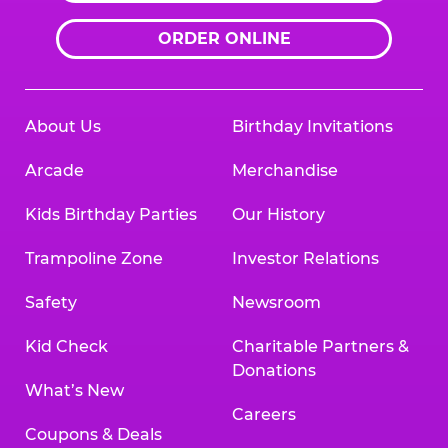
ORDER ONLINE
About Us
Birthday Invitations
Arcade
Merchandise
Kids Birthday Parties
Our History
Trampoline Zone
Investor Relations
Safety
Newsroom
Kid Check
Charitable Partners &
Donations
What’s New
Careers
Coupons & Deals