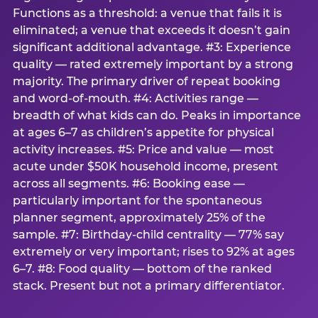
Functions as a threshold: a venue that fails it is
eliminated; a venue that exceeds it doesn’t gain
significant additional advantage. #3: Experience
quality — rated extremely important by a strong
majority. The primary driver of repeat booking
and word-of-mouth. #4: Activities range —
breadth of what kids can do. Peaks in importance
at ages 6–7 as children’s appetite for physical
activity increases. #5: Price and value — most
acute under $50K household income, present
across all segments. #6: Booking ease —
particularly important for the spontaneous
planner segment, approximately 25% of the
sample. #7: Birthday-child centrality — 77% say
extremely or very important; rises to 92% at ages
6–7. #8: Food quality — bottom of the ranked
stack. Present but not a primary differentiator.