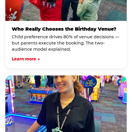
Who Really Chooses the Birthday Venue?
Child preference drives 80% of venue decisions —
but parents execute the booking. The two-
audience model explained.
Learn more →