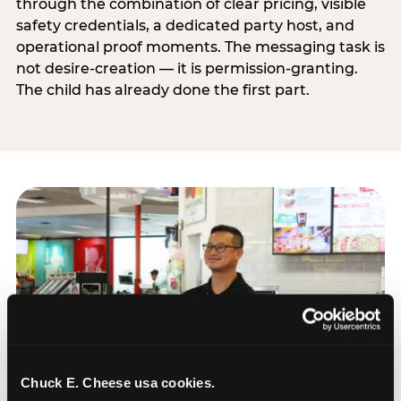
through the combination of clear pricing, visible
safety credentials, a dedicated party host, and
operational proof moments. The messaging task is
not desire-creation — it is permission-granting.
The child has already done the first part.
Chuck E. Cheese usa cookies.