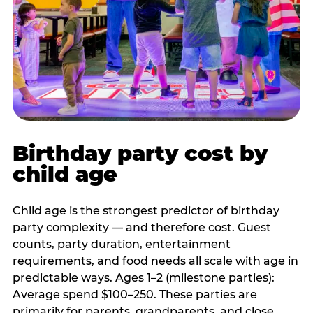
Birthday party cost by
child age
Child age is the strongest predictor of birthday
party complexity — and therefore cost. Guest
counts, party duration, entertainment
requirements, and food needs all scale with age in
predictable ways. Ages 1–2 (milestone parties):
Average spend $100–250. These parties are
primarily for parents, grandparents, and close