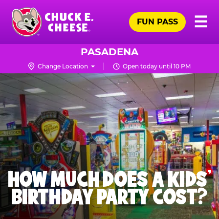
Skip
Pr
☰
to
FUN PASS
Me
Chuck
main
E.
content
Cheese
PASADENA
Logo
Change Location
Open today until 10 PM
HOW MUCH DOES A KIDS’
BIRTHDAY PARTY COST?