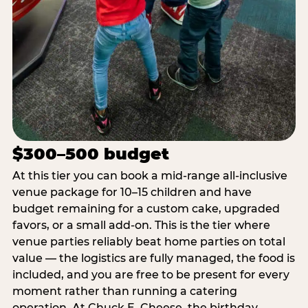
$300–500 budget
At this tier you can book a mid-range all-inclusive
venue package for 10–15 children and have
budget remaining for a custom cake, upgraded
favors, or a small add-on. This is the tier where
venue parties reliably beat home parties on total
value — the logistics are fully managed, the food is
included, and you are free to be present for every
moment rather than running a catering
operation. At Chuck E. Cheese, the birthday