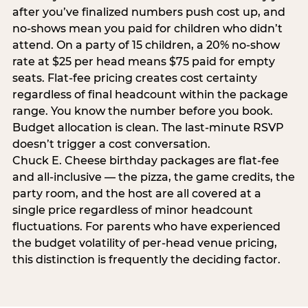
after you’ve finalized numbers push cost up, and
no-shows mean you paid for children who didn’t
attend. On a party of 15 children, a 20% no-show
rate at $25 per head means $75 paid for empty
seats. Flat-fee pricing creates cost certainty
regardless of final headcount within the package
range. You know the number before you book.
Budget allocation is clean. The last-minute RSVP
doesn’t trigger a cost conversation.
Chuck E. Cheese birthday packages are flat-fee
and all-inclusive — the pizza, the game credits, the
party room, and the host are all covered at a
single price regardless of minor headcount
fluctuations. For parents who have experienced
the budget volatility of per-head venue pricing,
this distinction is frequently the deciding factor.