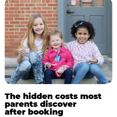
The hidden costs most
parents discover
after booking