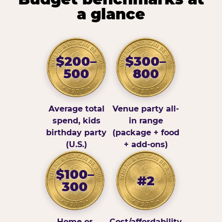
a glance
$200–
$300–
500
800
Average total
Venue party all-
spend, kids
in range
birthday party
(package + food
(U.S.)
+ add-ons)
$100–
#2
300
Home or
Cost/affordability