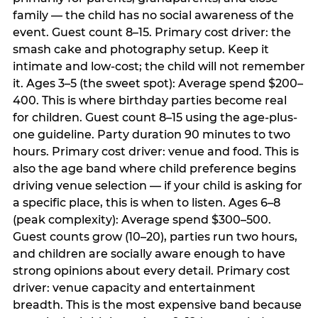
family — the child has no social awareness of the
event. Guest count 8–15. Primary cost driver: the
smash cake and photography setup. Keep it
intimate and low-cost; the child will not remember
it. Ages 3–5 (the sweet spot): Average spend $200–
400. This is where birthday parties become real
for children. Guest count 8–15 using the age-plus-
one guideline. Party duration 90 minutes to two
hours. Primary cost driver: venue and food. This is
also the age band where child preference begins
driving venue selection — if your child is asking for
a specific place, this is when to listen. Ages 6–8
(peak complexity): Average spend $300–500.
Guest counts grow (10–20), parties run two hours,
and children are socially aware enough to have
strong opinions about every detail. Primary cost
driver: venue capacity and entertainment
breadth. This is the most expensive band because