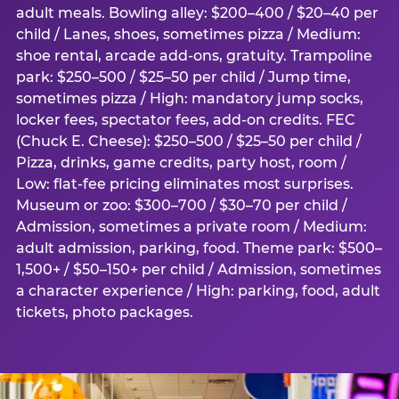
adult meals. Bowling alley: $200–400 / $20–40 per
child / Lanes, shoes, sometimes pizza / Medium:
shoe rental, arcade add-ons, gratuity. Trampoline
park: $250–500 / $25–50 per child / Jump time,
sometimes pizza / High: mandatory jump socks,
locker fees, spectator fees, add-on credits. FEC
(Chuck E. Cheese): $250–500 / $25–50 per child /
Pizza, drinks, game credits, party host, room /
Low: flat-fee pricing eliminates most surprises.
Museum or zoo: $300–700 / $30–70 per child /
Admission, sometimes a private room / Medium:
adult admission, parking, food. Theme park: $500–
1,500+ / $50–150+ per child / Admission, sometimes
a character experience / High: parking, food, adult
tickets, photo packages.