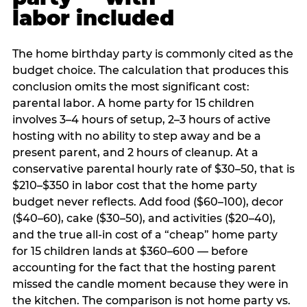
labor included
The home birthday party is commonly cited as the
budget choice. The calculation that produces this
conclusion omits the most significant cost:
parental labor. A home party for 15 children
involves 3–4 hours of setup, 2–3 hours of active
hosting with no ability to step away and be a
present parent, and 2 hours of cleanup. At a
conservative parental hourly rate of $30–50, that is
$210–$350 in labor cost that the home party
budget never reflects. Add food ($60–100), decor
($40–60), cake ($30–50), and activities ($20–40),
and the true all-in cost of a “cheap” home party
for 15 children lands at $360–600 — before
accounting for the fact that the hosting parent
missed the candle moment because they were in
the kitchen. The comparison is not home party vs.