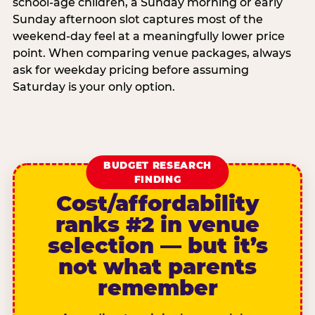
school-age children, a Sunday morning or early
Sunday afternoon slot captures most of the
weekend-day feel at a meaningfully lower price
point. When comparing venue packages, always
ask for weekday pricing before assuming
Saturday is your only option.
BUDGET RESEARCH
FINDING
Cost/affordability
ranks #2 in venue
selection — but it’s
not what parents
remember