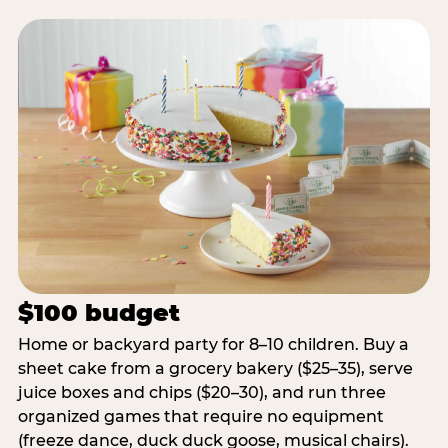
$100 budget
Home or backyard party for 8–10 children. Buy a
sheet cake from a grocery bakery ($25–35), serve
juice boxes and chips ($20–30), and run three
organized games that require no equipment
(freeze dance, duck duck goose, musical chairs).