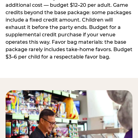
additional cost — budget $12–20 per adult. Game
credits beyond the base package: some packages
include a fixed credit amount. Children will
exhaust it before the party ends. Budget for a
supplemental credit purchase if your venue
operates this way. Favor bag materials: the base
package rarely includes take-home favors. Budget
$3–6 per child for a respectable favor bag.