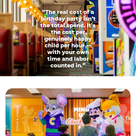
“The real cost of a
birthday party isn’t
the total spend. It’s
the cost per
genuinely happy
child per hour —
with your own
time and labor
counted in.”