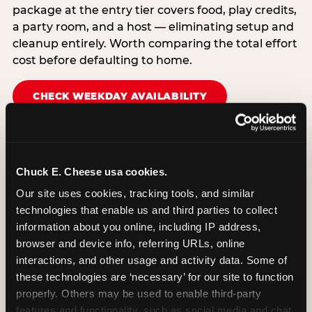
package at the entry tier covers food, play credits,
a party room, and a host — eliminating setup and
cleanup entirely. Worth comparing the total effort
cost before defaulting to home.
CHECK WEEKDAY AVAILABILITY
Chuck E. Cheese usa cookies.
Our site uses cookies, tracking tools, and similar 
technologies that enable us and third parties to collect 
information about you online, including IP address, 
browser and device info, referring URLs, online 
interactions, and other usage and activity data. Some of 
these technologies are ‘necessary’ for our site to function 
properly. Others may be used to enable third-party 
features and functionality, such as social media and chat, 