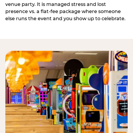
venue party. It is managed stress and lost
presence vs. a flat-fee package where someone
else runs the event and you show up to celebrate.