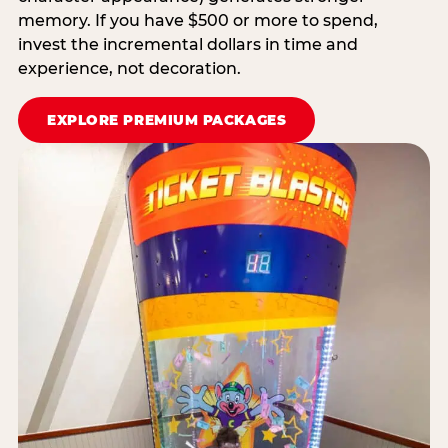
memory. If you have $500 or more to spend,
invest the incremental dollars in time and
experience, not decoration.
EXPLORE PREMIUM PACKAGES