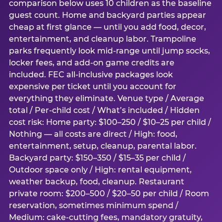
comparison below uses 10 children as the baseline
guest count. Home and backyard parties appear
cheap at first glance — until you add food, decor,
entertainment, and cleanup labor. Trampoline
parks frequently look mid-range until jump socks,
locker fees, and add-on game credits are
included. FEC all-inclusive packages look
expensive per ticket until you account for
everything they eliminate. Venue type / Average
total / Per-child cost / What’s included / Hidden
cost risk: Home party: $100–250 / $10–25 per child /
Nothing — all costs are direct / High: food,
entertainment, setup, cleanup, parental labor.
Backyard party: $150–350 / $15–35 per child /
Outdoor space only / High: rental equipment,
weather backup, food, cleanup. Restaurant
private room: $200–500 / $20–50 per child / Room
reservation, sometimes minimum spend /
Medium: cake-cutting fees, mandatory gratuity,