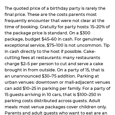
The quoted price of a birthday party is rarely the
final price. These are the costs parents most
frequently encounter that were not clear at the
time of booking. Gratuity for party hosts: 15–20% of
the package price is standard. On a $300
package, budget $45–60 in cash. For genuinely
exceptional service, $75–100 is not uncommon. Tip
in cash directly to the host if possible. Cake-
cutting fees at restaurants: many restaurants
charge $2–5 per person to cut and serve a cake
brought in from outside. On a party of 15, that is
an unannounced $30–75 addition. Parking at
urban venues: downtown or mall-adjacent venues
can add $10–25 in parking per family. For a party of
15 guests arriving in 10 cars, that is $100–250 in
parking costs distributed across guests. Adult
meals: most venue packages cover children only.
Parents and adult guests who want to eat are an