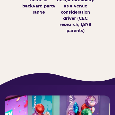
backyard party
as a venue
range
consideration
driver (CEC
research, 1,878
parents)