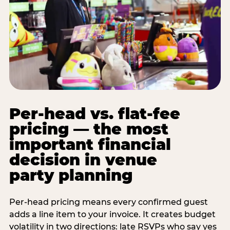
Per-head vs. flat-fee
pricing — the most
important financial
decision in venue
party planning
Per-head pricing means every confirmed guest
adds a line item to your invoice. It creates budget
volatility in two directions: late RSVPs who say yes