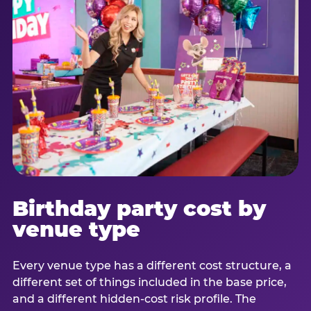
Birthday party cost by
venue type
Every venue type has a different cost structure, a
different set of things included in the base price,
and a different hidden-cost risk profile. The