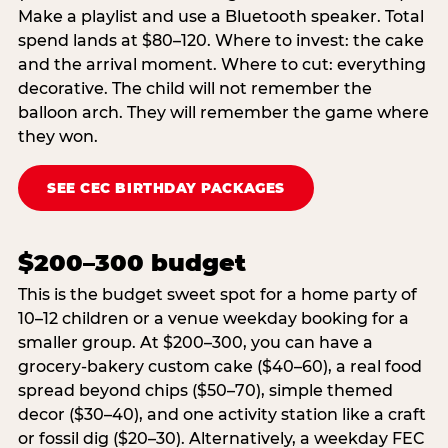
Make a playlist and use a Bluetooth speaker. Total
spend lands at $80–120. Where to invest: the cake
and the arrival moment. Where to cut: everything
decorative. The child will not remember the
balloon arch. They will remember the game where
they won.
SEE CEC BIRTHDAY PACKAGES
$200–300 budget
This is the budget sweet spot for a home party of
10–12 children or a venue weekday booking for a
smaller group. At $200–300, you can have a
grocery-bakery custom cake ($40–60), a real food
spread beyond chips ($50–70), simple themed
decor ($30–40), and one activity station like a craft
or fossil dig ($20–30). Alternatively, a weekday FEC