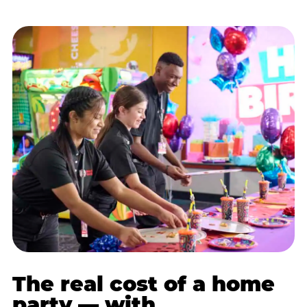
The real cost of a home
party — with