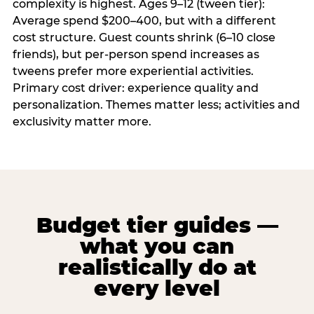
complexity is highest. Ages 9–12 (tween tier):
Average spend $200–400, but with a different
cost structure. Guest counts shrink (6–10 close
friends), but per-person spend increases as
tweens prefer more experiential activities.
Primary cost driver: experience quality and
personalization. Themes matter less; activities and
exclusivity matter more.
Budget tier guides —
what you can
realistically do at
every level