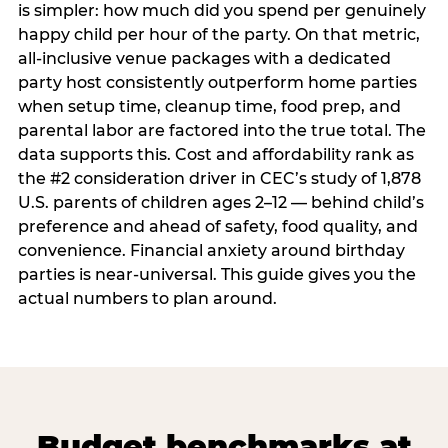
is simpler: how much did you spend per genuinely
happy child per hour of the party. On that metric,
all-inclusive venue packages with a dedicated
party host consistently outperform home parties
when setup time, cleanup time, food prep, and
parental labor are factored into the true total. The
data supports this. Cost and affordability rank as
the #2 consideration driver in CEC’s study of 1,878
U.S. parents of children ages 2–12 — behind child’s
preference and ahead of safety, food quality, and
convenience. Financial anxiety around birthday
parties is near-universal. This guide gives you the
actual numbers to plan around.
Budget benchmarks at