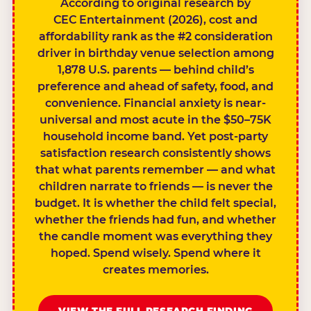
According to original research by
CEC Entertainment (2026), cost and
affordability rank as the #2 consideration
driver in birthday venue selection among
1,878 U.S. parents — behind child’s
preference and ahead of safety, food, and
convenience. Financial anxiety is near-
universal and most acute in the $50–75K
household income band. Yet post-party
satisfaction research consistently shows
that what parents remember — and what
children narrate to friends — is never the
budget. It is whether the child felt special,
whether the friends had fun, and whether
the candle moment was everything they
hoped. Spend wisely. Spend where it
creates memories.