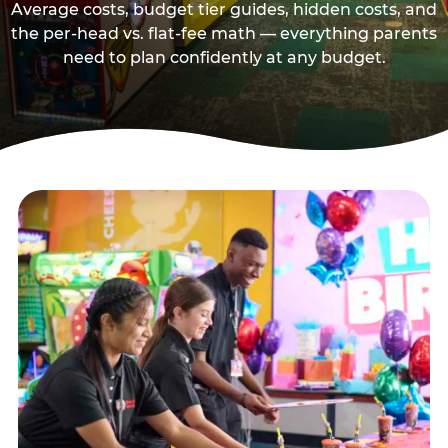
Average costs, budget tier guides, hidden costs, and
the per-head vs. flat-fee math — everything parents
need to plan confidently at any budget.