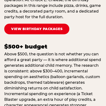
packages in this range include pizza, drinks, game
credits, a decorated party room, and a dedicated
party host for the full duration.
VIEW BIRTHDAY PACKAGES
$500+ budget
Above $500, the question is not whether you can
afford a great party — it is where additional spend
generates additional child memory. The research
is consistent: above $300–400, incremental
spending on aesthetics (balloon garlands, custom
backdrops, themed tableware) generates
diminishing returns on child satisfaction.
Incremental spending on experience (a Ticket
Blaster upgrade, an extra hour of play credits, a
character appearance) generates stronger