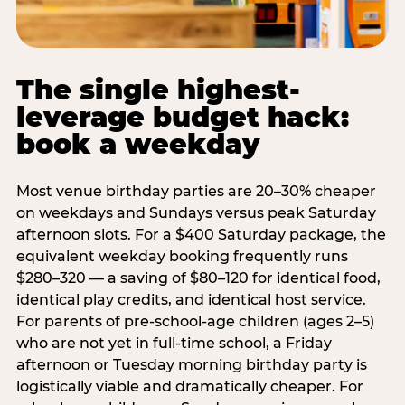
The single highest-
leverage budget hack:
book a weekday
Most venue birthday parties are 20–30% cheaper
on weekdays and Sundays versus peak Saturday
afternoon slots. For a $400 Saturday package, the
equivalent weekday booking frequently runs
$280–320 — a saving of $80–120 for identical food,
identical play credits, and identical host service.
For parents of pre-school-age children (ages 2–5)
who are not yet in full-time school, a Friday
afternoon or Tuesday morning birthday party is
logistically viable and dramatically cheaper. For