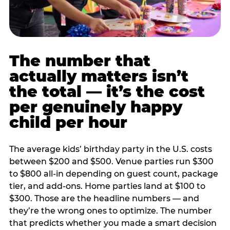
The number that
actually matters isn’t
the total — it’s the cost
per genuinely happy
child per hour
The average kids’ birthday party in the U.S. costs
between $200 and $500. Venue parties run $300
to $800 all-in depending on guest count, package
tier, and add-ons. Home parties land at $100 to
$300. Those are the headline numbers — and
they’re the wrong ones to optimize. The number
that predicts whether you made a smart decision