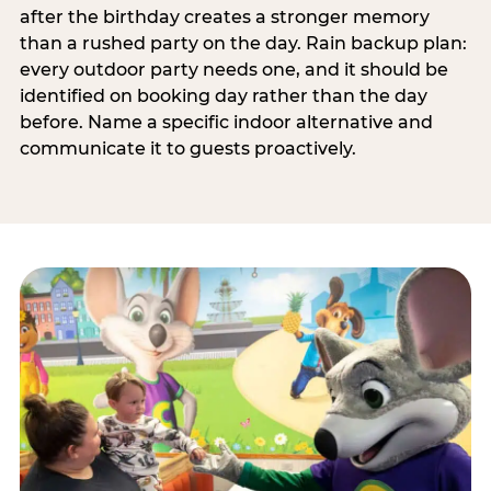
after the birthday creates a stronger memory
than a rushed party on the day. Rain backup plan:
every outdoor party needs one, and it should be
identified on booking day rather than the day
before. Name a specific indoor alternative and
communicate it to guests proactively.