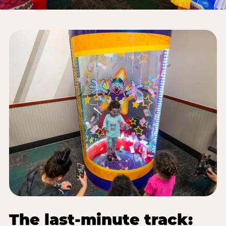
The last-minute track: