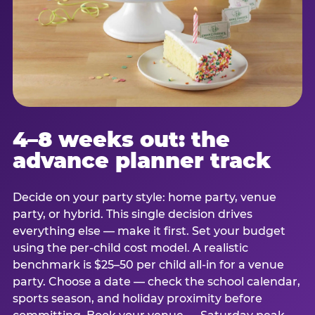
4–8 weeks out: the
advance planner track
Decide on your party style: home party, venue
party, or hybrid. This single decision drives
everything else — make it first. Set your budget
using the per-child cost model. A realistic
benchmark is $25–50 per child all-in for a venue
party. Choose a date — check the school calendar,
sports season, and holiday proximity before