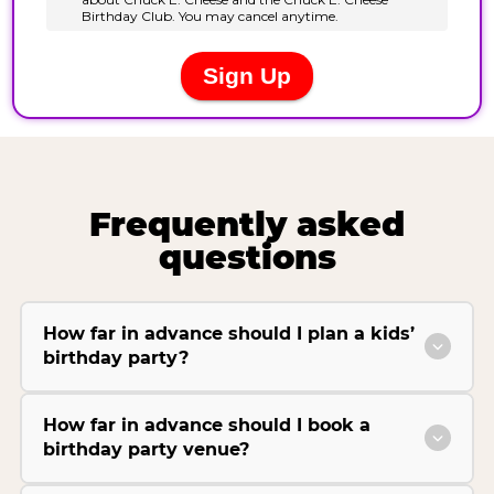
Frequently asked
questions
How far in advance should I plan a kids’
birthday party?
How far in advance should I book a
birthday party venue?