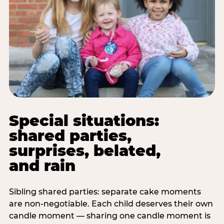
Special situations:
shared parties,
surprises, belated,
and rain
Sibling shared parties: separate cake moments
are non-negotiable. Each child deserves their own
candle moment — sharing one candle moment is