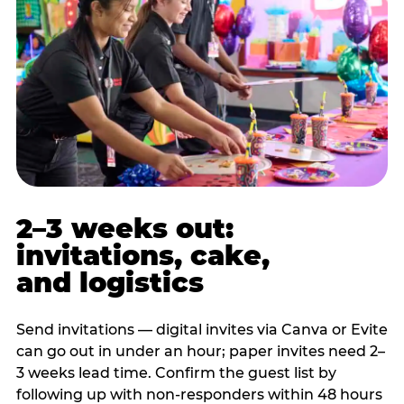
2–3 weeks out:
invitations, cake,
and logistics
Send invitations — digital invites via Canva or Evite
can go out in under an hour; paper invites need 2–
3 weeks lead time. Confirm the guest list by
following up with non-responders within 48 hours