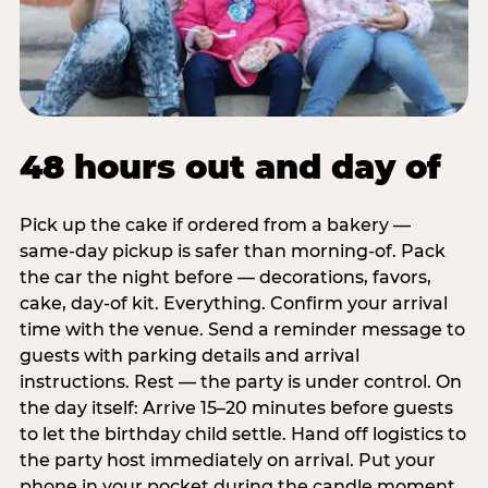
48 hours out and day of
Pick up the cake if ordered from a bakery —
same-day pickup is safer than morning-of. Pack
the car the night before — decorations, favors,
cake, day-of kit. Everything. Confirm your arrival
time with the venue. Send a reminder message to
guests with parking details and arrival
instructions. Rest — the party is under control. On
the day itself: Arrive 15–20 minutes before guests
to let the birthday child settle. Hand off logistics to
the party host immediately on arrival. Put your
phone in your pocket during the candle moment