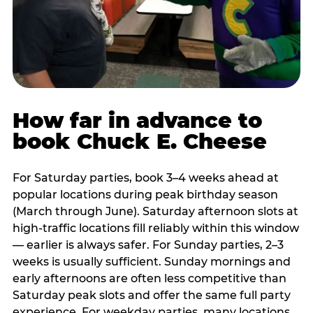
How far in advance to
book Chuck E. Cheese
For Saturday parties, book 3–4 weeks ahead at
popular locations during peak birthday season
(March through June). Saturday afternoon slots at
high-traffic locations fill reliably within this window
— earlier is always safer. For Sunday parties, 2–3
weeks is usually sufficient. Sunday mornings and
early afternoons are often less competitive than
Saturday peak slots and offer the same full party
experience. For weekday parties, many locations