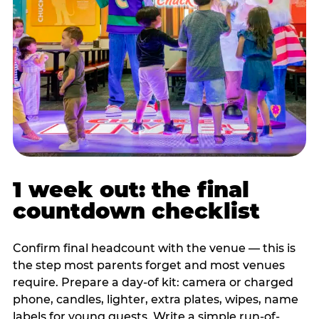
1 week out: the final
countdown checklist
Confirm final headcount with the venue — this is
the step most parents forget and most venues
require. Prepare a day-of kit: camera or charged
phone, candles, lighter, extra plates, wipes, name
labels for young guests. Write a simple run-of-