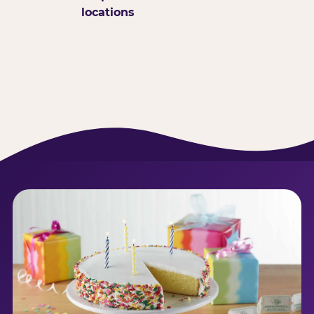
locations