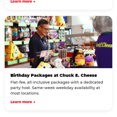
Learn more →
Birthday Packages at Chuck E. Cheese
Flat-fee, all-inclusive packages with a dedicated
party host. Same-week weekday availability at
most locations.
Learn more →