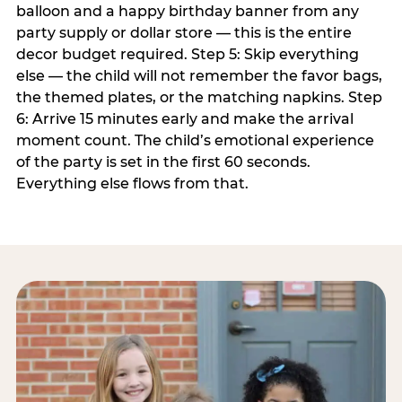
balloon and a happy birthday banner from any
party supply or dollar store — this is the entire
decor budget required. Step 5: Skip everything
else — the child will not remember the favor bags,
the themed plates, or the matching napkins. Step
6: Arrive 15 minutes early and make the arrival
moment count. The child’s emotional experience
of the party is set in the first 60 seconds.
Everything else flows from that.