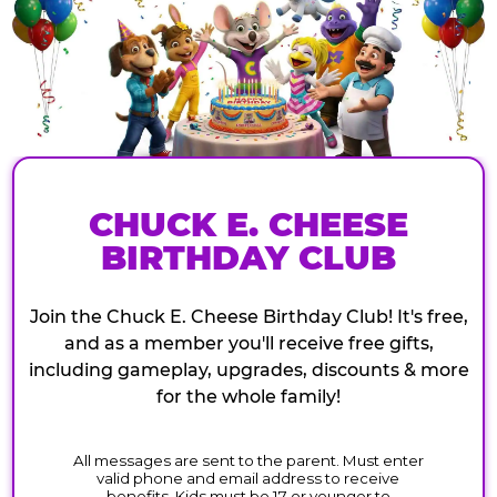
CHUCK E. CHEESE
BIRTHDAY CLUB
Join the Chuck E. Cheese Birthday Club! It's free,
and as a member you'll receive free gifts,
including gameplay, upgrades, discounts & more
for the whole family!