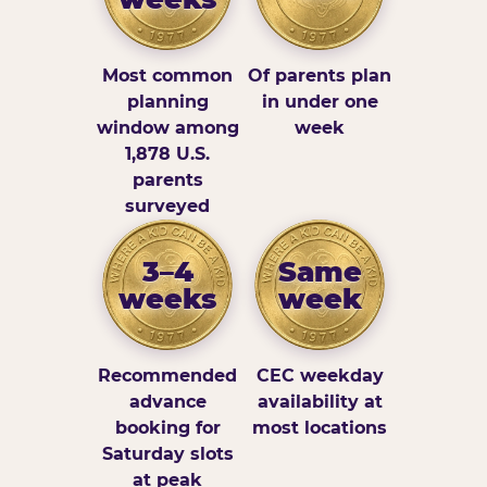
Most common
Of parents plan
planning
in under one
window among
week
1,878 U.S.
parents
surveyed
3–4
Same
weeks
week
Recommended
CEC weekday
advance
availability at
booking for
most locations
Saturday slots
at peak