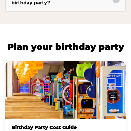
birthday party?
Plan your birthday party
Birthday Party Cost Guide