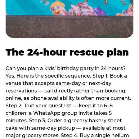
The 24-hour rescue plan
Can you plan a kids’ birthday party in 24 hours?
Yes. Here is the specific sequence. Step 1: Book a
venue that accepts same-day or next-day
reservations — call directly rather than booking
online, as phone availability is often more current.
Step 2: Text your guest list — keep it to 6–8
children; a WhatsApp group invite takes 5
minutes. Step 3: Order a grocery bakery sheet
cake with same-day pickup — available at most
major grocery stores. Step 4: Buy a single helium