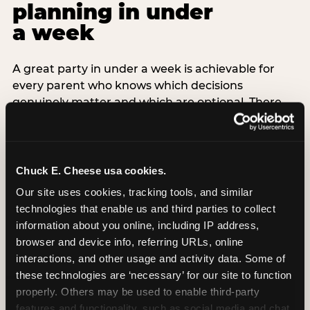
planning in under
a week
A great party in under a week is achievable for
every parent who knows which decisions
genuinely matter and which are optional. There
are exactly three non-negotiable decisions for a
last-minute party: the venue (book it first —
everything else follows from this choice), the guest
count (keep it small — 6–8 children for ages under
Chuck E. Cheese usa cookies.
7), and the candle moment (choreograph this one
Our site uses cookies, tracking tools, and similar 
thing deliberately no matter how chaotic
technologies that enable us and third parties to collect 
everything else feels). Every other element —
information about you online, including IP address, 
themed decor, matching tableware, favor bags,
browser and device info, referring URLs, online 
balloon arches — is optional. Children do not
interactions, and other usage and activity data. Some of 
remember the balloon arch. They remember the
these technologies are ‘necessary’ for our site to function 
game they played with their best friend and the
properly. Others may be used to enable third-party 
moment they blew out the candles.
features and functionality, such as social media and chat, 