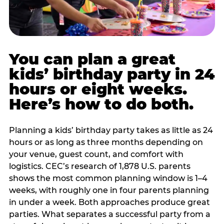
You can plan a great
kids’ birthday party in 24
hours or eight weeks.
Here’s how to do both.
Planning a kids’ birthday party takes as little as 24
hours or as long as three months depending on
your venue, guest count, and comfort with
logistics. CEC’s research of 1,878 U.S. parents
shows the most common planning window is 1–4
weeks, with roughly one in four parents planning
in under a week. Both approaches produce great
parties. What separates a successful party from a