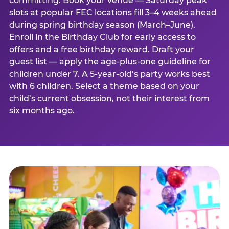
committing. Book your venue — Saturday peak
slots at popular FEC locations fill 3–4 weeks ahead
during spring birthday season (March–June).
Enroll in the Birthday Club for early access to
offers and a free birthday reward. Draft your
guest list — apply the age-plus-one guideline for
children under 7. A 5-year-old’s party works best
with 6 children. Select a theme based on your
child’s current obsession, not their interest from
six months ago.