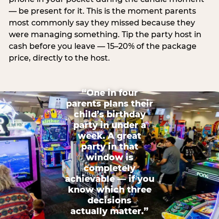
— be present for it. This is the moment parents
most commonly say they missed because they
were managing something. Tip the party host in
cash before you leave — 15–20% of the package
price, directly to the host.
“One in four
parents plans their
child’s birthday
party in under a
week. A great
party in that
window is
completely
achievable — if you
know which three
decisions
actually matter.”