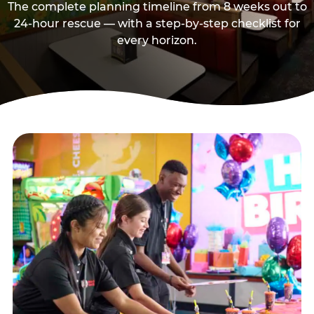
The complete planning timeline from 8 weeks out to
24-hour rescue — with a step-by-step checklist for
every horizon.