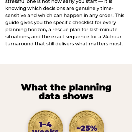
stressful one is not how early you start — it is
knowing which decisions are genuinely time-
sensitive and which can happen in any order. This
guide gives you the specific checklist for every
planning horizon, a rescue plan for last-minute
situations, and the exact sequence for a 24-hour
turnaround that still delivers what matters most.
What the planning
data shows
1–4
~25%
weeks