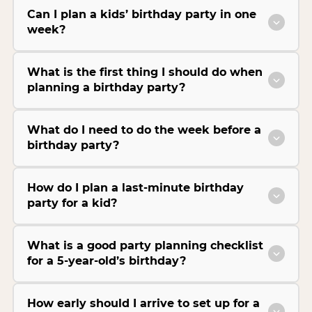
Can I plan a kids’ birthday party in one
week?
What is the first thing I should do when
planning a birthday party?
What do I need to do the week before a
birthday party?
How do I plan a last-minute birthday
party for a kid?
What is a good party planning checklist
for a 5-year-old’s birthday?
How early should I arrive to set up for a