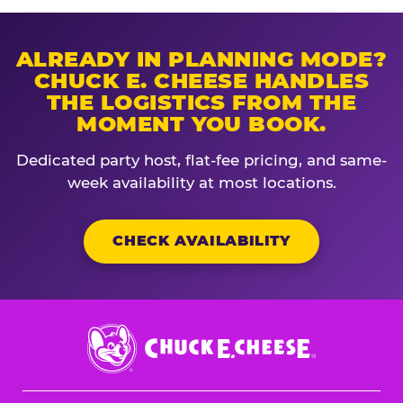
ALREADY IN PLANNING MODE?
CHUCK E. CHEESE HANDLES
THE LOGISTICS FROM THE
MOMENT YOU BOOK.
Dedicated party host, flat-fee pricing, and same-
week availability at most locations.
CHECK AVAILABILITY
Chuck
E.
Cheese
Logo