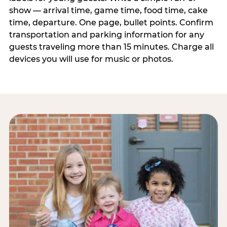
show — arrival time, game time, food time, cake
time, departure. One page, bullet points. Confirm
transportation and parking information for any
guests traveling more than 15 minutes. Charge all
devices you will use for music or photos.