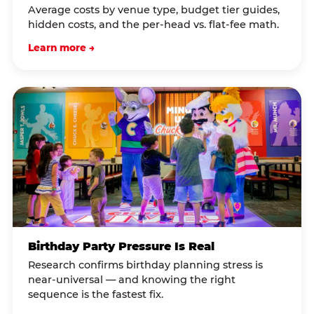
Average costs by venue type, budget tier guides,
hidden costs, and the per-head vs. flat-fee math.
Learn more →
Birthday Party Pressure Is Real
Research confirms birthday planning stress is
near-universal — and knowing the right
sequence is the fastest fix.