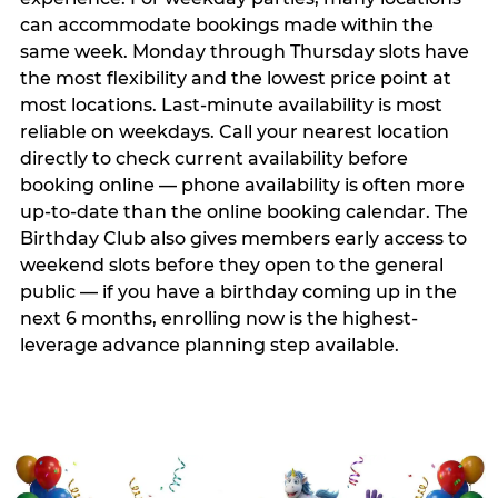
can accommodate bookings made within the
same week. Monday through Thursday slots have
the most flexibility and the lowest price point at
most locations. Last-minute availability is most
reliable on weekdays. Call your nearest location
directly to check current availability before
booking online — phone availability is often more
up-to-date than the online booking calendar. The
Birthday Club also gives members early access to
weekend slots before they open to the general
public — if you have a birthday coming up in the
next 6 months, enrolling now is the highest-
leverage advance planning step available.