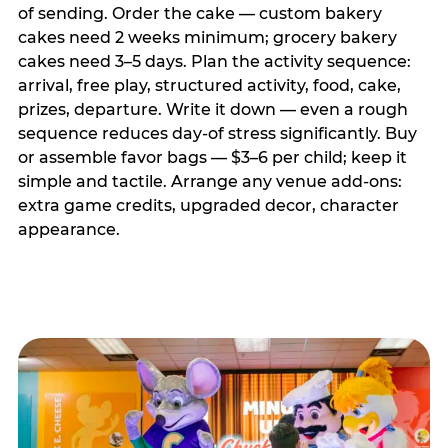
of sending. Order the cake — custom bakery
cakes need 2 weeks minimum; grocery bakery
cakes need 3–5 days. Plan the activity sequence:
arrival, free play, structured activity, food, cake,
prizes, departure. Write it down — even a rough
sequence reduces day-of stress significantly. Buy
or assemble favor bags — $3–6 per child; keep it
simple and tactile. Arrange any venue add-ons:
extra game credits, upgraded decor, character
appearance.