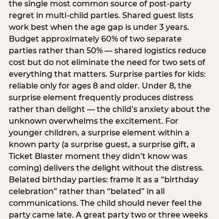
the single most common source of post-party
regret in multi-child parties. Shared guest lists
work best when the age gap is under 3 years.
Budget approximately 60% of two separate
parties rather than 50% — shared logistics reduce
cost but do not eliminate the need for two sets of
everything that matters. Surprise parties for kids:
reliable only for ages 8 and older. Under 8, the
surprise element frequently produces distress
rather than delight — the child’s anxiety about the
unknown overwhelms the excitement. For
younger children, a surprise element within a
known party (a surprise guest, a surprise gift, a
Ticket Blaster moment they didn’t know was
coming) delivers the delight without the distress.
Belated birthday parties: frame it as a “birthday
celebration” rather than “belated” in all
communications. The child should never feel the
party came late. A great party two or three weeks