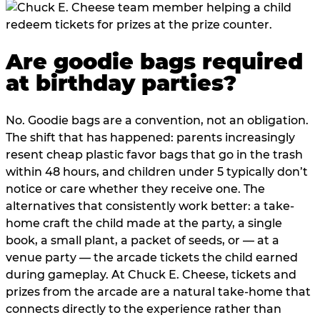
Are goodie bags required
at birthday parties?
No. Goodie bags are a convention, not an obligation.
The shift that has happened: parents increasingly
resent cheap plastic favor bags that go in the trash
within 48 hours, and children under 5 typically don’t
notice or care whether they receive one. The
alternatives that consistently work better: a take-
home craft the child made at the party, a single
book, a small plant, a packet of seeds, or — at a
venue party — the arcade tickets the child earned
during gameplay. At Chuck E. Cheese, tickets and
prizes from the arcade are a natural take-home that
connects directly to the experience rather than