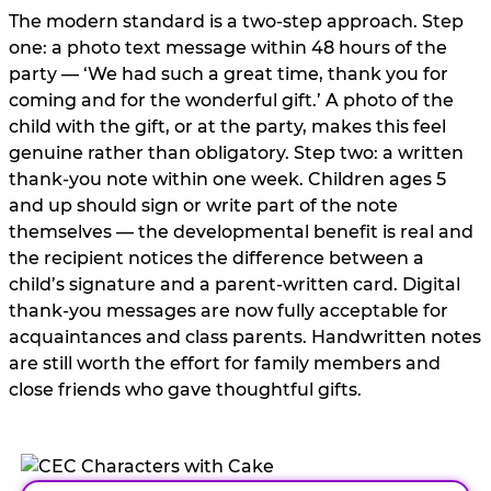
The modern standard is a two-step approach. Step
one: a photo text message within 48 hours of the
party — ‘We had such a great time, thank you for
coming and for the wonderful gift.’ A photo of the
child with the gift, or at the party, makes this feel
genuine rather than obligatory. Step two: a written
thank-you note within one week. Children ages 5
and up should sign or write part of the note
themselves — the developmental benefit is real and
the recipient notices the difference between a
child’s signature and a parent-written card. Digital
thank-you messages are now fully acceptable for
acquaintances and class parents. Handwritten notes
are still worth the effort for family members and
close friends who gave thoughtful gifts.