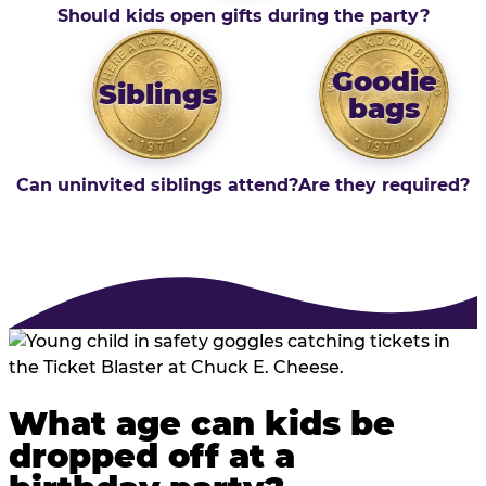
Should kids open gifts during the party?
Goodie
Siblings
bags
Can uninvited siblings attend?
Are they required?
What age can kids be
dropped off at a