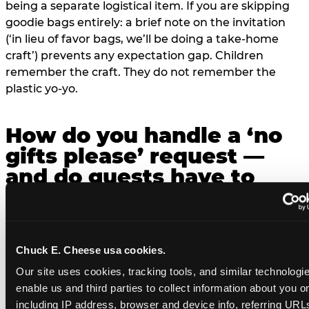
being a separate logistical item. If you are skipping
goodie bags entirely: a brief note on the invitation
(‘in lieu of favor bags, we’ll be doing a take-home
craft’) prevents any expectation gap. Children
remember the craft. They do not remember the
plastic yo-yo.
How do you handle a ‘no
gifts please’ request —
and do guests have to
honor it?
’ or ‘your presence is the gift.’ For guest parents:
honor it. A small consumable item — a single book, a
Chuck E. Cheese usa cookies.
plant, a treat — is always appropriate even when
Our site uses cookies, tracking tools, and similar technologies
gifts are declined, but a large gift is not. The social
enable us and third parties to collect information about you onl
contract: ‘no gifts’ means the host has weighed the
including IP address, browser and device info, referring URLs