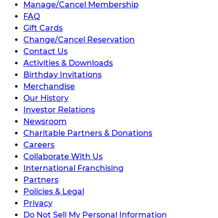
Manage/Cancel Membership
FAQ
Gift Cards
Change/Cancel Reservation
Contact Us
Activities & Downloads
Birthday Invitations
Merchandise
Our History
Investor Relations
Newsroom
Charitable Partners & Donations
Careers
Collaborate With Us
International Franchising
Partners
Policies & Legal
Privacy
Do Not Sell My Personal Information