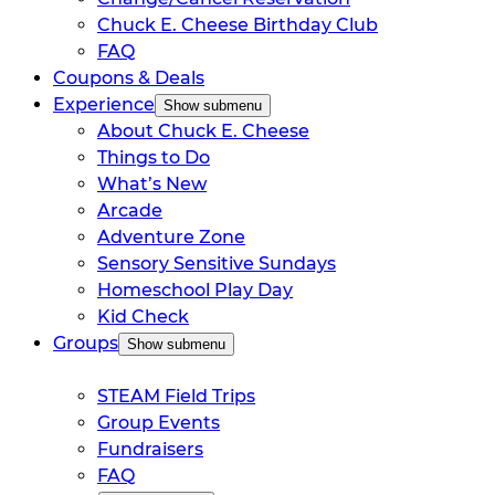
Chuck E. Cheese Birthday Club
FAQ
Coupons & Deals
Experience
Show submenu
About Chuck E. Cheese
Things to Do
What’s New
Arcade
Adventure Zone
Sensory Sensitive Sundays
Homeschool Play Day
Kid Check
Groups
Show submenu
STEAM Field Trips
Group Events
Fundraisers
FAQ