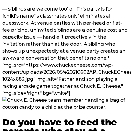
— siblings are welcome too’ or ‘This party is for
[child’s name]’s classmates only’ eliminates all
guesswork. At venue parties with per-head or flat-
fee pricing, uninvited siblings are a genuine cost and
capacity issue — handle it proactively in the
invitation rather than at the door. A sibling who
shows up unexpectedly at a venue party creates an
awkward conversation that benefits no one."
img_src="https://www.chuckecheese.com/wp-
content/uploads/2026/05/e20210602AP_ChuckEChees
1024x683.jpg" img_alt="Father and son playing a
racing arcade game together at Chuck E. Cheese."
img_side="right" bg="white"]
Do you have to feed the