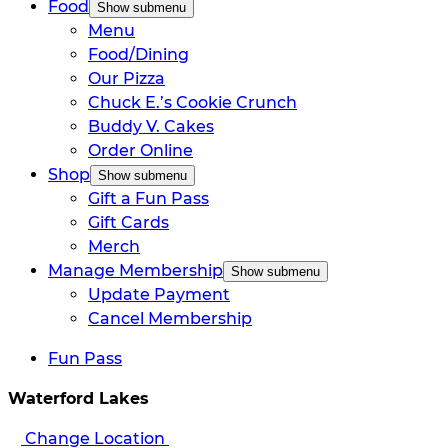
Food
Show submenu
Menu
Food/Dining
Our Pizza
Chuck E.’s Cookie Crunch
Buddy V. Cakes
Order Online
Shop
Show submenu
Gift a Fun Pass
Gift Cards
Merch
Manage Membership
Show submenu
Update Payment
Cancel Membership
Fun Pass
Waterford Lakes
Change Location