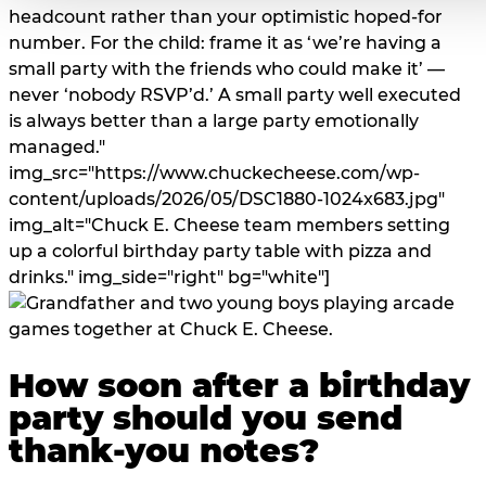
headcount rather than your optimistic hoped-for
number. For the child: frame it as ‘we’re having a
small party with the friends who could make it’ —
never ‘nobody RSVP’d.’ A small party well executed
is always better than a large party emotionally
managed."
img_src="https://www.chuckecheese.com/wp-
content/uploads/2026/05/DSC1880-1024x683.jpg"
img_alt="Chuck E. Cheese team members setting
up a colorful birthday party table with pizza and
drinks." img_side="right" bg="white"]
How soon after a birthday
party should you send
thank-you notes?