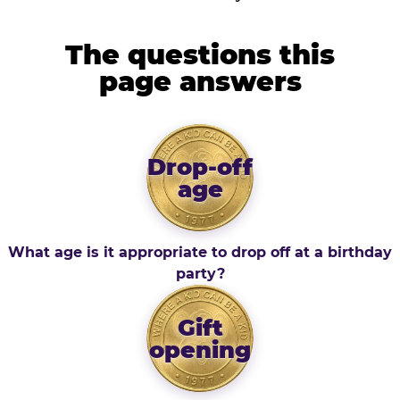
The questions this
page answers
Drop-off
age
What age is it appropriate to drop off at a birthday
party?
Gift
opening