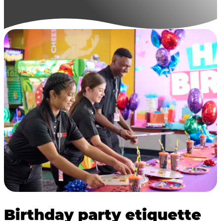
Birthday party etiquette