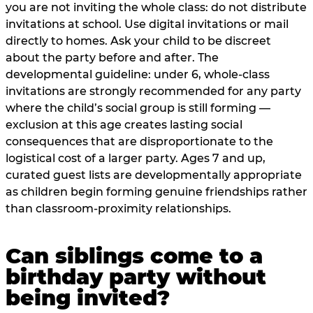
you are not inviting the whole class: do not distribute
invitations at school. Use digital invitations or mail
directly to homes. Ask your child to be discreet
about the party before and after. The
developmental guideline: under 6, whole-class
invitations are strongly recommended for any party
where the child’s social group is still forming —
exclusion at this age creates lasting social
consequences that are disproportionate to the
logistical cost of a larger party. Ages 7 and up,
curated guest lists are developmentally appropriate
as children begin forming genuine friendships rather
than classroom-proximity relationships.
Can siblings come to a
birthday party without
being invited?