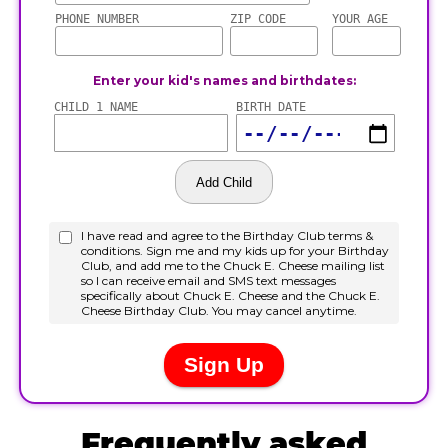
Frequently asked