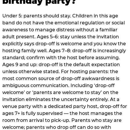
birthday party?
Under 5: parents should stay. Children in this age
band do not have the emotional regulation or social
awareness to manage distress without a familiar
adult present. Ages 5–6: stay unless the invitation
explicitly says drop-off is welcome and you know the
hosting family well. Ages 7–8: drop-off is increasingly
standard; confirm with the host before assuming.
Ages 9 and up: drop-off is the default expectation
unless otherwise stated. For hosting parents: the
most common source of drop-off awkwardness is
ambiguous communication. Including ‘drop-off
welcome’ or ‘parents are welcome to stay’ on the
invitation eliminates the uncertainty entirely. At a
venue party with a dedicated party host, drop-off for
ages 7+ is fully supervised — the host manages the
room from arrival to pick-up. Parents who stay are
welcome; parents who drop off can do so with