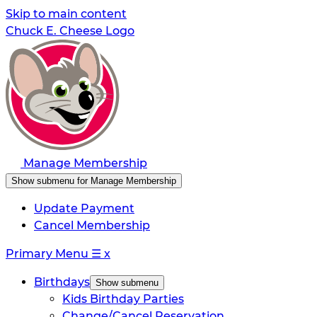
Skip to main content
Chuck E. Cheese Logo
Manage Membership
Show submenu for Manage Membership
Update Payment
Cancel Membership
Primary Menu
☰
x
Birthdays
Show submenu
Kids Birthday Parties
Change/Cancel Reservation