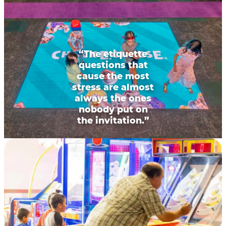
“The etiquette
questions that
cause the most
stress are almost
always the ones
nobody put on
the invitation.”