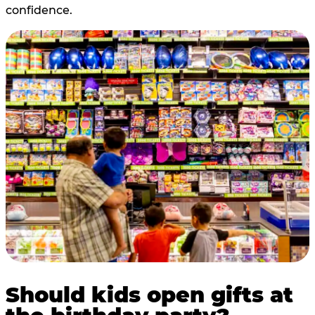
confidence.
Should kids open gifts at