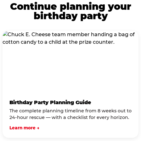
Continue planning your
birthday party
Birthday Party Planning Guide
The complete planning timeline from 8 weeks out to
24-hour rescue — with a checklist for every horizon.
Learn more →