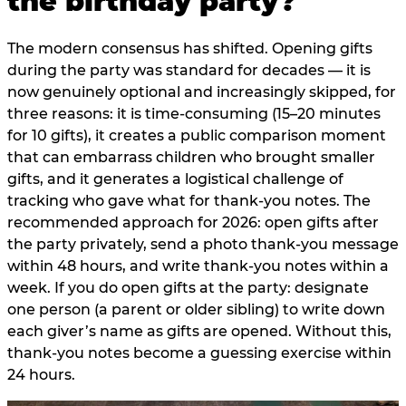
the birthday party?
The modern consensus has shifted. Opening gifts
during the party was standard for decades — it is
now genuinely optional and increasingly skipped, for
three reasons: it is time-consuming (15–20 minutes
for 10 gifts), it creates a public comparison moment
that can embarrass children who brought smaller
gifts, and it generates a logistical challenge of
tracking who gave what for thank-you notes. The
recommended approach for 2026: open gifts after
the party privately, send a photo thank-you message
within 48 hours, and write thank-you notes within a
week. If you do open gifts at the party: designate
one person (a parent or older sibling) to write down
each giver’s name as gifts are opened. Without this,
thank-you notes become a guessing exercise within
24 hours.