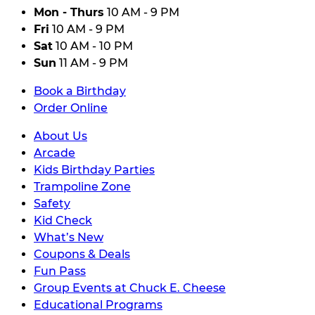
Mon - Thurs
10 AM - 9 PM
Fri
10 AM - 9 PM
Sat
10 AM - 10 PM
Sun
11 AM - 9 PM
Book a Birthday
Order Online
About Us
Arcade
Kids Birthday Parties
Trampoline Zone
Safety
Kid Check
What’s New
Coupons & Deals
Fun Pass
Group Events at Chuck E. Cheese
Educational Programs