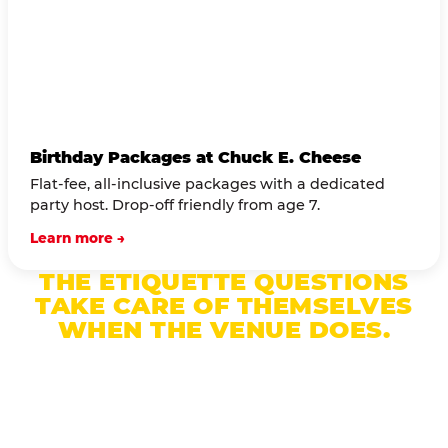
Birthday Packages at Chuck E. Cheese
Flat-fee, all-inclusive packages with a dedicated
party host. Drop-off friendly from age 7.
Learn more →
THE ETIQUETTE QUESTIONS
TAKE CARE OF THEMSELVES
WHEN THE VENUE DOES.
A dedicated party host manages drop-off,
supervises the room, and handles every transition
— so you can focus on being a present parent, not
a logistics manager.