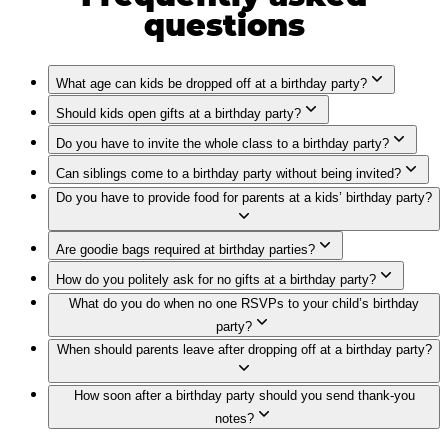
questions
What age can kids be dropped off at a birthday party?
Should kids open gifts at a birthday party?
Do you have to invite the whole class to a birthday party?
Can siblings come to a birthday party without being invited?
Do you have to provide food for parents at a kids’ birthday party?
Are goodie bags required at birthday parties?
How do you politely ask for no gifts at a birthday party?
What do you do when no one RSVPs to your child’s birthday
party?
When should parents leave after dropping off at a birthday party?
How soon after a birthday party should you send thank-you
notes?