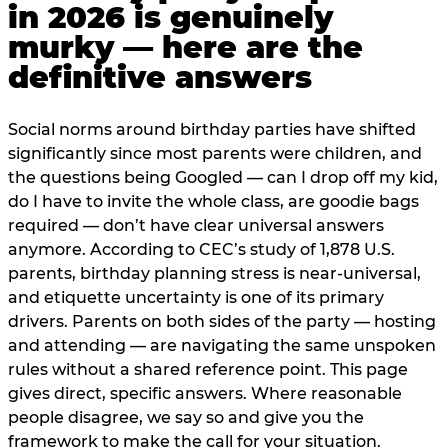
in 2026 is genuinely
murky — here are the
definitive answers
Social norms around birthday parties have shifted
significantly since most parents were children, and
the questions being Googled — can I drop off my kid,
do I have to invite the whole class, are goodie bags
required — don’t have clear universal answers
anymore. According to CEC’s study of 1,878 U.S.
parents, birthday planning stress is near-universal,
and etiquette uncertainty is one of its primary
drivers. Parents on both sides of the party — hosting
and attending — are navigating the same unspoken
rules without a shared reference point. This page
gives direct, specific answers. Where reasonable
people disagree, we say so and give you the
framework to make the call for your situation.