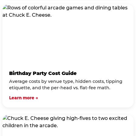
Birthday Party Cost Guide
Average costs by venue type, hidden costs, tipping
etiquette, and the per-head vs. flat-fee math.
Learn more →