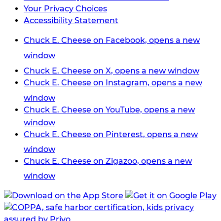
Your Privacy Choices
Accessibility Statement
Chuck E. Cheese on Facebook, opens a new
window
Chuck E. Cheese on X, opens a new window
Chuck E. Cheese on Instagram, opens a new
window
Chuck E. Cheese on YouTube, opens a new
window
Chuck E. Cheese on Pinterest, opens a new
window
Chuck E. Cheese on Zigazoo, opens a new
window