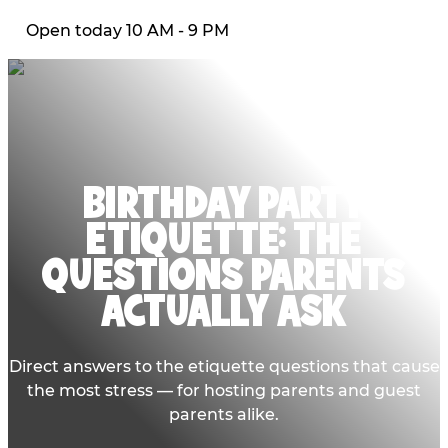
Open today 10 AM - 9 PM
BIRTHDAY PARTY
ETIQUETTE: THE
QUESTIONS PARENTS
ACTUALLY ASK
Direct answers to the etiquette questions that cause
the most stress — for hosting parents and guest
parents alike.