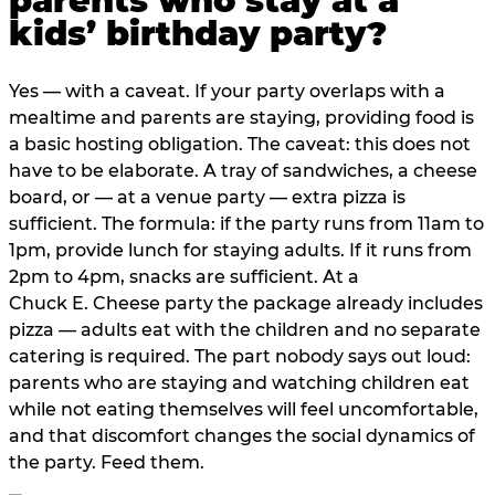
parents who stay at a
kids’ birthday party?
Yes — with a caveat. If your party overlaps with a
mealtime and parents are staying, providing food is
a basic hosting obligation. The caveat: this does not
have to be elaborate. A tray of sandwiches, a cheese
board, or — at a venue party — extra pizza is
sufficient. The formula: if the party runs from 11am to
1pm, provide lunch for staying adults. If it runs from
2pm to 4pm, snacks are sufficient. At a
Chuck E. Cheese party the package already includes
pizza — adults eat with the children and no separate
catering is required. The part nobody says out loud:
parents who are staying and watching children eat
while not eating themselves will feel uncomfortable,
and that discomfort changes the social dynamics of
the party. Feed them.