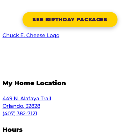
SEE BIRTHDAY PACKAGES
Chuck E. Cheese Logo
My Home Location
449 N. Alafaya Trail
Orlando, 32828
(407) 382-7121
Hours