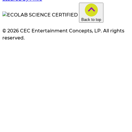
Back to top
© 2026 CEC Entertainment Concepts, LP. All rights
reserved.