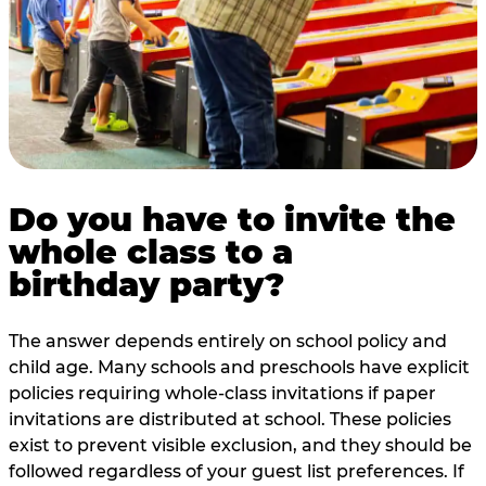
Do you have to invite the
whole class to a
birthday party?
The answer depends entirely on school policy and
child age. Many schools and preschools have explicit
policies requiring whole-class invitations if paper
invitations are distributed at school. These policies
exist to prevent visible exclusion, and they should be
followed regardless of your guest list preferences. If