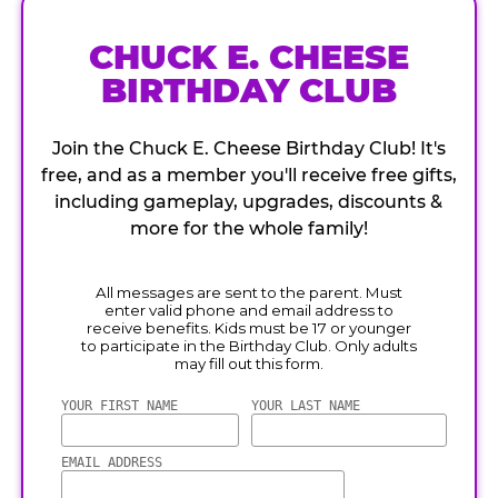
CHUCK E. CHEESE
BIRTHDAY CLUB
Join the Chuck E. Cheese Birthday Club! It's
free, and as a member you'll receive free gifts,
including gameplay, upgrades, discounts &
more for the whole family!