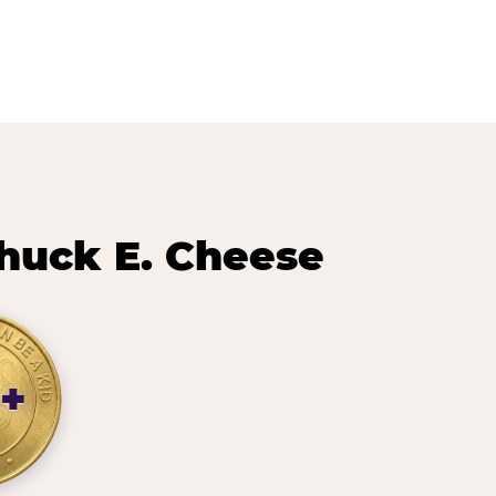
huck E. Cheese
+