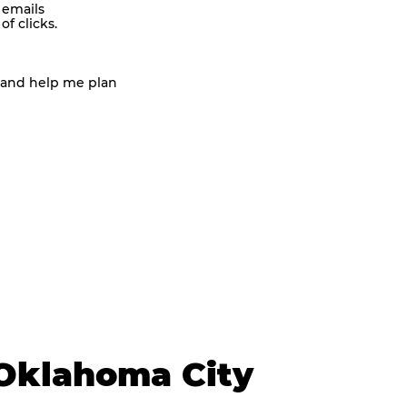
 emails
f clicks.
 and help me plan
Oklahoma City