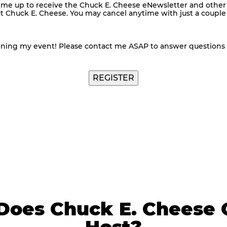
me up to receive the Chuck E. Cheese eNewsletter and other
ut Chuck E. Cheese. You may cancel anytime with just a couple o
nning my event! Please contact me ASAP to answer questions
Does Chuck E. Cheese 
Host?