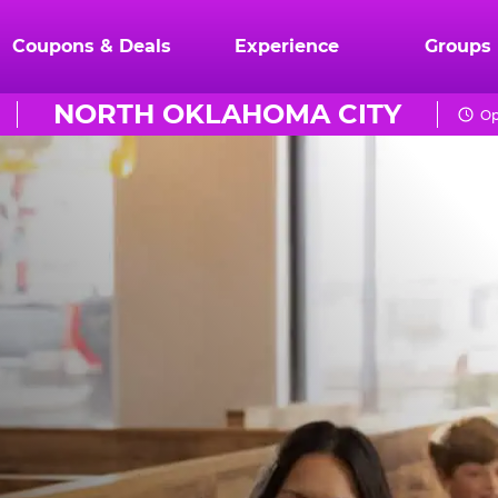
Coupons & Deals
Experience
Groups
NORTH OKLAHOMA CITY
Op