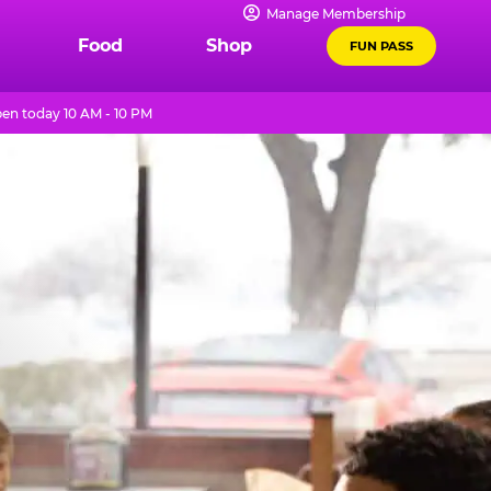
Manage Membership
Food
Shop
FUN PASS
en today 10 AM - 10 PM