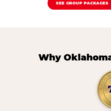
SEE GROUP PACKAGES
Why Oklahoma 