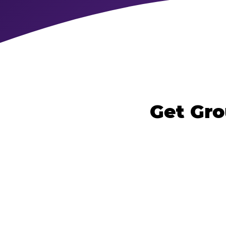
Get Gro