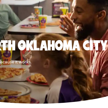
RTH OKLAHOMA CITY
ecause it works.