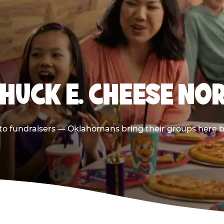
CHUCK E. CHEESE NO
s to fundraisers — Oklahomans bring their groups here b