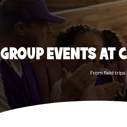
GROUP EVENTS AT 
From field trip