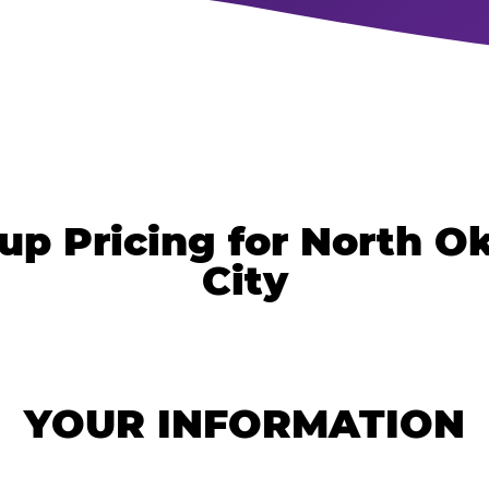
up Pricing for North 
City
YOUR INFORMATION