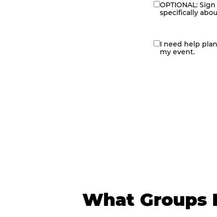
OPTIONAL: Sign 
eNewsletter
specifically abo
I need help pla
contact
my event.
me
What Groups 