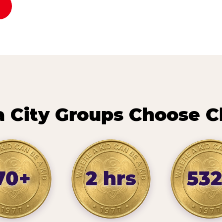
City Groups Choose C
70+
2 hrs
532