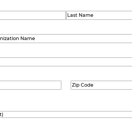
)
Last
ization
)
Zip
ed)
Code
(Required)