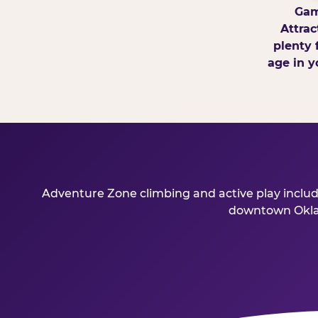
Gam
Attrac
plenty 
age in y
Adventure Zone climbing and active play include
downtown Oklaho