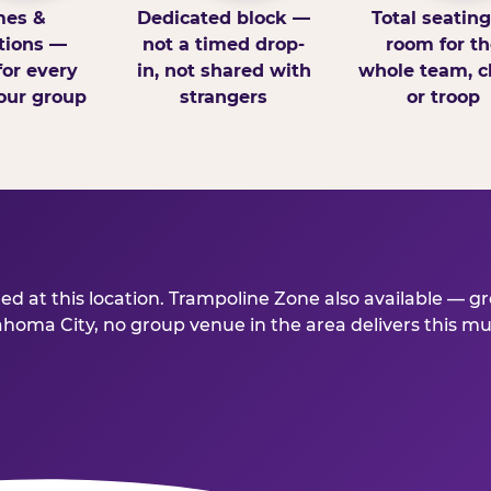
es &
Dedicated block —
Total seatin
tions —
not a timed drop-
room for th
for every
in, not shared with
whole team, cl
our group
strangers
or troop
d at this location. Trampoline Zone also available — gre
ma City, no group venue in the area delivers this much 