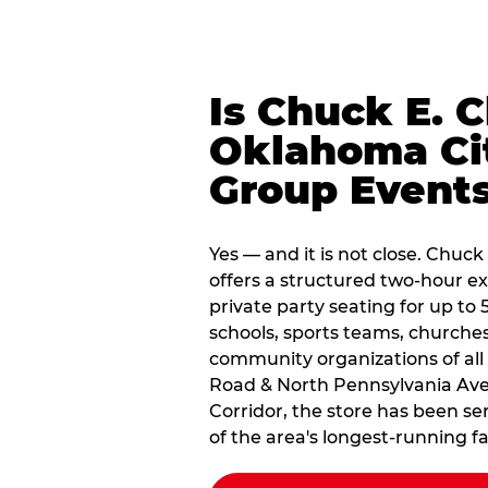
Is Chuck E. 
Oklahoma Cit
Group Event
Yes — and it is not close. Chu
offers a structured two-hour e
private party seating for up to 
schools, sports teams, churche
community organizations of all
Road & North Pennsylvania Aven
Corridor, the store has been s
of the area's longest-running f