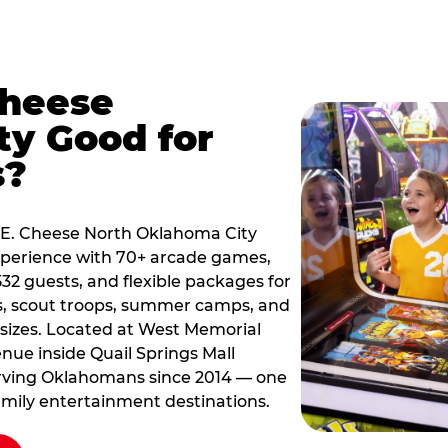
Cheese
y Good for
s?
ck E. Cheese North Oklahoma City
xperience with 70+ arcade games,
532 guests, and flexible packages for
s, scout troops, summer camps, and
 sizes. Located at West Memorial
ue inside Quail Springs Mall
erving Oklahomans since 2014 — one
amily entertainment destinations.