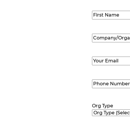
Name
(Required
First
Company/Organ
Name
(Required
Email
(Required)
Phone
Number
(Requir
Org Type