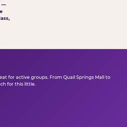
g —
e
ass,
at for active groups. From Quail Springs Mall to
for this little.