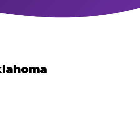
Oklahoma