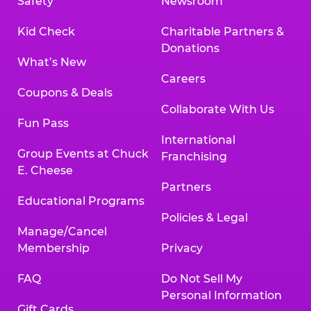
Safety
Newsroom
Kid Check
Charitable Partners &
Donations
What’s New
Careers
Coupons & Deals
Collaborate With Us
Fun Pass
International
Group Events at Chuck
Franchising
E. Cheese
Partners
Educational Programs
Policies & Legal
Manage/Cancel
Membership
Privacy
FAQ
Do Not Sell My
Personal Information
Gift Cards