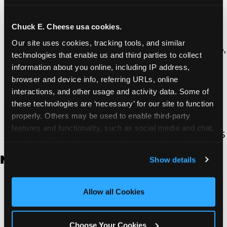
Thousand Oaks | 130 W. Hillcrest Dr., Thousand
Oaks, CA 91360
North Torrance | 16920 Prairie Ave., Torrance, CA
Chuck E. Cheese usa cookies.
90504
Our site uses cookies, tracking tools, and similar 
South Torrance | 2821 Pacific Coast Hwy., Torrance,
technologies that enable us and third parties to collect 
CA 90505
information about you online, including IP address, 
Ventura | 4714 Telephone Rd., Ventura, CA 93003
browser and device info, referring URLs, online 
Walnut Park | 7726 South Alameda St., Walnut
interactions, and other usage and activity data. Some of 
Park, CA 90255
these technologies are ‘necessary’ for our site to function 
West Hills | 22940 Van Owen St., West Hills, CA
properly. Others may be used to enable third-party 
91307
features and functionality, such as social media and chat, 
Whittier | 13400 Whittier Blvd, Whittier, CA 90605
analyze traffic and usage, record user sessions, detect 
and remember user settings, personalize experiences, 
New Jersey
Show details
and measure and target content and ads, here and on 
third party sites. 
Click ‘Allow All Cookies’ to use this 
Brick | 56 Chambers Bridge Rd., Brick, NJ 8723
site with all cookies enabled, or click ‘Block Optional 
Allow all Cookies
East Hanover | 145 Rt 10, East Hanover, NJ 7936
Cookies’ to enable only necessary cookies.
Edison | 1120 Rte 1 North, Edison, NJ 8817
Jersey City | 701 Route 440, Jersey City, NJ 7304
Choose Your Cookies