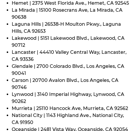
Hemet | 2375 West Florida Ave., Hemet, CA 92545
La Mirada | 15100 Rosecrans Ave, La Mirada, CA
90638
Laguna Hills | 26538-H Moulton Pkwy., Laguna
Hills, CA 92653
Lakewood | 5151 Lakewood Blvd., Lakewood, CA
90712
Lancaster | 44410 Valley Central Way, Lancaster,
CA 93536
Glendale | 2700 Colorado Blvd., Los Angeles, CA
90041
Carson | 20700 Avalon Blvd., Los Angeles, CA
90746
Lynwood | 3140 Imperial Highway, Lynwood, CA
90262
Murrieta | 25110 Hancock Ave, Murrieta, CA 92562
National City | 1143 Highland Ave., National City,
CA 91950
Oceanside | 2481 Vista Way, Oceanside, CA 92054