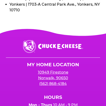
Yonkers | 1703-A Central Park Ave., Yonkers, NY
10710
Chuck
E.
Cheese
Logo
MY HOME LOCATION
10949 Firestone
Norwalk, 90650
(562) 868-4184
HOURS
Mon - Thurs
10 AM - 9 PM