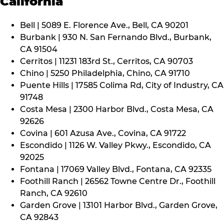
California
Bell | 5089 E. Florence Ave., Bell, CA 90201
Burbank | 930 N. San Fernando Blvd., Burbank,
CA 91504
Cerritos | 11231 183rd St., Cerritos, CA 90703
Chino | 5250 Philadelphia, Chino, CA 91710
Puente Hills | 17585 Colima Rd, City of Industry, CA
91748
Costa Mesa | 2300 Harbor Blvd., Costa Mesa, CA
92626
Covina | 601 Azusa Ave., Covina, CA 91722
Escondido | 1126 W. Valley Pkwy., Escondido, CA
92025
Fontana | 17069 Valley Blvd., Fontana, CA 92335
Foothill Ranch | 26562 Towne Centre Dr., Foothill
Ranch, CA 92610
Garden Grove | 13101 Harbor Blvd., Garden Grove,
CA 92843