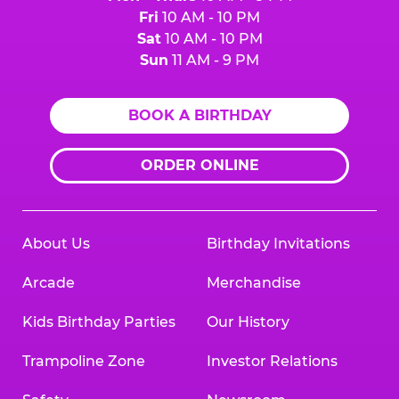
Fri
10 AM - 10 PM
Sat
10 AM - 10 PM
Sun
11 AM - 9 PM
BOOK A BIRTHDAY
ORDER ONLINE
About Us
Birthday Invitations
Arcade
Merchandise
Kids Birthday Parties
Our History
Trampoline Zone
Investor Relations