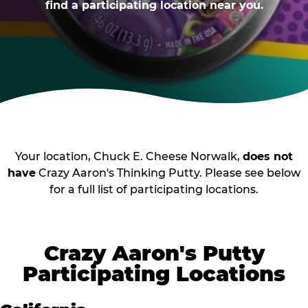
find a participating location near you.
Your location, Chuck E. Cheese Norwalk,
does not
have
Crazy Aaron's Thinking Putty. Please see below
for a full list of participating locations.
Crazy Aaron's Putty
Participating Locations