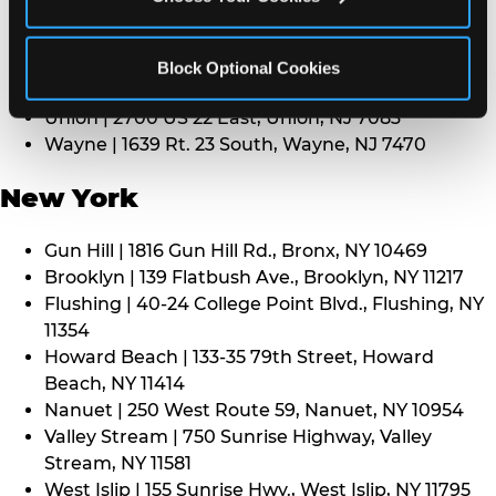
Middletown | 1107 Route 35, Middletown, NJ 7748
North Bergen | 8101 Tonnelle Ave., North Bergen,
NJ 7047
Block Optional Cookies
Paramus | 275 Route 4 West, Paramus, NJ 7652
Union | 2700 US 22 East, Union, NJ 7083
Wayne | 1639 Rt. 23 South, Wayne, NJ 7470
New York
Gun Hill | 1816 Gun Hill Rd., Bronx, NY 10469
Brooklyn | 139 Flatbush Ave., Brooklyn, NY 11217
Flushing | 40-24 College Point Blvd., Flushing, NY
11354
Howard Beach | 133-35 79th Street, Howard
Beach, NY 11414
Nanuet | 250 West Route 59, Nanuet, NY 10954
Valley Stream | 750 Sunrise Highway, Valley
Stream, NY 11581
West Islip | 155 Sunrise Hwy., West Islip, NY 11795