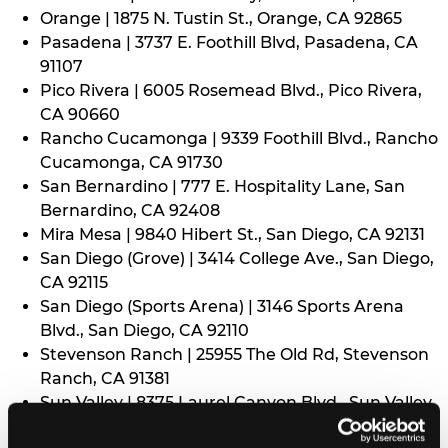
Orange | 1875 N. Tustin St., Orange, CA 92865
Pasadena | 3737 E. Foothill Blvd, Pasadena, CA
91107
Pico Rivera | 6005 Rosemead Blvd., Pico Rivera,
CA 90660
Rancho Cucamonga | 9339 Foothill Blvd., Rancho
Cucamonga, CA 91730
San Bernardino | 777 E. Hospitality Lane, San
Bernardino, CA 92408
Mira Mesa | 9840 Hibert St., San Diego, CA 92131
San Diego (Grove) | 3414 College Ave., San Diego,
CA 92115
San Diego (Sports Arena) | 3146 Sports Arena
Blvd., San Diego, CA 92110
Stevenson Ranch | 25955 The Old Rd, Stevenson
Ranch, CA 91381
Sun Valley | 8375 Laurel Canyon Blvd., Sun Valley,
CA 91352