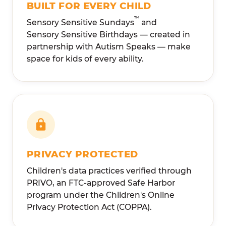
BUILT FOR EVERY CHILD
™
Sensory Sensitive Sundays
and
Sensory Sensitive Birthdays — created in
partnership with Autism Speaks — make
space for kids of every ability.
PRIVACY PROTECTED
Children's data practices verified through
PRIVO, an FTC-approved Safe Harbor
program under the Children's Online
Privacy Protection Act (COPPA).