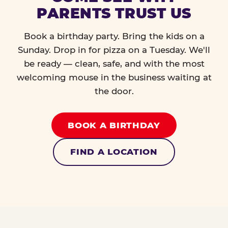
PARENTS TRUST US
Book a birthday party. Bring the kids on a
Sunday. Drop in for pizza on a Tuesday. We'll
be ready — clean, safe, and with the most
welcoming mouse in the business waiting at
the door.
BOOK A BIRTHDAY
FIND A LOCATION