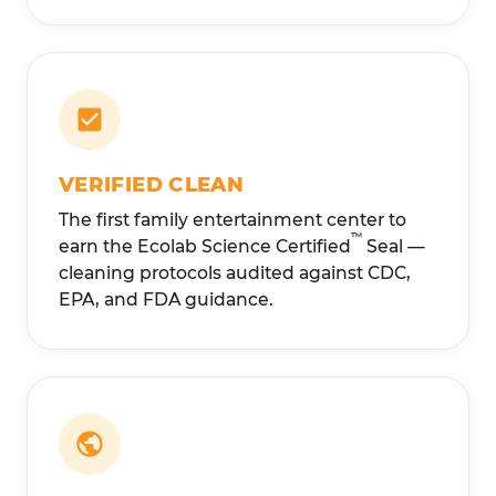
VERIFIED CLEAN
The first family entertainment center to
™
earn the Ecolab Science Certified
Seal —
cleaning protocols audited against CDC,
EPA, and FDA guidance.