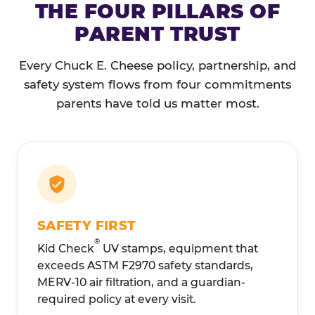
THE FOUR PILLARS OF
PARENT TRUST
Every Chuck E. Cheese policy, partnership, and
safety system flows from four commitments
parents have told us matter most.
SAFETY FIRST
®
Kid Check
UV stamps, equipment that
exceeds ASTM F2970 safety standards,
MERV-10 air filtration, and a guardian-
required policy at every visit.