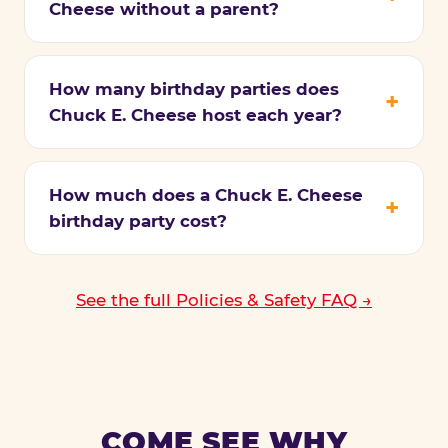
Cheese without a parent?
How many birthday parties does
Chuck E. Cheese host each year?
How much does a Chuck E. Cheese
birthday party cost?
See the full Policies & Safety FAQ →
COME SEE WHY