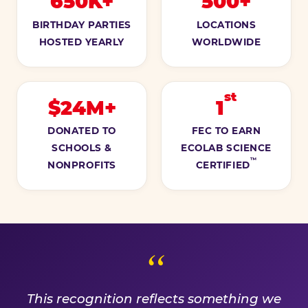
650K+
500+
BIRTHDAY PARTIES
LOCATIONS
HOSTED YEARLY
WORLDWIDE
st
$24M+
1
DONATED TO
FEC TO EARN
SCHOOLS &
ECOLAB SCIENCE
™
NONPROFITS
CERTIFIED
A PROMISE WE EARN EVE
This recognition reflects something we