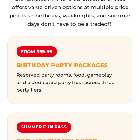
offers value-driven options at multiple price
points so birthdays, weeknights, and summer
days don't have to be a tradeoff.
FROM $99.99
BIRTHDAY PARTY PACKAGES
Reserved party rooms, food, gameplay,
and a dedicated party host across three
party tiers.
SUMMER FUN PASS