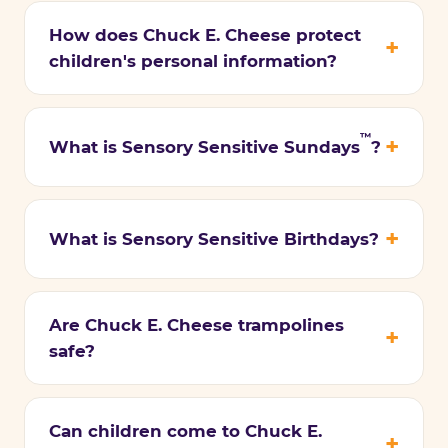
How does Chuck E. Cheese protect
children's personal information?
™
What is Sensory Sensitive Sundays
?
What is Sensory Sensitive Birthdays?
Are Chuck E. Cheese trampolines
safe?
Can children come to Chuck E.