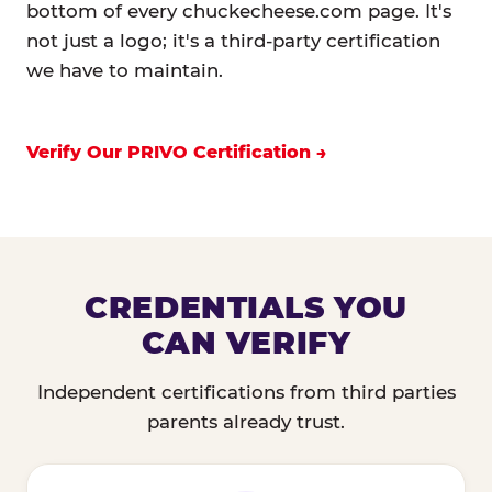
bottom of every chuckecheese.com page. It's
not just a logo; it's a third-party certification
we have to maintain.
Verify Our PRIVO Certification
CREDENTIALS YOU
CAN VERIFY
Independent certifications from third parties
parents already trust.