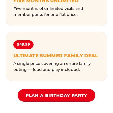
FIVE MONTHS UNLIMITED
Five months of unlimited visits and
member perks for one flat price.
$49.99
ULTIMATE SUMMER FAMILY DEAL
A single price covering an entire family
outing — food and play included.
PLAN A BIRTHDAY PARTY