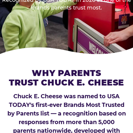
brands parents trust most.
WHY PARENTS
TRUST CHUCK E. CHEESE
Chuck E. Cheese was named to USA
TODAY's first-ever Brands Most Trusted
by Parents list — a recognition based on
responses from more than 5,000
parents nationwide, developed with