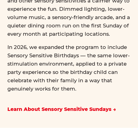
and other sensory sensitivities a calmer way to
experience the fun. Dimmed lighting, lower-
volume music, a sensory-friendly arcade, and a
quieter dining room run on the first Sunday of
every month at participating locations.
In 2026, we expanded the program to include
Sensory Sensitive Birthdays — the same lower-
stimulation environment, applied to a private
party experience so the birthday child can
celebrate with their family in a way that
genuinely works for them.
Learn About Sensory Sensitive Sundays