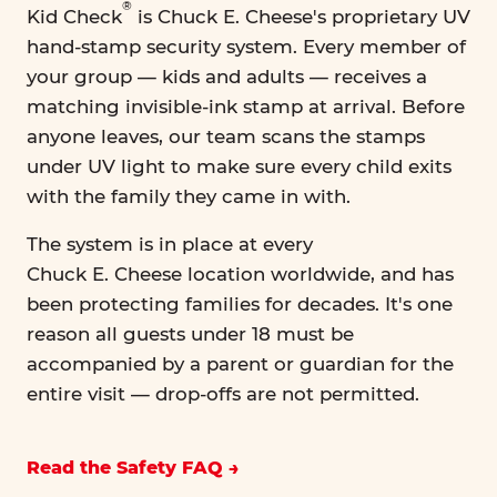
®
Kid Check
is Chuck E. Cheese's proprietary UV
hand-stamp security system. Every member of
your group — kids and adults — receives a
matching invisible-ink stamp at arrival. Before
anyone leaves, our team scans the stamps
under UV light to make sure every child exits
with the family they came in with.
The system is in place at every
Chuck E. Cheese location worldwide, and has
been protecting families for decades. It's one
reason all guests under 18 must be
accompanied by a parent or guardian for the
entire visit — drop-offs are not permitted.
Read the Safety FAQ