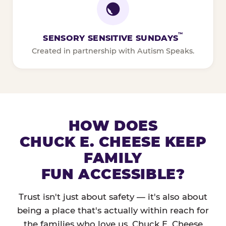
™
SENSORY SENSITIVE SUNDAYS
Created in partnership with Autism Speaks.
HOW DOES
CHUCK E. CHEESE KEEP
FAMILY
FUN ACCESSIBLE?
Trust isn't just about safety — it's also about
being a place that's actually within reach for
the families who love us. Chuck E. Cheese