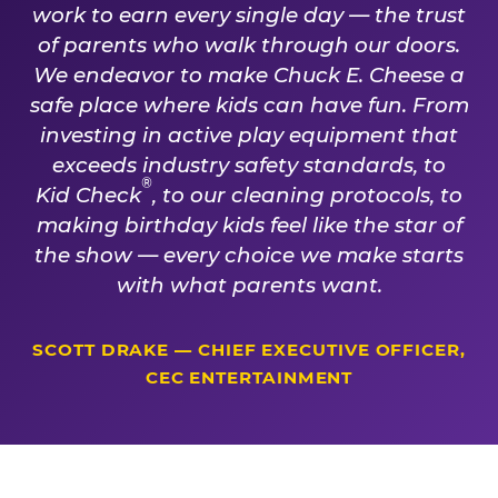
work to earn every single day — the trust
of parents who walk through our doors.
We endeavor to make Chuck E. Cheese a
safe place where kids can have fun. From
investing in active play equipment that
exceeds industry safety standards, to
®
Kid Check
, to our cleaning protocols, to
making birthday kids feel like the star of
the show — every choice we make starts
with what parents want.
SCOTT DRAKE — CHIEF EXECUTIVE OFFICER,
CEC ENTERTAINMENT