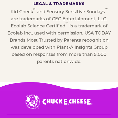
LEGAL & TRADEMARKS
®
™
Kid Check
and Sensory Sensitive Sundays
are trademarks of CEC Entertainment, LLC.
™
Ecolab Science Certified
is a trademark of
Ecolab Inc., used with permission. USA TODAY
Brands Most Trusted by Parents recognition
was developed with Plant-A Insights Group
based on responses from more than 5,000
parents nationwide.
Chuck
E.
Cheese
Logo