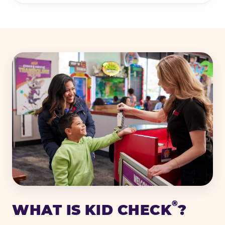
®
WHAT IS KID CHECK
?