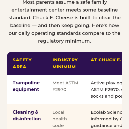
Most parents assume a safe family
entertainment center meets some baseline
standard. Chuck E. Cheese is built to clear the
baseline — and then keep going. Here's how
our daily operating standards compare to the
regulatory minimum.
SAFETY
INDUSTRY
AT CHUCK E. C
AREA
MINIMUM
Comparison of Chuck E. Cheese safety standards v
Trampoline
Meet ASTM
Active play equ
equipment
F2970
ASTM F2970, wit
socks and posted
Cleaning &
Local
Ecolab Science C
disinfection
health
informed by CDC
code
guidance and ex