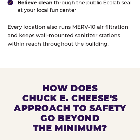
Believe clean
through the public Ecolab seal
at your local fun center
Every location also runs MERV-10 air filtration
and keeps wall-mounted sanitizer stations
within reach throughout the building.
HOW DOES
CHUCK E. CHEESE'S
APPROACH TO SAFETY
GO BEYOND
THE MINIMUM?