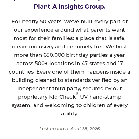
Plant-A Insights Group.
For nearly 50 years, we've built every part of
our experience around what parents want
most for their families: a place that is safe,
clean, inclusive, and genuinely fun. We host
more than 650,000 birthday parties a year
across 500+ locations in 47 states and 17
countries. Every one of them happens inside a
building cleaned to standards verified by an
independent third party, secured by our
®
proprietary Kid Check
UV hand-stamp
system, and welcoming to children of every
ability.
Last updated: April 28, 2026