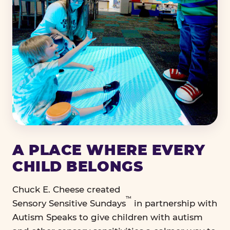
A PLACE WHERE EVERY
CHILD BELONGS
Chuck E. Cheese created
™
Sensory Sensitive Sundays
in partnership with
Autism Speaks to give children with autism