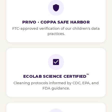
PRIVO · COPPA SAFE HARBOR
FTC-approved verification of our children's data
practices.
™
ECOLAB SCIENCE CERTIFIED
Cleaning protocols informed by CDC, EPA, and
FDA guidance.