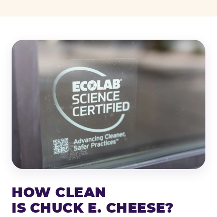
HOW CLEAN
IS CHUCK E. CHEESE?