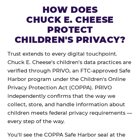
HOW DOES
CHUCK E. CHEESE
PROTECT
CHILDREN'S PRIVACY?
Trust extends to every digital touchpoint.
Chuck E. Cheese's children's data practices are
verified through PRIVO, an FTC-approved Safe
Harbor program under the Children's Online
Privacy Protection Act (COPPA). PRIVO
independently confirms that the way we
collect, store, and handle information about
children meets federal privacy requirements —
every step of the way.
You'll see the COPPA Safe Harbor seal at the