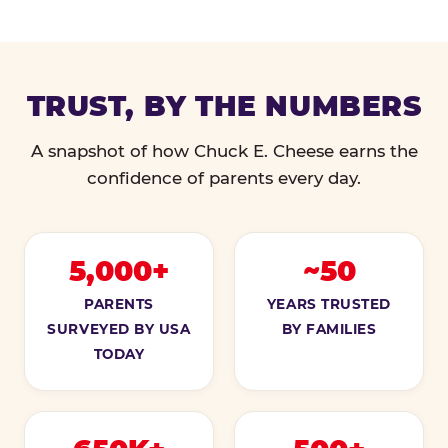
TRUST, BY THE NUMBERS
A snapshot of how Chuck E. Cheese earns the
confidence of parents every day.
5,000+
~50
PARENTS
YEARS TRUSTED
SURVEYED BY USA
BY FAMILIES
TODAY