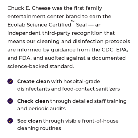
Chuck E. Cheese was the first family
entertainment center brand to earn the
™
Ecolab Science Certified
Seal — an
independent third-party recognition that
means our cleaning and disinfection protocols
are informed by guidance from the CDC, EPA,
and FDA, and audited against a documented
science-backed standard.
Create clean
with hospital-grade
disinfectants and food-contact sanitizers
Check clean
through detailed staff training
and periodic audits
See clean
through visible front-of-house
cleaning routines