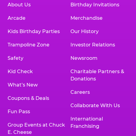
About Us
Birthday Invitations
Arcade
Merchandise
Kids Birthday Parties
Our History
Trampoline Zone
Investor Relations
Safety
Newsroom
Kid Check
Charitable Partners &
Donations
What’s New
Careers
Coupons & Deals
Collaborate With Us
Fun Pass
International
Group Events at Chuck
Franchising
E. Cheese