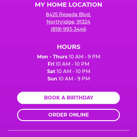
MY HOME LOCATION
8425 Reseda Blvd.
Northridge, 91324
(818) 993-3446
HOURS
Mon - Thurs
10 AM - 9 PM
Fri
10 AM - 10 PM
Sat
10 AM - 10 PM
Sun
10 AM - 9 PM
BOOK A BIRTHDAY
ORDER ONLINE