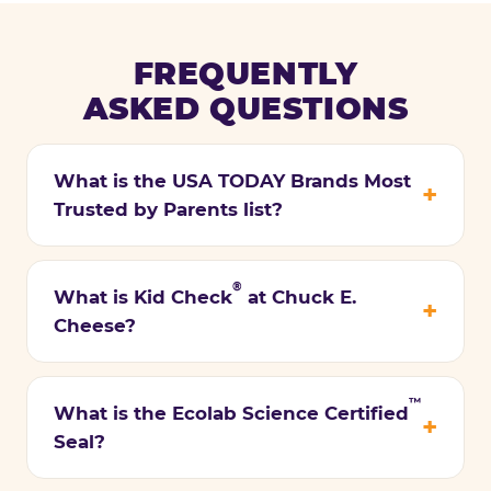
FREQUENTLY
ASKED QUESTIONS
What is the USA TODAY Brands Most
Trusted by Parents list?
®
What is Kid Check
at Chuck E.
Cheese?
™
What is the Ecolab Science Certified
Seal?