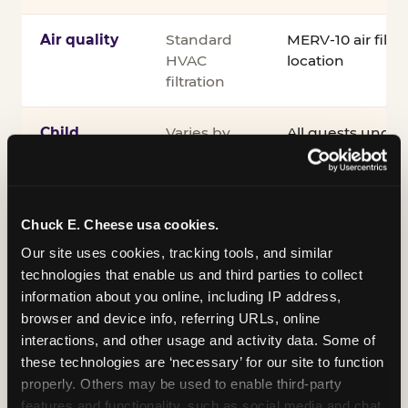
Air quality
Standard
MERV-10 air filtra
HVAC
location
filtration
Child
Varies by
All guests under
supervision
venue
accompanied by 
guardian for the e
®
Kid Check
UV st
exit
Chuck E. Cheese usa cookies.
Our site uses cookies, tracking tools, and similar 
COPPA
Self-
PRIVO-certified
technologies that enable us and third parties to collect 
compliance
attested
Safe Harbor pro
information about you online, including IP address, 
verifying our chi
browser and device info, referring URLs, online 
practices
interactions, and other usage and activity data. Some of 
these technologies are ‘necessary’ for our site to function 
Inclusion
ADA
Sensory Sensiti
properly. Others may be used to enable third-party 
compliance
Sensory Sensitiv
features and functionality, such as social media and chat, 