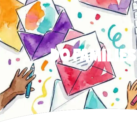
DO FAMILIES