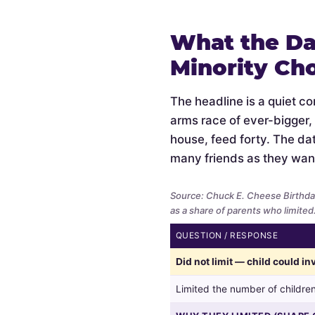
What the Da
Minority Ch
The headline is a quiet c
arms race of ever-bigger,
house, feed forty. The data
many friends as they wan
Source: Chuck E. Cheese Birthda
as a share of parents who limited
QUESTION / RESPONSE
Whether
Did not limit — child could i
parents
limited
Limited the number of children
the