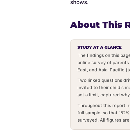
shows.
About This 
STUDY AT A GLANCE
The findings on this pa
online survey of parents
East, and Asia-Pacific (
Two linked questions dri
invited to their child's
set a limit, captured wh
Throughout this report, 
full sample, so that "52%
surveyed. All figures ar