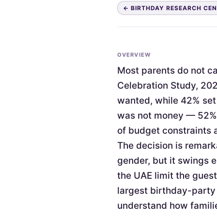
← BIRTHDAY RESEARCH CE
OVERVIEW
Most parents do not cap
Celebration Study, 202
wanted, while 42% set 
was not money — 52% c
of budget constraints 
The decision is remark
gender, but it swings 
the UAE limit the guest
largest birthday-party
understand how familie