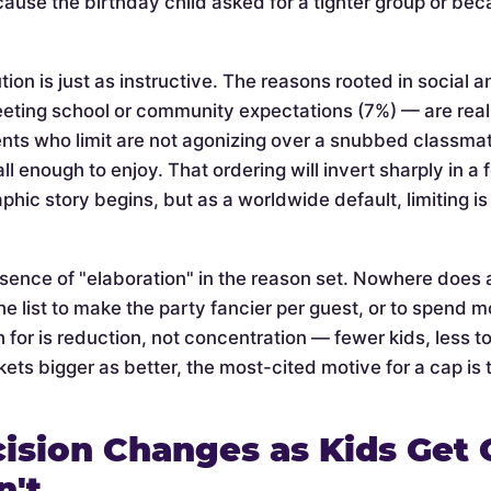
cause the birthday child asked for a tighter group or be
tion is just as instructive. The reasons rooted in social 
eeting school or community expectations (7%) — are rea
nts who limit are not agonizing over a snubbed classmate 
l enough to enjoy. That ordering will invert sharply in a
phic story begins, but as a worldwide default, limiting 
bsence of "elaboration" in the reason set. Nowhere does 
he list to make the party fancier per guest, or to spend mo
 for is reduction, not concentration — fewer kids, less t
ets bigger as better, the most-cited motive for a cap is t
ision Changes as Kids Get 
n't