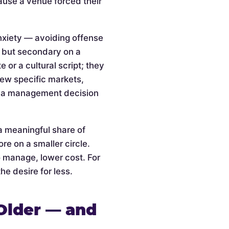
cause a venue forced their
anxiety — avoiding offense
l but secondary on a
or a cultural script; they
 few specific markets,
is a management decision
a meaningful share of
re on a smaller circle.
o manage, lower cost. For
he desire for less.
Older — and