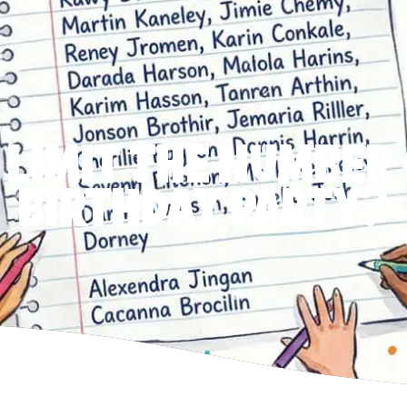
 LIMIT THE NUMBER 
BIRTHDAY PARTY?