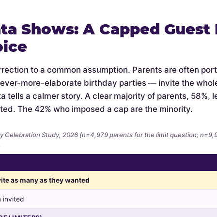
ta Shows: A Capped Guest L
oice
orrection to a common assumption. Parents are often por
 ever-more-elaborate birthday parties — invite the whol
 tells a calmer story. A clear majority of parents, 58%, let
ted. The 42% who imposed a cap are the minority.
y Celebration Study, 2026 (n=4,979 parents for the limit question; n=9
.
nvite as many as they wanted
 invited