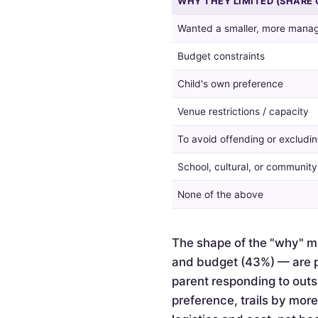
WHY THEY LIMITED (SHARE 
guest
list,
Wanted a smaller, more manag
and
the
Budget constraints
reasons
given
Child's own preference
by
Venue restrictions / capacity
those
who
To avoid offending or excludin
did.
School, cultural, or communit
None of the above
The shape of the "why" ma
and budget (43%) — are pr
parent responding to outsi
preference, trails by mor