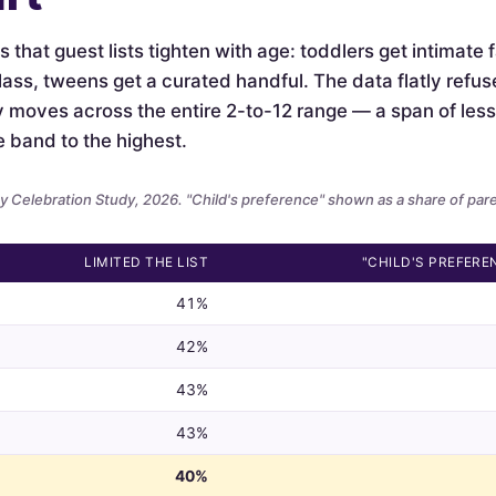
is that guest lists tighten with age: toddlers get intimate
lass, tweens get a curated handful. The data flatly refus
ely moves across the entire 2-to-12 range — a span of le
e band to the highest.
 Celebration Study, 2026. "Child's preference" shown as a share of par
LIMITED THE LIST
"CHILD'S PREFERE
41%
42%
43%
43%
40%