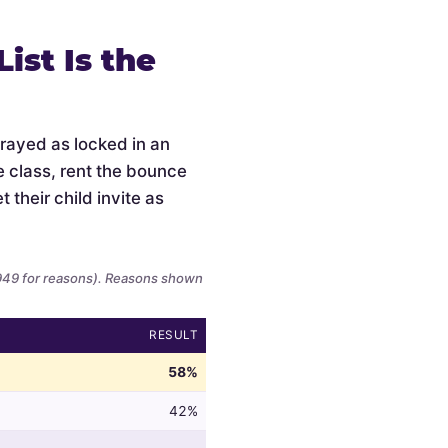
ist Is the
trayed as locked in an
e class, rent the bounce
 their child invite as
,949 for reasons). Reasons shown
RESULT
58%
42%