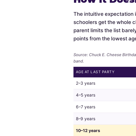
The intuitive expectation 
schoolers get the whole c
parent limits the list bar
points from the lowest ag
Source: Chuck E. Cheese Birthday
band.
AGE AT LAST PARTY
Whether
2–3 years
parents
limit
4–5 years
the
6–7 years
guest
list
8–9 years
by
child
10–12 years
age,