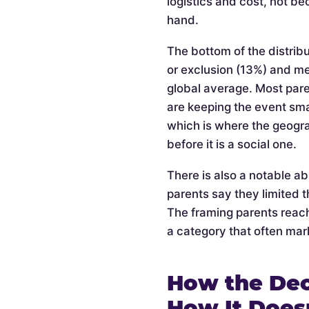
logistics and cost, not be
hand.
The bottom of the distribu
or exclusion (13%) and m
global average. Most pare
are keeping the event smal
which is where the geogra
before it is a social one.
There is also a notable a
parents say they limited t
The framing parents reach
a category that often mark
How the Dec
How It Does