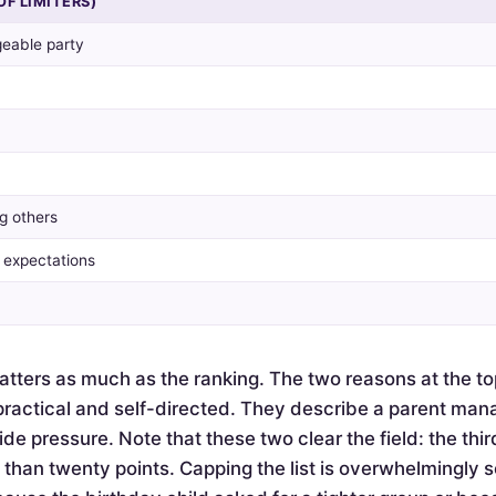
OF LIMITERS)
eable party
g others
y expectations
tters as much as the ranking. The two reasons at the to
actical and self-directed. They describe a parent mana
de pressure. Note that these two clear the field: the thir
e than twenty points. Capping the list is overwhelmingly 