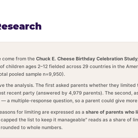
Research
ge come from the
Chuck E. Cheese Birthday Celebration Study
 of children ages 2–12 fielded across 29 countries in the Ame
total pooled sample n=9,950).
ve the analysis. The first asked parents whether they limited
 most recent party (answered by 4,979 parents). The second, 
y — a multiple-response question, so a parent could give more
reasons for limiting are expressed as a
share of parents who l
 capped the list to keep it manageable" reads as a share of li
e rounded to whole numbers.