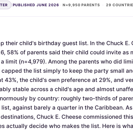
NTER
|
PUBLISHED JUNE 2026
·
N=9,950 PARENTS
·
29 COUNTRI
 their child's birthday guest list. In the Chuck E
6, 58% of parents said their child could invite as
a limit (n=4,979). Among the parents who did limi
apped the list simply to keep the party small 
at 43%, the child's own preference at 29%, and v
ably stable across a child's age and almost unaffe
enormously by country: roughly two-thirds of pare
 list, against barely a quarter in the Caribbean. As
 destinations, Chuck E. Cheese commissioned thi
s actually decide who makes the list. Here is wh