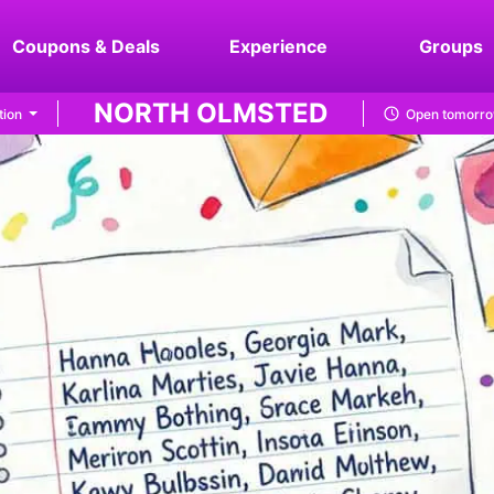
Coupons & Deals
Experience
Groups
NORTH OLMSTED
tion
Open tomorro