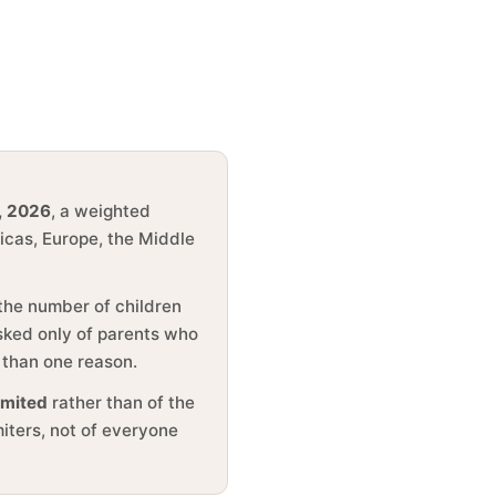
, 2026
, a weighted
ricas, Europe, the Middle
 the number of children
asked only of parents who
 than one reason.
imited
rather than of the
miters, not of everyone