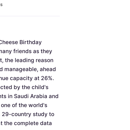
ES
. Cheese Birthday
 many friends as they
t, the leading reason
and manageable, ahead
enue capacity at 26%.
cted by the child's
nts in Saudi Arabia and
 one of the world's
s 29-country study to
at the complete data