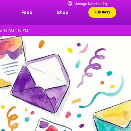
Manage Membership
Food
Shop
FUN PASS
w 10 AM - 10 PM