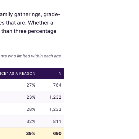
 family gatherings, grade-
es that arc. Whether a
ss than three percentage
ents who limited within each age
NCE" AS A REASON
N
27%
764
23%
1,232
28%
1,233
32%
811
39%
690