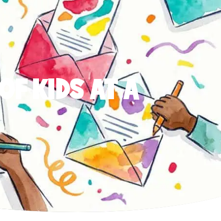
OF KIDS AT A