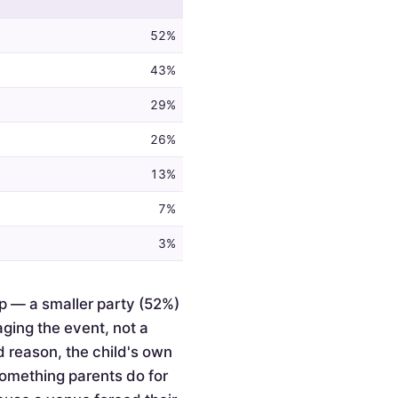
52%
43%
29%
26%
13%
7%
3%
p — a smaller party (52%)
ging the event, not a
d reason, the child's own
something parents do for