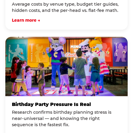
Average costs by venue type, budget tier guides,
hidden costs, and the per-head vs. flat-fee math.
Learn more →
Birthday Party Pressure Is Real
Research confirms birthday planning stress is
near-universal — and knowing the right
sequence is the fastest fix.