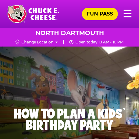
Skip
Pr
☰
to
FUN PASS
Me
Chuck
main
E.
content
Cheese
NORTH DARTMOUTH
Logo
Change Location
Open today 10 AM - 10 PM
HOW TO PLAN A KIDS’
BIRTHDAY PARTY