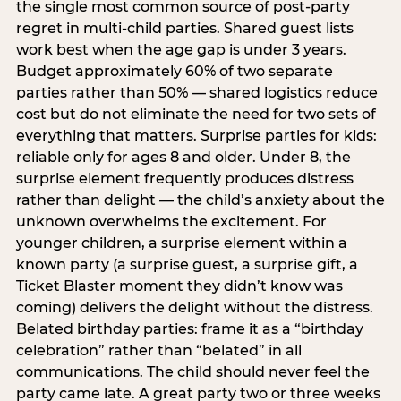
the single most common source of post-party
regret in multi-child parties. Shared guest lists
work best when the age gap is under 3 years.
Budget approximately 60% of two separate
parties rather than 50% — shared logistics reduce
cost but do not eliminate the need for two sets of
everything that matters. Surprise parties for kids:
reliable only for ages 8 and older. Under 8, the
surprise element frequently produces distress
rather than delight — the child’s anxiety about the
unknown overwhelms the excitement. For
younger children, a surprise element within a
known party (a surprise guest, a surprise gift, a
Ticket Blaster moment they didn’t know was
coming) delivers the delight without the distress.
Belated birthday parties: frame it as a “birthday
celebration” rather than “belated” in all
communications. The child should never feel the
party came late. A great party two or three weeks