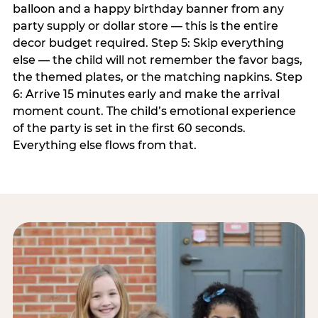
balloon and a happy birthday banner from any
party supply or dollar store — this is the entire
decor budget required. Step 5: Skip everything
else — the child will not remember the favor bags,
the themed plates, or the matching napkins. Step
6: Arrive 15 minutes early and make the arrival
moment count. The child’s emotional experience
of the party is set in the first 60 seconds.
Everything else flows from that.