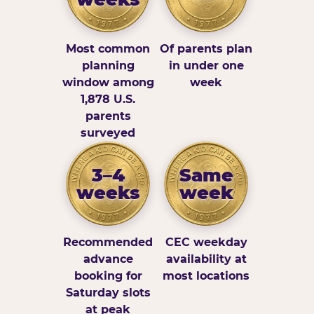
Most common
Of parents plan
planning
in under one
window among
week
1,878 U.S.
parents
surveyed
3–4
Same
weeks
week
Recommended
CEC weekday
advance
availability at
booking for
most locations
Saturday slots
at peak