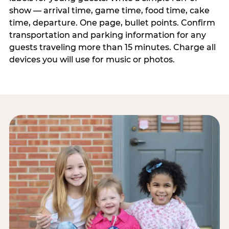
show — arrival time, game time, food time, cake
time, departure. One page, bullet points. Confirm
transportation and parking information for any
guests traveling more than 15 minutes. Charge all
devices you will use for music or photos.