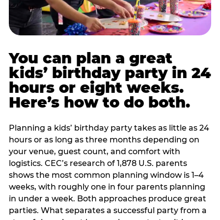
You can plan a great
kids’ birthday party in 24
hours or eight weeks.
Here’s how to do both.
Planning a kids’ birthday party takes as little as 24
hours or as long as three months depending on
your venue, guest count, and comfort with
logistics. CEC’s research of 1,878 U.S. parents
shows the most common planning window is 1–4
weeks, with roughly one in four parents planning
in under a week. Both approaches produce great
parties. What separates a successful party from a