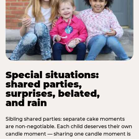
Special situations:
shared parties,
surprises, belated,
and rain
Sibling shared parties: separate cake moments
are non-negotiable. Each child deserves their own
candle moment — sharing one candle moment is