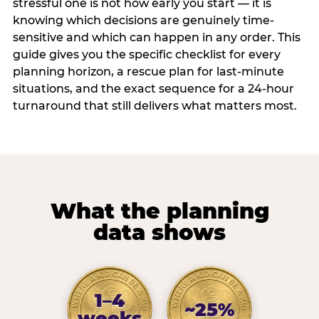
stressful one is not how early you start — it is
knowing which decisions are genuinely time-
sensitive and which can happen in any order. This
guide gives you the specific checklist for every
planning horizon, a rescue plan for last-minute
situations, and the exact sequence for a 24-hour
turnaround that still delivers what matters most.
What the planning
data shows
1–4
~25%
weeks