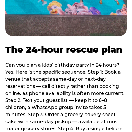
The 24-hour rescue plan
Can you plan a kids’ birthday party in 24 hours?
Yes. Here is the specific sequence. Step 1: Book a
venue that accepts same-day or next-day
reservations — call directly rather than booking
online, as phone availability is often more current.
Step 2: Text your guest list — keep it to 6–8
children; a WhatsApp group invite takes 5
minutes. Step 3: Order a grocery bakery sheet
cake with same-day pickup — available at most
major grocery stores. Step 4: Buy a single helium