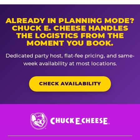
ALREADY IN PLANNING MODE?
CHUCK E. CHEESE HANDLES
THE LOGISTICS FROM THE
MOMENT YOU BOOK.
Dedicated party host, flat-fee pricing, and same-
week availability at most locations.
CHECK AVAILABILITY
Chuck
E.
Cheese
Logo