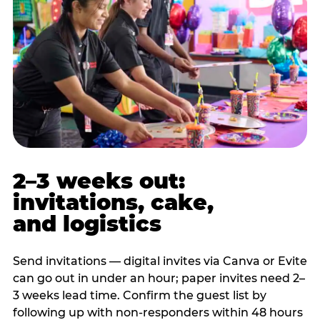
2–3 weeks out:
invitations, cake,
and logistics
Send invitations — digital invites via Canva or Evite
can go out in under an hour; paper invites need 2–
3 weeks lead time. Confirm the guest list by
following up with non-responders within 48 hours