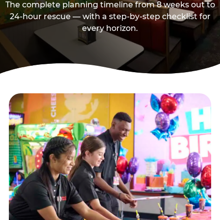
The complete planning timeline from 8 weeks out to
24-hour rescue — with a step-by-step checklist for
every horizon.