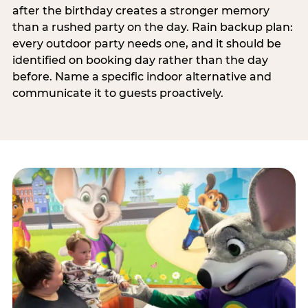
after the birthday creates a stronger memory
than a rushed party on the day. Rain backup plan:
every outdoor party needs one, and it should be
identified on booking day rather than the day
before. Name a specific indoor alternative and
communicate it to guests proactively.