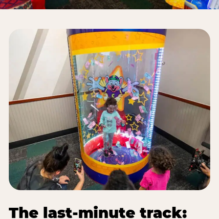
The last-minute track: