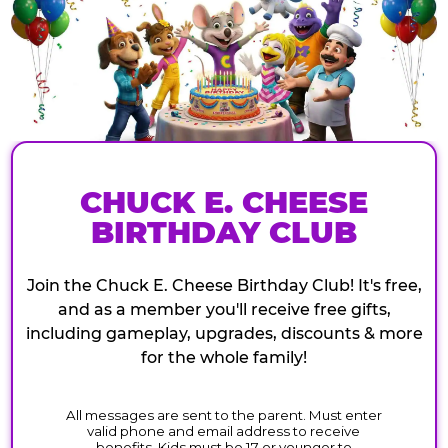
CHUCK E. CHEESE
BIRTHDAY CLUB
Join the Chuck E. Cheese Birthday Club! It's free,
and as a member you'll receive free gifts,
including gameplay, upgrades, discounts & more
for the whole family!