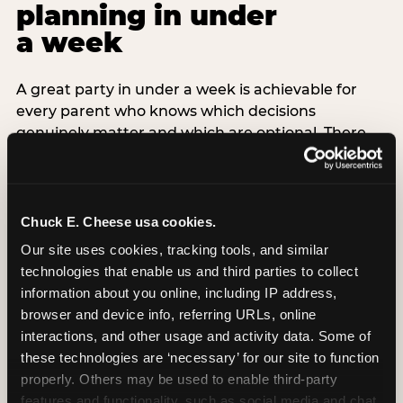
planning in under
a week
A great party in under a week is achievable for
every parent who knows which decisions
genuinely matter and which are optional. There
are exactly three non-negotiable decisions for a
last-minute party: the venue (book it first —
everything else follows from this choice), the guest
count (keep it small — 6–8 children for ages under
Chuck E. Cheese usa cookies.
7), and the candle moment (choreograph this one
Our site uses cookies, tracking tools, and similar 
thing deliberately no matter how chaotic
technologies that enable us and third parties to collect 
everything else feels). Every other element —
information about you online, including IP address, 
themed decor, matching tableware, favor bags,
browser and device info, referring URLs, online 
balloon arches — is optional. Children do not
interactions, and other usage and activity data. Some of 
remember the balloon arch. They remember the
these technologies are ‘necessary’ for our site to function 
game they played with their best friend and the
properly. Others may be used to enable third-party 
moment they blew out the candles.
features and functionality, such as social media and chat, 