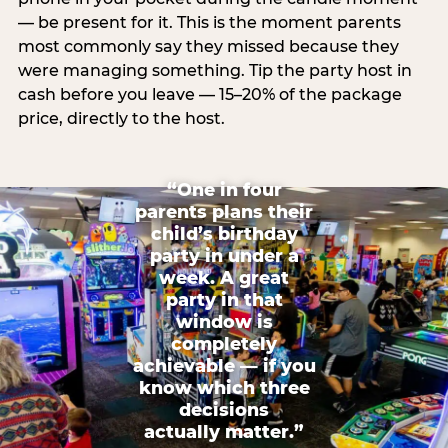
— be present for it. This is the moment parents
most commonly say they missed because they
were managing something. Tip the party host in
cash before you leave — 15–20% of the package
price, directly to the host.
“One in four
parents plans their
child’s birthday
party in under a
week. A great
party in that
window is
completely
achievable — if you
know which three
decisions
actually matter.”