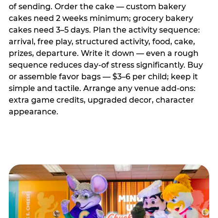
of sending. Order the cake — custom bakery
cakes need 2 weeks minimum; grocery bakery
cakes need 3–5 days. Plan the activity sequence:
arrival, free play, structured activity, food, cake,
prizes, departure. Write it down — even a rough
sequence reduces day-of stress significantly. Buy
or assemble favor bags — $3–6 per child; keep it
simple and tactile. Arrange any venue add-ons:
extra game credits, upgraded decor, character
appearance.