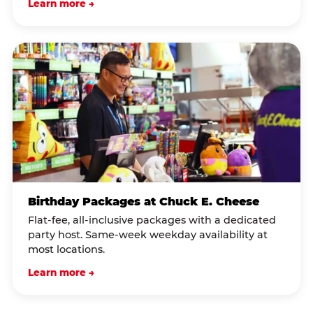
Learn more →
Birthday Packages at Chuck E. Cheese
Flat-fee, all-inclusive packages with a dedicated
party host. Same-week weekday availability at
most locations.
Learn more →