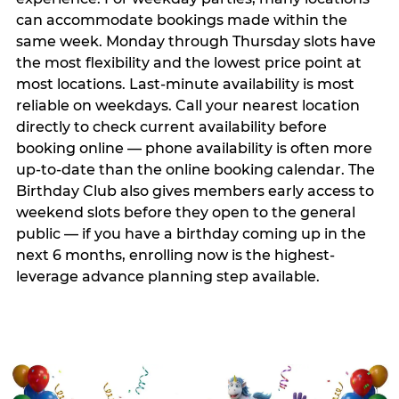
can accommodate bookings made within the
same week. Monday through Thursday slots have
the most flexibility and the lowest price point at
most locations. Last-minute availability is most
reliable on weekdays. Call your nearest location
directly to check current availability before
booking online — phone availability is often more
up-to-date than the online booking calendar. The
Birthday Club also gives members early access to
weekend slots before they open to the general
public — if you have a birthday coming up in the
next 6 months, enrolling now is the highest-
leverage advance planning step available.