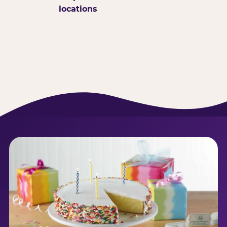
locations