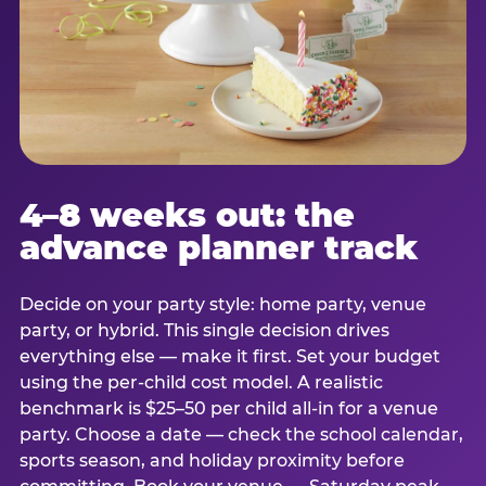
4–8 weeks out: the
advance planner track
Decide on your party style: home party, venue
party, or hybrid. This single decision drives
everything else — make it first. Set your budget
using the per-child cost model. A realistic
benchmark is $25–50 per child all-in for a venue
party. Choose a date — check the school calendar,
sports season, and holiday proximity before