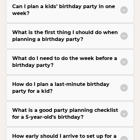
Can I plan a kids’ birthday party in one
week?
What is the first thing I should do when
planning a birthday party?
What do I need to do the week before a
birthday party?
How do I plan a last-minute birthday
party for a kid?
What is a good party planning checklist
for a 5-year-old’s birthday?
How early should I arrive to set up for a