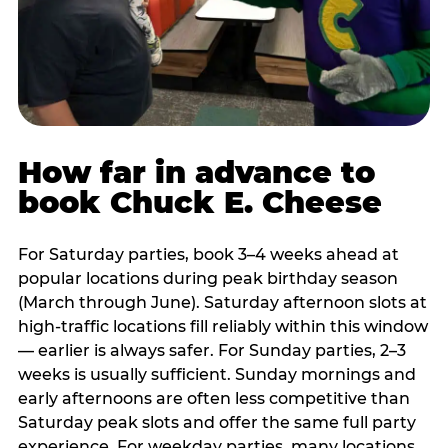
How far in advance to
book Chuck E. Cheese
For Saturday parties, book 3–4 weeks ahead at
popular locations during peak birthday season
(March through June). Saturday afternoon slots at
high-traffic locations fill reliably within this window
— earlier is always safer. For Sunday parties, 2–3
weeks is usually sufficient. Sunday mornings and
early afternoons are often less competitive than
Saturday peak slots and offer the same full party
experience. For weekday parties, many locations