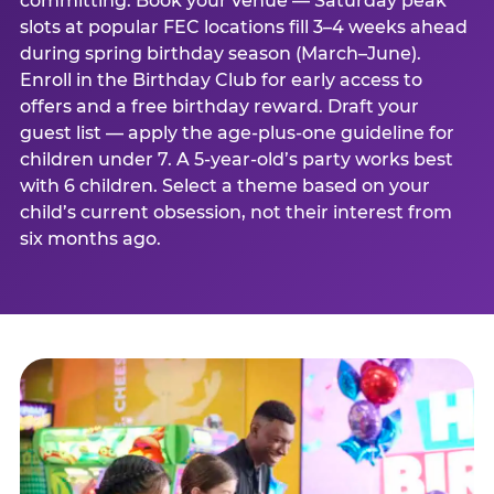
committing. Book your venue — Saturday peak
slots at popular FEC locations fill 3–4 weeks ahead
during spring birthday season (March–June).
Enroll in the Birthday Club for early access to
offers and a free birthday reward. Draft your
guest list — apply the age-plus-one guideline for
children under 7. A 5-year-old’s party works best
with 6 children. Select a theme based on your
child’s current obsession, not their interest from
six months ago.