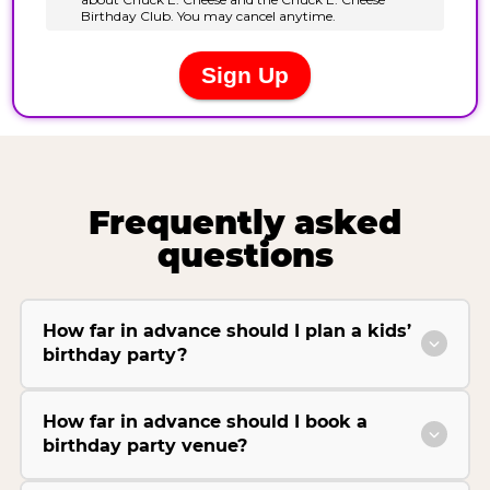
Frequently asked
questions
How far in advance should I plan a kids’
birthday party?
How far in advance should I book a
birthday party venue?