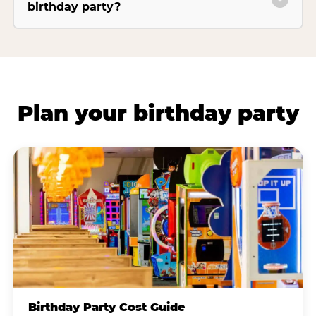
birthday party?
Plan your birthday party
Birthday Party Cost Guide