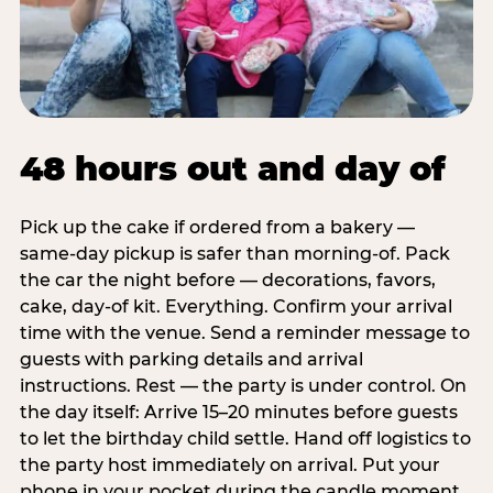
48 hours out and day of
Pick up the cake if ordered from a bakery —
same-day pickup is safer than morning-of. Pack
the car the night before — decorations, favors,
cake, day-of kit. Everything. Confirm your arrival
time with the venue. Send a reminder message to
guests with parking details and arrival
instructions. Rest — the party is under control. On
the day itself: Arrive 15–20 minutes before guests
to let the birthday child settle. Hand off logistics to
the party host immediately on arrival. Put your
phone in your pocket during the candle moment