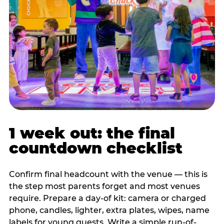
1 week out: the final
countdown checklist
Confirm final headcount with the venue — this is
the step most parents forget and most venues
require. Prepare a day-of kit: camera or charged
phone, candles, lighter, extra plates, wipes, name
labels for young guests. Write a simple run-of-