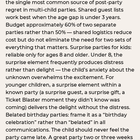
the single most common source of post-party
regret in multi-child parties. Shared guest lists
work best when the age gap is under 3 years.
Budget approximately 60% of two separate
parties rather than 50% — shared logistics reduce
cost but do not eliminate the need for two sets of
everything that matters. Surprise parties for kids:
reliable only for ages 8 and older. Under 8, the
surprise element frequently produces distress
rather than delight — the child’s anxiety about the
unknown overwhelms the excitement. For
younger children, a surprise element within a
known party (a surprise guest, a surprise gift, a
Ticket Blaster moment they didn’t know was
coming) delivers the delight without the distress.
Belated birthday parties: frame it as a “birthday
celebration” rather than “belated” in all
communications. The child should never feel the
party came late. A great party two or three weeks