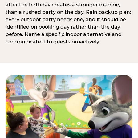
after the birthday creates a stronger memory
than a rushed party on the day. Rain backup plan:
every outdoor party needs one, and it should be
identified on booking day rather than the day
before. Name a specific indoor alternative and
communicate it to guests proactively.