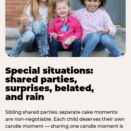
Special situations:
shared parties,
surprises, belated,
and rain
Sibling shared parties: separate cake moments
are non-negotiable. Each child deserves their own
candle moment — sharing one candle moment is