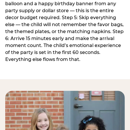
balloon and a happy birthday banner from any
party supply or dollar store — this is the entire
decor budget required. Step 5: Skip everything
else — the child will not remember the favor bags,
the themed plates, or the matching napkins. Step
6: Arrive 15 minutes early and make the arrival
moment count. The child’s emotional experience
of the party is set in the first 60 seconds.
Everything else flows from that.