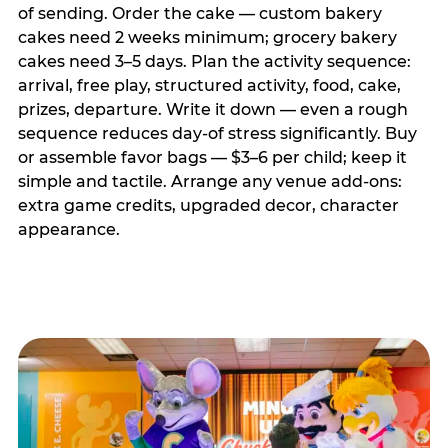
of sending. Order the cake — custom bakery
cakes need 2 weeks minimum; grocery bakery
cakes need 3–5 days. Plan the activity sequence:
arrival, free play, structured activity, food, cake,
prizes, departure. Write it down — even a rough
sequence reduces day-of stress significantly. Buy
or assemble favor bags — $3–6 per child; keep it
simple and tactile. Arrange any venue add-ons:
extra game credits, upgraded decor, character
appearance.