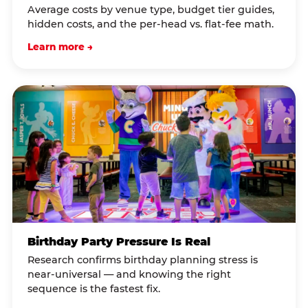
Average costs by venue type, budget tier guides,
hidden costs, and the per-head vs. flat-fee math.
Learn more →
Birthday Party Pressure Is Real
Research confirms birthday planning stress is
near-universal — and knowing the right
sequence is the fastest fix.