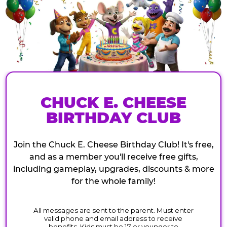
CHUCK E. CHEESE
BIRTHDAY CLUB
Join the Chuck E. Cheese Birthday Club! It's free,
and as a member you'll receive free gifts,
including gameplay, upgrades, discounts & more
for the whole family!