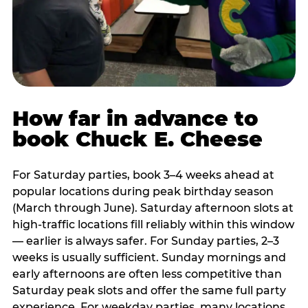
How far in advance to
book Chuck E. Cheese
For Saturday parties, book 3–4 weeks ahead at
popular locations during peak birthday season
(March through June). Saturday afternoon slots at
high-traffic locations fill reliably within this window
— earlier is always safer. For Sunday parties, 2–3
weeks is usually sufficient. Sunday mornings and
early afternoons are often less competitive than
Saturday peak slots and offer the same full party
experience. For weekday parties, many locations