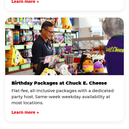
Learn more →
Birthday Packages at Chuck E. Cheese
Flat-fee, all-inclusive packages with a dedicated
party host. Same-week weekday availability at
most locations.
Learn more →