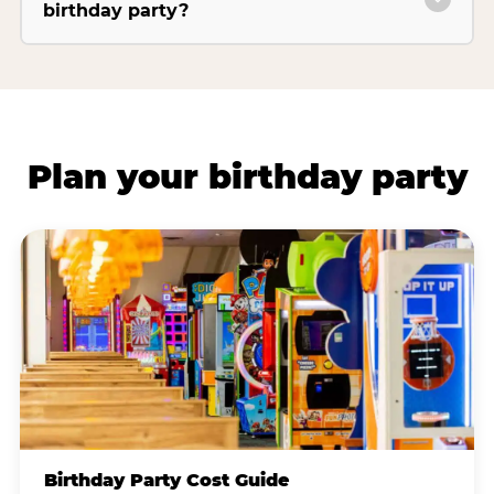
birthday party?
Plan your birthday party
Birthday Party Cost Guide