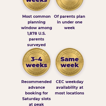
Most common
Of parents plan
planning
in under one
window among
week
1,878 U.S.
parents
surveyed
3–4
Same
weeks
week
Recommended
CEC weekday
advance
availability at
booking for
most locations
Saturday slots
at peak