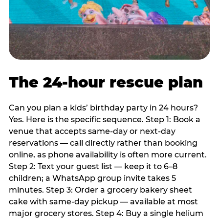
The 24-hour rescue plan
Can you plan a kids’ birthday party in 24 hours?
Yes. Here is the specific sequence. Step 1: Book a
venue that accepts same-day or next-day
reservations — call directly rather than booking
online, as phone availability is often more current.
Step 2: Text your guest list — keep it to 6–8
children; a WhatsApp group invite takes 5
minutes. Step 3: Order a grocery bakery sheet
cake with same-day pickup — available at most
major grocery stores. Step 4: Buy a single helium