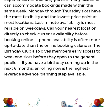
can accommodate bookings made within the
same week. Monday through Thursday slots have
the most flexibility and the lowest price point at
most locations. Last-minute availability is most
reliable on weekdays. Call your nearest location
directly to check current availability before
booking online — phone availability is often more
up-to-date than the online booking calendar. The
Birthday Club also gives members early access to
weekend slots before they open to the general
public — if you have a birthday coming up in the
next 6 months, enrolling now is the highest-
leverage advance planning step available.