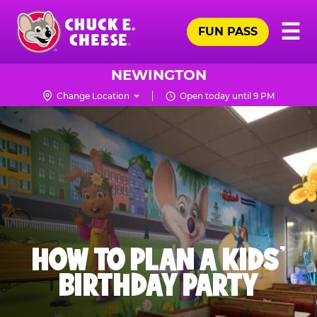
Skip
Pr
☰
to
FUN PASS
Me
Chuck
main
E.
content
Cheese
NEWINGTON
Logo
Change Location
Open today until 9 PM
HOW TO PLAN A KIDS’
BIRTHDAY PARTY