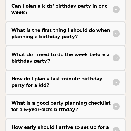
Can I plan a kids’ birthday party in one
week?
What is the first thing I should do when
planning a birthday party?
What do I need to do the week before a
birthday party?
How do I plan a last-minute birthday
party for a kid?
What is a good party planning checklist
for a 5-year-old’s birthday?
How early should I arrive to set up for a