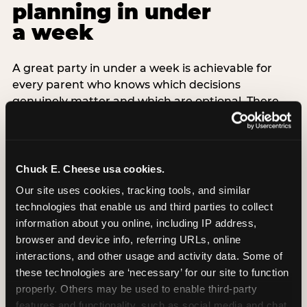
planning in under
a week
A great party in under a week is achievable for
every parent who knows which decisions
genuinely matter and which are optional. There
are exactly three non-negotiable decisions for a
last-minute party: the venue (book it first —
everything else follows from this choice), the guest
count (keep it small — 6–8 children for ages under
Chuck E. Cheese usa cookies.
7), and the candle moment (choreograph this one
Our site uses cookies, tracking tools, and similar 
thing deliberately no matter how chaotic
technologies that enable us and third parties to collect 
everything else feels). Every other element —
information about you online, including IP address, 
themed decor, matching tableware, favor bags,
browser and device info, referring URLs, online 
balloon arches — is optional. Children do not
interactions, and other usage and activity data. Some of 
remember the balloon arch. They remember the
these technologies are ‘necessary’ for our site to function 
game they played with their best friend and the
properly. Others may be used to enable third-party 
moment they blew out the candles.
features and functionality, such as social media and chat, 