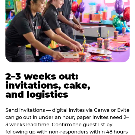
2–3 weeks out:
invitations, cake,
and logistics
Send invitations — digital invites via Canva or Evite
can go out in under an hour; paper invites need 2–
3 weeks lead time. Confirm the guest list by
following up with non-responders within 48 hours