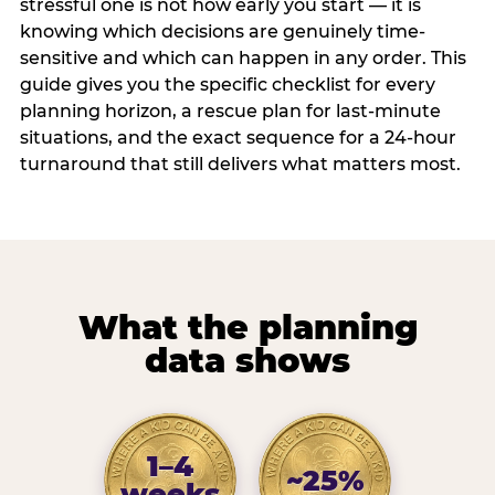
stressful one is not how early you start — it is
knowing which decisions are genuinely time-
sensitive and which can happen in any order. This
guide gives you the specific checklist for every
planning horizon, a rescue plan for last-minute
situations, and the exact sequence for a 24-hour
turnaround that still delivers what matters most.
What the planning
data shows
1–4
~25%
weeks