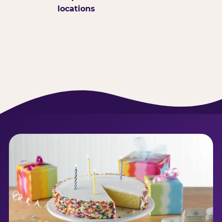
locations