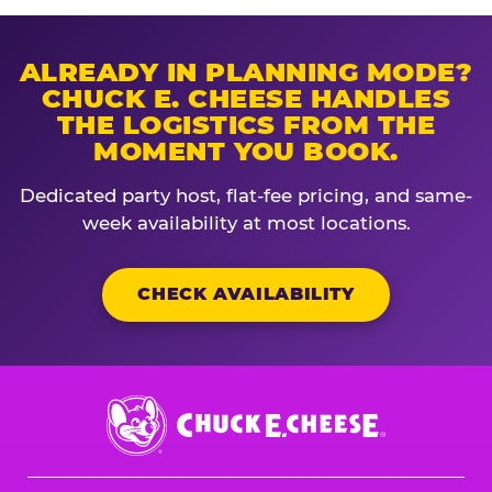
ALREADY IN PLANNING MODE?
CHUCK E. CHEESE HANDLES
THE LOGISTICS FROM THE
MOMENT YOU BOOK.
Dedicated party host, flat-fee pricing, and same-
week availability at most locations.
CHECK AVAILABILITY
Chuck
E.
Cheese
Logo