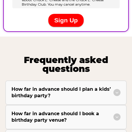
Frequently asked
questions
How far in advance should I plan a kids’
birthday party?
How far in advance should I book a
birthday party venue?