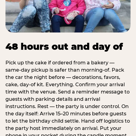
48 hours out and day of
Pick up the cake if ordered from a bakery —
same-day pickup is safer than morning-of. Pack
the car the night before — decorations, favors,
cake, day-of kit. Everything. Confirm your arrival
time with the venue. Send a reminder message to
guests with parking details and arrival
instructions. Rest — the party is under control. On
the day itself: Arrive 15–20 minutes before guests
to let the birthday child settle. Hand off logistics to
the party host immediately on arrival. Put your
phone in your pocket during the candle moment