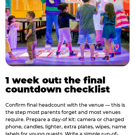
1 week out: the final
countdown checklist
Confirm final headcount with the venue — this is
the step most parents forget and most venues
require. Prepare a day-of kit: camera or charged
phone, candles, lighter, extra plates, wipes, name
labels for young guests. Write a simple run-of-