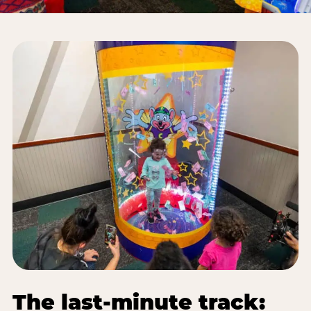
The last-minute track: