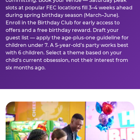
committing. Book your venue — Saturday peak
slots at popular FEC locations fill 3–4 weeks ahead
during spring birthday season (March–June).
Enroll in the Birthday Club for early access to
offers and a free birthday reward. Draft your
guest list — apply the age-plus-one guideline for
children under 7. A 5-year-old’s party works best
with 6 children. Select a theme based on your
child’s current obsession, not their interest from
six months ago.