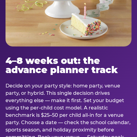
4–8 weeks out: the
advance planner track
Decide on your party style: home party, venue
party, or hybrid. This single decision drives
everything else — make it first. Set your budget
using the per-child cost model. A realistic
benchmark is $25–50 per child all-in for a venue
party. Choose a date — check the school calendar,
sports season, and holiday proximity before