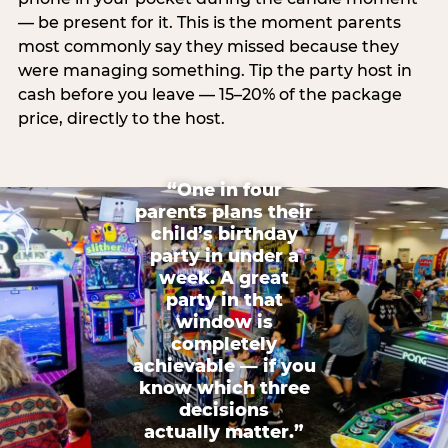
— be present for it. This is the moment parents
most commonly say they missed because they
were managing something. Tip the party host in
cash before you leave — 15–20% of the package
price, directly to the host.
“One in four
parents plans their
child’s birthday
party in under a
week. A great
party in that
window is
completely
achievable — if you
know which three
decisions
actually matter.”