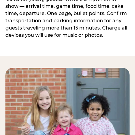
show — arrival time, game time, food time, cake
time, departure. One page, bullet points. Confirm
transportation and parking information for any
guests traveling more than 15 minutes. Charge all
devices you will use for music or photos.