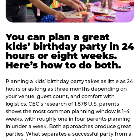
You can plan a great
kids’ birthday party in 24
hours or eight weeks.
Here’s how to do both.
Planning a kids’ birthday party takes as little as 24
hours or as long as three months depending on
your venue, guest count, and comfort with
logistics. CEC’s research of 1,878 U.S. parents
shows the most common planning window is 1–4
weeks, with roughly one in four parents planning
in under a week. Both approaches produce great
parties. What separates a successful party from a