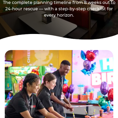
The complete planning timeline from 8 weeks out to
24-hour rescue — with a step-by-step checklist for
every horizon.