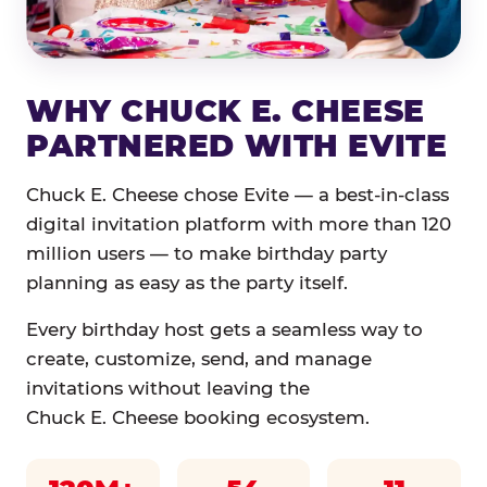
WHY CHUCK E. CHEESE
PARTNERED WITH EVITE
Chuck E. Cheese chose Evite — a best-in-class
digital invitation platform with more than 120
million users — to make birthday party
planning as easy as the party itself.
Every birthday host gets a seamless way to
create, customize, send, and manage
invitations without leaving the
Chuck E. Cheese booking ecosystem.