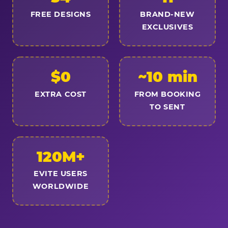
FREE DESIGNS
BRAND-NEW
EXCLUSIVES
$0
~10 min
EXTRA COST
FROM BOOKING
TO SENT
120M+
EVITE USERS
WORLDWIDE