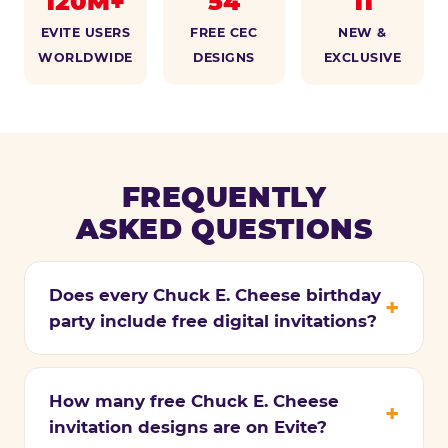
120M+
54
11
EVITE USERS
FREE CEC
NEW &
WORLDWIDE
DESIGNS
EXCLUSIVE
FREQUENTLY
ASKED QUESTIONS
Does every Chuck E. Cheese birthday
party include free digital invitations?
How many free Chuck E. Cheese
invitation designs are on Evite?