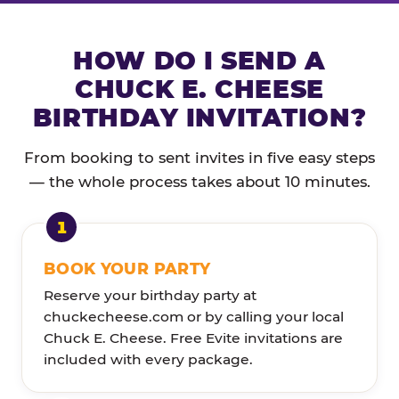
HOW DO I SEND A
CHUCK E. CHEESE
BIRTHDAY INVITATION?
From booking to sent invites in five easy steps
— the whole process takes about 10 minutes.
BOOK YOUR PARTY
Reserve your birthday party at
chuckecheese.com or by calling your local
Chuck E. Cheese. Free Evite invitations are
included with every package.