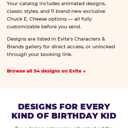
Your catalog includes animated designs,
classic styles, and 11 brand-new exclusive
Chuck E. Cheese options — all fully
customizable before you send.
Designs are listed in Evite's Characters &
Brands gallery for direct access, or unlocked
through your booking link.
Browse all 54 designs on Evite
DESIGNS FOR EVERY
KIND OF BIRTHDAY KID