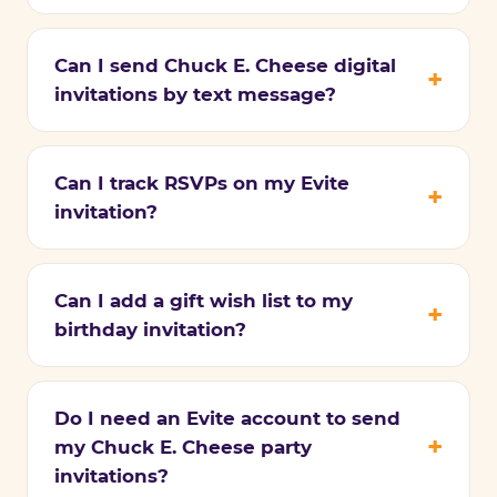
Can I send Chuck E. Cheese digital
invitations by text message?
Can I track RSVPs on my Evite
invitation?
Can I add a gift wish list to my
birthday invitation?
Do I need an Evite account to send
my Chuck E. Cheese party
invitations?