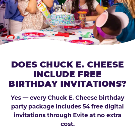
DOES CHUCK E. CHEESE
INCLUDE FREE
BIRTHDAY INVITATIONS?
Yes — every Chuck E. Cheese birthday
party package includes 54 free digital
invitations through Evite at no extra
cost.