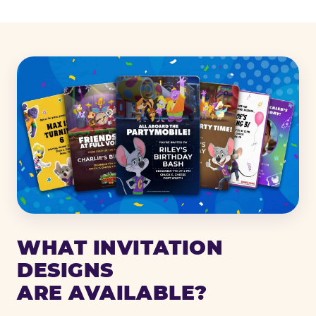
WHAT INVITATION
DESIGNS
ARE AVAILABLE?