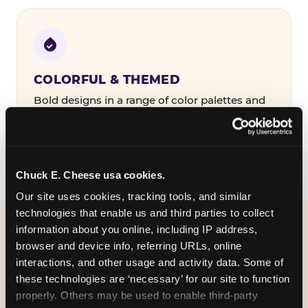
COLORFUL & THEMED
Bold designs in a range of color palettes and
party themes — find the one that matches
your birthday kid's personality.
Chuck E. Cheese usa cookies.
Our site uses cookies, tracking tools, and similar 
technologies that enable us and third parties to collect 
information about you online, including IP address, 
WHAT CAN I CUSTOMIZE
browser and device info, referring URLs, online 
ON MY
interactions, and other usage and activity data. Some of 
these technologies are ‘necessary’ for our site to function 
BIRTHDAY INVITATION?
properly. Others may be used to enable third-party 