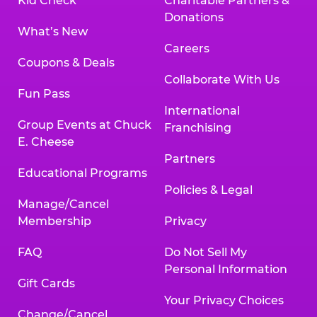
Kid Check
Charitable Partners &
Donations
What’s New
Careers
Coupons & Deals
Collaborate With Us
Fun Pass
International
Group Events at Chuck
Franchising
E. Cheese
Partners
Educational Programs
Policies & Legal
Manage/Cancel
Membership
Privacy
FAQ
Do Not Sell My
Personal Information
Gift Cards
Your Privacy Choices
Change/Cancel