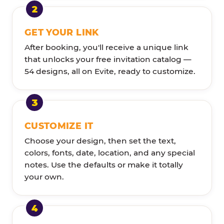
GET YOUR LINK
After booking, you'll receive a unique link
that unlocks your free invitation catalog —
54 designs, all on Evite, ready to customize.
CUSTOMIZE IT
Choose your design, then set the text,
colors, fonts, date, location, and any special
notes. Use the defaults or make it totally
your own.