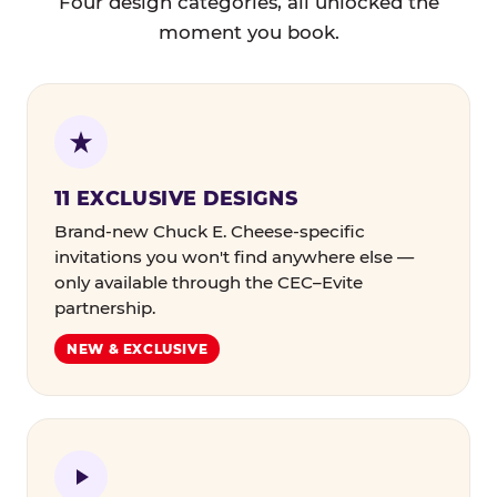
Four design categories, all unlocked the
moment you book.
11 EXCLUSIVE DESIGNS
Brand-new Chuck E. Cheese-specific
invitations you won't find anywhere else —
only available through the CEC–Evite
partnership.
NEW & EXCLUSIVE