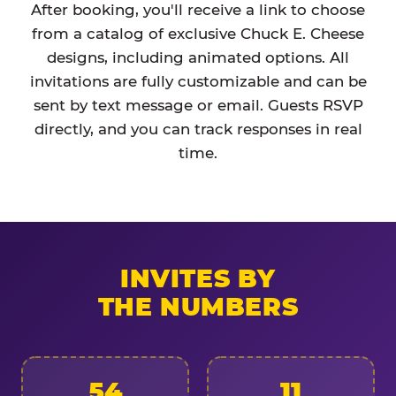
After booking, you'll receive a link to choose
from a catalog of exclusive Chuck E. Cheese
designs, including animated options. All
invitations are fully customizable and can be
sent by text message or email. Guests RSVP
directly, and you can track responses in real
time.
INVITES BY
THE NUMBERS
54
11