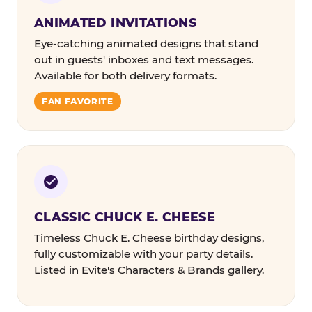
ANIMATED INVITATIONS
Eye-catching animated designs that stand
out in guests' inboxes and text messages.
Available for both delivery formats.
FAN FAVORITE
CLASSIC CHUCK E. CHEESE
Timeless Chuck E. Cheese birthday designs,
fully customizable with your party details.
Listed in Evite's Characters & Brands gallery.