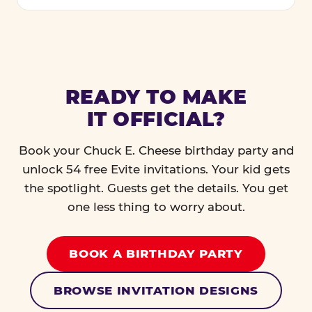
READY TO MAKE
IT OFFICIAL?
Book your Chuck E. Cheese birthday party and
unlock 54 free Evite invitations. Your kid gets
the spotlight. Guests get the details. You get
one less thing to worry about.
BOOK A BIRTHDAY PARTY
BROWSE INVITATION DESIGNS