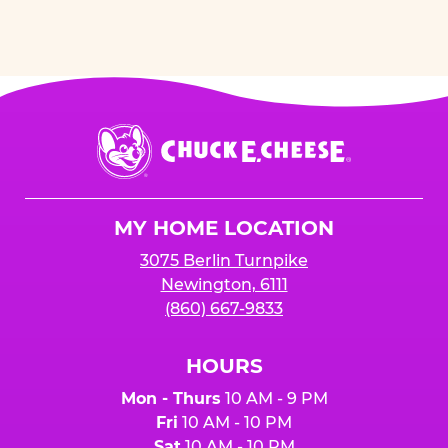
Chuck
E.
Cheese
Logo
MY HOME LOCATION
3075 Berlin Turnpike
Newington, 6111
(860) 667-9833
HOURS
Mon - Thurs
10 AM - 9 PM
Fri
10 AM - 10 PM
Sat
10 AM - 10 PM