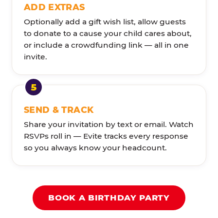
ADD EXTRAS
Optionally add a gift wish list, allow guests
to donate to a cause your child cares about,
or include a crowdfunding link — all in one
invite.
SEND & TRACK
Share your invitation by text or email. Watch
RSVPs roll in — Evite tracks every response
so you always know your headcount.
BOOK A BIRTHDAY PARTY