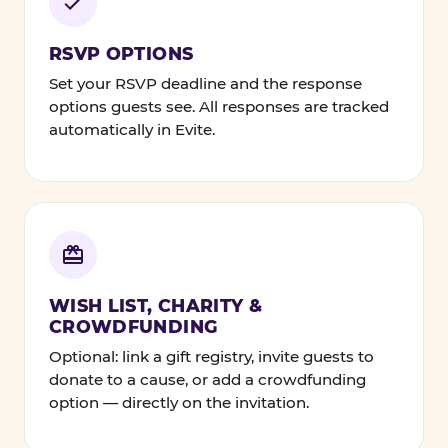
RSVP OPTIONS
Set your RSVP deadline and the response
options guests see. All responses are tracked
automatically in Evite.
WISH LIST, CHARITY &
CROWDFUNDING
Optional: link a gift registry, invite guests to
donate to a cause, or add a crowdfunding
option — directly on the invitation.