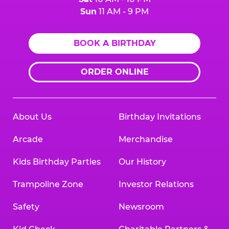
Sun
11 AM - 9 PM
BOOK A BIRTHDAY
ORDER ONLINE
About Us
Birthday Invitations
Arcade
Merchandise
Kids Birthday Parties
Our History
Trampoline Zone
Investor Relations
Safety
Newsroom