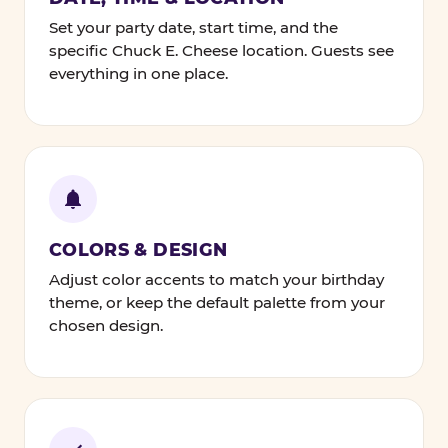
Set your party date, start time, and the
specific Chuck E. Cheese location. Guests see
everything in one place.
COLORS & DESIGN
Adjust color accents to match your birthday
theme, or keep the default palette from your
chosen design.