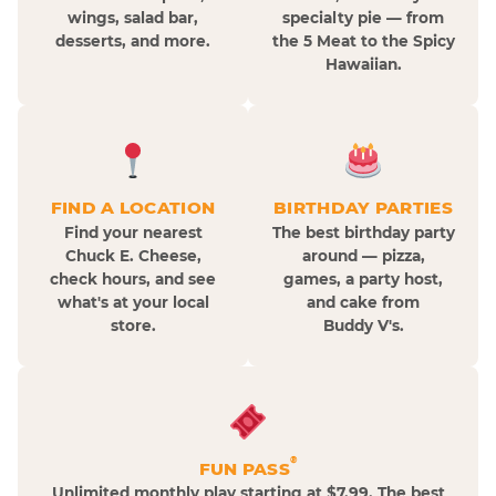
wings, salad bar,
specialty pie — from
desserts, and more.
the 5 Meat to the Spicy
Hawaiian.
FIND A LOCATION
BIRTHDAY PARTIES
Find your nearest
The best birthday party
Chuck E. Cheese,
around — pizza,
check hours, and see
games, a party host,
what's at your local
and cake from
store.
Buddy V's.
®
FUN PASS
Unlimited monthly play starting at $7.99. The best