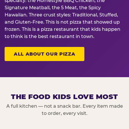
specialty: the Homestyle BBQ Chicken, the
Signature Meatball, the 5 Meat, the Spicy
Hawaiian. Three crust styles: Traditional, Stuffed,
and Gluten-Free. This is not pizza that showed up
frozen. This is a pizza restaurant that kids happen
to think is the best restaurant in town.
ALL ABOUT OUR PIZZA
THE FOOD KIDS LOVE MOST
A full kitchen — not a snack bar. Every item made
to order, every visit.