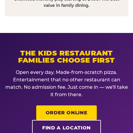
value in family dining.
THE KIDS RESTAURANT
FAMILIES CHOOSE FIRST
Open every day. Made-from-scratch pizza.
Entertainment that no other restaurant can
match. No admission fee. Just come in — we'll take
it from there.
ORDER ONLINE
FIND A LOCATION