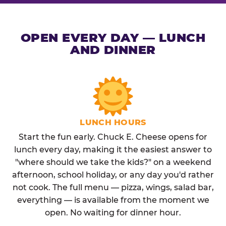
OPEN EVERY DAY — LUNCH
AND DINNER
LUNCH HOURS
Start the fun early. Chuck E. Cheese opens for
lunch every day, making it the easiest answer to
"where should we take the kids?" on a weekend
afternoon, school holiday, or any day you'd rather
not cook. The full menu — pizza, wings, salad bar,
everything — is available from the moment we
open. No waiting for dinner hour.