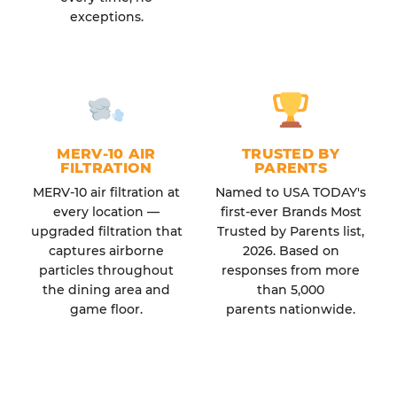
exceptions.
MERV-10 AIR
TRUSTED BY
FILTRATION
PARENTS
MERV-10 air filtration at
Named to USA TODAY's
every location —
first-ever Brands Most
upgraded filtration that
Trusted by Parents list,
captures airborne
2026. Based on
particles throughout
responses from more
the dining area and
than 5,000
game floor.
parents nationwide.