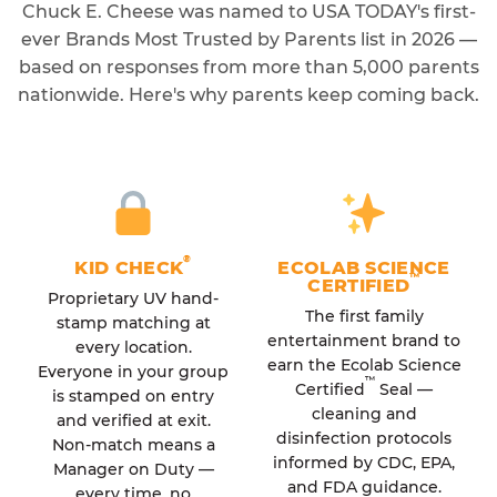
Chuck E. Cheese was named to USA TODAY's first-
ever Brands Most Trusted by Parents list in 2026 —
based on responses from more than 5,000 parents
nationwide. Here's why parents keep coming back.
®
KID CHECK
ECOLAB SCIENCE
™
CERTIFIED
Proprietary UV hand-
The first family
stamp matching at
entertainment brand to
every location.
earn the Ecolab Science
Everyone in your group
™
Certified
Seal —
is stamped on entry
cleaning and
and verified at exit.
disinfection protocols
Non-match means a
informed by CDC, EPA,
Manager on Duty —
and FDA guidance.
every time, no