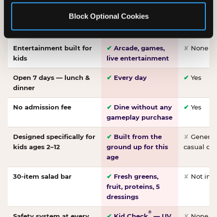
Made-from-scratch
✔
Fresh daily
✘
Not on
Block Optional Cookies
pizza
dough, baked to
order
Entertainment built for
✔
Arcade, games,
✘
None
kids
live entertainment
Open 7 days — lunch &
✔
Every day
✔
Yes
dinner
No admission fee
✔
Dine without any
✔
Yes
gameplay purchase
Designed specifically for
✔
Built from the
✘
General 
kids ages 2–12
ground up for this
casual di
age
30-item salad bar
✔
Fresh greens,
✘
Not inc
fruit, proteins, 5
dressings
®
Safety system at every
✔
Kid Check
— UV
✘
None