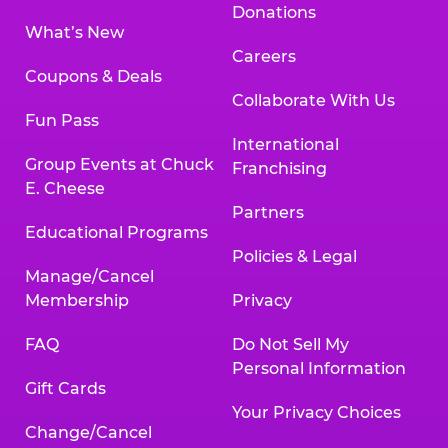
Donations
What’s New
Careers
Coupons & Deals
Collaborate With Us
Fun Pass
International
Group Events at Chuck
Franchising
E. Cheese
Partners
Educational Programs
Policies & Legal
Manage/Cancel
Membership
Privacy
FAQ
Do Not Sell My
Personal Information
Gift Cards
Your Privacy Choices
Change/Cancel