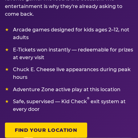
entertainment is why they're already asking to
come back.
Arcade games designed for kids ages 2–12, not
adults
E-Tickets won instantly — redeemable for prizes
at every visit
Chuck E. Cheese live appearances during peak
hours
Adventure Zone active play at this location
®
Safe, supervised — Kid Check
exit system at
every door
FIND YOUR LOCATION