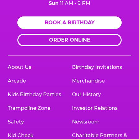
Sun
11 AM - 9 PM
BOOK A BIRTHDAY
ORDER ONLINE
About Us
Birthday Invitations
Arcade
Merchandise
Kids Birthday Parties
Our History
Trampoline Zone
Investor Relations
Safety
Newsroom
Kid Check
Charitable Partners &