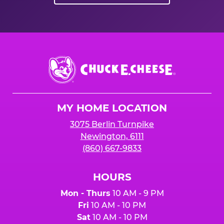
Chuck
E.
Cheese
Logo
MY HOME LOCATION
3075 Berlin Turnpike
Newington, 6111
(860) 667-9833
HOURS
Mon - Thurs
10 AM - 9 PM
Fri
10 AM - 10 PM
Sat
10 AM - 10 PM