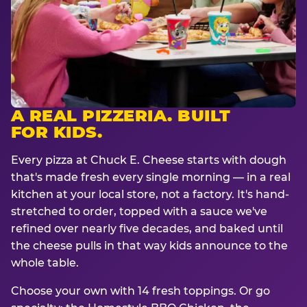
A REAL PIZZERIA. BUILT
FOR KIDS.
Every pizza at Chuck E. Cheese starts with dough
that's made fresh every single morning — in a real
kitchen at your local store, not a factory. It's hand-
stretched to order, topped with a sauce we've
refined over nearly five decades, and baked until
the cheese pulls in that way kids announce to the
whole table.
Choose your own with 14 fresh toppings. Or go