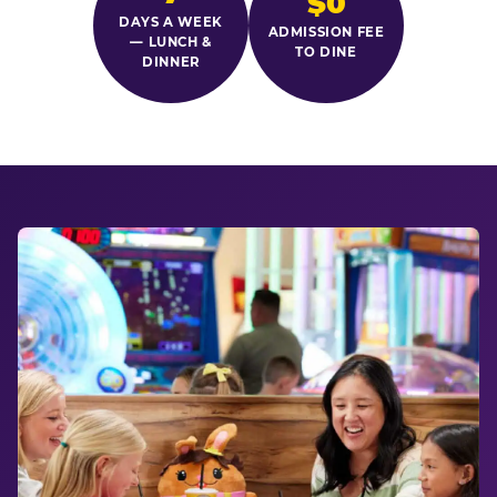
$0
DAYS A WEEK
ADMISSION FEE
— LUNCH &
TO DINE
DINNER