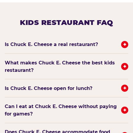
KIDS RESTAURANT FAQ
+
Is Chuck E. Cheese a real restaurant?
What makes Chuck E. Cheese the best kids
+
restaurant?
+
Is Chuck E. Cheese open for lunch?
Can I eat at Chuck E. Cheese without paying
+
for games?
Does Chuck E. Cheese accommodate food