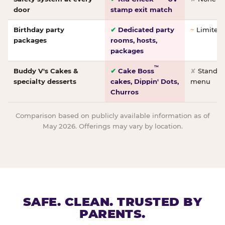
door
stamp exit match
Birthday party
✔
Dedicated party
~
Limited/
packages
rooms, hosts,
packages
™
Buddy V's Cakes &
✔
Cake Boss
✘
Standar
specialty desserts
cakes, Dippin' Dots,
menu
Churros
Comparison based on publicly available information as of
May 2026. Offerings may vary by location.
SAFE. CLEAN. TRUSTED BY
PARENTS.