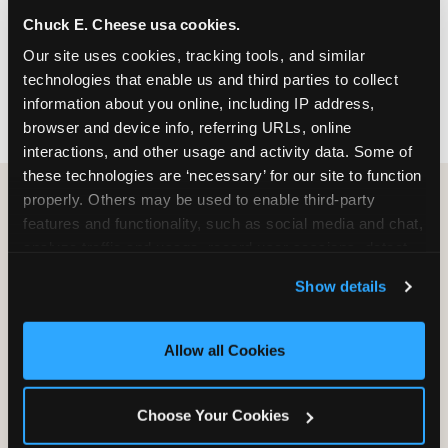
nearest location before you visit.
Chuck E. Cheese usa cookies.
Our site uses cookies, tracking tools, and similar 
FIND A LOCATION
technologies that enable us and third parties to collect 
information about you online, including IP address, 
browser and device info, referring URLs, online 
interactions, and other usage and activity data. Some of 
these technologies are ‘necessary’ for our site to function 
properly. Others may be used to enable third-party 
features and functionality, such as social media and chat, 
HOW WE COMPARE TO OTHER
analyze traffic and usage, record user sessions, detect 
KIDS RESTAURANTS
and remember user settings, personalize experiences, 
Show details
Other restaurants are great for adults, or great for
and measure and target content and ads, here and on 
kids, or great for one specific thing.
third party sites. 
Click ‘Allow All Cookies’ to use this 
Chuck E. Cheese is built to be the best at all of it —
site with all cookies enabled, or click ‘Block Optional 
Allow all Cookies
for kids ages 2–12.
Cookies’ to enable only necessary cookies.
Choose Your Cookies
WHAT FAMILIES WANT
CHUCK E. CHEESE
APPLEBEE