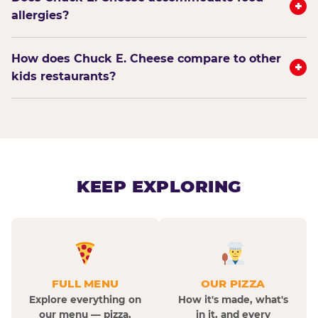
+
allergies?
How does Chuck E. Cheese compare to other
+
kids restaurants?
KEEP EXPLORING
FULL MENU
OUR PIZZA
Explore everything on
How it's made, what's
our menu — pizza,
in it, and every