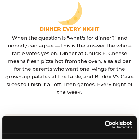
DINNER EVERY NIGHT
When the question is "what's for dinner?" and
nobody can agree — this is the answer the whole
table votes yes on. Dinner at Chuck E. Cheese
means fresh pizza hot from the oven, a salad bar
for the parents who want one, wings for the
grown-up palates at the table, and Buddy V's Cake
slices to finish it all off. Then games. Every night of
the week.
No reservation needed. No admission fee.
Walk in, order, eat, play. Check hours at your