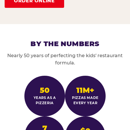
ORDER ONLINE
BY THE NUMBERS
Nearly 50 years of perfecting the kids' restaurant
formula.
50
11M+
YEARS AS A
PIZZAS MADE
PIZZERIA
EVERY YEAR
7