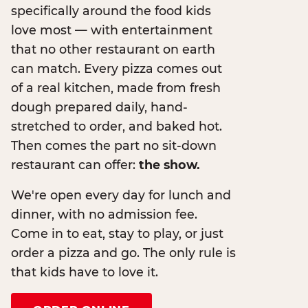
specifically around the food kids
love most — with entertainment
that no other restaurant on earth
can match. Every pizza comes out
of a real kitchen, made from fresh
dough prepared daily, hand-
stretched to order, and baked hot.
Then comes the part no sit-down
restaurant can offer:
the show.
We're open every day for lunch and
dinner, with no admission fee.
Come in to eat, stay to play, or just
order a pizza and go. The only rule is
that kids have to love it.