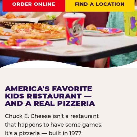
ORDER ONLINE
FIND A LOCATION
AMERICA'S FAVORITE
KIDS RESTAURANT —
AND A REAL PIZZERIA
Chuck E. Cheese isn't a restaurant
that happens to have some games.
It's a pizzeria — built in 1977