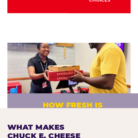
HOW FRESH IS
CHUCK E. CHEESE PIZZA?
Fresh dough prepared daily. Every pizza
WHAT MAKES
made to order. No exceptions.
CHUCK E. CHEESE