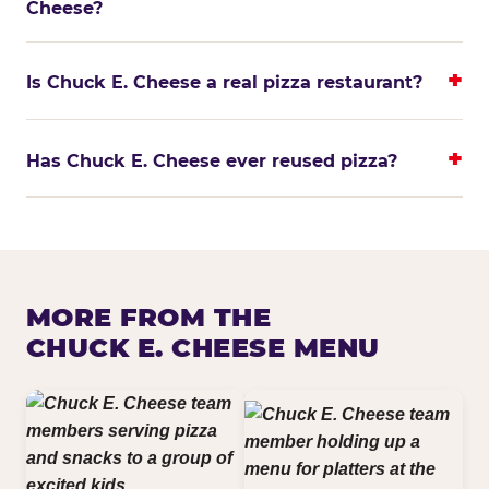
Cheese?
Is Chuck E. Cheese a real pizza restaurant?
Has Chuck E. Cheese ever reused pizza?
MORE FROM THE
CHUCK E. CHEESE MENU