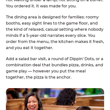
You ordered it. It was made for you.
The dining area is designed for families: roomy
booths, easy sight lines to the game floor, and
the kind of relaxed, casual setting where nobody
minds if a 5-year-old narrates every slice. You
order from the menu, the kitchen makes it fresh,
and you eat it together.
Add a salad bar visit, a round of Dippin' Dots, or a
combination deal that bundles pizza, drinks, and
game play — however you put the meal
together, the pizza is the anchor.