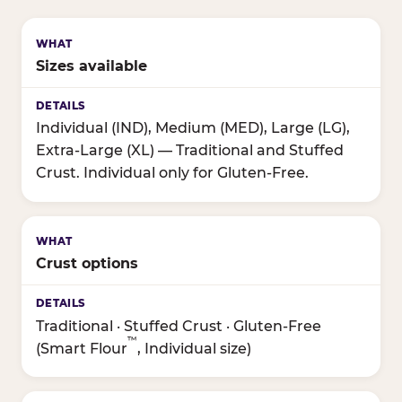
Sizes available
Individual (IND), Medium (MED), Large (LG),
Extra-Large (XL) — Traditional and Stuffed
Crust. Individual only for Gluten-Free.
Crust options
Traditional · Stuffed Crust · Gluten-Free
™
(Smart Flour
, Individual size)