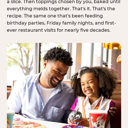
a slice. Then toppings chosen by you, baked until
everything melds together. That's it. That's the
recipe. The same one that's been feeding
birthday parties, Friday family nights, and first-
ever restaurant visits for nearly five decades.