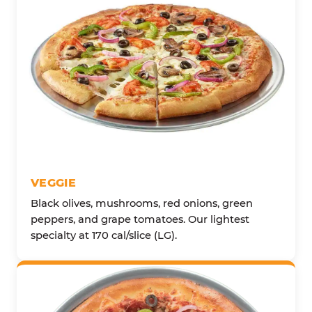
VEGGIE
Black olives, mushrooms, red onions, green
peppers, and grape tomatoes. Our lightest
specialty at 170 cal/slice (LG).