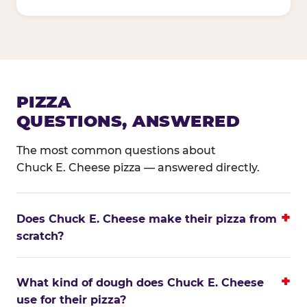
PIZZA
QUESTIONS, ANSWERED
The most common questions about
Chuck E. Cheese pizza — answered directly.
Does Chuck E. Cheese make their pizza from
scratch?
What kind of dough does Chuck E. Cheese
use for their pizza?