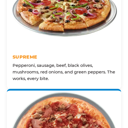
SUPREME
Pepperoni, sausage, beef, black olives,
mushrooms, red onions, and green peppers. The
works, every bite.