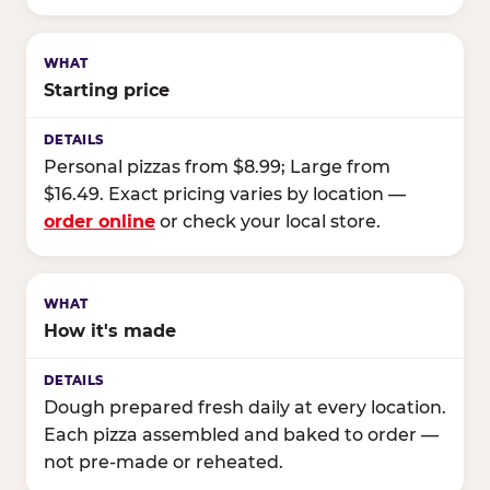
Starting price
Personal pizzas from $8.99; Large from
$16.49. Exact pricing varies by location —
order online
or check your local store.
How it's made
Dough prepared fresh daily at every location.
Each pizza assembled and baked to order —
not pre-made or reheated.