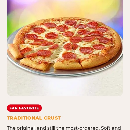
FAN FAVORITE
TRADITIONAL CRUST
The original, and still the most-ordered. Soft and