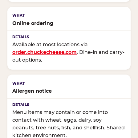
Online ordering
Available at most locations via
order.chuckecheese.com
. Dine-in and carry-
out options.
Allergen notice
Menu items may contain or come into
contact with wheat, eggs, dairy, soy,
peanuts, tree nuts, fish, and shellfish. Shared
kitchen environment.