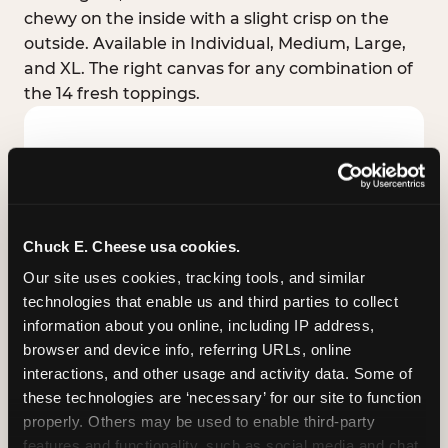
chewy on the inside with a slight crisp on the
outside. Available in Individual, Medium, Large,
and XL. The right canvas for any combination of
the 14 fresh toppings.
Chuck E. Cheese usa cookies.
Our site uses cookies, tracking tools, and similar 
technologies that enable us and third parties to collect 
information about you online, including IP address, 
browser and device info, referring URLs, online 
interactions, and other usage and activity data. Some of 
these technologies are ‘necessary’ for our site to function 
STUFFED CRUST
properly. Others may be used to enable third-party 
Real melted cheese packed inside the crust itself
features and functionality, such as social media and chat, 