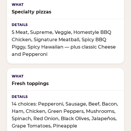
Specialty pizzas
5 Meat, Supreme, Veggie, Homestyle BBQ
Chicken, Signature Meatball, Spicy BBQ
Piggy, Spicy Hawaiian — plus classic Cheese
and Pepperoni
Fresh toppings
14 choices: Pepperoni, Sausage, Beef, Bacon,
Ham, Chicken, Green Peppers, Mushrooms,
Spinach, Red Onion, Black Olives, Jalapeños,
Grape Tomatoes, Pineapple