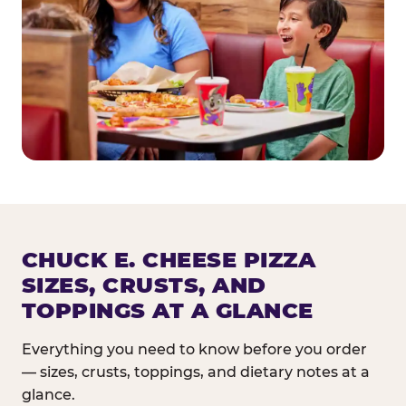
CHUCK E. CHEESE PIZZA
SIZES, CRUSTS, AND
TOPPINGS AT A GLANCE
Everything you need to know before you order
— sizes, crusts, toppings, and dietary notes at a
glance.