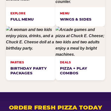
EXPLORE
MENU
FULL MENU
WINGS & SIDES
PARTIES
DEALS
BIRTHDAY PARTY
PIZZA + PLAY
PACKAGES
COMBOS
ORDER FRESH PIZZA TODAY