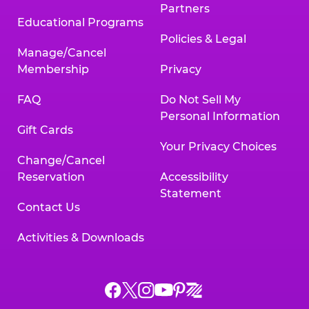
Partners
Educational Programs
Policies & Legal
Manage/Cancel
Membership
Privacy
FAQ
Do Not Sell My
Personal Information
Gift Cards
Your Privacy Choices
Change/Cancel
Reservation
Accessibility
Statement
Contact Us
Activities & Downloads
Chuck
Chuck
Chuck
Chuck
Chuck
Chuck
E.
E.
E.
E.
E.
E.