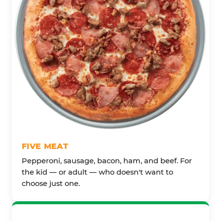
FIVE MEAT
Pepperoni, sausage, bacon, ham, and beef. For
the kid — or adult — who doesn't want to
choose just one.