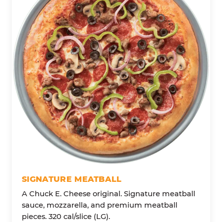
SIGNATURE MEATBALL
A Chuck E. Cheese original. Signature meatball
sauce, mozzarella, and premium meatball
pieces. 320 cal/slice (LG).