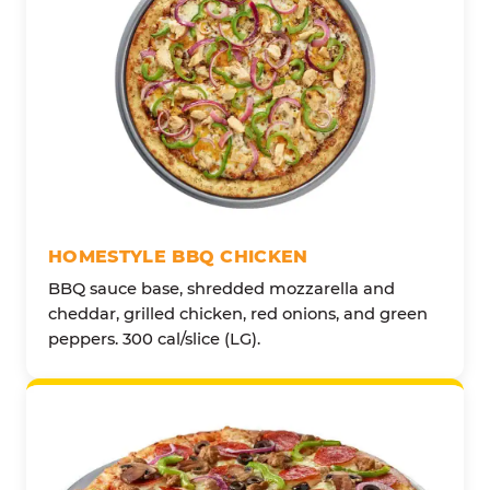
HOMESTYLE BBQ CHICKEN
BBQ sauce base, shredded mozzarella and
cheddar, grilled chicken, red onions, and green
peppers. 300 cal/slice (LG).