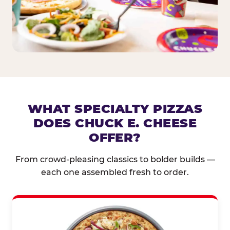
WHAT SPECIALTY PIZZAS
DOES CHUCK E. CHEESE
OFFER?
From crowd-pleasing classics to bolder builds —
each one assembled fresh to order.