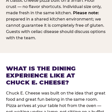
A classic cheese pizza built on a Smart Flour
crust — no flavor shortcuts. Individual size only,
made fresh in the same kitchen.
Please note:
prepared in a shared kitchen environment; we
cannot guarantee it is completely free of gluten.
Guests with celiac disease should discuss options
with the team.
WHAT IS THE DINING
EXPERIENCE LIKE AT
CHUCK E. CHEESE?
Chuck E. Cheese was built on the idea that great
food and great fun belong in the same room.
Pizza arrives at your table hot from the oven —
not waiting under a lamp, not sitting on a buffet.