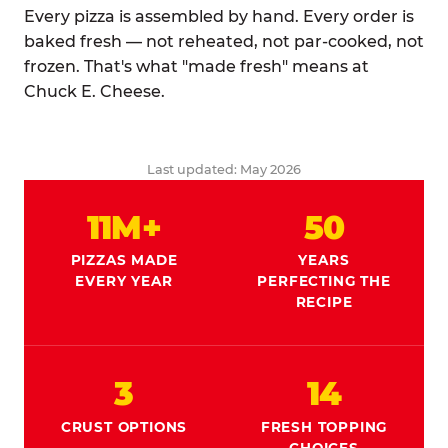
Every pizza is assembled by hand. Every order is
baked fresh — not reheated, not par-cooked, not
frozen. That's what "made fresh" means at
Chuck E. Cheese.
Last updated: May 2026
11M+
50
PIZZAS MADE
YEARS
EVERY YEAR
PERFECTING THE
RECIPE
3
14
CRUST OPTIONS
FRESH TOPPING
CHOICES