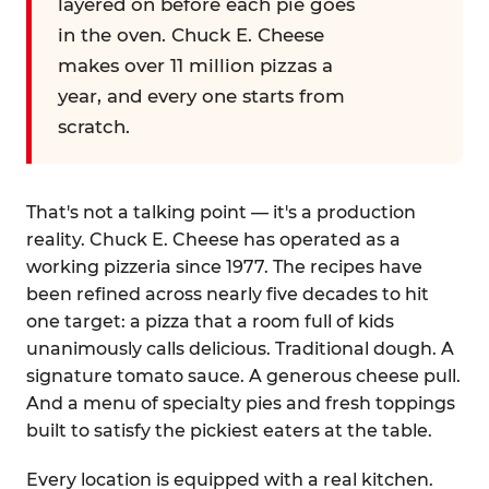
layered on before each pie goes
in the oven. Chuck E. Cheese
makes over 11 million pizzas a
year, and every one starts from
scratch.
That's not a talking point — it's a production
reality. Chuck E. Cheese has operated as a
working pizzeria since 1977. The recipes have
been refined across nearly five decades to hit
one target: a pizza that a room full of kids
unanimously calls delicious. Traditional dough. A
signature tomato sauce. A generous cheese pull.
And a menu of specialty pies and fresh toppings
built to satisfy the pickiest eaters at the table.
Every location is equipped with a real kitchen.