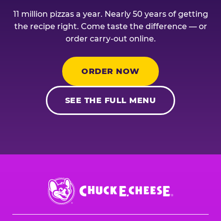
11 million pizzas a year. Nearly 50 years of getting
the recipe right. Come taste the difference — or
order carry-out online.
ORDER NOW
SEE THE FULL MENU
Chuck
E.
Cheese
Logo