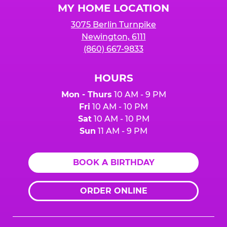
MY HOME LOCATION
3075 Berlin Turnpike
Newington, 6111
(860) 667-9833
HOURS
Mon - Thurs
10 AM - 9 PM
Fri
10 AM - 10 PM
Sat
10 AM - 10 PM
Sun
11 AM - 9 PM
BOOK A BIRTHDAY
ORDER ONLINE