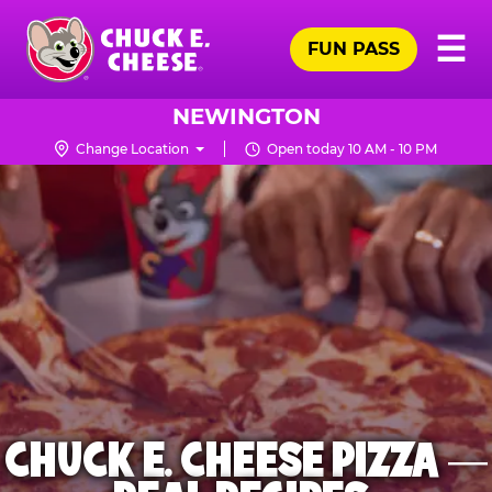
Skip
Pr
☰
to
FUN PASS
Me
Chuck
main
E.
content
Cheese
NEWINGTON
Logo
Change Location
Open today 10 AM - 10 PM
CHUCK E. CHEESE PIZZA —