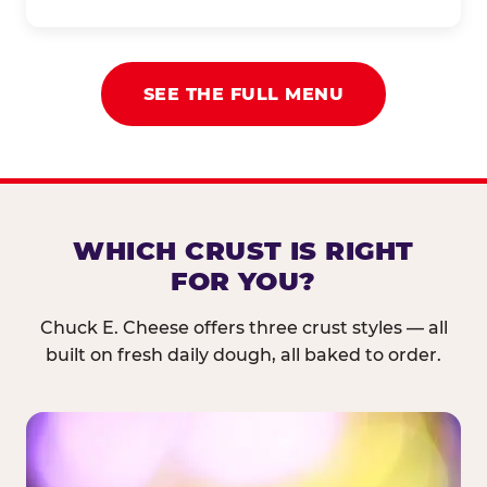
SEE THE FULL MENU
WHICH CRUST IS RIGHT
FOR YOU?
Chuck E. Cheese offers three crust styles — all
built on fresh daily dough, all baked to order.