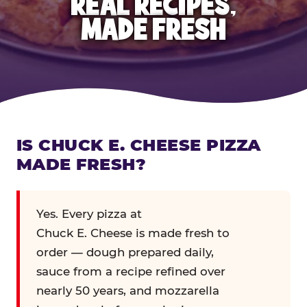
REAL RECIPES,
MADE FRESH
IS CHUCK E. CHEESE PIZZA
MADE FRESH?
Yes. Every pizza at
Chuck E. Cheese is made fresh to
order — dough prepared daily,
sauce from a recipe refined over
nearly 50 years, and mozzarella