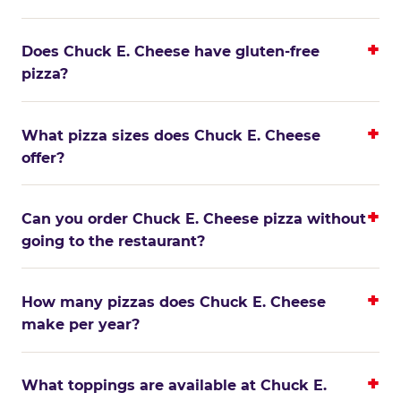
Does Chuck E. Cheese have gluten-free
pizza?
What pizza sizes does Chuck E. Cheese
offer?
Can you order Chuck E. Cheese pizza without
going to the restaurant?
How many pizzas does Chuck E. Cheese
make per year?
What toppings are available at Chuck E.