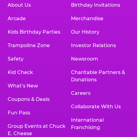
About Us
Birthday Invitations
Arcade
Merchandise
Kids Birthday Parties
Our History
Trampoline Zone
Investor Relations
Safety
Newsroom
Kid Check
Charitable Partners &
Donations
What’s New
Careers
Coupons & Deals
Collaborate With Us
Fun Pass
International
Group Events at Chuck
Franchising
E. Cheese