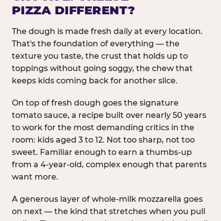
PIZZA DIFFERENT?
The dough is made fresh daily at every location.
That's the foundation of everything — the
texture you taste, the crust that holds up to
toppings without going soggy, the chew that
keeps kids coming back for another slice.
On top of fresh dough goes the signature
tomato sauce, a recipe built over nearly 50 years
to work for the most demanding critics in the
room: kids aged 3 to 12. Not too sharp, not too
sweet. Familiar enough to earn a thumbs-up
from a 4-year-old, complex enough that parents
want more.
A generous layer of whole-milk mozzarella goes
on next — the kind that stretches when you pull