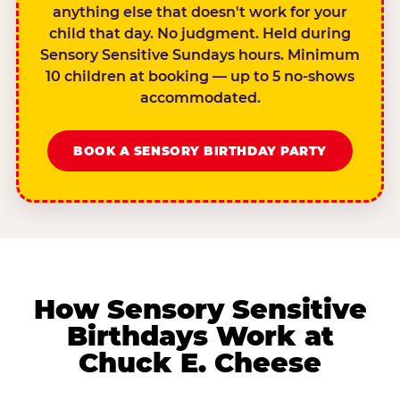
anything else that doesn't work for your
child that day. No judgment. Held during
Sensory Sensitive Sundays hours. Minimum
10 children at booking — up to 5 no-shows
accommodated.
BOOK A SENSORY BIRTHDAY PARTY
How Sensory Sensitive
Birthdays Work at
Chuck E. Cheese