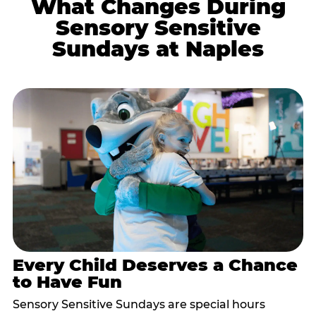
What Changes During
Sensory Sensitive
Sundays at Naples
Every Child Deserves a Chance
to Have Fun
Sensory Sensitive Sundays are special hours