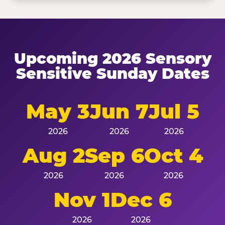
Upcoming 2026 Sensory
Sensitive Sunday Dates
May 3
Jun 7
Jul 5
2026
2026
2026
Aug 2
Sep 6
Oct 4
2026
2026
2026
Nov 1
Dec 6
2026
2026