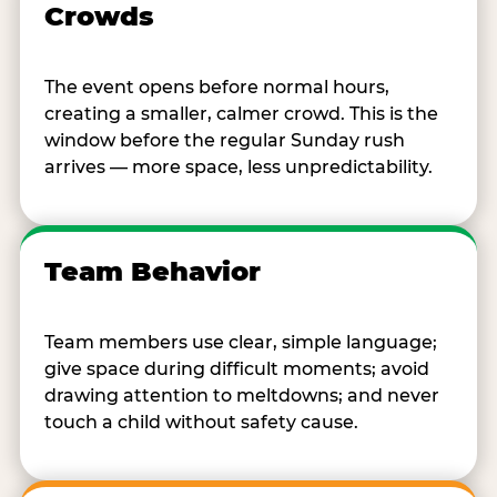
Crowds
The event opens before normal hours,
creating a smaller, calmer crowd. This is the
window before the regular Sunday rush
arrives — more space, less unpredictability.
Team Behavior
Team members use clear, simple language;
give space during difficult moments; avoid
drawing attention to meltdowns; and never
touch a child without safety cause.