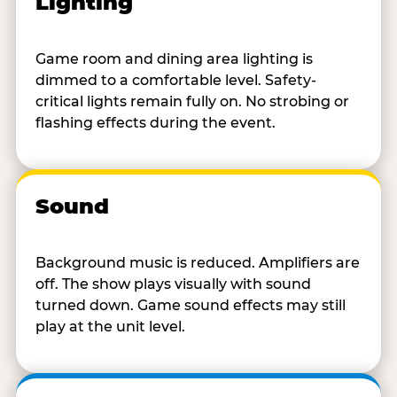
Lighting
Game room and dining area lighting is
dimmed to a comfortable level. Safety-
critical lights remain fully on. No strobing or
flashing effects during the event.
Sound
Background music is reduced. Amplifiers are
off. The show plays visually with sound
turned down. Game sound effects may still
play at the unit level.