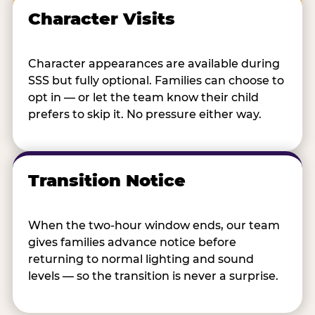
Character Visits
Character appearances are available during
SSS but fully optional. Families can choose to
opt in — or let the team know their child
prefers to skip it. No pressure either way.
Transition Notice
When the two-hour window ends, our team
gives families advance notice before
returning to normal lighting and sound
levels — so the transition is never a surprise.