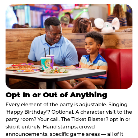
Opt In or Out of Anything
Every element of the party is adjustable. Singing
'Happy Birthday'? Optional. A character visit to the
party room? Your call. The Ticket Blaster? opt in or
skip it entirely. Hand stamps, crowd
announcements, specific game areas — all of it