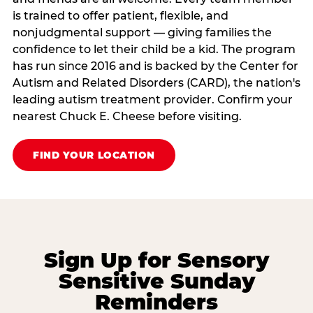
is trained to offer patient, flexible, and
nonjudgmental support — giving families the
confidence to let their child be a kid. The program
has run since 2016 and is backed by the Center for
Autism and Related Disorders (CARD), the nation's
leading autism treatment provider. Confirm your
nearest Chuck E. Cheese before visiting.
FIND YOUR LOCATION
Sign Up for Sensory
Sensitive Sunday
Reminders