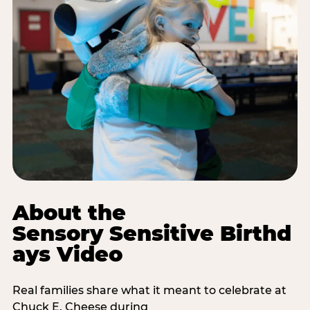
About the
Sensory Sensitive Birthd
ays Video
Real families share what it meant to celebrate at
Chuck E. Cheese during