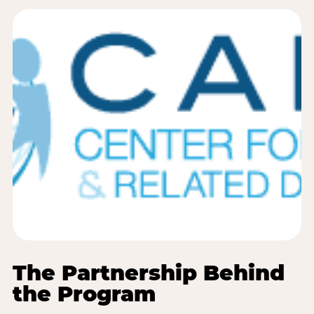
The Partnership Behind
the Program