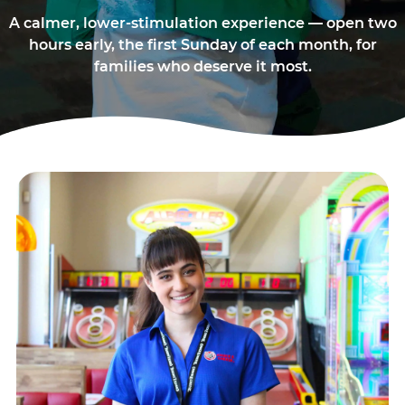
A calmer, lower-stimulation experience — open two
hours early, the first Sunday of each month, for
families who deserve it most.