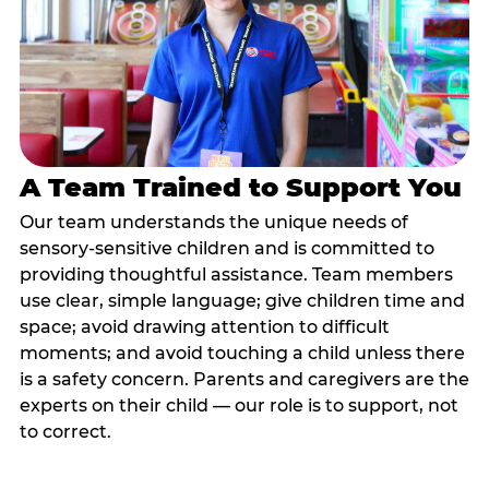
A Team Trained to Support You
Our team understands the unique needs of
sensory-sensitive children and is committed to
providing thoughtful assistance. Team members
use clear, simple language; give children time and
space; avoid drawing attention to difficult
moments; and avoid touching a child unless there
is a safety concern. Parents and caregivers are the
experts on their child — our role is to support, not
to correct.