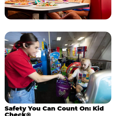
Safety You Can Count On: Kid
Check®