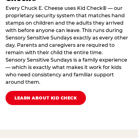
Every Chuck E. Cheese uses Kid Check® — our
proprietary security system that matches hand
stamps on children and the adults they arrived
with before anyone can leave. This runs during
Sensory Sensitive Sundays exactly as every other
day. Parents and caregivers are required to
remain with their child the entire time.
Sensory Sensitive Sundays is a family experience
— which is exactly what makes it work for kids
who need consistency and familiar support
around them.
LEARN ABOUT KID CHECK