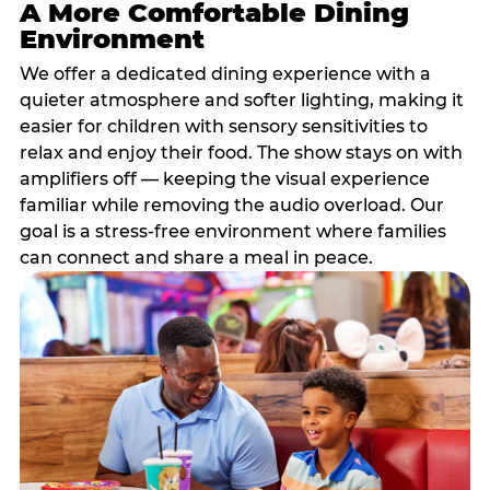
A More Comfortable Dining
Environment
We offer a dedicated dining experience with a
quieter atmosphere and softer lighting, making it
easier for children with sensory sensitivities to
relax and enjoy their food. The show stays on with
amplifiers off — keeping the visual experience
familiar while removing the audio overload. Our
goal is a stress-free environment where families
can connect and share a meal in peace.