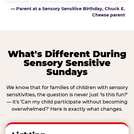
— Parent at a Sensory Sensitive Birthday, Chuck E.
Cheese parent
What's Different During
Sensory Sensitive
Sundays
We know that for families of children with sensory
sensitivities, the question is never just 'Is this fun?'
— it's 'Can my child participate without becoming
overwhelmed?' Here is exactly what changes.