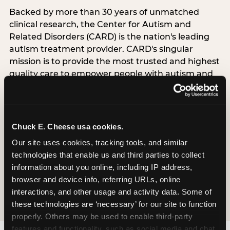
Backed by more than 30 years of unmatched
clinical research, the Center for Autism and
Related Disorders (CARD) is the nation's leading
autism treatment provider. CARD's singular
mission is to provide the most trusted and highest
quality care to empower people with autism and
their families to live their best, happiest, and most
successful lives. This partnership means the
Sensory Sensitive Sundays program at
Chuck E. Cheese is clinically grounded,
Chuck E. Cheese usa cookies.
operationally documented, and reviewed by
Our site uses cookies, tracking tools, and similar 
experts who understand what families with
technologies that enable us and third parties to collect 
autistic children actually need.
information about you online, including IP address, 
browser and device info, referring URLs, online 
VISIT CARD WEBSITE
interactions, and other usage and activity data. Some of 
these technologies are ‘necessary’ for our site to function 
properly. Others may be used to enable third-party 
features and functionality, such as social media and chat, 