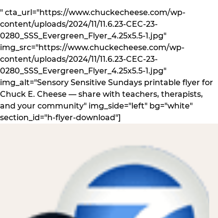
" cta_url="https://www.chuckecheese.com/wp-
content/uploads/2024/11/11.6.23-CEC-23-
0280_SSS_Evergreen_Flyer_4.25x5.5-1.jpg"
img_src="https://www.chuckecheese.com/wp-
content/uploads/2024/11/11.6.23-CEC-23-
0280_SSS_Evergreen_Flyer_4.25x5.5-1.jpg"
img_alt="Sensory Sensitive Sundays printable flyer for
Chuck E. Cheese — share with teachers, therapists,
and your community" img_side="left" bg="white"
section_id="h-flyer-download"]