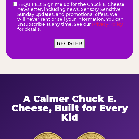
REQUIRED: Sign me up for the Chuck E. Cheese
eNewsletter
(Required)
newsletter, including news, Sensory Sensitive
Sunday updates, and promotional offers. We
will never rent or sell your information. You can
unsubscribe at any time. See our
Privacy Policy
for details.
A Calmer Chuck E.
Cheese, Built for Every
Kid