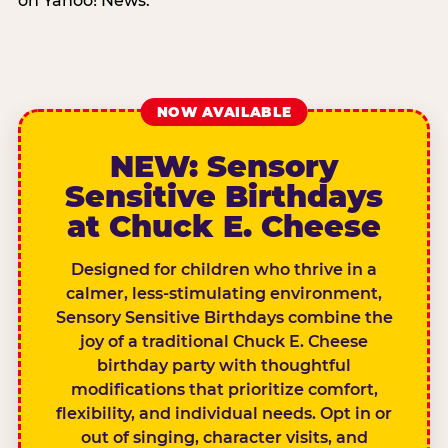
on Yahoo! News.
NOW AVAILABLE
NEW: Sensory
Sensitive Birthdays
at Chuck E. Cheese
Designed for children who thrive in a
calmer, less-stimulating environment,
Sensory Sensitive Birthdays combine the
joy of a traditional Chuck E. Cheese
birthday party with thoughtful
modifications that prioritize comfort,
flexibility, and individual needs. Opt in or
out of singing, character visits, and