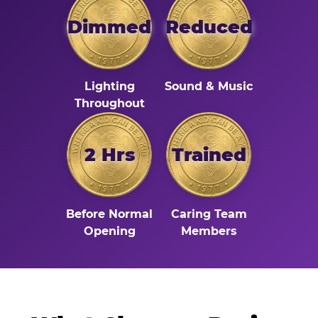
Dimmed
Reduced
Lighting
Sound & Music
Throughout
2 Hrs
Trained
Before Normal
Caring Team
Opening
Members