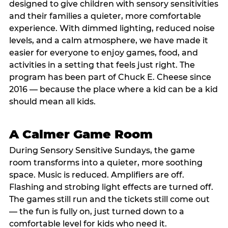
designed to give children with sensory sensitivities
and their families a quieter, more comfortable
experience. With dimmed lighting, reduced noise
levels, and a calm atmosphere, we have made it
easier for everyone to enjoy games, food, and
activities in a setting that feels just right. The
program has been part of Chuck E. Cheese since
2016 — because the place where a kid can be a kid
should mean all kids.
A Calmer Game Room
During Sensory Sensitive Sundays, the game
room transforms into a quieter, more soothing
space. Music is reduced. Amplifiers are off.
Flashing and strobing light effects are turned off.
The games still run and the tickets still come out
— the fun is fully on, just turned down to a
comfortable level for kids who need it.