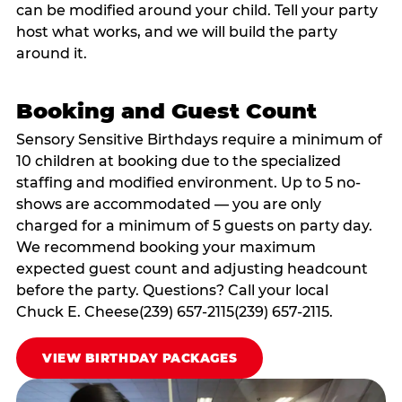
can be modified around your child. Tell your party
host what works, and we will build the party
around it.
Booking and Guest Count
Sensory Sensitive Birthdays require a minimum of
10 children at booking due to the specialized
staffing and modified environment. Up to 5 no-
shows are accommodated — you are only
charged for a minimum of 5 guests on party day.
We recommend booking your maximum
expected guest count and adjusting headcount
before the party. Questions? Call your local
Chuck E. Cheese(239) 657-2115(239) 657-2115.
VIEW BIRTHDAY PACKAGES