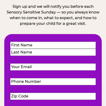
Sign up and we will notify you before each
Sensory Sensitive Sunday — so you always know
when to come in, what to expect, and how to
prepare your child for a great visit.
Name
(Required)
First
Last
Email
(Required)
Phone
Number
(Required)
Zip
Code
(Required)