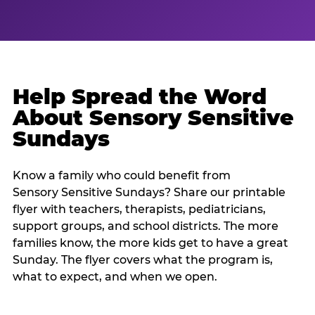
Help Spread the Word
About Sensory Sensitive
Sundays
Know a family who could benefit from
Sensory Sensitive Sundays? Share our printable
flyer with teachers, therapists, pediatricians,
support groups, and school districts. The more
families know, the more kids get to have a great
Sunday. The flyer covers what the program is,
what to expect, and when we open.