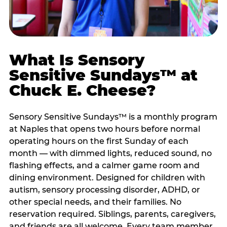
What Is Sensory
Sensitive Sundays™ at
Chuck E. Cheese?
Sensory Sensitive Sundays™ is a monthly program
at Naples that opens two hours before normal
operating hours on the first Sunday of each
month — with dimmed lights, reduced sound, no
flashing effects, and a calmer game room and
dining environment. Designed for children with
autism, sensory processing disorder, ADHD, or
other special needs, and their families. No
reservation required. Siblings, parents, caregivers,
and friends are all welcome. Every team member