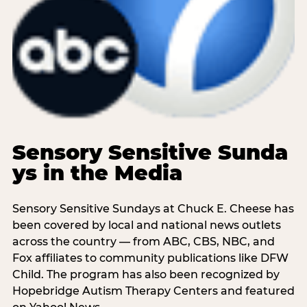
Sensory Sensitive Sunda
ys in the Media
Sensory Sensitive Sundays at Chuck E. Cheese has
been covered by local and national news outlets
across the country — from ABC, CBS, NBC, and
Fox affiliates to community publications like DFW
Child. The program has also been recognized by
Hopebridge Autism Therapy Centers and featured