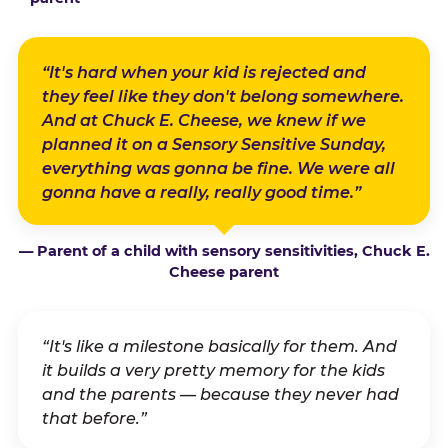
“It's hard when your kid is rejected and
they feel like they don't belong somewhere.
And at Chuck E. Cheese, we knew if we
planned it on a Sensory Sensitive Sunday,
everything was gonna be fine. We were all
gonna have a really, really good time.”
— Parent of a child with sensory sensitivities, Chuck E.
Cheese parent
“It's like a milestone basically for them. And
it builds a very pretty memory for the kids
and the parents — because they never had
that before.”