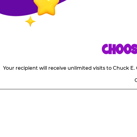
CHOOS
Your recipient will receive unlimited visits to Chuck 
O