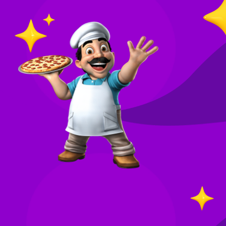
O
in
Your
re