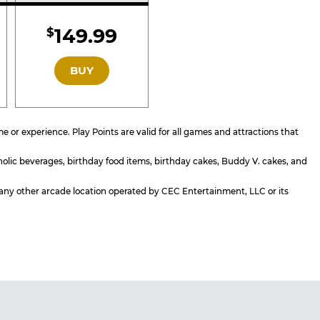
d
Included
149.99
$
GOLD
BUY
or experience. Play Points are valid for all games and attractions that
holic beverages, birthday food items, birthday cakes, Buddy V. cakes, and
or any other arcade location operated by CEC Entertainment, LLC or its