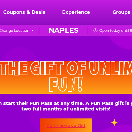
Coupons & Deals
Experience
Groups
NAPLES
Change Location
Open today until 
CHUCK
E.
HE GIFT OF UNLIMITE
CHEESE
FUN!
 their Fun Pass at any time. A Fun Pass gift is good for
two full months of unlimited visits!
Purchase as a Gift