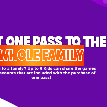
ONE PASS
TO THE
OLE FAMILY
 family? Up to 6 Kids can share the games
s that are included with the purchase of
one pass!