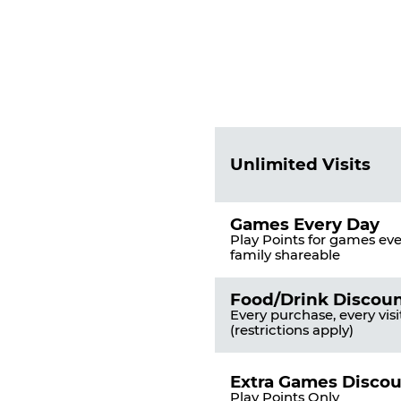
Fun
Pass
List
Pricing
of
Table
Benefits
Unlimited Visits
Games Every Day
Play Points for games ever
family shareable
Food/Drink Discou
Every purchase, every visi
(restrictions apply)
Extra Games Disco
Play Points Only