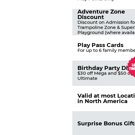
Adventure Zone
Discount
Discount on Admission fo
Trampoline Zone & Super
Playground (where availa
Play Pass Cards
For up to 6 family membe
Birthday Party Dis
$30 off Mega and $50 off
Ultimate
Valid at most Locat
in North America
Surprise Bonus Gift