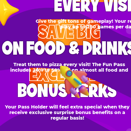
SAVE BIG
N FOOD & DRINKS
Treat them to pizza every visit! The Fun Pass
EXCLUSIVE
cludes 20% to 50% off on almost all food and
drinks.
BONUS PERKS
 Pass Holder will feel extra special when they
ceive exclusive surprise bonus benefits on a
regular basis!