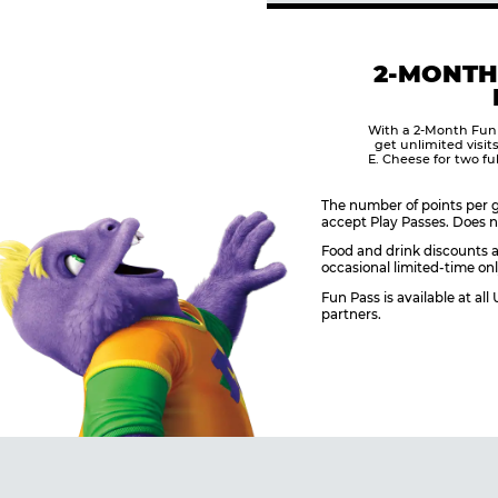
2-MONTH
With a 2-Month Fun
get unlimited visit
E. Cheese for two fu
The number of points per g
accept Play Passes. Does n
Food and drink discounts a
occasional limited-time onl
Fun Pass is available at al
partners.