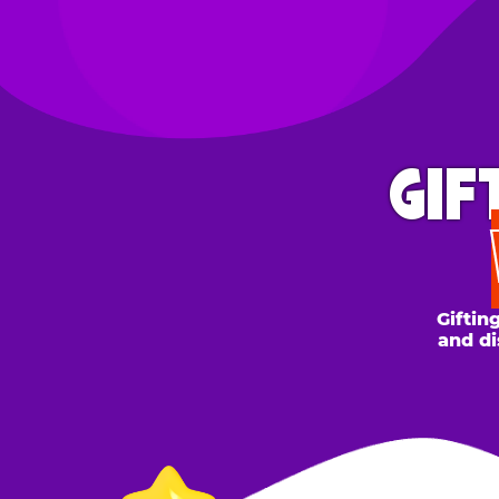
GIFT 
WH
Gifting to a
and discount