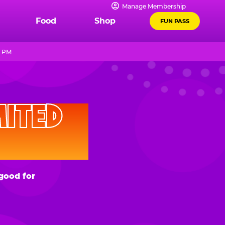
Manage Membership
Food
Shop
FUN PASS
9 PM
D