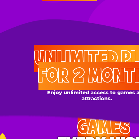
UNLIMITED PLAY
FOR 2 MONTHS
Enjoy unlimited access to games and
attractions.
GAMES
EVERY VISIT
Give the gift tons of gameplay! Your recipient can
play up to 250 games per day.