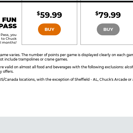
Included
Include
59.99
79.99
$
$
BRONZE
SILVER
 FUN
PASS
BUY
BUY
 Pass, you
s to Chuck
ll months!
ame varies. The number of points per game is displayed clearly on each game 
ot include trampolines or crane games.
re valid on almost all food and beverages with the following exclusions: alco
y offers.
l US/Canada locations, with the exception of Sheffield - AL, Chuck's Arcade 