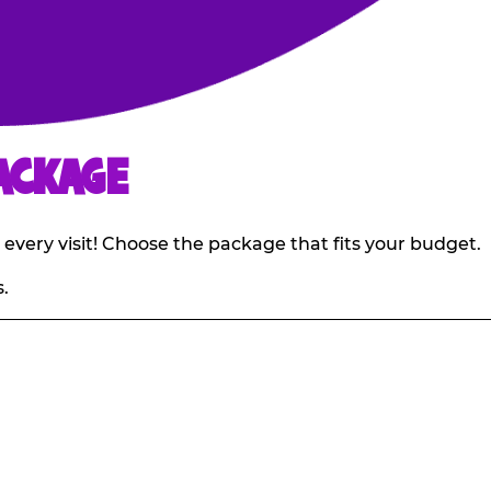
ACKAGE
 every visit! Choose the package that fits your budget.
.