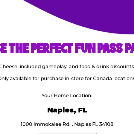
E THE PERFECT FUN PASS P
E. Cheese, included gameplay, and food & drink discounts
nly available for purchase in-store for Canada locations
Your Home Location:
Naples, FL
1000 Immokalee Rd. , Naples FL 34108