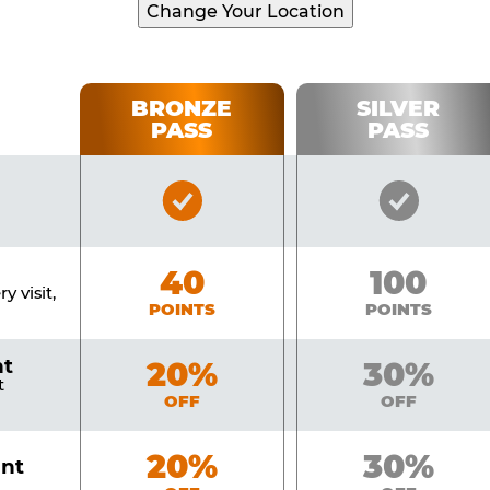
Change Your Location
BRONZE
SILVER
PASS
PASS
Bronze
Silver
Pass
Pass
Included
Include
Bronze
40
Silver
100
y visit,
POINTS
POINTS
nt
Bronze
20%
Silver
30%
t
OFF
OFF
Bronze
20%
Silver
30%
unt