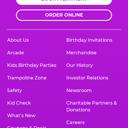
ORDER ONLINE
About Us
Birthday Invitations
Arcade
Merchandise
Kids Birthday Parties
Our History
Trampoline Zone
Investor Relations
Safety
Newsroom
Kid Check
Charitable Partners &
Donations
What’s New
Careers