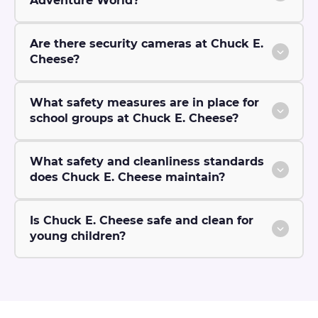
Adventure World?
Are there security cameras at Chuck E.
Cheese?
What safety measures are in place for
school groups at Chuck E. Cheese?
What safety and cleanliness standards
does Chuck E. Cheese maintain?
Is Chuck E. Cheese safe and clean for
young children?