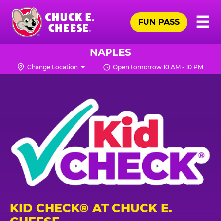
Skip
Pr
☰
to
FUN PASS
Me
Chuck
main
E.
content
Cheese
NAPLES
Logo
Change Location
Open tomorrow 10 AM - 10 PM
KID CHECK® AT CHUCK E.