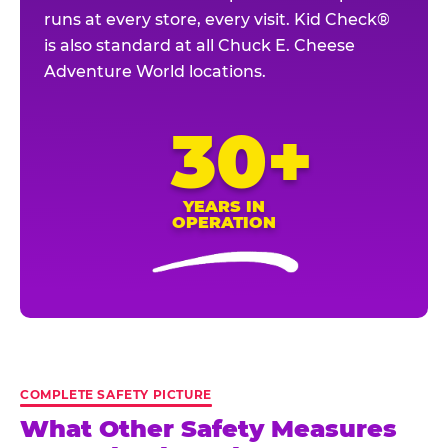
runs at every store, every visit. Kid Check®
is also standard at all Chuck E. Cheese
Adventure World locations.
30+
YEARS IN
OPERATION
COMPLETE SAFETY PICTURE
What Other Safety Measures