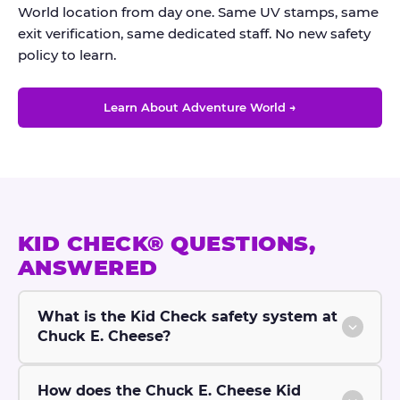
World location from day one. Same UV stamps, same
exit verification, same dedicated staff. No new safety
policy to learn.
Learn About Adventure World →
KID CHECK® QUESTIONS,
ANSWERED
What is the Kid Check safety system at
Chuck E. Cheese?
How does the Chuck E. Cheese Kid