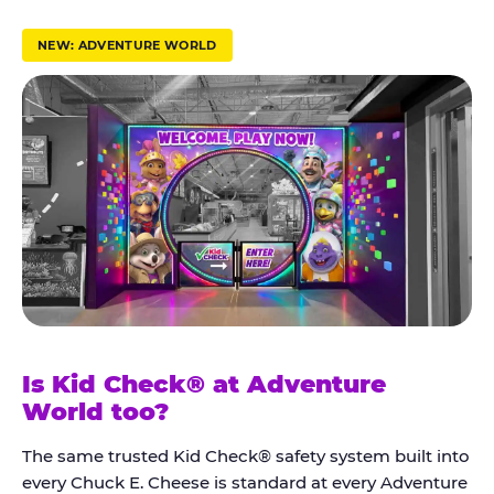
r
u
NEW: ADVENTURE WORLD
s
t
K
i
d
C
h
e
c
k
Is Kid Check® at Adventure
®
World too?
The same trusted Kid Check® safety system built into
every Chuck E. Cheese is standard at every Adventure