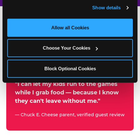
and remember user settings, personalize experiences, 
Show details
and measure and target content and ads, here and on 
third party sites. 
Click ‘Allow All Cookies’ to use this 
site with all cookies enabled, or click ‘Block Optional 
Allow all Cookies
500+
Cookies’ to enable only necessary cookies.
W
h
Choose Your Cookies
Chuck E. Cheese Locations
y
Running Kid Check® Since 1994
p
Block Optional Cookies
a
r
"I can let my kids run to the games
while I grab food — because I know
e
they can't leave without me."
n
t
— Chuck E. Cheese parent, verified guest review
s
t