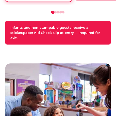
Infants and non-stampable guests receive a
sticker/paper Kid Check slip at entry — required for
exit.