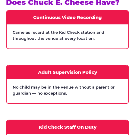
Does Chuck E. Cheese Have?
Continuous Video Recording
Cameras record at the Kid Check station and
throughout the venue at every location.
Adult Supervision Policy
No child may be in the venue without a parent or
guardian — no exceptions.
Kid Check Staff On Duty