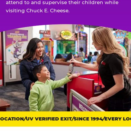
attend to and supervise their children while
visiting Chuck E. Cheese.
OCATION
Trust
UV VERIFIED EXIT
SINCE 1994
EVERY LOC
points: