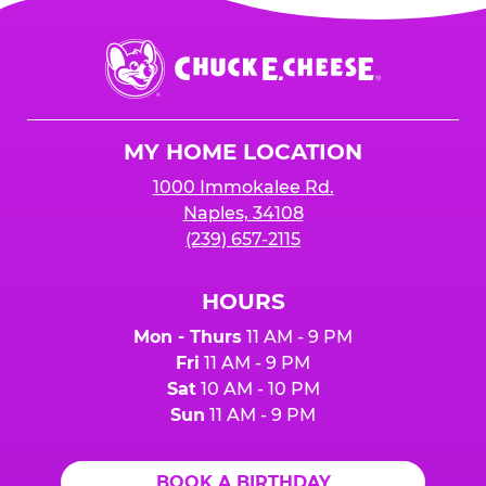
Chuck
E.
Cheese
Logo
MY HOME LOCATION
1000 Immokalee Rd.
Naples, 34108
(239) 657-2115
HOURS
Mon - Thurs
11 AM - 9 PM
Fri
11 AM - 9 PM
Sat
10 AM - 10 PM
Sun
11 AM - 9 PM
BOOK A BIRTHDAY