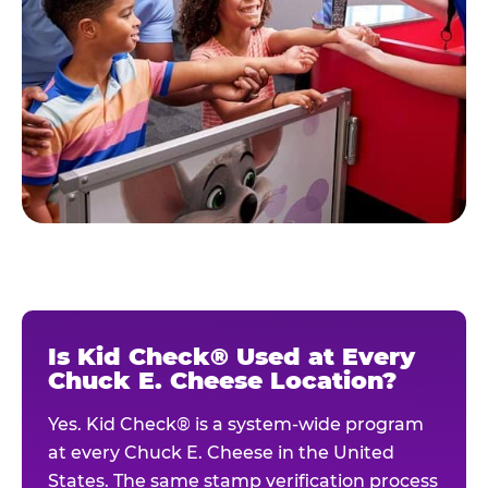
Is Kid Check® Used at Every
Chuck E. Cheese Location?
Yes. Kid Check® is a system-wide program
at every Chuck E. Cheese in the United
States. The same stamp verification process