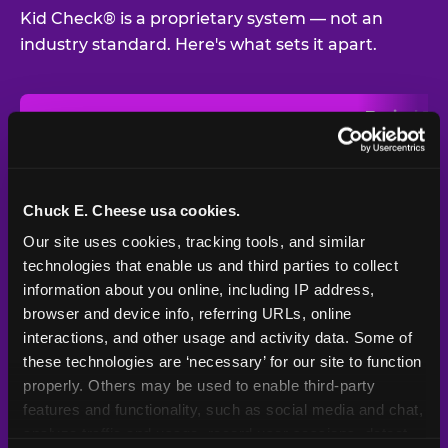
Kid Check® is a proprietary system — not an
industry standard. Here's what sets it apart.
Typical
Pla
Safety Feature
Chuck E. Cheese
Venue
Child safety feature comparison between Chuck E. Cheese and t
Exit stamp
Every guest,
—
Not
verification
every visit
standard
Chuck E. Cheese usa cookies.
Our site uses cookies, tracking tools, and similar 
UV-reactive
Yes
—
Rare
matching stamps
technologies that enable us and third parties to collect 
information about you online, including IP address, 
Video monitoring at
browser and device info, referring URLs, online 
All locations
—
Varies
entry/exit
interactions, and other usage and activity data. Some of 
these technologies are ‘necessary’ for our site to function 
1994 — 30+
Policy in place since
—
properly. Others may be used to enable third-party 
years
features and functionality, such as social media and chat, 
analyze traffic and usage, record user sessions, detect 