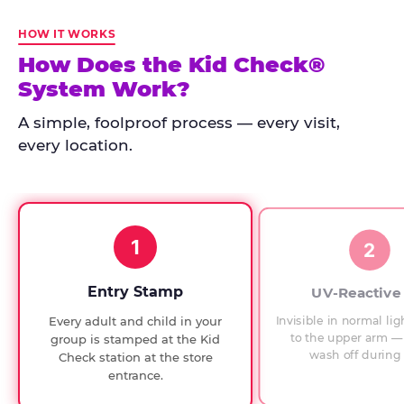
Kid
Check
HOW IT WORKS
has
How Does the Kid Check®
run
System Work?
at
every
A simple, foolproof process — every visit,
Chuck
every location.
E.
Cheese
since
1994,
1
with
2
UV-
verified
Entry Stamp
UV-Reactive
exit
Invisible in normal lig
Every adult and child in your
checks.
to the upper arm — 
group is stamped at the Kid
wash off during 
Check station at the store
entrance.