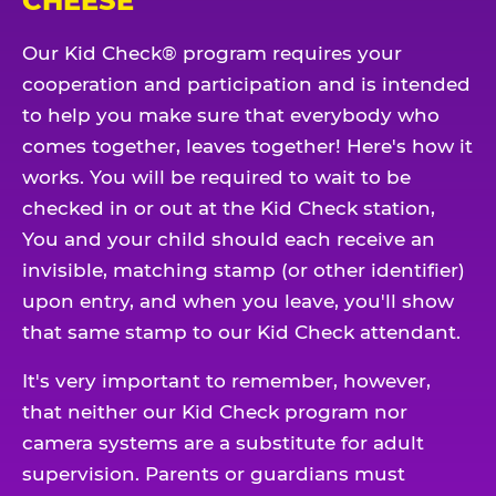
CHEESE
Our Kid Check® program requires your
cooperation and participation and is intended
to help you make sure that everybody who
comes together, leaves together! Here's how it
works. You will be required to wait to be
checked in or out at the Kid Check station,
You and your child should each receive an
invisible, matching stamp (or other identifier)
upon entry, and when you leave, you'll show
that same stamp to our Kid Check attendant.
It's very important to remember, however,
that neither our Kid Check program nor
camera systems are a substitute for adult
supervision. Parents or guardians must