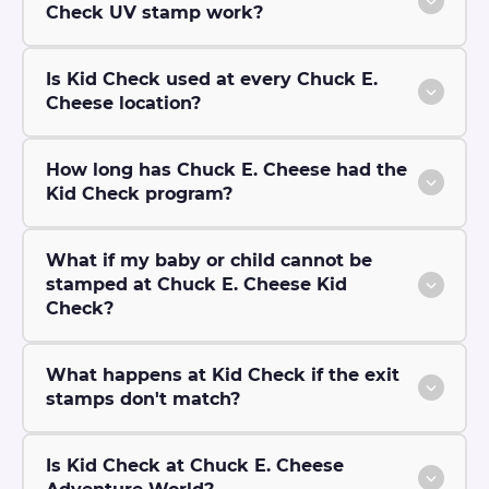
Check UV stamp work?
Is Kid Check used at every Chuck E.
Cheese location?
How long has Chuck E. Cheese had the
Kid Check program?
What if my baby or child cannot be
stamped at Chuck E. Cheese Kid
Check?
What happens at Kid Check if the exit
stamps don't match?
Is Kid Check at Chuck E. Cheese