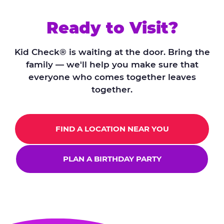
Ready to Visit?
Kid Check® is waiting at the door. Bring the
family — we'll help you make sure that
everyone who comes together leaves
together.
FIND A LOCATION NEAR YOU
PLAN A BIRTHDAY PARTY