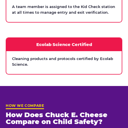
A team member is assigned to the Kid Check station
at all times to manage entry and exit verification.
Ecolab Science Certified
Cleaning products and protocols certified by Ecolab
Science.
HOW WE COMPARE
How Does Chuck E. Cheese
Compare on Child Safety?