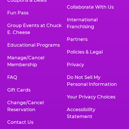
Coupons & Deals
Collaborate With Us
Fun Pass
International
Group Events at Chuck
Franchising
E. Cheese
Partners
Educational Programs
Policies & Legal
Manage/Cancel
Membership
Privacy
FAQ
Do Not Sell My
Personal Information
Gift Cards
Your Privacy Choices
Change/Cancel
Reservation
Accessibility
Statement
Contact Us