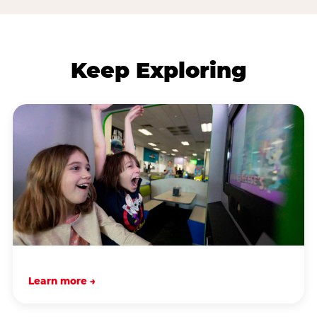
Keep Exploring
Learn more →