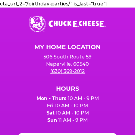
cta_url_2="/birthday-parties/" is_last="true"]
Chuck
E.
Cheese
Logo
MY HOME LOCATION
506 South Route 59
Naperville, 60540
(630) 369-2012
HOURS
Mon - Thurs
10 AM - 9 PM
Fri
10 AM - 10 PM
Sat
10 AM - 10 PM
Sun
11 AM - 9 PM