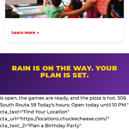
Learn more →
RAIN IS ON THE WAY. YOUR
PLAN IS SET.
is open, the games are ready, and the pizza is hot. 506
South Route 59 Today's hours: Open today until 10 PM."
cta_text="Find Your Location"
cta_url="https://locations.chuckecheese.com/"
cta_text_2="Plan a Birthday Party"