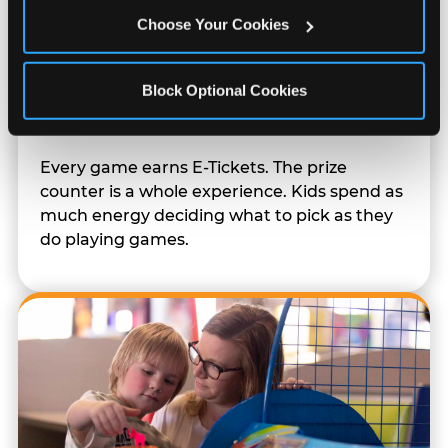
Choose Your Cookies
Block Optional Cookies
Prizes & E-Ticket Counter
Every game earns E-Tickets. The prize
counter is a whole experience. Kids spend as
much energy deciding what to pick as they
do playing games.