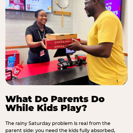
What Do Parents Do
While Kids Play?
The rainy Saturday problem is real from the
parent side: you need the kids fully absorbed,