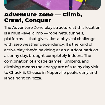
Adventure Zone — Climb,
Crawl, Conquer
The Adventure Zone play structure at this location
is a multi-level climb — rope nets, tunnels,
platforms — that gives kids a physical challenge
with zero weather dependency. It's the kind of
active play they'd be doing at an outdoor park on
a sunny day, brought completely indoors. The
combination of arcade games, jumping, and
climbing means the energy arc of a rainy day visit
to Chuck E. Cheese in Naperville peaks early and
lands right on pizza.