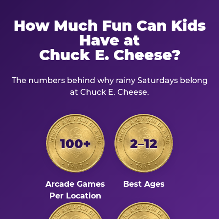
How Much Fun Can Kids
Have at
Chuck E. Cheese?
The numbers behind why rainy Saturdays belong
at Chuck E. Cheese.
100+
2–12
Arcade Games
Best Ages
Per Location