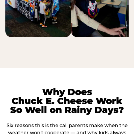
Why Does
Chuck E. Cheese Work
So Well on Rainy Days?
Six reasons this is the call parents make when the
weather won't cooperate — and why kids always