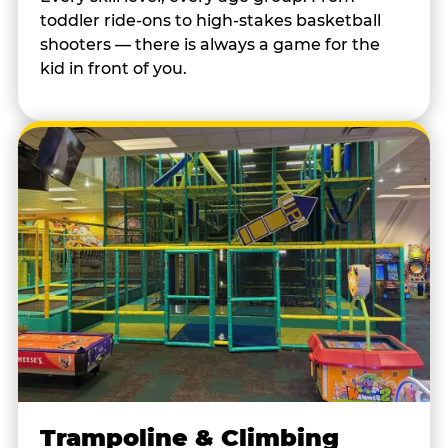
toddler ride-ons to high-stakes basketball
shooters — there is always a game for the
kid in front of you.
Trampoline & Climbing