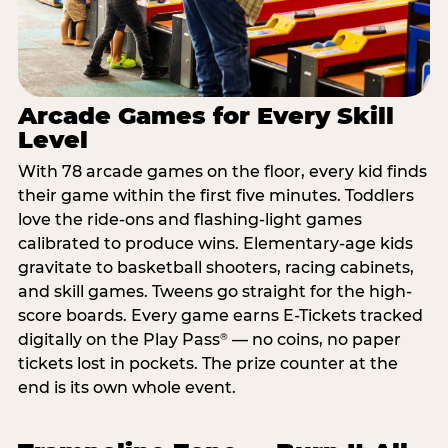
Arcade Games for Every Skill
Level
With 78 arcade games on the floor, every kid finds
their game within the first five minutes. Toddlers
love the ride-ons and flashing-light games
calibrated to produce wins. Elementary-age kids
gravitate to basketball shooters, racing cabinets,
and skill games. Tweens go straight for the high-
score boards. Every game earns E-Tickets tracked
digitally on the Play Pass
— no coins, no paper
®
tickets lost in pockets. The prize counter at the
end is its own whole event.