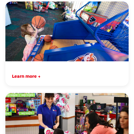
Learn more →