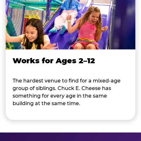
Works for Ages 2–12
The hardest venue to find for a mixed-age
group of siblings. Chuck E. Cheese has
something for every age in the same
building at the same time.