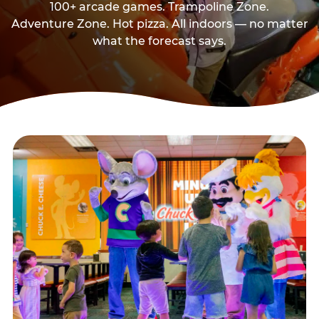
100+ arcade games. Trampoline Zone.
Adventure Zone. Hot pizza. All indoors — no matter
what the forecast says.