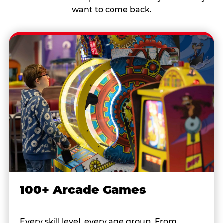
want to come back.
100+ Arcade Games
Every skill level, every age group. From