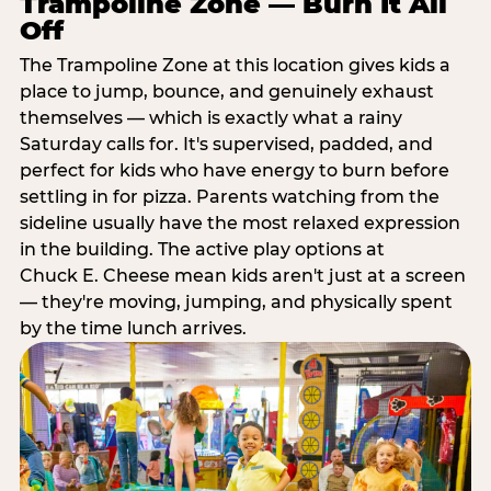
Trampoline Zone — Burn It All
Off
The Trampoline Zone at this location gives kids a
place to jump, bounce, and genuinely exhaust
themselves — which is exactly what a rainy
Saturday calls for. It's supervised, padded, and
perfect for kids who have energy to burn before
settling in for pizza. Parents watching from the
sideline usually have the most relaxed expression
in the building. The active play options at
Chuck E. Cheese mean kids aren't just at a screen
— they're moving, jumping, and physically spent
by the time lunch arrives.