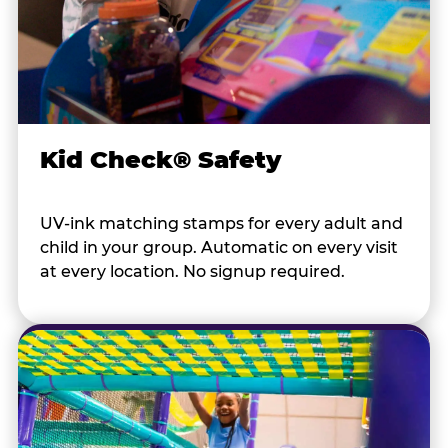
Kid Check® Safety
UV-ink matching stamps for every adult and
child in your group. Automatic on every visit
at every location. No signup required.