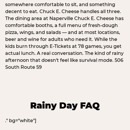
somewhere comfortable to sit, and something
decent to eat. Chuck E. Cheese handles all three.
The dining area at Naperville Chuck E. Cheese has
comfortable booths, a full menu of fresh-dough
pizza, wings, and salads — and at most locations,
beer and wine for adults who need it. While the
kids burn through E-Tickets at 78 games, you get
actual lunch. A real conversation. The kind of rainy
afternoon that doesn't feel like survival mode. 506
South Route 59
Rainy Day FAQ
." bg="white"]