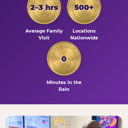
2–3 hrs
500+
Average Family
Locations
Visit
Nationwide
0
Minutes in the
Rain