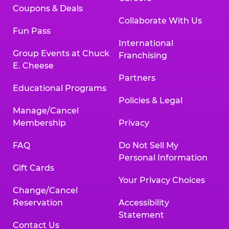
Coupons & Deals
Collaborate With Us
Fun Pass
International
Group Events at Chuck
Franchising
E. Cheese
Partners
Educational Programs
Policies & Legal
Manage/Cancel
Membership
Privacy
FAQ
Do Not Sell My
Personal Information
Gift Cards
Your Privacy Choices
Change/Cancel
Reservation
Accessibility
Statement
Contact Us