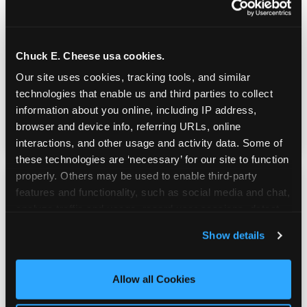
Real Pizza, Real Food
Chuck E. Cheese usa cookies.
Fresh-dough pizza, wings, salads, and kids'
Our site uses cookies, tracking tools, and similar 
meals. Parents eat too — the booth time is
technologies that enable us and third parties to collect 
genuinely comfortable and the food is
information about you online, including IP address, 
genuinely good.
browser and device info, referring URLs, online 
interactions, and other usage and activity data. Some of 
these technologies are ‘necessary’ for our site to function 
properly. Others may be used to enable third-party 
features and functionality, such as social media and chat, 
analyze traffic and usage, record user sessions, detect 
and remember user settings, personalize experiences, 
Show details
and measure and target content and ads, here and on 
third party sites. 
Click ‘Allow All Cookies’ to use this 
site with all cookies enabled, or click ‘Block Optional 
Allow all Cookies
Cookies’ to enable only necessary cookies.