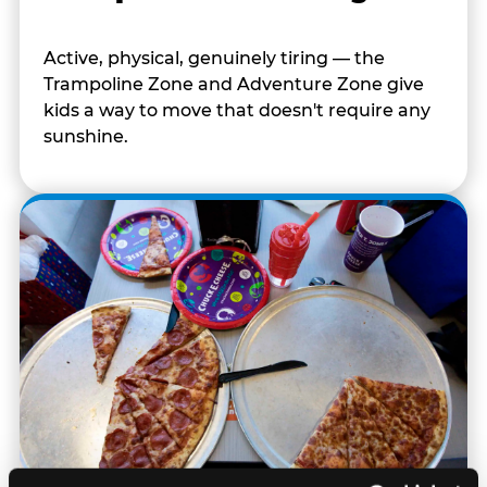
Active, physical, genuinely tiring — the
Trampoline Zone and Adventure Zone give
kids a way to move that doesn't require any
sunshine.