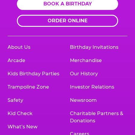
BOOK A BIRTHDAY
ORDER ONLINE
About Us
Birthday Invitations
Arcade
Merchandise
Kids Birthday Parties
Our History
Trampoline Zone
Investor Relations
Safety
Newsroom
Kid Check
Charitable Partners &
Donations
What’s New
Careers