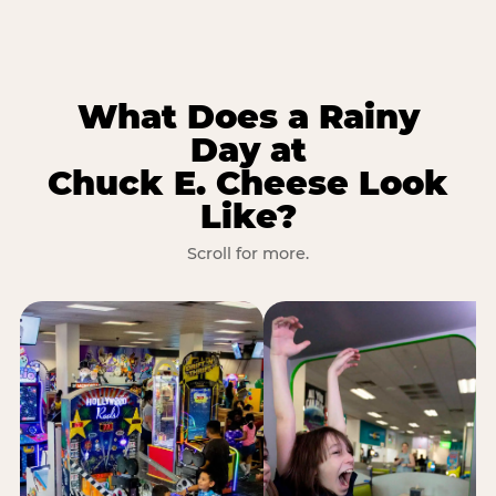
What Does a Rainy
Day at
Chuck E. Cheese Look
Like?
Scroll for more.