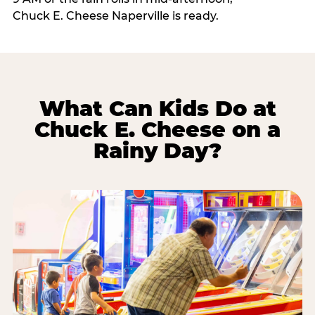
Chuck E. Cheese Naperville is ready.
What Can Kids Do at
Chuck E. Cheese on a
Rainy Day?