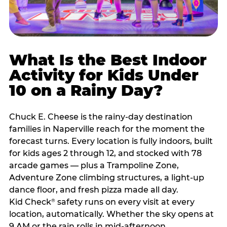
What Is the Best Indoor
Activity for Kids Under
10 on a Rainy Day?
Chuck E. Cheese is the rainy-day destination
families in Naperville reach for the moment the
forecast turns. Every location is fully indoors, built
for kids ages 2 through 12, and stocked with 78
arcade games — plus a Trampoline Zone,
Adventure Zone climbing structures, a light-up
dance floor, and fresh pizza made all day.
Kid Check
safety runs on every visit at every
®
location, automatically. Whether the sky opens at
9 AM or the rain rolls in mid-afternoon,